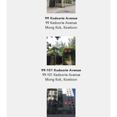
99 Kadoorie Avenue
99 Kadoorie Avenue
Mong Kok, Kowloon
99-101 Kadoorie Avenue
99-101 Kadoorie Avenue
Mong Kok, Kowloon