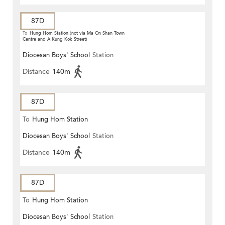
87D
To
Hung Hom Station (not via Ma On Shan Town
Centre and A Kung Kok Street)
Diocesan Boys' School
Station
Distance
140m
87D
To
Hung Hom Station
Diocesan Boys' School
Station
Distance
140m
87D
To
Hung Hom Station
Diocesan Boys' School
Station