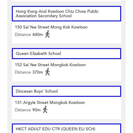
Hong Kong And Kowloon Chiu Chow Public
Association Secondary School
150 Sai Yee Street Mong Kok Kowloon
Distance
440m
Queen Elizabeth School
152 Sai Yee Street Mongkok Kowloon
Distance
370m
Diocesan Boys' School
131 Argyle Street Mongkok Kowloon
Distance
90m
HKCT ADULT EDU CTR (QUEEN ELI SCH)