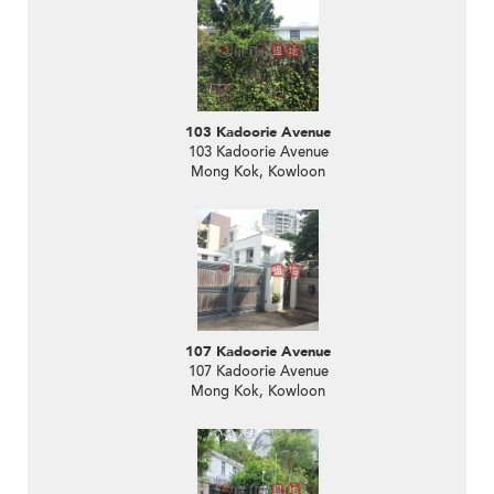
103 Kadoorie Avenue
103 Kadoorie Avenue
Mong Kok, Kowloon
107 Kadoorie Avenue
107 Kadoorie Avenue
Mong Kok, Kowloon