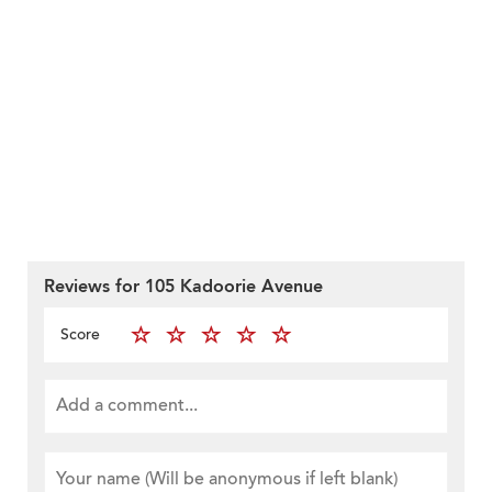
Reviews for 105 Kadoorie Avenue
Score