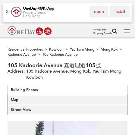
OneDay (搵地) App
open
install
X
Property Search
Hong Kong
Hong Kong
Property Search
Tog
navi
Residential Properties
Kowloon
Yau Tsim Mong
Mong Kok
>
>
>
>
Kadoorie Avenue
105 Kadoorie Avenue
>
105 Kadoorie Avenue 嘉道理道105號
Address:
105 Kadoorie Avenue, Mong Kok, Yau Tsim Mong,
Kowloon
Building Photos
Map
Street View