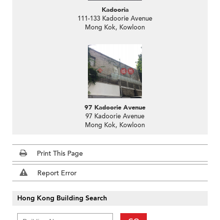
Kadooria
111-133 Kadoorie Avenue
Mong Kok, Kowloon
97 Kadoorie Avenue
97 Kadoorie Avenue
Mong Kok, Kowloon
Print This Page
Report Error
Hong Kong Building Search