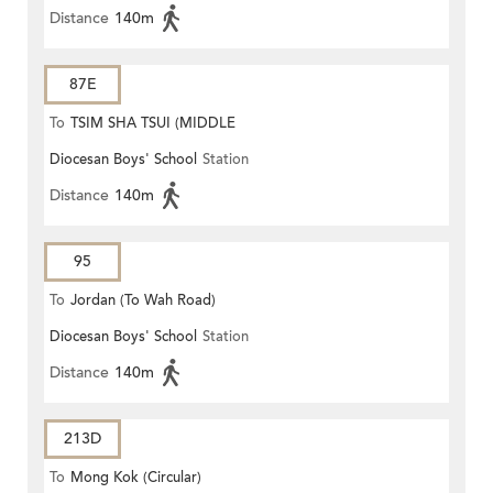
Distance
140m
87E
To
TSIM SHA TSUI (MIDDLE
Diocesan Boys' School
Station
ROAD)
Distance
140m
95
To
Jordan (To Wah Road)
Diocesan Boys' School
Station
Distance
140m
213D
To
Mong Kok (Circular)