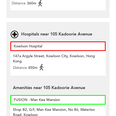
Distance
360m
Hospitals near 105 Kadoorie Avenue
Kowloon Hospital
147a Argyle Street, Kowloon City, Kowloon, Hong
Kong
Distance
450m
Amenities near 105 Kadoorie Avenue
FUSION - Man Kee Mansion
Shop B2, G/f, Man Kee Mansion, No 86, Waterloo
Road, Kowloon