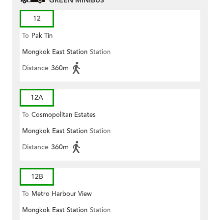
GREEN MINIBUS
12
To
Pak Tin
Mongkok East Station
Station
Distance
360m
12A
To
Cosmopolitan Estates
Mongkok East Station
Station
Distance
360m
12B
To
Metro Harbour View
Mongkok East Station
Station