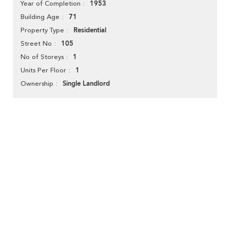
1953
Year of Completion
71
Building Age
Residential
Property Type
105
Street No
1
No of Storeys
1
Units Per Floor
Single Landlord
Ownership