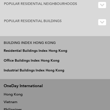
POPULAR RESIDENTIAL NEIGHBOURHOODS
POPULAR RESIDENTIAL BUILDINGS
BUILDING INDEX HONG KONG
Residential Buildings Index Hong Kong
Office Buildings Index Hong Kong
Industrial Buildings Index Hong Kong
OneDay International
Hong Kong
Vietnam
Philippines