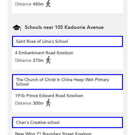
Distance
480m
Schools near 105 Kadoorie Avenue
Saint Rose of Lima's School
4 Embankment Road Kowloon
Distance
270m
The Church of Christ in China Heep Woh Primary
School
191b Prince Edward Road Kowloon
Distance
300m
Chan's Creative school
New Wing 71 Boundary Street Kowloon