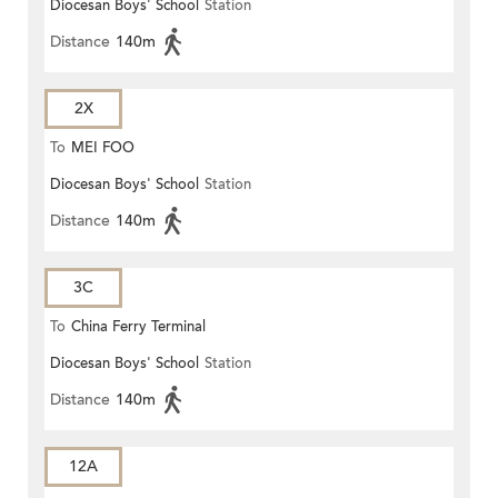
Diocesan Boys' School
Station
Distance
140m
2X
To
MEI FOO
Diocesan Boys' School
Station
Distance
140m
3C
To
China Ferry Terminal
Diocesan Boys' School
Station
Distance
140m
12A