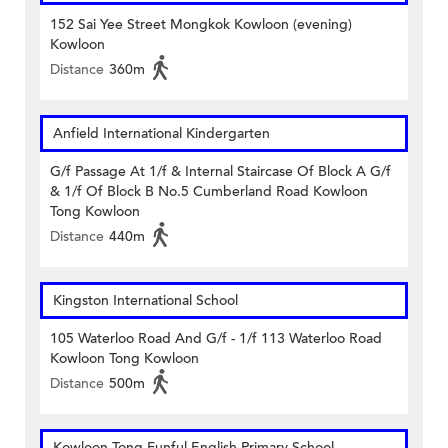
152 Sai Yee Street Mongkok Kowloon (evening)
Kowloon
Distance
360m
Anfield International Kindergarten
G/f Passage At 1/f & Internal Staircase Of Block A G/f
& 1/f Of Block B No.5 Cumberland Road Kowloon
Tong Kowloon
Distance
440m
Kingston International School
105 Waterloo Road And G/f - 1/f 113 Waterloo Road
Kowloon Tong Kowloon
Distance
500m
Kowloon Tong Funful English Primary School