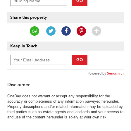
GO
Share this property
Keep In Touch
GO
Powered by
Sendsmith
Disclaimer
OneDay does not warrant or accept any responsibility for the
accuracy or completeness of any information purveyed hereunder.
Property descriptions and/or related information may be uploaded by
third parties such as estate agents and landlords and your access to
and use of the content hereunder is solely at your own risk.