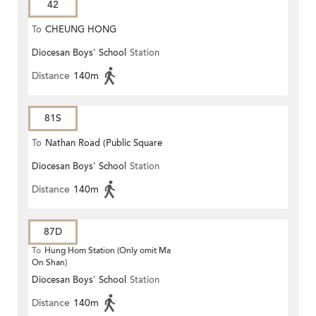
42
To
CHEUNG HONG
Diocesan Boys' School
Station
Distance
140m
81S
To
Nathan Road (Public Square
Diocesan Boys' School
Station
Street)
Distance
140m
87D
To
Hung Hom Station (Only omit Ma
On Shan)
Diocesan Boys' School
Station
Distance
140m