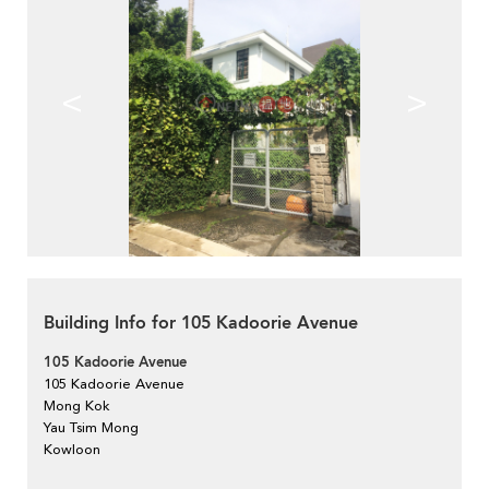
<
>
Building Info for 105 Kadoorie Avenue
105 Kadoorie Avenue
105 Kadoorie Avenue
Mong Kok
Yau Tsim Mong
Kowloon