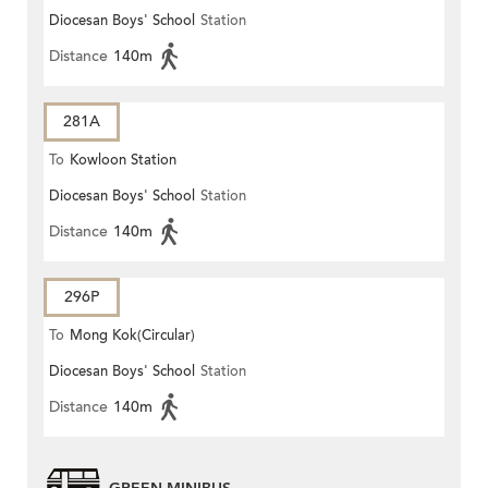
Diocesan Boys' School
Station
Distance
140m
281A
To
Kowloon Station
Diocesan Boys' School
Station
Distance
140m
296P
To
Mong Kok(Circular)
Diocesan Boys' School
Station
Distance
140m