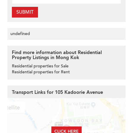
SUBMIT
undefined
Find more information about Residential
Property Listings in Mong Kok
Residential properties for Sale
Residential properties for Rent
Transport Links for 105 Kadoorie Avenue
CLICK HERE