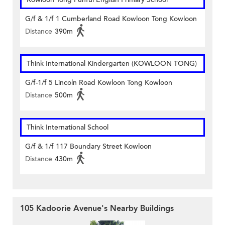
G/f & 1/f 1 Cumberland Road Kowloon Tong Kowloon
Distance
390m
Think International Kindergarten (KOWLOON TONG)
G/f-1/f 5 Lincoln Road Kowloon Tong Kowloon
Distance
500m
Think International School
G/f & 1/f 117 Boundary Street Kowloon
Distance
430m
105 Kadoorie Avenue's Nearby Buildings