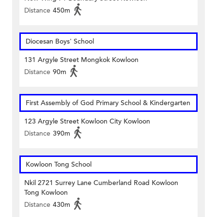
Distance
450m
Diocesan Boys' School
131 Argyle Street Mongkok Kowloon
Distance
90m
First Assembly of God Primary School & Kindergarten
123 Argyle Street Kowloon City Kowloon
Distance
390m
Kowloon Tong School
Nkil 2721 Surrey Lane Cumberland Road Kowloon
Tong Kowloon
Distance
430m