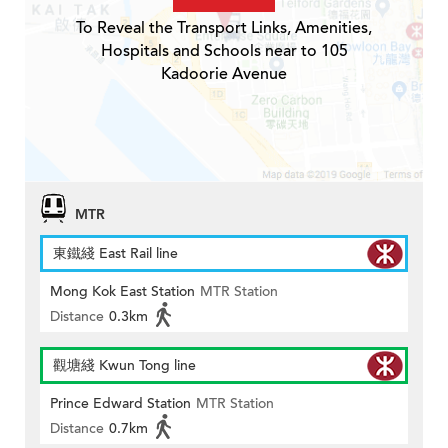
To Reveal the Transport Links, Amenities,
Hospitals and Schools near to 105
Kadoorie Avenue
MTR
東鐵綫 East Rail line
Mong Kok East Station
MTR Station
Distance
0.3km
觀塘綫 Kwun Tong line
Prince Edward Station
MTR Station
Distance
0.7km