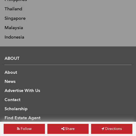
Thailand
Singapore
Malaysia
Indonesia
ABOUT
About
News
Advertise With Us
Contact
Scholarship
Find Estate Agent
Sitemap
Follow
Share
Directions