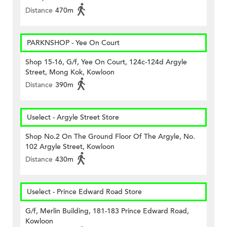
Distance
470m
PARKNSHOP - Yee On Court
Shop 15-16, G/f, Yee On Court, 124c-124d Argyle
Street, Mong Kok, Kowloon
Distance
390m
Uselect - Argyle Street Store
Shop No.2 On The Ground Floor Of The Argyle, No.
102 Argyle Street, Kowloon
Distance
430m
Uselect - Prince Edward Road Store
G/f, Merlin Building, 181-183 Prince Edward Road,
Kowloon