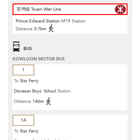
荃灣綫 Tsuen Wan Line
Prince Edward Station
MTR Station
Distance
0.7km
BUS
KOWLOON MOTOR BUS
1
To
Star Ferry
Diocesan Boys' School
Station
Distance
140m
1A
To
Star Ferry