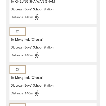
To
CHEUNG SHA WAN (SHAM
Diocesan Boys' School
Station
MONG ROAD)
Distance
140m
24
To
Mong Kok (Circular)
Diocesan Boys' School
Station
Distance
140m
27
To
Mong Kok (Circular)
Diocesan Boys' School
Station
Distance
140m