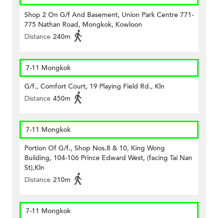
Shop 2 On G/f And Basement, Union Park Centre 771-
775 Nathan Road, Mongkok, Kowloon
Distance
240m
7-11 Mongkok
G/f., Comfort Court, 19 Playing Field Rd., Kln
Distance
450m
7-11 Mongkok
Portion Of G/f., Shop Nos.8 & 10, King Wong
Building, 104-106 Prince Edward West, (facing Tai Nan
St),Kln
Distance
210m
7-11 Mongkok