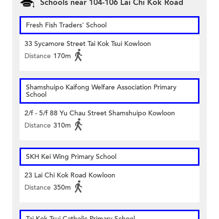
Schools near 104-106 Lai Chi Kok Road
Fresh Fish Traders' School
33 Sycamore Street Tai Kok Tsui Kowloon
Distance
170m
Shamshuipo Kaifong Welfare Association Primary
School
2/f - 5/f 88 Yu Chau Street Shamshuipo Kowloon
Distance
310m
SKH Kei Wing Primary School
23 Lai Chi Kok Road Kowloon
Distance
350m
Tai Kok Tsui Catholic Primary School