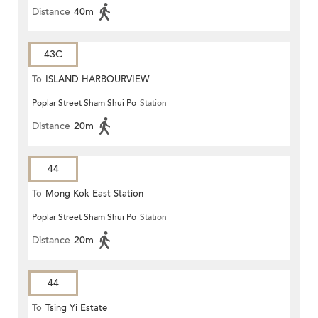
Distance
40m
43C
To
ISLAND HARBOURVIEW
Poplar Street Sham Shui Po
Station
Distance
20m
44
To
Mong Kok East Station
Poplar Street Sham Shui Po
Station
Distance
20m
44
To
Tsing Yi Estate