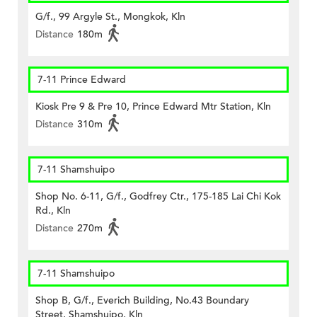
G/f., 99 Argyle St., Mongkok, Kln
Distance
180m
7-11 Prince Edward
Kiosk Pre 9 & Pre 10, Prince Edward Mtr Station, Kln
Distance
310m
7-11 Shamshuipo
Shop No. 6-11, G/f., Godfrey Ctr., 175-185 Lai Chi Kok
Rd., Kln
Distance
270m
7-11 Shamshuipo
Shop B, G/f., Everich Building, No.43 Boundary
Street, Shamshuipo, Kln