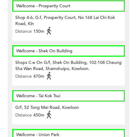
Wellcome - Prosperity Court
Shop 4-6, G.f, Prosperity Court, No 168 Lai Chi Kok
Road, Kln
Distance
150m
Wellcome - Shek On Building
Shops C-e On G/f, Shek On Building, 102-108 Cheung
Sha Wan Road, Shamshuipo, Kowloon.
Distance
470m
Wellcome - Tai Kok Tsui
G/f, 52 Tong Mei Road, Kowloon
Distance
450m
Wellcome - Union Park