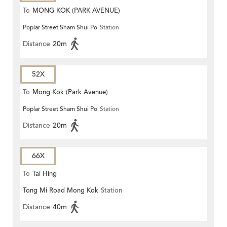
To
MONG KOK (PARK AVENUE)
Poplar Street Sham Shui Po
Station
Distance
20m
52X
To
Mong Kok (Park Avenue)
Poplar Street Sham Shui Po
Station
Distance
20m
66X
To
Tai Hing
Tong Mi Road Mong Kok
Station
Distance
40m