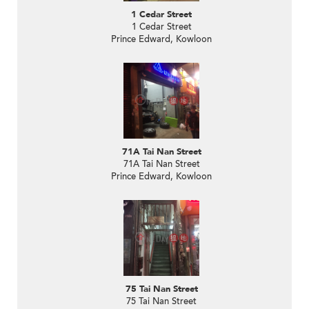
1 Cedar Street
1 Cedar Street
Prince Edward, Kowloon
71A Tai Nan Street
71A Tai Nan Street
Prince Edward, Kowloon
75 Tai Nan Street
75 Tai Nan Street