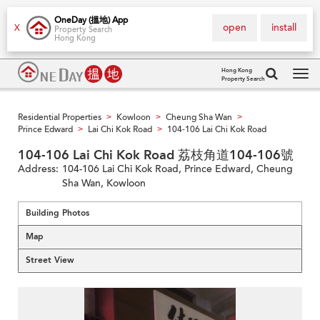
OneDay (搵地) App
open
install
X
Property Search
Hong Kong
Hong Kong
Property Search
Tog
navi
Residential Properties
Kowloon
Cheung Sha Wan
>
>
>
Prince Edward
Lai Chi Kok Road
104-106 Lai Chi Kok Road
>
>
104-106 Lai Chi Kok Road 荔枝角道104-106號
Address:
104-106 Lai Chi Kok Road, Prince Edward, Cheung
Sha Wan, Kowloon
Building Photos
Map
Street View