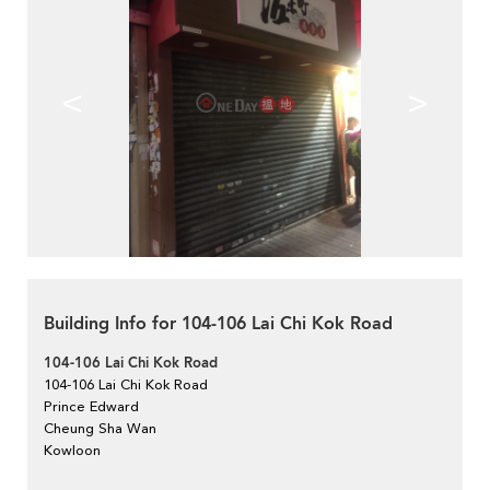
<
>
Building Info for 104-106 Lai Chi Kok Road
104-106 Lai Chi Kok Road
104-106 Lai Chi Kok Road
Prince Edward
Cheung Sha Wan
Kowloon