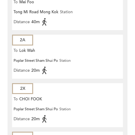
To
Mei Foo
Tong Mi Road Mong Kok
Station
Distance
40m
2A
To
Lok Wah
Poplar Street Sham Shui Po
Station
Distance
20m
2X
To
CHOI FOOK
Poplar Street Sham Shui Po
Station
Distance
20m