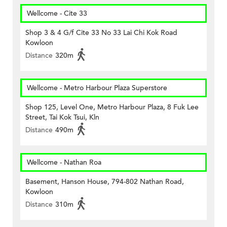
Wellcome - Cite 33
Shop 3 & 4 G/f Cite 33 No 33 Lai Chi Kok Road
Kowloon
Distance
320m
Wellcome - Metro Harbour Plaza Superstore
Shop 125, Level One, Metro Harbour Plaza, 8 Fuk Lee
Street, Tai Kok Tsui, Kln
Distance
490m
Wellcome - Nathan Roa
Basement, Hanson House, 794-802 Nathan Road,
Kowloon
Distance
310m