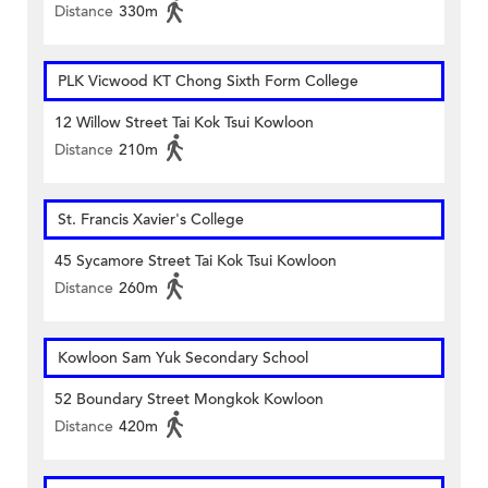
Distance
330m
PLK Vicwood KT Chong Sixth Form College
12 Willow Street Tai Kok Tsui Kowloon
Distance
210m
St. Francis Xavier's College
45 Sycamore Street Tai Kok Tsui Kowloon
Distance
260m
Kowloon Sam Yuk Secondary School
52 Boundary Street Mongkok Kowloon
Distance
420m