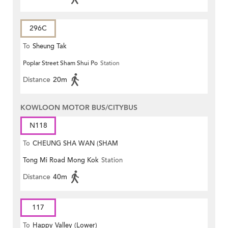
296C
To
Sheung Tak
Poplar Street Sham Shui Po
Station
Distance
20m
KOWLOON MOTOR BUS/CITYBUS
N118
To
CHEUNG SHA WAN (SHAM
Tong Mi Road Mong Kok
Station
MONG ROAD)
Distance
40m
117
To
Happy Valley (Lower)