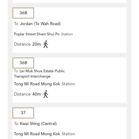
36B
To
Jordan (To Wah Road)
Poplar Street Sham Shui Po
Station
Distance
20m
36B
To
Lei Muk Shue Estate Public
Transport Interchange
Tong Mi Road Mong Kok
Station
Distance
40m
37
To
Kwai Shing (Central)
Tong Mi Road Mong Kok
Station