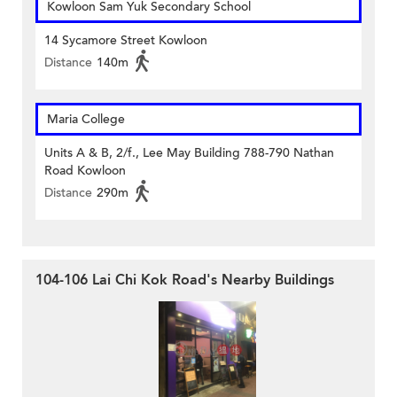
Kowloon Sam Yuk Secondary School
14 Sycamore Street Kowloon
Distance
140m
Maria College
Units A & B, 2/f., Lee May Building 788-790 Nathan
Road Kowloon
Distance
290m
104-106 Lai Chi Kok Road's Nearby Buildings