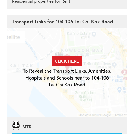
Residential properties for Rent
Transport Links for 104-106 Lai Chi Kok Road
CLICK HERE
To Reveal the Transport Links, Amenities,
Hospitals and Schools near to 104-106
Lai Chi Kok Road
MTR