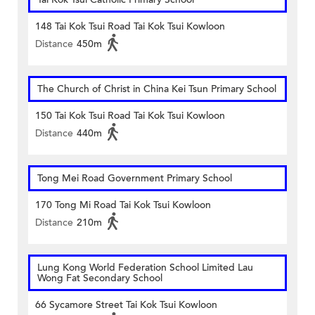
148 Tai Kok Tsui Road Tai Kok Tsui Kowloon
Distance
450m
The Church of Christ in China Kei Tsun Primary School
150 Tai Kok Tsui Road Tai Kok Tsui Kowloon
Distance
440m
Tong Mei Road Government Primary School
170 Tong Mi Road Tai Kok Tsui Kowloon
Distance
210m
Lung Kong World Federation School Limited Lau
Wong Fat Secondary School
66 Sycamore Street Tai Kok Tsui Kowloon