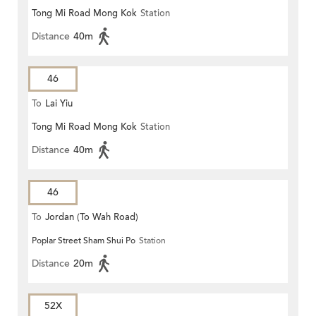
Tong Mi Road Mong Kok
Station
Distance
40m
46
To
Lai Yiu
Tong Mi Road Mong Kok
Station
Distance
40m
46
To
Jordan (To Wah Road)
Poplar Street Sham Shui Po
Station
Distance
20m
52X