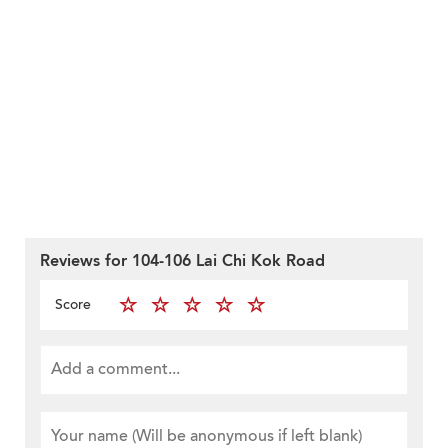
Reviews for 104-106 Lai Chi Kok Road
Score