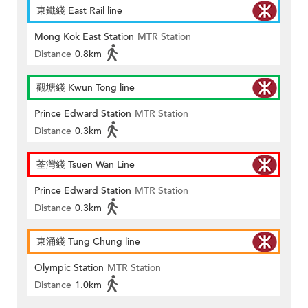
東鐵綫 East Rail line
Mong Kok East Station
MTR Station
Distance
0.8km
觀塘綫 Kwun Tong line
Prince Edward Station
MTR Station
Distance
0.3km
荃灣綫 Tsuen Wan Line
Prince Edward Station
MTR Station
Distance
0.3km
東涌綫 Tung Chung line
Olympic Station
MTR Station
Distance
1.0km