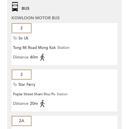
BUS
KOWLOON MOTOR BUS
2
To
So Uk
Tong Mi Road Mong Kok
Station
Distance
40m
2
To
Star Ferry
Poplar Street Sham Shui Po
Station
Distance
20m
2A