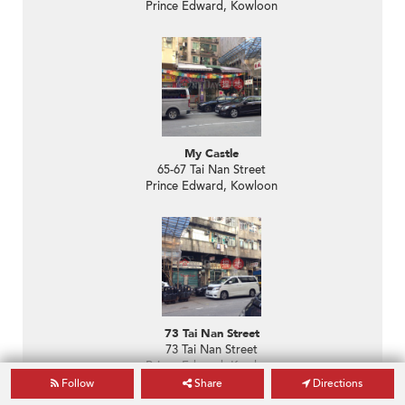
Prince Edward, Kowloon
My Castle
65-67 Tai Nan Street
Prince Edward, Kowloon
73 Tai Nan Street
73 Tai Nan Street
Prince Edward, Kowloon
Follow
Share
Directions