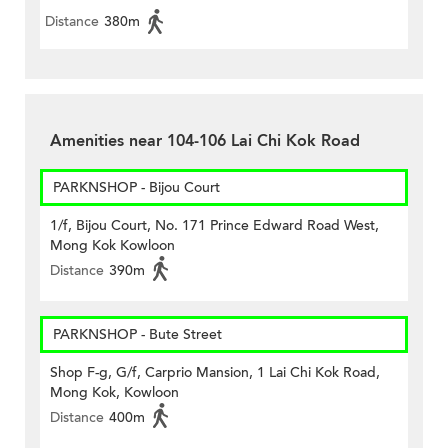
Distance
380m
Amenities near 104-106 Lai Chi Kok Road
PARKNSHOP - Bijou Court
1/f, Bijou Court, No. 171 Prince Edward Road West,
Mong Kok Kowloon
Distance
390m
PARKNSHOP - Bute Street
Shop F-g, G/f, Carprio Mansion, 1 Lai Chi Kok Road,
Mong Kok, Kowloon
Distance
400m