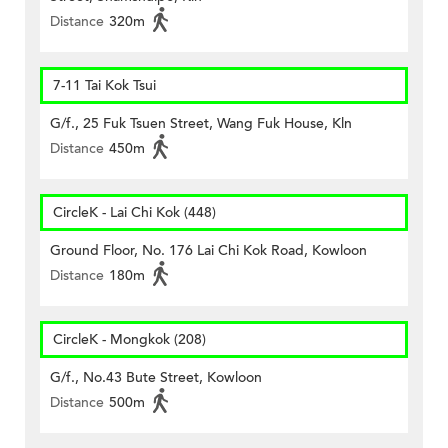
Distance
320m
7-11 Tai Kok Tsui
G/f., 25 Fuk Tsuen Street, Wang Fuk House, Kln
Distance
450m
CircleK - Lai Chi Kok (448)
Ground Floor, No. 176 Lai Chi Kok Road, Kowloon
Distance
180m
CircleK - Mongkok (208)
G/f., No.43 Bute Street, Kowloon
Distance
500m