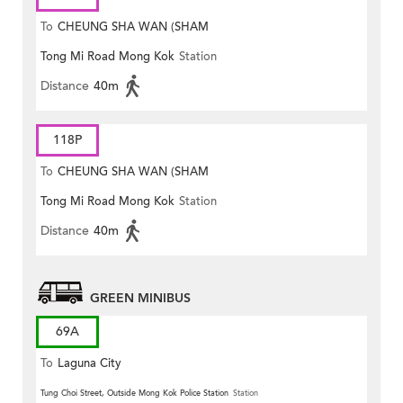
To
CHEUNG SHA WAN (SHAM
Tong Mi Road Mong Kok
Station
MONG ROAD)
Distance
40m
118P
To
CHEUNG SHA WAN (SHAM
Tong Mi Road Mong Kok
Station
MONG ROAD)
Distance
40m
GREEN MINIBUS
69A
To
Laguna City
Tung Choi Street, Outside Mong Kok Police Station
Station