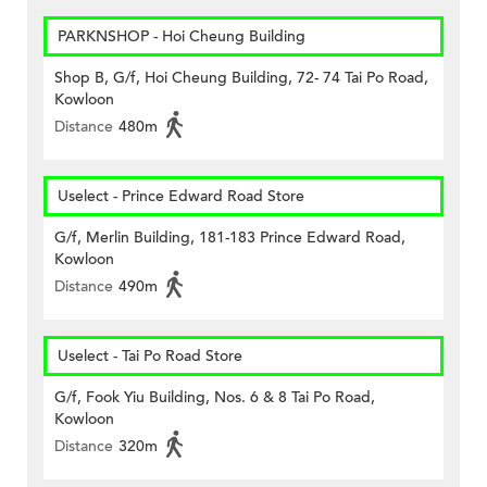
PARKNSHOP - Hoi Cheung Building
Shop B, G/f, Hoi Cheung Building, 72- 74 Tai Po Road,
Kowloon
Distance
480m
Uselect - Prince Edward Road Store
G/f, Merlin Building, 181-183 Prince Edward Road,
Kowloon
Distance
490m
Uselect - Tai Po Road Store
G/f, Fook Yiu Building, Nos. 6 & 8 Tai Po Road,
Kowloon
Distance
320m