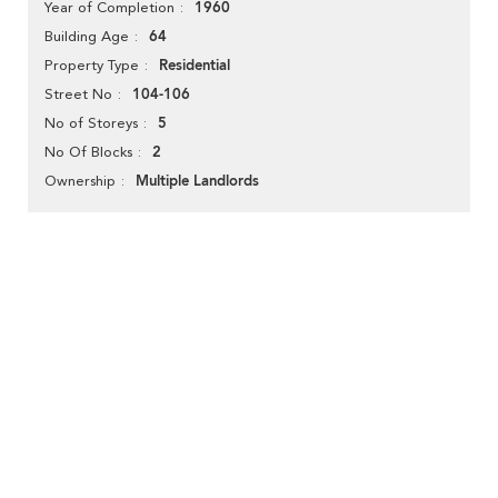
1960
Year of Completion
64
Building Age
Residential
Property Type
104-106
Street No
5
No of Storeys
2
No Of Blocks
Multiple Landlords
Ownership