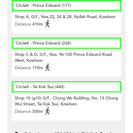
CircleK - Prince Edward (177)
Shop A, G/f., Nos.22, 24 & 28, Nullah Road, Kowloon
Distance
410m
CircleK - Prince Edward (268)
Shop C & D, G/f., Nos. 96-100 Prince Edward Road
West, Kowloon
Distance
170m
CircleK - Tai Kok Tsui (440)
Shop 10 (g10) G/f., Chung Wo Building, No. 13 Chung
Wui Street, Tai Kok Tsui, Kowloon
Distance
500m