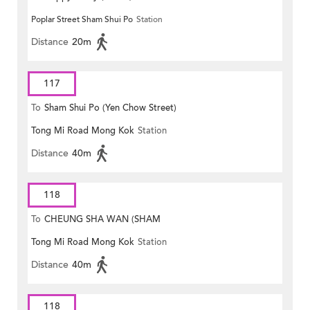
Poplar Street Sham Shui Po
Station
Distance
20m
117
To
Sham Shui Po (Yen Chow Street)
Tong Mi Road Mong Kok
Station
Distance
40m
118
To
CHEUNG SHA WAN (SHAM
Tong Mi Road Mong Kok
Station
MONG ROAD)
Distance
40m
118