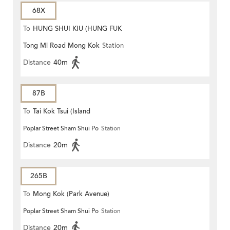
68X
To
HUNG SHUI KIU (HUNG FUK
Tong Mi Road Mong Kok
Station
ESTATE)
Distance
40m
87B
To
Tai Kok Tsui (Island
Poplar Street Sham Shui Po
Station
Harbourview)
Distance
20m
265B
To
Mong Kok (Park Avenue)
Poplar Street Sham Shui Po
Station
Distance
20m