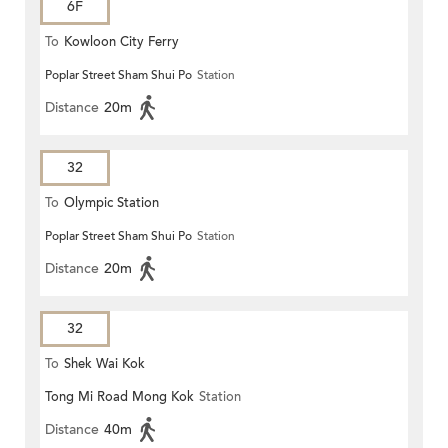
6F
To
Kowloon City Ferry
Poplar Street Sham Shui Po
Station
Distance
20m
32
To
Olympic Station
Poplar Street Sham Shui Po
Station
Distance
20m
32
To
Shek Wai Kok
Tong Mi Road Mong Kok
Station
Distance
40m