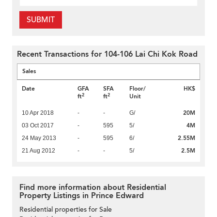
SUBMIT
Recent Transactions for 104-106 Lai Chi Kok Road
Sales
Date
GFA
SFA
Floor/
HK$
2
2
ft
ft
Unit
20M
10 Apr 2018
-
-
G/
4M
03 Oct 2017
-
595
5/
2.55M
24 May 2013
-
595
6/
2.5M
21 Aug 2012
-
-
5/
Find more information about Residential
Property Listings in Prince Edward
Residential properties for Sale