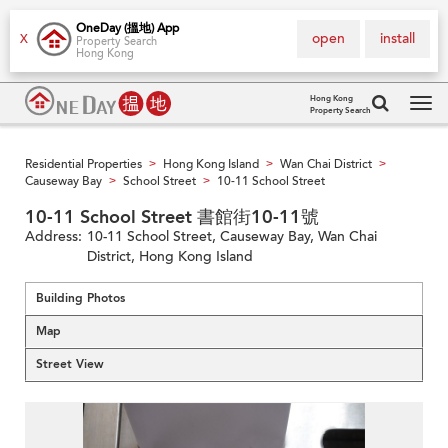
OneDay (搵地) App
open
install
X
Property Search
Hong Kong
Hong Kong
Property Search
Tog
navi
Residential Properties
Hong Kong Island
Wan Chai District
>
>
>
Causeway Bay
School Street
10-11 School Street
>
>
10-11 School Street 書館街10-11號
Address:
10-11 School Street, Causeway Bay, Wan Chai
District, Hong Kong Island
Building Photos
Map
Street View