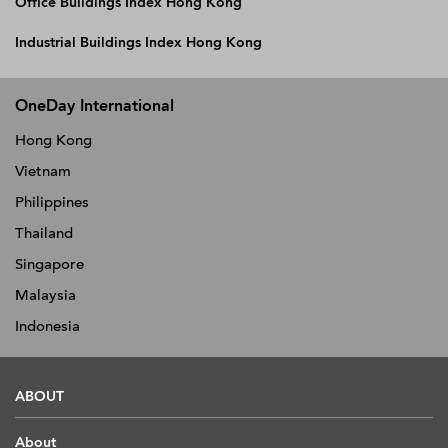
Office Buildings Index Hong Kong
Industrial Buildings Index Hong Kong
OneDay International
Hong Kong
Vietnam
Philippines
Thailand
Singapore
Malaysia
Indonesia
ABOUT
About