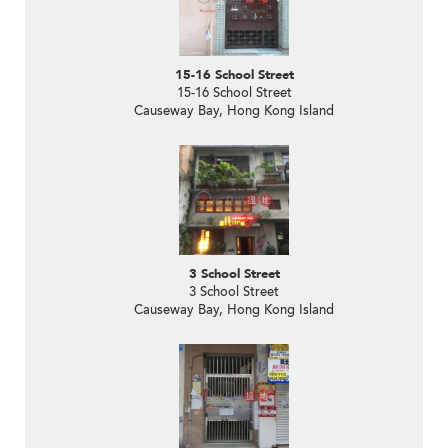
15-16 School Street
15-16 School Street
Causeway Bay, Hong Kong Island
3 School Street
3 School Street
Causeway Bay, Hong Kong Island