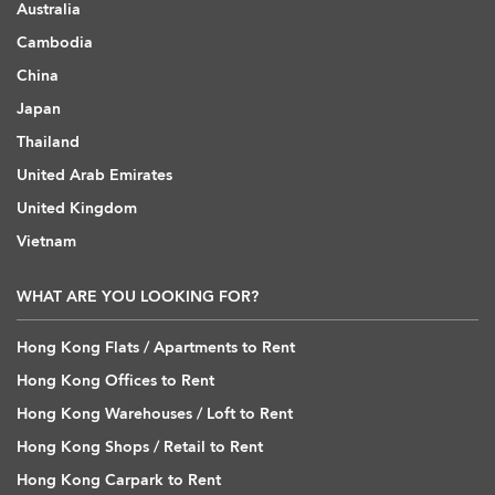
Australia
Cambodia
China
Japan
Thailand
United Arab Emirates
United Kingdom
Vietnam
WHAT ARE YOU LOOKING FOR?
Hong Kong Flats / Apartments to Rent
Hong Kong Offices to Rent
Hong Kong Warehouses / Loft to Rent
Hong Kong Shops / Retail to Rent
Hong Kong Carpark to Rent