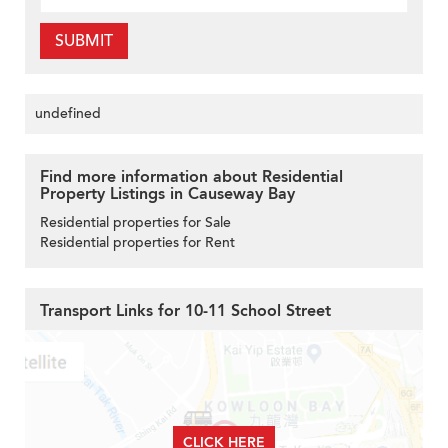
SUBMIT
undefined
Find more information about Residential
Property Listings in Causeway Bay
Residential properties for Sale
Residential properties for Rent
Transport Links for 10-11 School Street
CLICK HERE