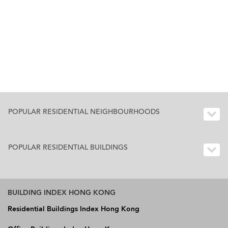
POPULAR RESIDENTIAL NEIGHBOURHOODS
POPULAR RESIDENTIAL BUILDINGS
BUILDING INDEX HONG KONG
Residential Buildings Index Hong Kong