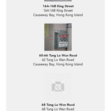
16A-16B King Street
16A-16B King Street
Causeway Bay, Hong Kong Island
60-66 Tung Lo Wan Road
62 Tung Lo Wan Road
Causeway Bay, Hong Kong Island
68 Tung Lo Wan Road
68 Tung Lo Wan Road