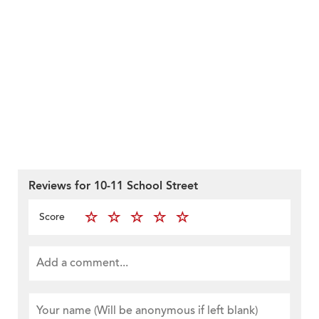
Reviews for 10-11 School Street
Score