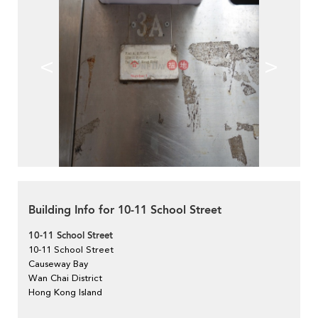
<
>
Building Info for 10-11 School Street
10-11 School Street
10-11 School Street
Causeway Bay
Wan Chai District
Hong Kong Island