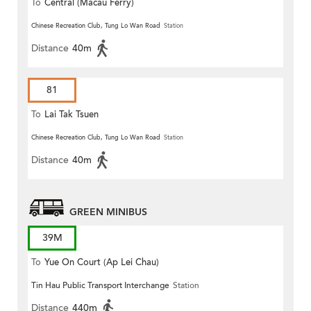
To
Central (Macau Ferry)
Chinese Recreation Club, Tung Lo Wan Road
Station
Distance
40m
81
To
Lai Tak Tsuen
Chinese Recreation Club, Tung Lo Wan Road
Station
Distance
40m
GREEN MINIBUS
39M
To
Yue On Court (Ap Lei Chau)
Tin Hau Public Transport Interchange
Station
Distance
440m