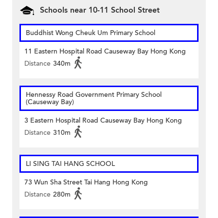
Schools near 10-11 School Street
Buddhist Wong Cheuk Um Primary School
11 Eastern Hospital Road Causeway Bay Hong Kong
Distance
340m
Hennessy Road Government Primary School
(Causeway Bay)
3 Eastern Hospital Road Causeway Bay Hong Kong
Distance
310m
LI SING TAI HANG SCHOOL
73 Wun Sha Street Tai Hang Hong Kong
Distance
280m