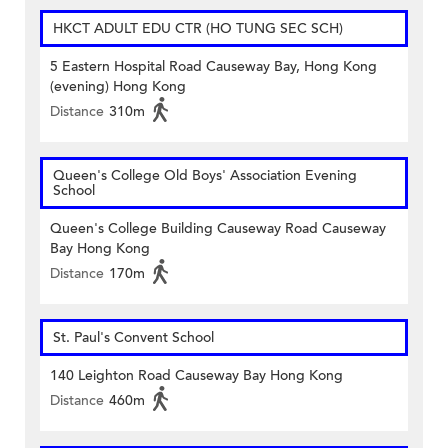
HKCT ADULT EDU CTR (HO TUNG SEC SCH)
5 Eastern Hospital Road Causeway Bay, Hong Kong
(evening) Hong Kong
Distance
310m
Queen's College Old Boys' Association Evening
School
Queen's College Building Causeway Road Causeway
Bay Hong Kong
Distance
170m
St. Paul's Convent School
140 Leighton Road Causeway Bay Hong Kong
Distance
460m