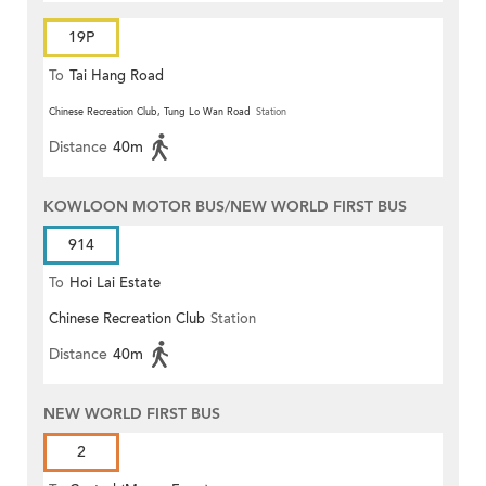
19P
To
Tai Hang Road
Chinese Recreation Club, Tung Lo Wan Road
Station
Distance
40m
KOWLOON MOTOR BUS/NEW WORLD FIRST BUS
914
To
Hoi Lai Estate
Chinese Recreation Club
Station
Distance
40m
NEW WORLD FIRST BUS
2