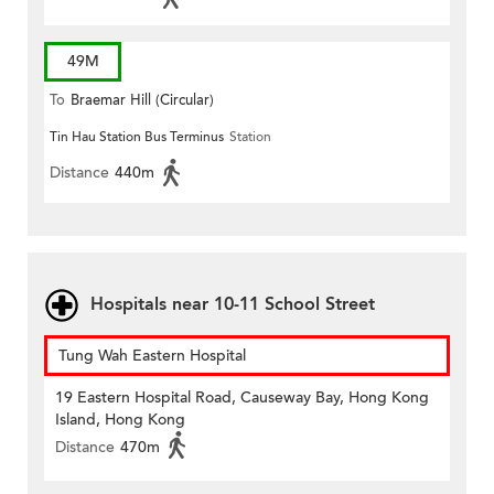
49M
To
Braemar Hill (Circular)
Tin Hau Station Bus Terminus
Station
Distance
440m
Hospitals near 10-11 School Street
Tung Wah Eastern Hospital
19 Eastern Hospital Road, Causeway Bay, Hong Kong
Island, Hong Kong
Distance
470m