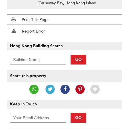
Causeway Bay, Hong Kong Island
Print This Page
Report Error
Hong Kong Building Search
GO
Share this property
Keep In Touch
GO