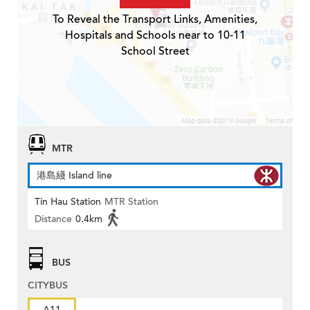
To Reveal the Transport Links, Amenities,
Hospitals and Schools near to 10-11
School Street
MTR
港島綫 Island line
Tin Hau Station
MTR Station
Distance
0.4km
BUS
CITYBUS
A11