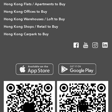
Hong Kong Flats / Apartments to Buy
Hong Kong Offices to Buy
Hong Kong Warehouses / Loft to Buy
Hong Kong Shops / Retail to Buy
Hong Kong Carpark to Buy