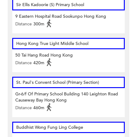
Sir Ellis Kadoorie (S) Primary School
9 Eastern Hospital Road Sookunpo Hong Kong
Distance
300m
Hong Kong True Light Middle School
50 Tai Hang Road Hong Kong
Distance
420m
St. Paul's Convent School (Primary Section)
Gr-6/f Of Primary School Building 140 Leighton Road
Causeway Bay Hong Kong
Distance
460m
Buddhist Wong Fung Ling College