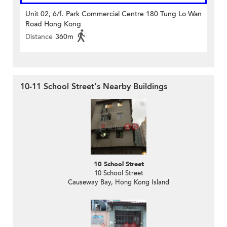
Unit 02, 6/f. Park Commercial Centre 180 Tung Lo Wan
Road Hong Kong
Distance
360m
10-11 School Street's Nearby Buildings
10 School Street
10 School Street
Causeway Bay, Hong Kong Island