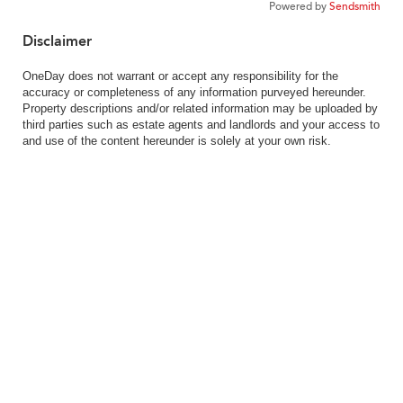
Powered by
Sendsmith
Disclaimer
OneDay does not warrant or accept any responsibility for the
accuracy or completeness of any information purveyed hereunder.
Property descriptions and/or related information may be uploaded by
third parties such as estate agents and landlords and your access to
and use of the content hereunder is solely at your own risk.