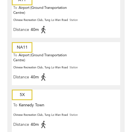
To
Airport (Ground Transportation
Centre)
Chinese Recreation Club, Tung Lo Wan Road
Station
Distance
40m
NA11
To
Airport (Ground Transportation
Centre)
Chinese Recreation Club, Tung Lo Wan Road
Station
Distance
40m
5X
To
Kennedy Town
Chinese Recreation Club, Tung Lo Wan Road
Station
Distance
40m