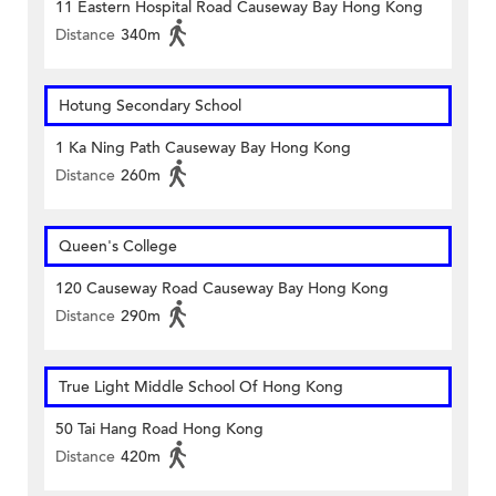
11 Eastern Hospital Road Causeway Bay Hong Kong
Distance
340m
Hotung Secondary School
1 Ka Ning Path Causeway Bay Hong Kong
Distance
260m
Queen's College
120 Causeway Road Causeway Bay Hong Kong
Distance
290m
True Light Middle School Of Hong Kong
50 Tai Hang Road Hong Kong
Distance
420m