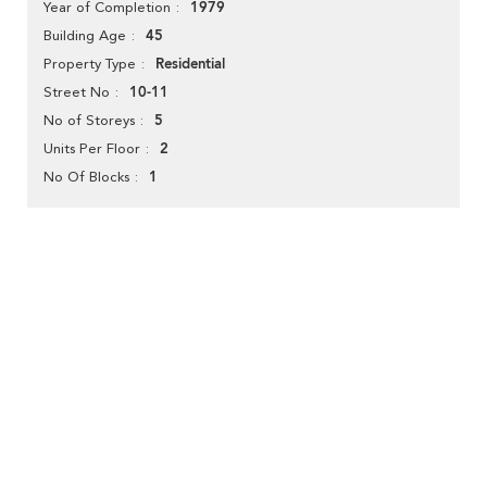
1979
Year of Completion
45
Building Age
Residential
Property Type
10-11
Street No
5
No of Storeys
2
Units Per Floor
1
No Of Blocks