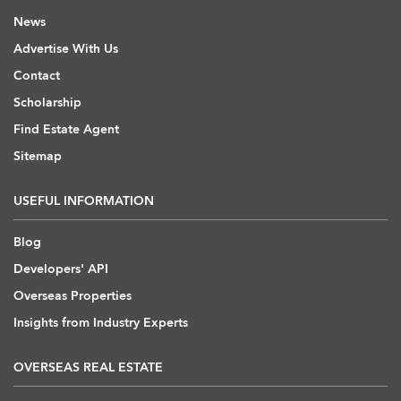
News
Advertise With Us
Contact
Scholarship
Find Estate Agent
Sitemap
USEFUL INFORMATION
Blog
Developers' API
Overseas Properties
Insights from Industry Experts
OVERSEAS REAL ESTATE