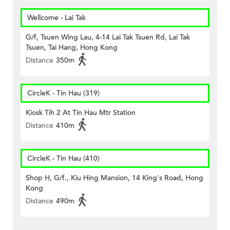
Wellcome - Lai Tak
G/f, Tsuen Wing Lau, 4-14 Lai Tak Tsuen Rd, Lai Tak
Tsuen, Tai Hang, Hong Kong
Distance
350m
CircleK - Tin Hau (319)
Kiosk Tih 2 At Tin Hau Mtr Station
Distance
410m
CircleK - Tin Hau (410)
Shop H, G/f., Kiu Hing Mansion, 14 King's Road, Hong
Kong
Distance
490m