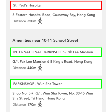
St. Paul's Hospital
8 Eastern Hospital Road, Causeway Bay, Hong Kong
Distance
350m
Amenities near 10-11 School Street
INTERNATIONAL PARKNSHOP - Pak Lee Mansion
G/f, Pak Lee Mansion 6-8 King's Road, Hong Kong
Distance
440m
PARKNSHOP - Wun Sha Tower
Shop No. 5-7, G/f, Wun Sha Tower, No. 33-45 Wun
Sha Street, Tai Hang, Hong Kong
Distance
170m