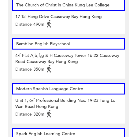
The Church of Christ in China Kung Lee College
17 Tai Hang Drive Causeway Bay Hong Kong
Distance
490m
Bambino English Playschool
4/f Flat A,b,f,g & H Causeway Tower 16-22 Causeway
Road Causeway Bay Hong Kong
Distance
350m
Modern Spanish Language Centre
Unit 1, 6/f Professional Building Nos. 19-23 Tung Lo
Wan Road Hong Kong
Distance
320m
Spark English Learning Centre