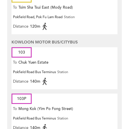
To
Tsim Sha Tsui East (Mody Road)
Pokfield Road, Pok Fu Lam Road
Station
Distance
120m
KOWLOON MOTOR BUS/CITYBUS
103
To
Chuk Yuen Estate
Pokfield Road Bus Terminus
Station
Distance
140m
103P
To
Mong Kok (Yim Po Fong Street)
Pokfield Road Bus Terminus
Station
Distance
140m