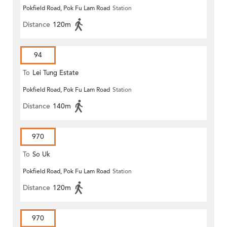
Pokfield Road, Pok Fu Lam Road
Station
Distance
120m
94
To
Lei Tung Estate
Pokfield Road, Pok Fu Lam Road
Station
Distance
140m
970
To
So Uk
Pokfield Road, Pok Fu Lam Road
Station
Distance
120m
970