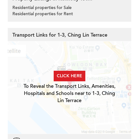
Residential properties for Sale
Residential properties for Rent
Transport Links for 1-3, Ching Lin Terrace
CLICK HERE
To Reveal the Transport Links, Amenities,
Hospitals and Schools near to 1-3, Ching
Lin Terrace