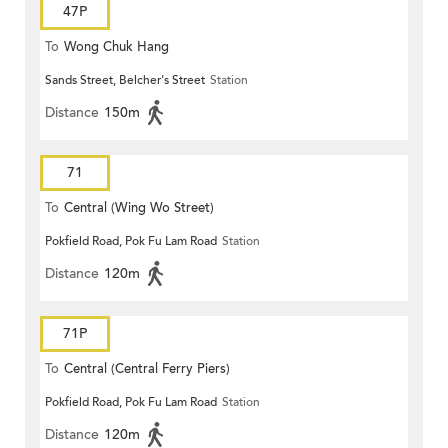
47P
To
Wong Chuk Hang
Sands Street, Belcher's Street
Station
Distance
150m
71
To
Central (Wing Wo Street)
Pokfield Road, Pok Fu Lam Road
Station
(Circular)
Distance
120m
71P
To
Central (Central Ferry Piers)
Pokfield Road, Pok Fu Lam Road
Station
Distance
120m