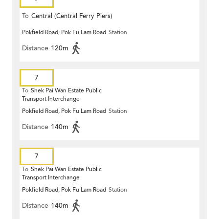
To
Central (Central Ferry Piers)
Pokfield Road, Pok Fu Lam Road
Station
Distance
120m
7
To
Shek Pai Wan Estate Public
Transport Interchange
Pokfield Road, Pok Fu Lam Road
Station
Distance
140m
7
To
Shek Pai Wan Estate Public
Transport Interchange
Pokfield Road, Pok Fu Lam Road
Station
Distance
140m