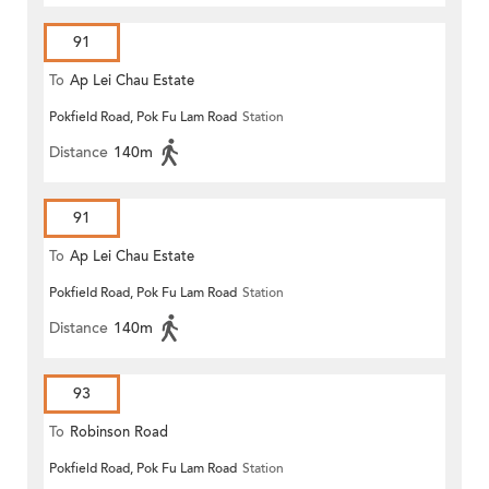
91
To
Ap Lei Chau Estate
Pokfield Road, Pok Fu Lam Road
Station
Distance
140m
91
To
Ap Lei Chau Estate
Pokfield Road, Pok Fu Lam Road
Station
Distance
140m
93
To
Robinson Road
Pokfield Road, Pok Fu Lam Road
Station