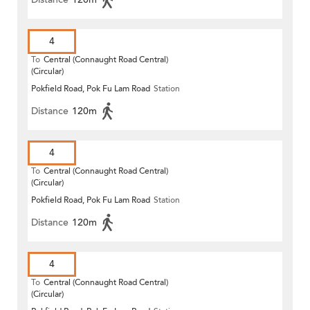
4
To
Central (Connaught Road Central)
(Circular)
Pokfield Road, Pok Fu Lam Road
Station
Distance
120m
4
To
Central (Connaught Road Central)
(Circular)
Pokfield Road, Pok Fu Lam Road
Station
Distance
120m
4
To
Central (Connaught Road Central)
(Circular)