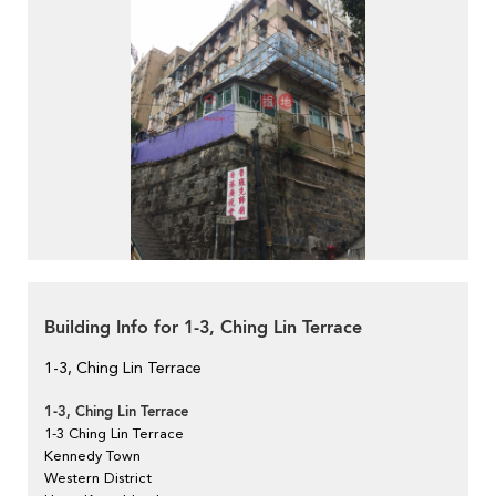
Building Info for 1-3, Ching Lin Terrace
1-3, Ching Lin Terrace
1-3, Ching Lin Terrace
1-3 Ching Lin Terrace
Kennedy Town
Western District