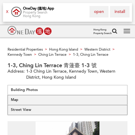
OneDay (搵地) App
open
install
X
Property Search
Hong Kong
Hong Kong
Property Search
Tog
navi
Residential Properties
Hong Kong Island
Western District
>
>
>
Kennedy Town
Ching Lin Terrace
1-3, Ching Lin Terrace
>
>
1-3, Ching Lin Terrace 青蓮臺 1-3 號
Address:
1-3 Ching Lin Terrace, Kennedy Town, Western
District, Hong Kong Island
Building Photos
Map
Street View