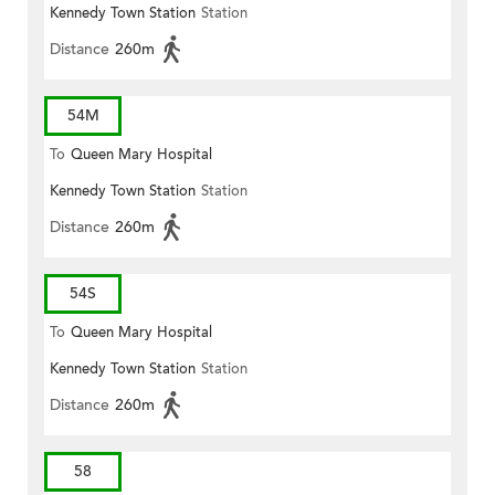
Kennedy Town Station
Station
Distance
260m
54M
To
Queen Mary Hospital
Kennedy Town Station
Station
Distance
260m
54S
To
Queen Mary Hospital
Kennedy Town Station
Station
Distance
260m
58