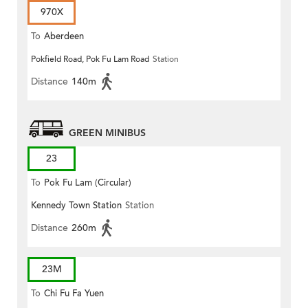
970X
To
Aberdeen
Pokfield Road, Pok Fu Lam Road
Station
Distance
140m
GREEN MINIBUS
23
To
Pok Fu Lam (Circular)
Kennedy Town Station
Station
Distance
260m
23M
To
Chi Fu Fa Yuen