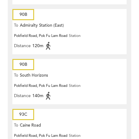
90B
To
Admiralty Station (East)
Pokfield Road, Pok Fu Lam Road
Station
Distance
120m
90B
To
South Horizons
Pokfield Road, Pok Fu Lam Road
Station
Distance
140m
93C
To
Caine Road
Pokfield Road, Pok Fu Lam Road
Station