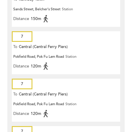
Sands Street, Belcher's Street
Station
Distance
150m
7
To
Central (Central Ferry Piers)
Pokfield Road, Pok Fu Lam Road
Station
Distance
120m
7
To
Central (Central Ferry Piers)
Pokfield Road, Pok Fu Lam Road
Station
Distance
120m
7