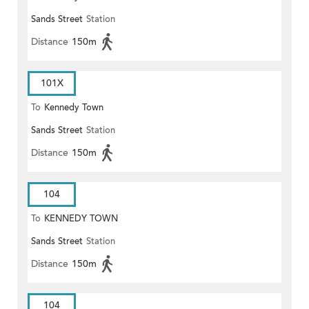
Sands Street
Station
Distance
150m
101X
To
Kennedy Town
Sands Street
Station
Distance
150m
104
To
KENNEDY TOWN
Sands Street
Station
Distance
150m
104