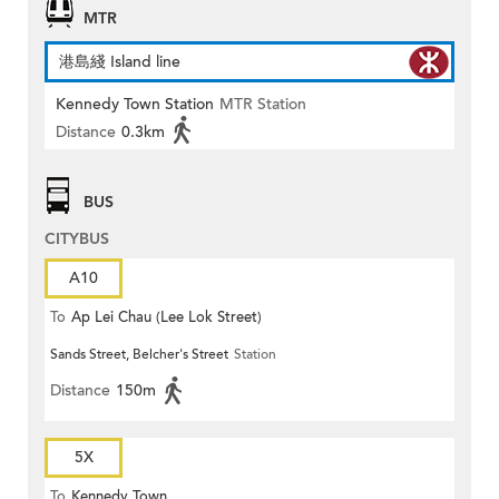
MTR
港島綫 Island line
Kennedy Town Station
MTR Station
Distance
0.3km
BUS
CITYBUS
A10
To
Ap Lei Chau (Lee Lok Street)
Sands Street, Belcher's Street
Station
Distance
150m
5X
To
Kennedy Town