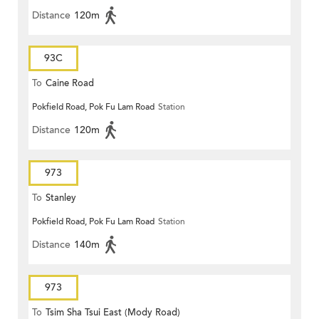
Distance
120m
93C
To
Caine Road
Pokfield Road, Pok Fu Lam Road
Station
Distance
120m
973
To
Stanley
Pokfield Road, Pok Fu Lam Road
Station
Distance
140m
973
To
Tsim Sha Tsui East (Mody Road)