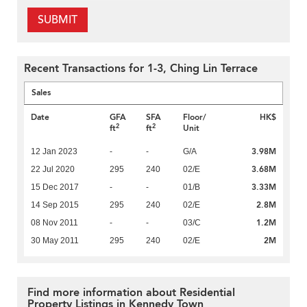
SUBMIT
Recent Transactions for 1-3, Ching Lin Terrace
Sales
Date
GFA
SFA
Floor/
HK$
2
2
ft
ft
Unit
3.98M
12 Jan 2023
-
-
G/A
3.68M
22 Jul 2020
295
240
02/E
3.33M
15 Dec 2017
-
-
01/B
2.8M
14 Sep 2015
295
240
02/E
1.2M
08 Nov 2011
-
-
03/C
2M
30 May 2011
295
240
02/E
Find more information about Residential
Property Listings in Kennedy Town