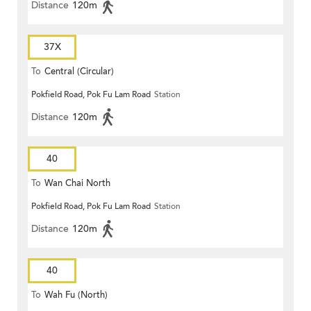
Distance
120m
37X
To
Central (Circular)
Pokfield Road, Pok Fu Lam Road
Station
Distance
120m
40
To
Wan Chai North
Pokfield Road, Pok Fu Lam Road
Station
Distance
120m
40
To
Wah Fu (North)