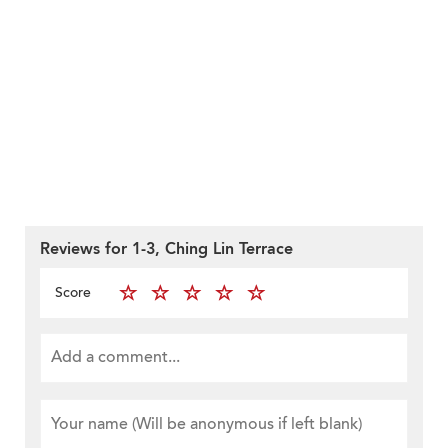
Reviews for 1-3, Ching Lin Terrace
Score