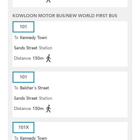
KOWLOON MOTOR BUS/NEW WORLD FIRST BUS
101
To
Kennedy Town
Sands Street
Station
Distance
150m
101
To
Belcher's Street
Sands Street
Station
Distance
150m
101X
To
Kennedy Town