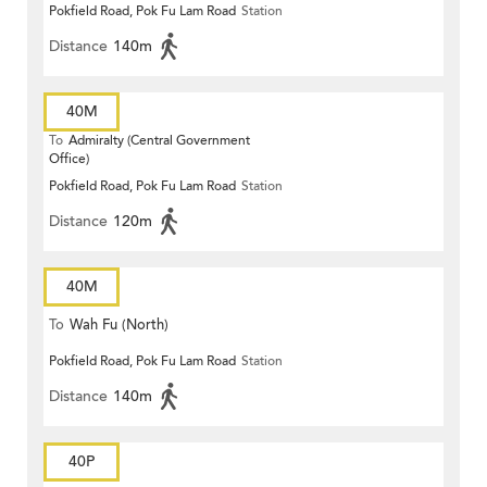
Pokfield Road, Pok Fu Lam Road
Station
Distance
140m
40M
To
Admiralty (Central Government
Office)
Pokfield Road, Pok Fu Lam Road
Station
Distance
120m
40M
To
Wah Fu (North)
Pokfield Road, Pok Fu Lam Road
Station
Distance
140m
40P