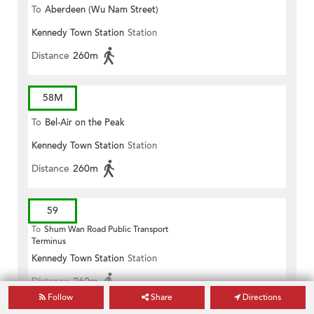
To
Aberdeen (Wu Nam Street)
Kennedy Town Station
Station
Distance
260m
58M
To
Bel-Air on the Peak
Kennedy Town Station
Station
Distance
260m
59
To
Shum Wan Road Public Transport
Terminus
Kennedy Town Station
Station
Distance
260m
Follow
Share
Directions