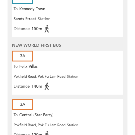
To
Kennedy Town
Sands Street
Station
Distance
150m
NEW WORLD FIRST BUS
3A
To
Felix Villas
Pokfield Road, Pok Fu Lam Road
Station
Distance
140m
3A
To
Central (Star Ferry)
Pokfield Road, Pok Fu Lam Road
Station
Distance
120m