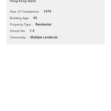
Hong Kong Island
1979
Year of Completion
45
Building Age
Residential
Property Type
1-3
Street No
Multiple Landlords
Ownership