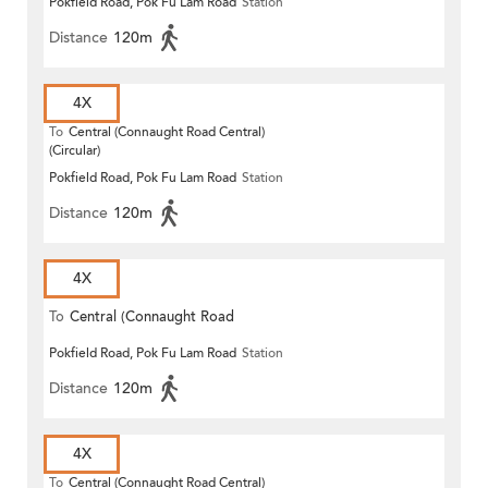
Pokfield Road, Pok Fu Lam Road
Station
Distance
120m
4X
To
Central (Connaught Road Central)
(Circular)
Pokfield Road, Pok Fu Lam Road
Station
Distance
120m
4X
To
Central (Connaught Road
Pokfield Road, Pok Fu Lam Road
Station
Central)
Distance
120m
4X
To
Central (Connaught Road Central)