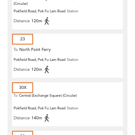
(Circular)
Pokfield Road, Pok Fu Lam Road
Station
Distance
120m
23
To
North Point Ferry
Pokfield Road, Pok Fu Lam Road
Station
Distance
120m
30X
To
Central (Exchange Square) (Circular)
Pokfield Road, Pok Fu Lam Road
Station
Distance
140m