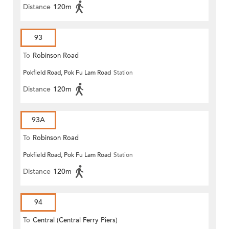
Distance
120m
93
To
Robinson Road
Pokfield Road, Pok Fu Lam Road
Station
Distance
120m
93A
To
Robinson Road
Pokfield Road, Pok Fu Lam Road
Station
Distance
120m
94
To
Central (Central Ferry Piers)