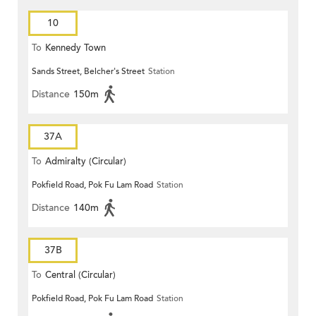
10
To
Kennedy Town
Sands Street, Belcher's Street
Station
Distance
150m
37A
To
Admiralty (Circular)
Pokfield Road, Pok Fu Lam Road
Station
Distance
140m
37B
To
Central (Circular)
Pokfield Road, Pok Fu Lam Road
Station