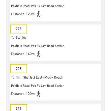
Pokfield Road, Pok Fu Lam Road
Station
Distance
120m
973
To
Stanley
Pokfield Road, Pok Fu Lam Road
Station
Distance
140m
973
To
Tsim Sha Tsui East (Mody Road)
Pokfield Road, Pok Fu Lam Road
Station
Distance
120m
973