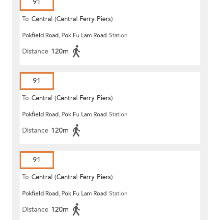
91
To
Central (Central Ferry Piers)
Pokfield Road, Pok Fu Lam Road
Station
Distance
120m
91
To
Central (Central Ferry Piers)
Pokfield Road, Pok Fu Lam Road
Station
Distance
120m
91
To
Central (Central Ferry Piers)
Pokfield Road, Pok Fu Lam Road
Station
Distance
120m