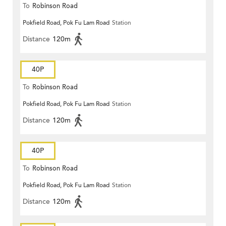
To
Robinson Road
Pokfield Road, Pok Fu Lam Road
Station
Distance
120m
40P
To
Robinson Road
Pokfield Road, Pok Fu Lam Road
Station
Distance
120m
40P
To
Robinson Road
Pokfield Road, Pok Fu Lam Road
Station
Distance
120m