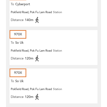
To
Cyberport
Pokfield Road, Pok Fu Lam Road
Station
Distance
140m
970X
To
So Uk
Pokfield Road, Pok Fu Lam Road
Station
Distance
120m
970X
To
So Uk
Pokfield Road, Pok Fu Lam Road
Station
Distance
120m