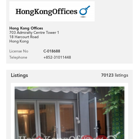
Hong Kong Offices
703 Admiralty Centre Tower 1
18 Harcourt Road
Hong Kong
License No
C-018688
Telephone
+852-31011448
Listings
70123
listings