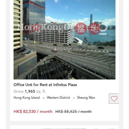
Office Unit for Rent at Infinitus Plaza
Gross
1,965
sq. ft.
Hong Kong Island
Western District
Sheung Wan
HK$ 82,530 / month
HK$ 88,425 / month