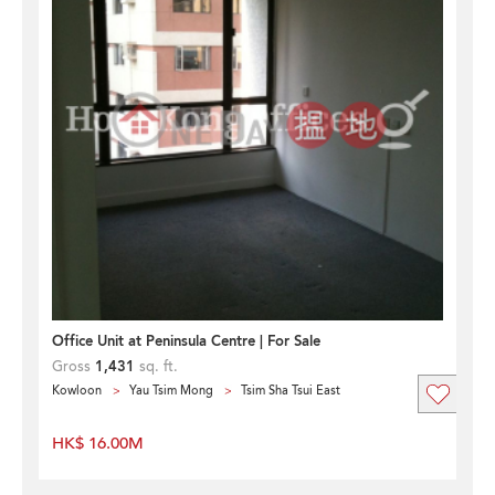
Office Unit at Peninsula Centre | For Sale
Gross
1,431
sq. ft.
Kowloon
Yau Tsim Mong
Tsim Sha Tsui East
HK$ 16.00M