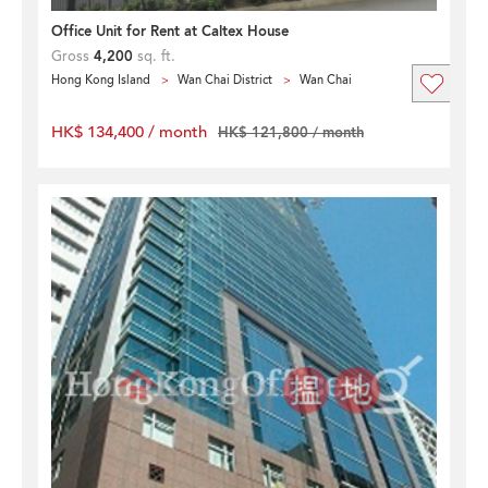
Office Unit for Rent at Caltex House
Gross
4,200
sq. ft.
Hong Kong Island
Wan Chai District
Wan Chai
HK$ 134,400 / month
HK$ 121,800 / month