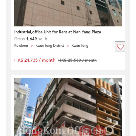
Industrial,office Unit for Rent at Nan Yang Plaza
Gross
1,649
sq. ft.
Kowloon
Kwun Tong District
Kwun Tong
HK$ 24,735 / month
HK$ 25,560 / month