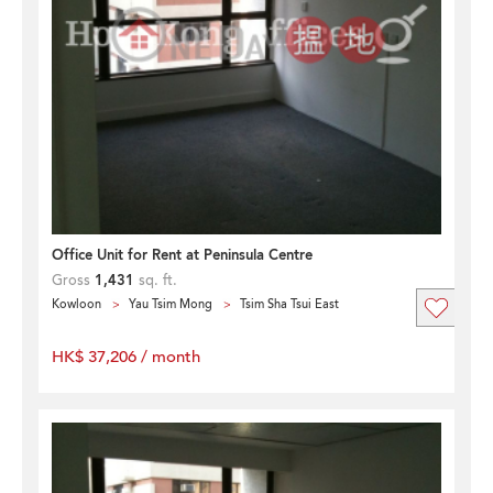
Office Unit for Rent at Peninsula Centre
Gross
1,431
sq. ft.
Kowloon
Yau Tsim Mong
Tsim Sha Tsui East
HK$ 37,206 / month