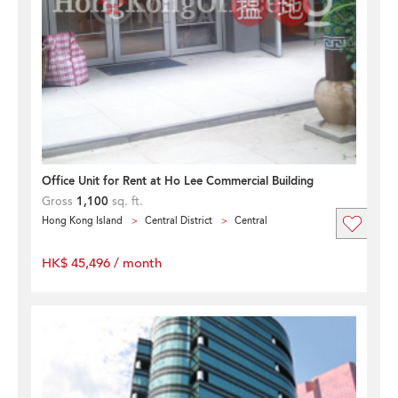
Office Unit for Rent at Ho Lee Commercial Building
Gross
1,100
sq. ft.
Hong Kong Island
Central District
Central
HK$ 45,496 / month