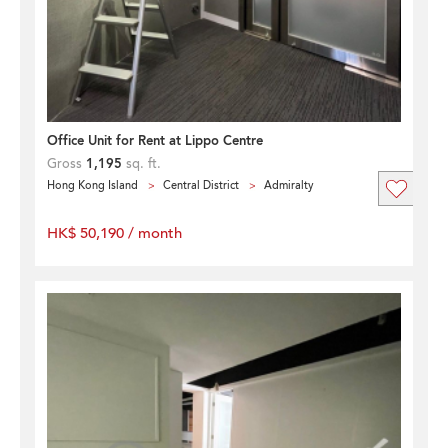
Office Unit for Rent at Lippo Centre
Gross
1,195
sq. ft.
Hong Kong Island
Central District
Admiralty
HK$ 50,190 / month