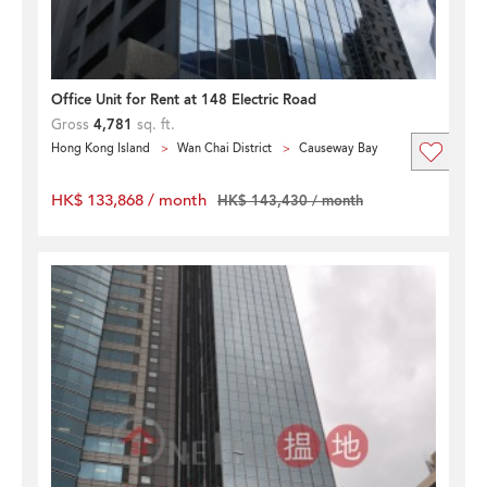
Office Unit for Rent at 148 Electric Road
Gross
4,781
sq. ft.
Hong Kong Island
Wan Chai District
Causeway Bay
HK$ 133,868 / month
HK$ 143,430 / month