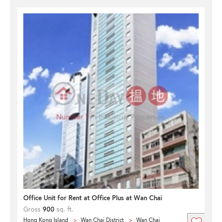
Office Unit for Rent at Office Plus at Wan Chai
Gross
900
sq. ft.
Hong Kong Island
Wan Chai District
Wan Chai