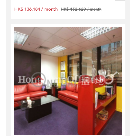
HK$ 136,184 / month
HK$ 152,620 / month