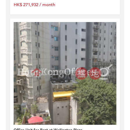
HK$ 271,932 / month