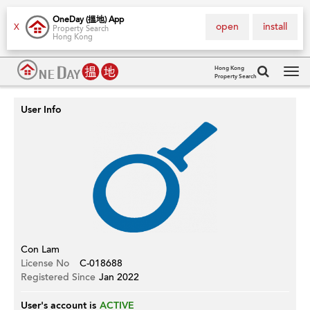
OneDay (搵地) App
open
install
X
Property Search
Hong Kong
Hong Kong
Property Search
Tog
navi
User Info
Con Lam
License No
C-018688
Registered Since
Jan 2022
User's account is
ACTIVE