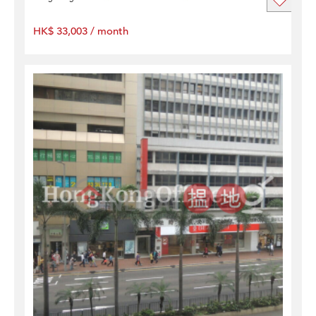
HK$ 33,003 / month