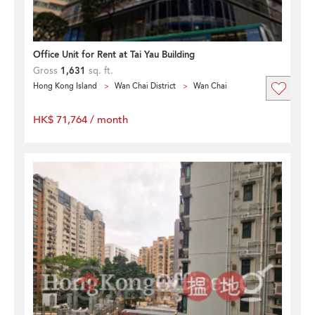
Office Unit for Rent at Tai Yau Building
Gross
1,631
sq. ft.
Hong Kong Island
Wan Chai District
Wan Chai
HK$ 71,764 / month