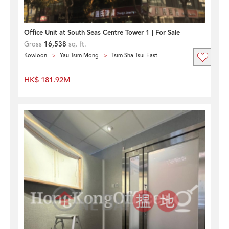
Office Unit at South Seas Centre Tower 1 | For Sale
Gross
16,538
sq. ft.
Kowloon
Yau Tsim Mong
Tsim Sha Tsui East
HK$ 181.92M