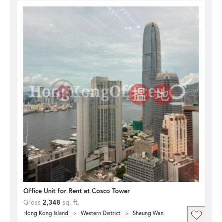
Office Unit for Rent at Cosco Tower
Gross
2,348
sq. ft.
Hong Kong Island
Western District
Sheung Wan