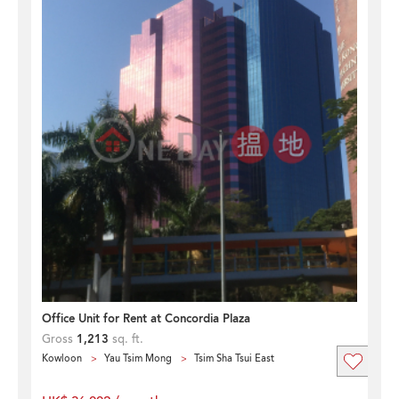
Office Unit for Rent at Concordia Plaza
Gross
1,213
sq. ft.
Kowloon
Yau Tsim Mong
Tsim Sha Tsui East