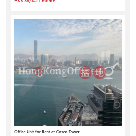
HK$ 36,002 / month
Office Unit for Rent at Cosco Tower