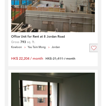
Office Unit for Rent at 8 Jordan Road
Gross
793
sq. ft.
Kowloon
Yau Tsim Mong
Jordan
HK$ 22,204 / month
HK$ 21,411 / month