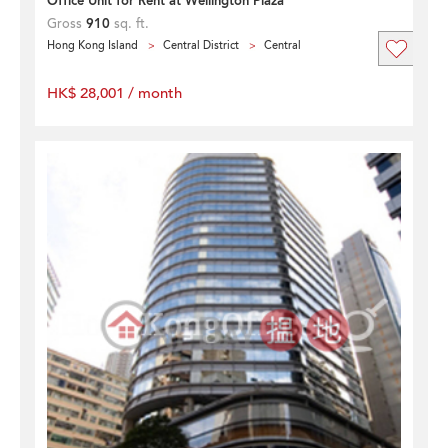
Office Unit for Rent at Wellington Plaza
Gross
910
sq. ft.
Hong Kong Island
Central District
Central
HK$ 28,001 / month