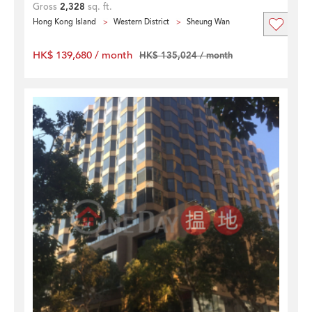
Gross
2,328
sq. ft.
Hong Kong Island
Western District
Sheung Wan
HK$ 139,680 / month
HK$ 135,024 / month