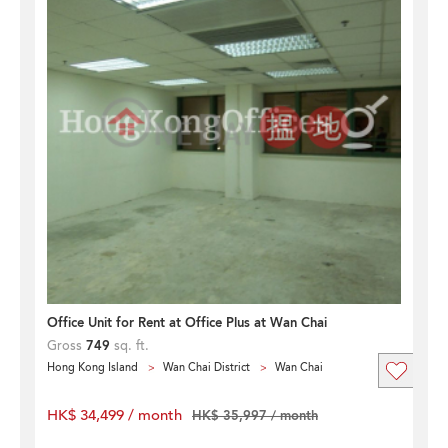
Office Unit for Rent at Office Plus at Wan Chai
Gross
749
sq. ft.
Hong Kong Island
Wan Chai District
Wan Chai
HK$ 34,499 / month
HK$ 35,997 / month