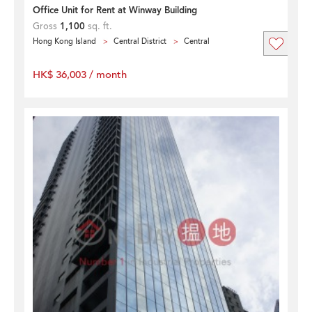
Office Unit for Rent at Winway Building
Gross
1,100
sq. ft.
Hong Kong Island
Central District
Central
HK$ 36,003 / month