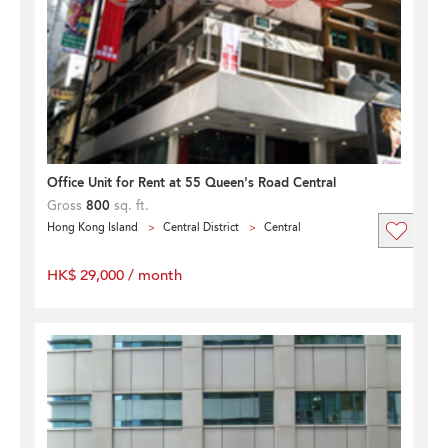
Office Unit for Rent at 55 Queen's Road Central
Gross
800
sq. ft.
Hong Kong Island
Central District
Central
HK$ 29,000 / month