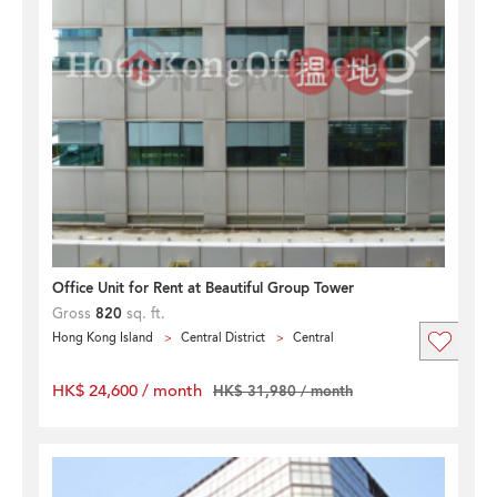
Office Unit for Rent at Beautiful Group Tower
Gross
820
sq. ft.
Hong Kong Island
Central District
Central
HK$ 24,600 / month
HK$ 31,980 / month