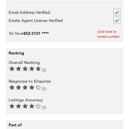
Email Address Verified
Estate Agent License Verified
click here to
Tel No
+852-3101 ****
reveal number
Ranking
Overall Ranking
(3)
Response to Enquires
(3)
Listings Accuracy
(3)
Part of