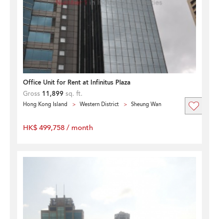
Office Unit for Rent at Infinitus Plaza
Gross
11,899
sq. ft.
Hong Kong Island
Western District
Sheung Wan
HK$ 499,758 / month