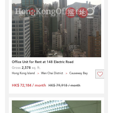
Office Unit for Rent at 148 Electric Road
Gross
2,578
sq. ft.
Hong Kong Island
Wan Chai District
Causeway Bay
HK$ 72,184 / month
HK$ 79,918 / month