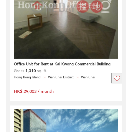
Office Unit for Rent at Kai Kwong Commercial Building
Gross
1,310
sq. ft.
Hong Kong Island
Wan Chai District
Wan Chai
HK$ 29,003 / month