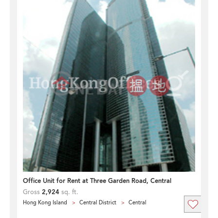
Office Unit for Rent at Three Garden Road, Central
Gross
2,924
sq. ft.
Hong Kong Island
Central District
Central