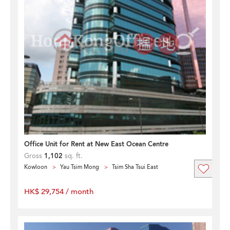
Office Unit for Rent at New East Ocean Centre
Gross
1,102
sq. ft.
Kowloon
Yau Tsim Mong
Tsim Sha Tsui East
HK$ 29,754 / month