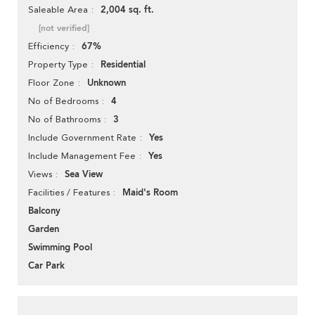
2,004 sq. ft.
Saleable Area
[not verified]
67%
Efficiency
Residential
Property Type
Unknown
Floor Zone
4
No of Bedrooms
3
No of Bathrooms
Yes
Include Government Rate
Yes
Include Management Fee
Sea View
Views
Maid's Room
Facilities / Features
Balcony
Garden
Swimming Pool
Car Park