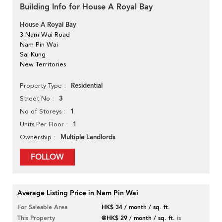
Building Info for House A Royal Bay
House A Royal Bay
3 Nam Wai Road
Nam Pin Wai
Sai Kung
New Territories
Residential
Property Type
3
Street No
1
No of Storeys
1
Units Per Floor
Multiple Landlords
Ownership
FOLLOW
Average Listing Price in Nam Pin Wai
For Saleable Area
HK$ 34 / month / sq. ft.
This Property
@HK$ 29 / month / sq. ft.
is