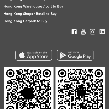
Hong Kong Warehouses / Loft to Buy
Hong Kong Shops / Retail to Buy
Hong Kong Carpark to Buy