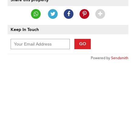
Keep In Touch
GO
Powered by
Sendsmith