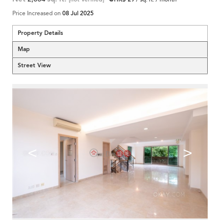
Price Increased on
08 Jul 2025
Property Details
Map
Street View
<
>