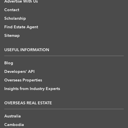
Advertise With Us
Contact
Scholarship
Find Estate Agent
Sitemap
USEFUL INFORMATION
Blog
Developers' API
Overseas Properties
Insights from Industry Experts
OVERSEAS REAL ESTATE
Australia
Cambodia