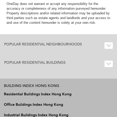
OneDay does not warrant or accept any responsibility for the
accuracy or completeness of any information purveyed hereunder.
Property descriptions and/or related information may be uploaded by
third parties such as estate agents and landlords and your access to
and use of the content hereunder is solely at your own risk.
POPULAR RESIDENTIAL NEIGHBOURHOODS
POPULAR RESIDENTIAL BUILDINGS
BUILDING INDEX HONG KONG
Residential Buildings Index Hong Kong
Office Buildings Index Hong Kong
Industrial Buildings Index Hong Kong