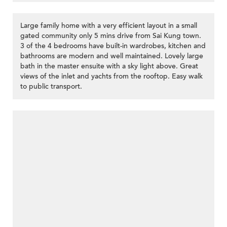
Large family home with a very efficient layout in a small
gated community only 5 mins drive from Sai Kung town.
3 of the 4 bedrooms have built-in wardrobes, kitchen and
bathrooms are modern and well maintained. Lovely large
bath in the master ensuite with a sky light above. Great
views of the inlet and yachts from the rooftop. Easy walk
to public transport.