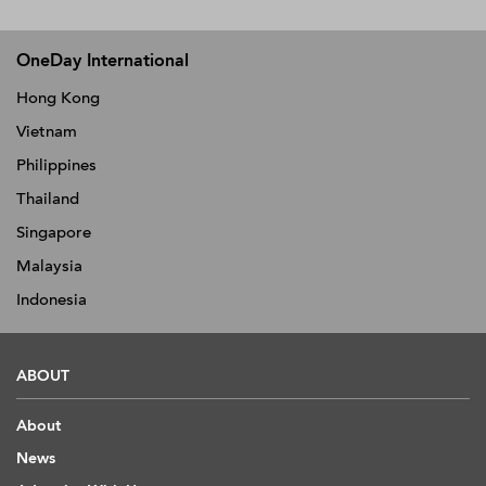
OneDay International
Hong Kong
Vietnam
Philippines
Thailand
Singapore
Malaysia
Indonesia
ABOUT
About
News