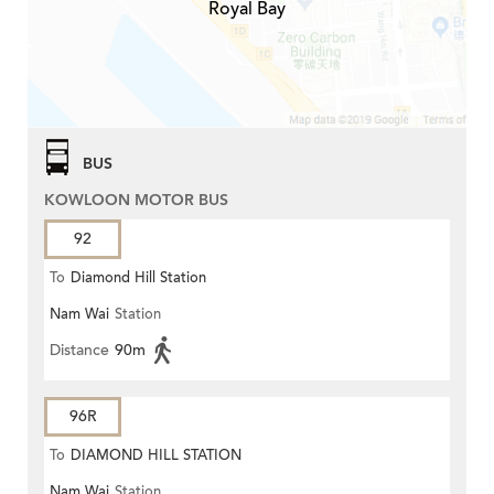
Royal Bay
BUS
KOWLOON MOTOR BUS
92
To
Diamond Hill Station
Nam Wai
Station
Distance
90m
96R
To
DIAMOND HILL STATION
Nam Wai
Station