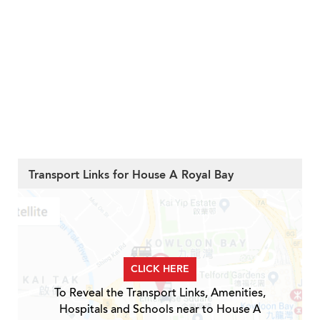
Transport Links for House A Royal Bay
CLICK HERE
To Reveal the Transport Links, Amenities,
Hospitals and Schools near to House A