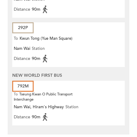
Distance
90m
292P
To
Kwun Tong (Yue Man Square)
Nam Wai
Station
Distance
90m
NEW WORLD FIRST BUS
792M
To
Tseung Kwan O Public Transport
Interchange
Nam Wai, Hiram's Highway
Station
Distance
90m