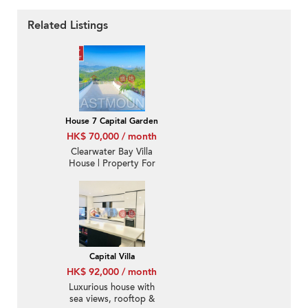
Related Listings
House 7 Capital Garden
HK$ 70,000 / month
Clearwater Bay Villa
House | Property For
Rent or Lease in Capital
Villa, Ta Ku Ling 打鼓嶺
歡泰花園-Sea View, Big
garden
Capital Villa
HK$ 92,000 / month
Luxurious house with
sea views, rooftop &