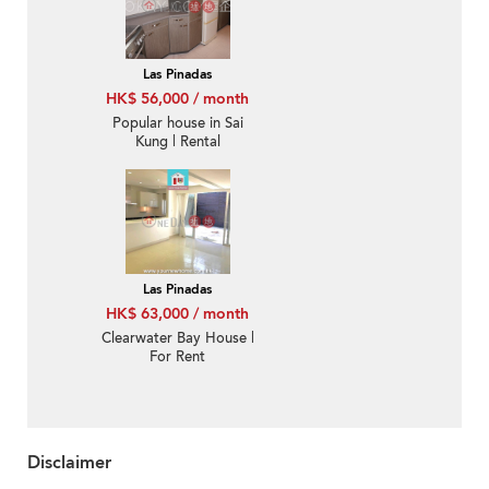
Las Pinadas
HK$ 56,000 / month
Popular house in Sai
Kung | Rental
Las Pinadas
HK$ 63,000 / month
Clearwater Bay House |
For Rent
Disclaimer