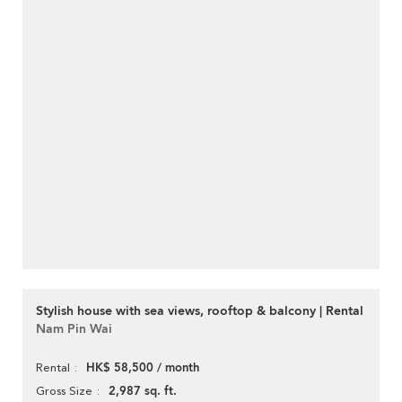
Stylish house with sea views, rooftop & balcony | Rental
Nam Pin Wai
HK$ 58,500 / month
Rental
2,987 sq. ft.
Gross Size