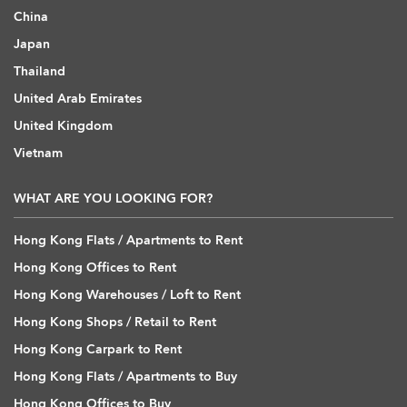
China
Japan
Thailand
United Arab Emirates
United Kingdom
Vietnam
WHAT ARE YOU LOOKING FOR?
Hong Kong Flats / Apartments to Rent
Hong Kong Offices to Rent
Hong Kong Warehouses / Loft to Rent
Hong Kong Shops / Retail to Rent
Hong Kong Carpark to Rent
Hong Kong Flats / Apartments to Buy
Hong Kong Offices to Buy