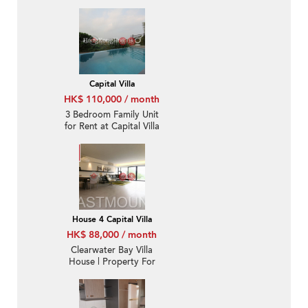
balcony | Rental
Capital Villa
HK$ 110,000 / month
3 Bedroom Family Unit
for Rent at Capital Villa
House 4 Capital Villa
HK$ 88,000 / month
Clearwater Bay Villa
House | Property For
Rent or Lease in Ta Ku
Ling, Capital Villa 打鼓
嶺歡景花園-Full sea view