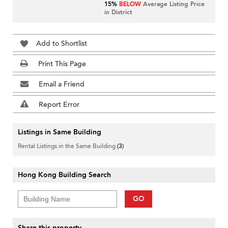
15%
BELOW
Average Listing Price
in District
Add to Shortlist
Print This Page
Email a Friend
Report Error
Listings in Same Building
Rental Listings in the Same Building
(3)
Hong Kong Building Search
GO
Share this property