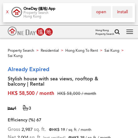
OneDay (搵地) App
open
install
X
Property Search
Hong Kong
Hong Kong
Property Search
Tog
navi
Property Search
Residential
Hong Kong To Rent
Sai Kung
>
>
>
>
Sai Kung
Already Expired
Stylish house with sea views, rooftop &
balcony | Rental
HK$ 58,500 / month
HK$ 58,000 / month
4
3
Efficiency (%)
67
Gross
2,987
sq. ft.
@HK$ 19
/ sq. ft. / month
Net
2,004
sq. ft.
[not verified]
@HK$ 29
/ sq. ft. / month