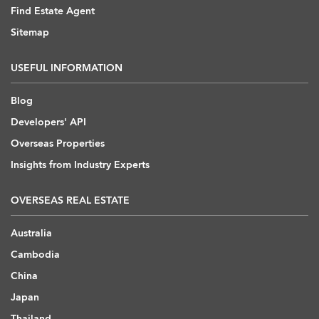
Find Estate Agent
Sitemap
USEFUL INFORMATION
Blog
Developers' API
Overseas Properties
Insights from Industry Experts
OVERSEAS REAL ESTATE
Australia
Cambodia
China
Japan
Thailand