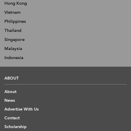
Hong Kong
Vietnam
Philippines
Thailand
Singapore
Malaysia
Indonesia
ABOUT
About
News
Advertise With Us
Contact
Scholarship