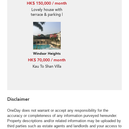
HK$ 150,000 / month
Lovely house with
terrace & parking |
Rental
Windsor Heights
HK$ 70,000 / month
Kau To Shan Villa
Disclaimer
OneDay does not warrant or accept any responsibility for the
accuracy or completeness of any information purveyed hereunder.
Property descriptions and/or related information may be uploaded by
third parties such as estate agents and landlords and your access to