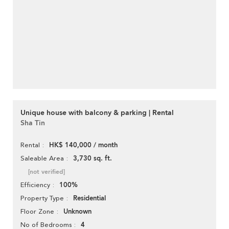
Unique house with balcony & parking | Rental
Sha Tin
HK$ 140,000 / month
Rental
3,730 sq. ft.
Saleable Area
[not verified]
100%
Efficiency
Residential
Property Type
Unknown
Floor Zone
4
No of Bedrooms