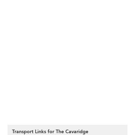
Transport Links for The Cavaridge