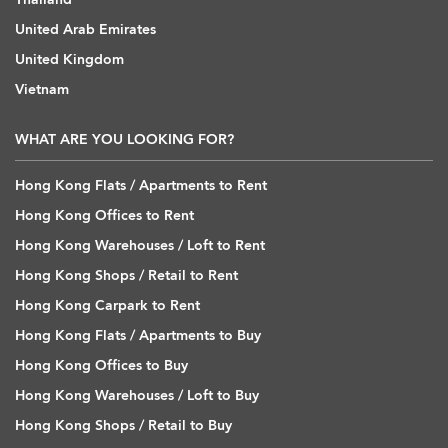
United Arab Emirates
United Kingdom
Vietnam
WHAT ARE YOU LOOKING FOR?
Hong Kong Flats / Apartments to Rent
Hong Kong Offices to Rent
Hong Kong Warehouses / Loft to Rent
Hong Kong Shops / Retail to Rent
Hong Kong Carpark to Rent
Hong Kong Flats / Apartments to Buy
Hong Kong Offices to Buy
Hong Kong Warehouses / Loft to Buy
Hong Kong Shops / Retail to Buy