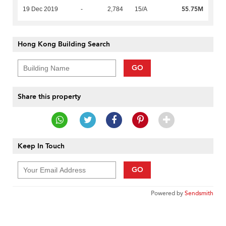
55.75M
19 Dec 2019
-
2,784
15/A
Hong Kong Building Search
GO
Share this property
Keep In Touch
GO
Powered by
Sendsmith