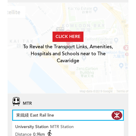
CLICK HERE
To Reveal the Transport Links, Amenities,
Hospitals and Schools near to The
Cavaridge
MTR
東鐵綫 East Rail line
University Station
MTR Station
Distance
0.9km