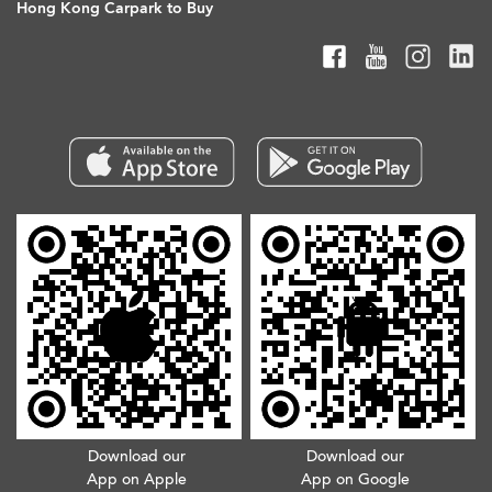
Hong Kong Carpark to Buy
Download our
Download our
App on Apple
App on Google