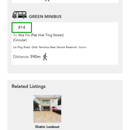
GREEN MINIBUS
814
To
Sha Tin (Pak Hok Ting Street)
(Circular)
Lai Ping Road, Gmb Terminus Near Service Reservoir
Station
Distance
590m
Related Listings
Shatin Lookout