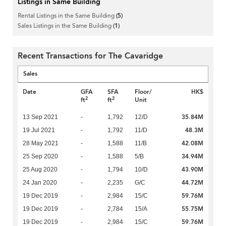
Listings in Same Building
Rental Listings in the Same Building
(5)
Sales Listings in the Same Building
(1)
Recent Transactions for The Cavaridge
Sales
Date
GFA
SFA
Floor/
HK$
2
2
ft
ft
Unit
35.84M
13 Sep 2021
-
1,792
12/D
48.3M
19 Jul 2021
-
1,792
11/D
42.08M
28 May 2021
-
1,588
11/B
34.94M
25 Sep 2020
-
1,588
5/B
43.90M
25 Aug 2020
-
1,794
10/D
44.72M
24 Jan 2020
-
2,235
G/C
59.76M
19 Dec 2019
-
2,984
15/C
55.75M
19 Dec 2019
-
2,784
15/A
59.76M
19 Dec 2019
-
2,984
15/C