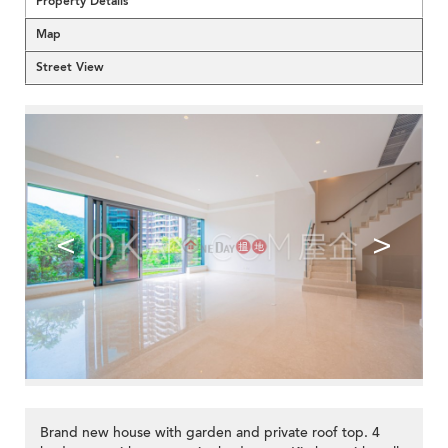
Property Details
Map
Street View
<
>
Brand new house with garden and private roof top. 4