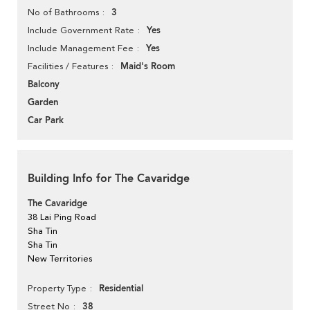
3
No of Bathrooms
Yes
Include Government Rate
Yes
Include Management Fee
Maid's Room
Facilities / Features
Balcony
Garden
Car Park
Building Info for The Cavaridge
The Cavaridge
38 Lai Ping Road
Sha Tin
Sha Tin
New Territories
Residential
Property Type
38
Street No