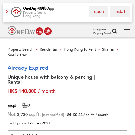
OneDay (搵地) App
open
install
X
Property Search
Hong Kong
Hong Kong
Property Search
Tog
navi
Property Search
Residential
Hong Kong To Rent
Sha Tin
>
>
>
>
Kau To Shan
Already Expired
Unique house with balcony & parking |
Rental
HK$ 140,000 / month
4
3
Net
3,730
sq. ft.
[not verified]
@HK$ 38
/ sq. ft. / month
Last Updated
22 Sep 2021