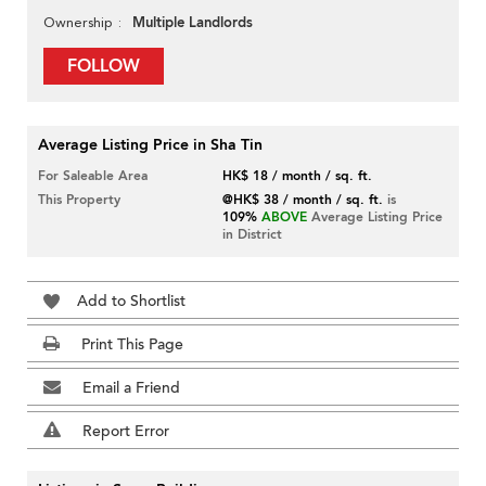
Multiple Landlords
Ownership
FOLLOW
Average Listing Price in Sha Tin
For Saleable Area
HK$ 18 / month / sq. ft.
This Property
@HK$ 38 / month / sq. ft.
is
109%
ABOVE
Average Listing Price
in District
Add to Shortlist
Print This Page
Email a Friend
Report Error