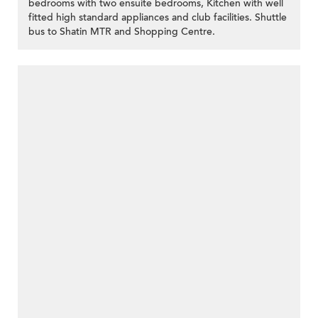
bedrooms with two ensuite bedrooms, Kitchen with well
fitted high standard appliances and club facilities. Shuttle
bus to Shatin MTR and Shopping Centre.