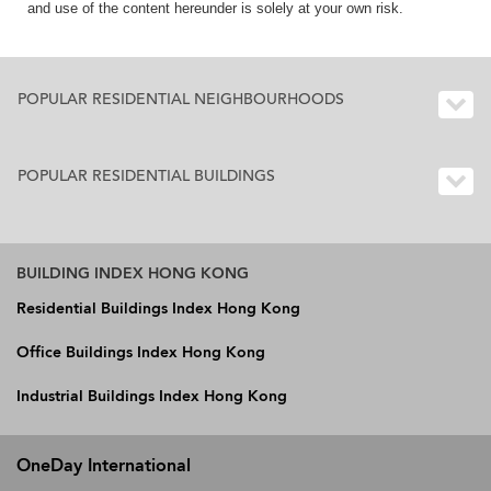
and use of the content hereunder is solely at your own risk.
POPULAR RESIDENTIAL NEIGHBOURHOODS
POPULAR RESIDENTIAL BUILDINGS
BUILDING INDEX HONG KONG
Residential Buildings Index Hong Kong
Office Buildings Index Hong Kong
Industrial Buildings Index Hong Kong
OneDay International