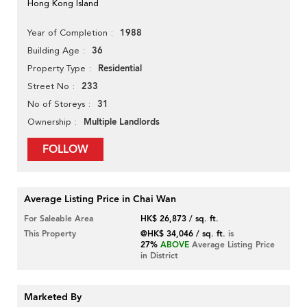
Hong Kong Island
1988
Year of Completion
36
Building Age
Residential
Property Type
233
Street No
31
No of Storeys
Multiple Landlords
Ownership
FOLLOW
Average Listing Price in Chai Wan
For Saleable Area
HK$ 26,873 / sq. ft.
This Property
@HK$ 34,046 / sq. ft.
is
27%
ABOVE
Average Listing Price
in District
Marketed By