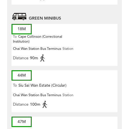
GREEN MINIBUS
18M
To
Cape Collinson (Correctional
Institution)
Chai Wan Station Bus Terminus
Station
Distance
90m
44M
To
Siu Sai Wan Estate (Circular)
Chai Wan Station Bus Terminus
Station
Distance
100m
47M