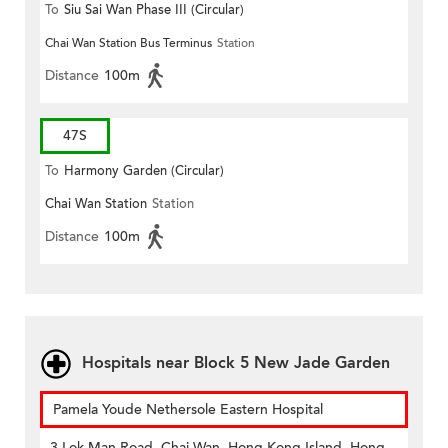
To
Siu Sai Wan Phase III (Circular)
Chai Wan Station Bus Terminus
Station
Distance
100m
47S
To
Harmony Garden (Circular)
Chai Wan Station
Station
Distance
100m
Hospitals near Block 5 New Jade Garden
Pamela Youde Nethersole Eastern Hospital
3 Lok Man Road, Chai Wan, Hong Kong Island, Hong