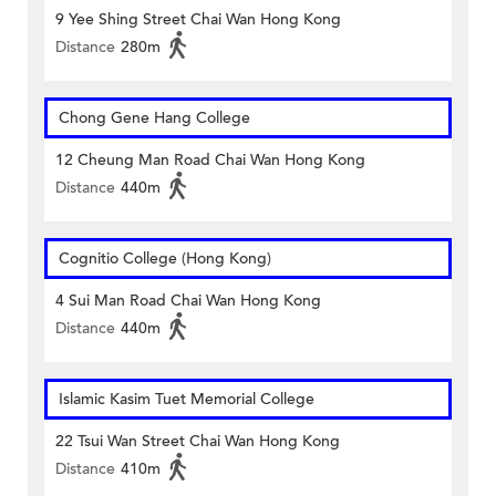
9 Yee Shing Street Chai Wan Hong Kong
Distance
280m
Chong Gene Hang College
12 Cheung Man Road Chai Wan Hong Kong
Distance
440m
Cognitio College (Hong Kong)
4 Sui Man Road Chai Wan Hong Kong
Distance
440m
Islamic Kasim Tuet Memorial College
22 Tsui Wan Street Chai Wan Hong Kong
Distance
410m