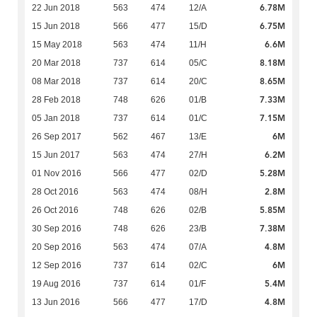
6.78M
22 Jun 2018
563
474
12/A
6.75M
15 Jun 2018
566
477
15/D
6.6M
15 May 2018
563
474
11/H
8.18M
20 Mar 2018
737
614
05/C
8.65M
08 Mar 2018
737
614
20/C
7.33M
28 Feb 2018
748
626
01/B
7.15M
05 Jan 2018
737
614
01/C
6M
26 Sep 2017
562
467
13/E
6.2M
15 Jun 2017
563
474
27/H
5.28M
01 Nov 2016
566
477
02/D
2.8M
28 Oct 2016
563
474
08/H
5.85M
26 Oct 2016
748
626
02/B
7.38M
30 Sep 2016
748
626
23/B
4.8M
20 Sep 2016
563
474
07/A
6M
12 Sep 2016
737
614
02/C
5.4M
19 Aug 2016
737
614
01/F
4.8M
13 Jun 2016
566
477
17/D