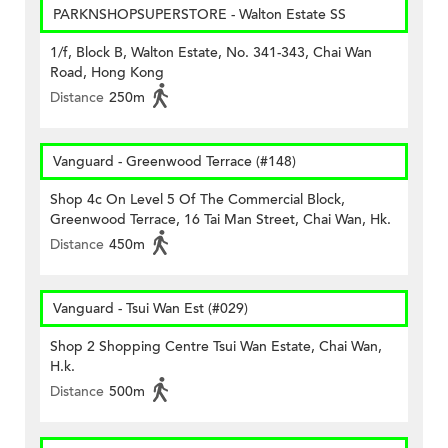
PARKNSHOPSUPERSTORE - Walton Estate SS
1/f, Block B, Walton Estate, No. 341-343, Chai Wan
Road, Hong Kong
Distance
250m
Vanguard - Greenwood Terrace (#148)
Shop 4c On Level 5 Of The Commercial Block,
Greenwood Terrace, 16 Tai Man Street, Chai Wan, Hk.
Distance
450m
Vanguard - Tsui Wan Est (#029)
Shop 2 Shopping Centre Tsui Wan Estate, Chai Wan,
H.k.
Distance
500m