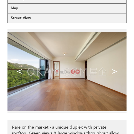
Map
Street View
<
>
Rare on the market - a unique duplex with private
rooftop. Green views & large windows throughout allow