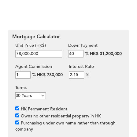
Mortgage Calculator
Unit Price (HK$)
Down Payment
%
HK$ 31,200,000
Agent Commission
Interest Rate
%
HK$ 780,000
%
Terms
HK Permanent Resident
Owns no other residential property in HK
Purchasing under own name rather than through
company