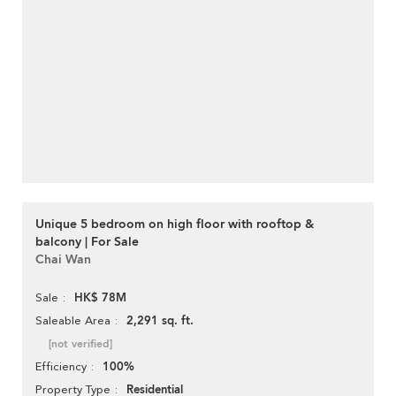
Unique 5 bedroom on high floor with rooftop &
balcony | For Sale
Chai Wan
HK$ 78M
Sale
2,291 sq. ft.
Saleable Area
[not verified]
100%
Efficiency
Residential
Property Type