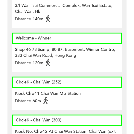
3/f Wan Tsui Commercial Complex, Wan Tsui Estate,
Chai Wan, Hk
Distance
140m
Wellcome - Winner
Shop 46-78 &amp; 80-87, Basement, Winner Centre,
333 Chai Wan Road, Hong Kong
Distance
120m
CircleK - Chai Wan (252)
Kiosk Chw11 Chai Wan Mtr Station
Distance
60m
CircleK - Chai Wan (300)
Kiosk No. Chw12 At Chai Wan Station, Chai Wan (exit