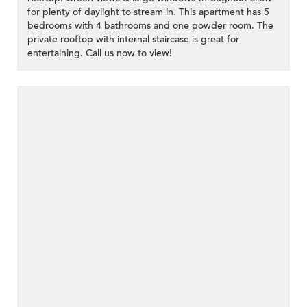
for plenty of daylight to stream in. This apartment has 5
bedrooms with 4 bathrooms and one powder room. The
private rooftop with internal staircase is great for
entertaining. Call us now to view!