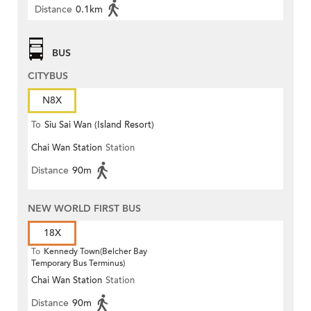
Distance
0.1km
BUS
CITYBUS
N8X
To
Siu Sai Wan (Island Resort)
Chai Wan Station
Station
Distance
90m
NEW WORLD FIRST BUS
18X
To
Kennedy Town(Belcher Bay
Temporary Bus Terminus)
Chai Wan Station
Station
Distance
90m