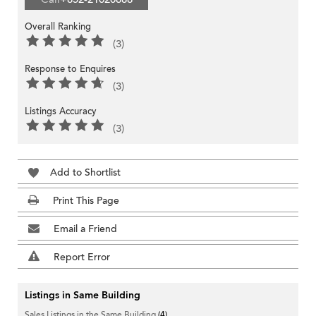
Overall Ranking
(3)
Response to Enquires
(3)
Listings Accuracy
(3)
Add to Shortlist
Print This Page
Email a Friend
Report Error
Listings in Same Building
Sales Listings in the Same Building
(4)