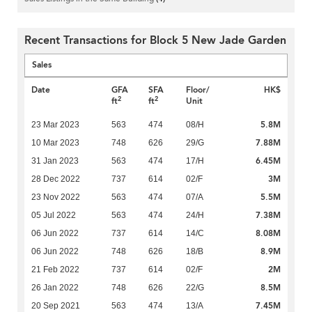
Recent Transactions for Block 5 New Jade Garden
Sales
Date
GFA
SFA
Floor/
HK$
2
2
ft
ft
Unit
5.8M
23 Mar 2023
563
474
08/H
7.88M
10 Mar 2023
748
626
29/G
6.45M
31 Jan 2023
563
474
17/H
3M
28 Dec 2022
737
614
02/F
5.5M
23 Nov 2022
563
474
07/A
7.38M
05 Jul 2022
563
474
24/H
8.08M
06 Jun 2022
737
614
14/C
8.9M
06 Jun 2022
748
626
18/B
2M
21 Feb 2022
737
614
02/F
8.5M
26 Jan 2022
748
626
22/G
7.45M
20 Sep 2021
563
474
13/A