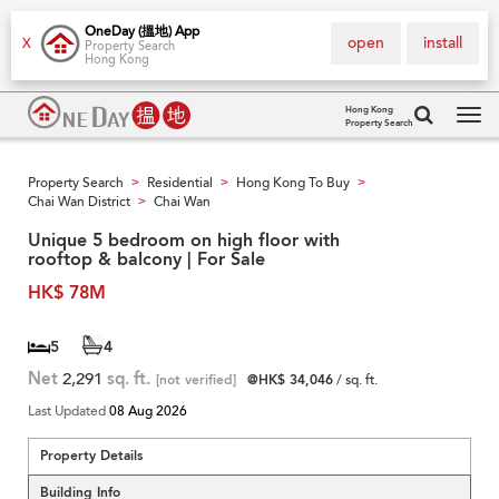
OneDay (搵地) App
open
install
X
Property Search
Hong Kong
Hong Kong
Property Search
Tog
navi
Property Search
Residential
Hong Kong To Buy
>
>
>
Chai Wan District
Chai Wan
>
Unique 5 bedroom on high floor with
rooftop & balcony | For Sale
HK$ 78M
5
4
Net
2,291
sq. ft.
[not verified]
@HK$ 34,046
/ sq. ft.
Last Updated
08 Aug 2026
Property Details
Building Info