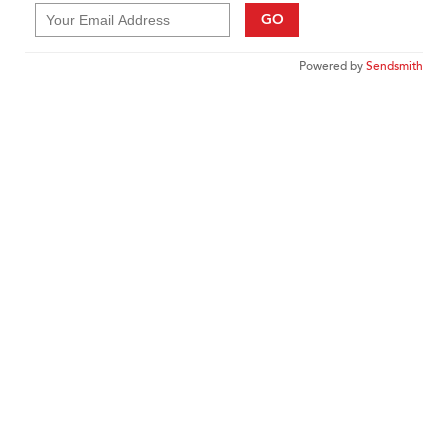
GO
Powered by
Sendsmith