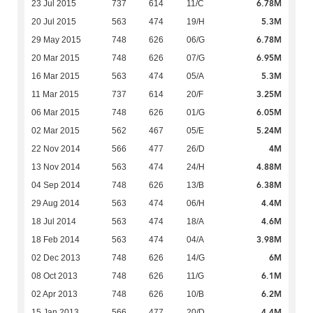
6.78M
23 Jul 2015
737
614
11/C
5.3M
20 Jul 2015
563
474
19/H
6.78M
29 May 2015
748
626
06/G
6.95M
20 Mar 2015
748
626
07/G
5.3M
16 Mar 2015
563
474
05/A
3.25M
11 Mar 2015
737
614
20/F
6.05M
06 Mar 2015
748
626
01/G
5.24M
02 Mar 2015
562
467
05/E
4M
22 Nov 2014
566
477
26/D
4.88M
13 Nov 2014
563
474
24/H
6.38M
04 Sep 2014
748
626
13/B
4.4M
29 Aug 2014
563
474
06/H
4.6M
18 Jul 2014
563
474
18/A
3.98M
18 Feb 2014
563
474
04/A
6M
02 Dec 2013
748
626
14/G
6.1M
08 Oct 2013
748
626
11/G
6.2M
02 Apr 2013
748
626
10/B
4.4M
15 Jan 2013
566
477
20/D