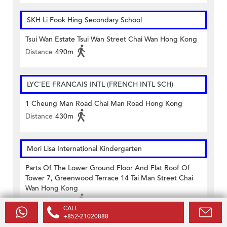
SKH Li Fook Hing Secondary School
Tsui Wan Estate Tsui Wan Street Chai Wan Hong Kong
Distance
490m
LYC'EE FRANCAIS INTL (FRENCH INTL SCH)
1 Cheung Man Road Chai Man Road Hong Kong
Distance
430m
Mori Lisa International Kindergarten
Parts Of The Lower Ground Floor And Flat Roof Of
Tower 7, Greenwood Terrace 14 Tai Man Street Chai
Wan Hong Kong
Distance
370m
CALL
+852-21020888