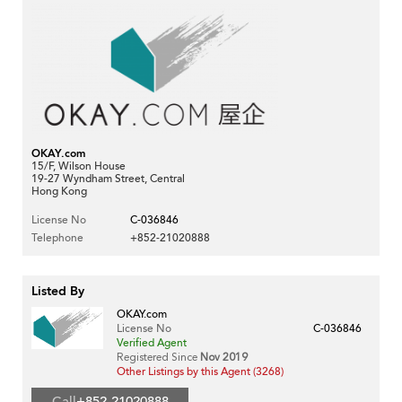
OKAY.com
15/F, Wilson House
19-27 Wyndham Street, Central
Hong Kong
License No
C-036846
Telephone
+852-21020888
Listed By
OKAY.com
License No
C-036846
Verified Agent
Registered Since
Nov 2019
Other Listings by this Agent (3268)
Call
+852-21020888