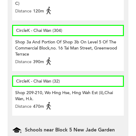
C)
Distance
120m
CircleK - Chai Wan (304)
Shop 3a And Portion Of Shop 3b On Level 5 Of The
Commercial Block,no. 16 Tai Man Street, Greenwood
Terrace
Distance
390m
CircleK - Chai Wan (32)
Shop 209-210, Wo Hing Hse, Hing Wah Est (ii),Chai
Wan, H.k.
Distance
470m
Schools near Block 5 New Jade Garden