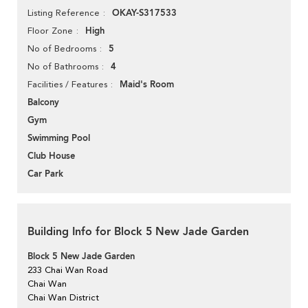
OKAY-S317533
Listing Reference
High
Floor Zone
5
No of Bedrooms
4
No of Bathrooms
Maid's Room
Facilities / Features
Balcony
Gym
Swimming Pool
Club House
Car Park
Building Info for Block 5 New Jade Garden
Block 5 New Jade Garden
233 Chai Wan Road
Chai Wan
Chai Wan District