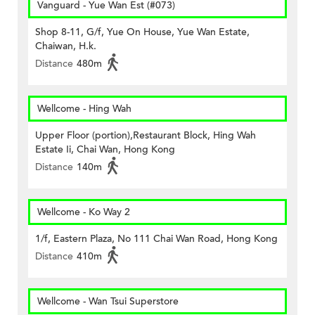
Vanguard - Yue Wan Est (#073)
Shop 8-11, G/f, Yue On House, Yue Wan Estate,
Chaiwan, H.k.
Distance
480m
Wellcome - Hing Wah
Upper Floor (portion),Restaurant Block, Hing Wah
Estate Ii, Chai Wan, Hong Kong
Distance
140m
Wellcome - Ko Way 2
1/f, Eastern Plaza, No 111 Chai Wan Road, Hong Kong
Distance
410m
Wellcome - Wan Tsui Superstore