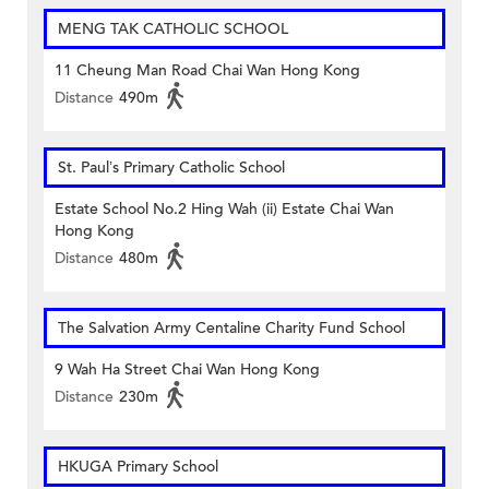
MENG TAK CATHOLIC SCHOOL
11 Cheung Man Road Chai Wan Hong Kong
Distance
490m
St. Paul’s Primary Catholic School
Estate School No.2 Hing Wah (ii) Estate Chai Wan
Hong Kong
Distance
480m
The Salvation Army Centaline Charity Fund School
9 Wah Ha Street Chai Wan Hong Kong
Distance
230m
HKUGA Primary School