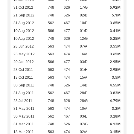
5.92M
31 Oct 2012
748
626
17/G
5.1M
21 Sep 2012
748
626
02/B
3.65M
31 Aug 2012
562
467
10/E
3.41M
10 Aug 2012
566
477
01/D
5.25M
10 Aug 2012
748
626
12/G
3.55M
28 Jun 2012
563
474
07/A
3.65M
23 May 2012
563
474
16/A
2.95M
20 Jan 2012
566
477
03/D
2.95M
28 Oct 2011
563
474
01/H
3.5M
13 Oct 2011
563
474
15/A
4.55M
30 Sep 2011
748
626
14/B
3.83M
31 Aug 2011
562
467
28/E
4.79M
28 Jul 2011
748
626
28/G
3.2M
31 May 2011
563
474
10/A
3.28M
30 May 2011
562
467
03/E
4.13M
31 Mar 2011
748
626
07/G
3.15M
18 Mar 2011
563
474
02/A