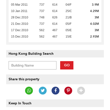
3.9M
05 Mar 2011
737
614
04/F
4.29M
10 Jan 2011
737
614
25/C
3M
28 Dec 2010
748
626
21/B
4.02M
21 Dec 2010
737
614
05/F
3M
17 Dec 2010
562
467
05/E
2.93M
15 Dec 2010
562
467
15/E
Hong Kong Building Search
GO
Share this property
Keep In Touch