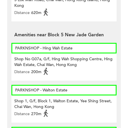
Kong
Distance
620m
Amenities near Block 5 New Jade Garden
PARKNSHOP - Hing Wah Estate
Shop No G07a, G/f, Hing Wah Shopping Centre, Hing
Wah Estate, Chai Wan, Hong Kong
Distance
200m
PARKNSHOP - Walton Estate
Shop 1, G/f, Block 1, Walton Estate, Yee Shing Street,
Chai Wan, Hong Kong
Distance
270m