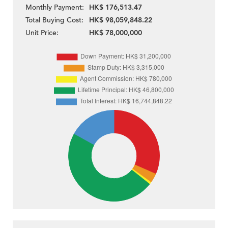
Monthly Payment:
HK$ 176,513.47
Total Buying Cost:
HK$ 98,059,848.22
Unit Price:
HK$ 78,000,000