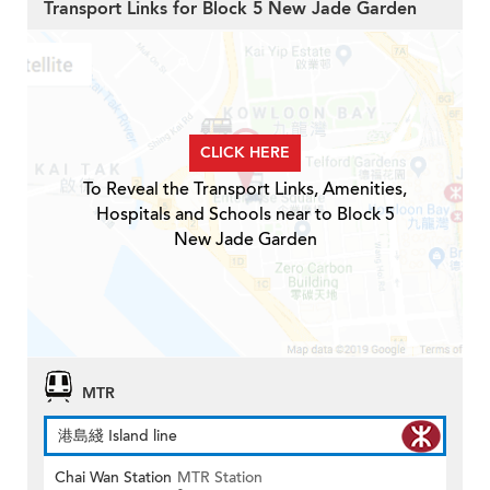
Transport Links for Block 5 New Jade Garden
CLICK HERE
To Reveal the Transport Links, Amenities,
Hospitals and Schools near to Block 5
New Jade Garden
MTR
港島綫 Island line
Chai Wan Station
MTR Station