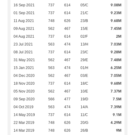
9.08M
16 Sep 2021
737
614
05/C
9.23M
01 Sep 2021
737
614
21/C
9.68M
11 Aug 2021
748
626
23/B
7.45M
09 Aug 2021
562
467
15/E
2M
04 Aug 2021
737
614
02/F
7.03M
23 Jul 2021
563
474
13/H
9.28M
08 Jul 2021
737
614
23/C
7.48M
31 May 2021
562
467
29/E
6.25M
15 Jan 2021
563
474
01/H
7.05M
04 Dec 2020
562
467
03/E
9.68M
18 Nov 2020
737
614
18/C
7.37M
05 Nov 2020
562
467
10/E
7.5M
09 Sep 2020
566
477
19/D
7.39M
04 Oct 2019
563
474
14/A
9.1M
14 May 2019
737
614
11/C
4.29M
22 Mar 2019
748
626
20/G
9M
14 Mar 2019
748
626
26/B