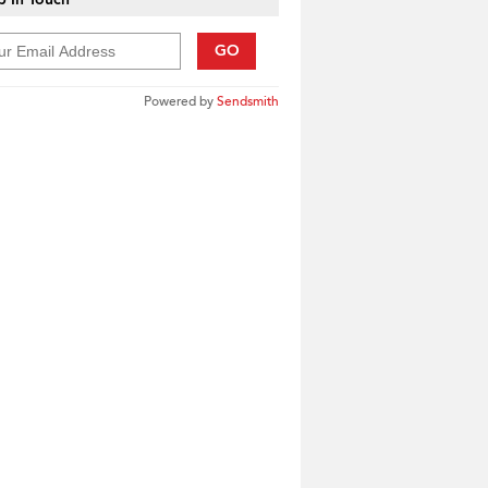
GO
Powered by
Sendsmith