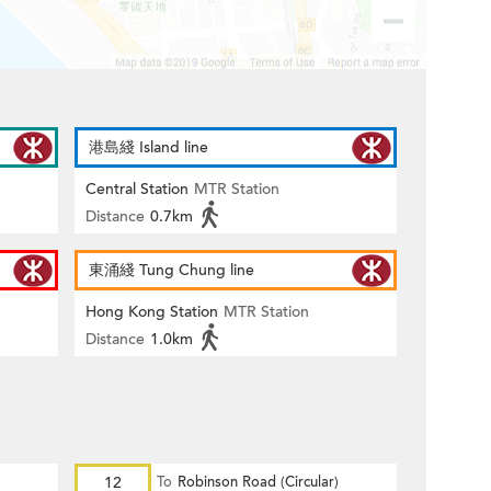
港島綫 Island line
Central Station
MTR Station
Distance
0.7km
東涌綫 Tung Chung line
Hong Kong Station
MTR Station
Distance
1.0km
12
To
Robinson Road (Circular)