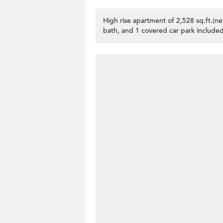
High rise apartment of 2,528 sq.ft.(n
bath, and 1 covered car park included