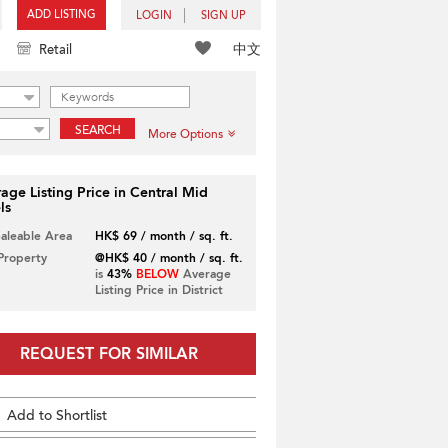
ADD LISTING
LOGIN
SIGN UP
中文
Retail
SEARCH
More Options
age Listing Price in Central Mid
ls
Saleable Area
HK$ 69 / month / sq. ft.
 Property
@HK$ 40 / month / sq. ft.
is
43%
BELOW
Average
Listing Price in District
REQUEST FOR SIMILAR
Add to Shortlist