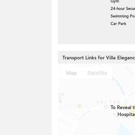
Gym
24-hour Secur
Swimming Po
Car Park
Transport Links for Villa Elegan
To Reveal t
Hospital