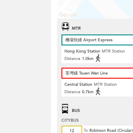
MTR
機場快綫 Airport Express
Hong Kong Station
MTR Station
Distance
1.0km
荃灣綫 Tsuen Wan Line
Central Station
MTR Station
Distance
0.7km
BUS
CITYBUS
12
To
Robinson Road (Circular)