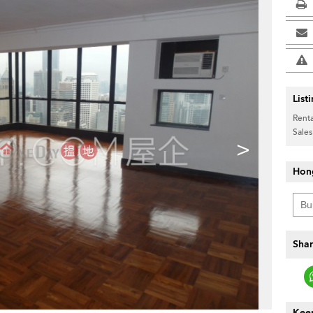
List
Renta
Sales
>
Hon
Shar
Keep