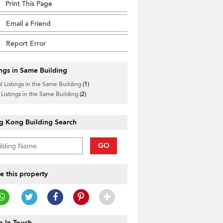
Print This Page
Email a Friend
Report Error
ings in Same Building
l Listings in the Same Building
(1)
 Listings in the Same Building
(2)
g Kong Building Search
GO
e this property
 In Touch