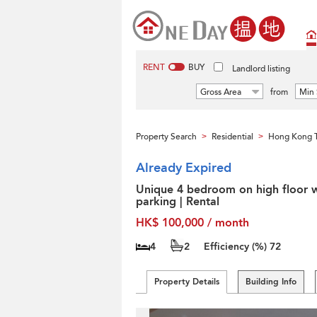
RENT
BUY
Landlord listing
Gross Area
from
Min 
Property Search
Residential
Hong Kong T
>
>
Already Expired
Unique 4 bedroom on high floor w
parking | Rental
HK$ 100,000 / month
4
2
Efficiency (%)
72
Property Details
Building Info