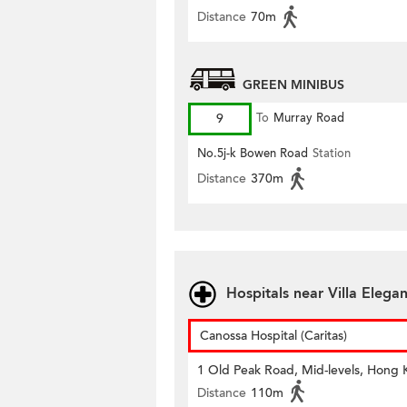
Distance
70m
GREEN MINIBUS
9
To
Murray Road
No.5j-k Bowen Road
Station
Distance
370m
Hospitals near Villa Elega
Canossa Hospital (Caritas)
1 Old Peak Road, Mid-levels, Hong
Distance
110m