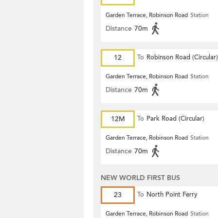
Garden Terrace, Robinson Road
Station
Distance
70m
12
To
Robinson Road (Circular)
Garden Terrace, Robinson Road
Station
Distance
70m
12M
To
Park Road (Circular)
Garden Terrace, Robinson Road
Station
Distance
70m
NEW WORLD FIRST BUS
23
To
North Point Ferry
Garden Terrace, Robinson Road
Station