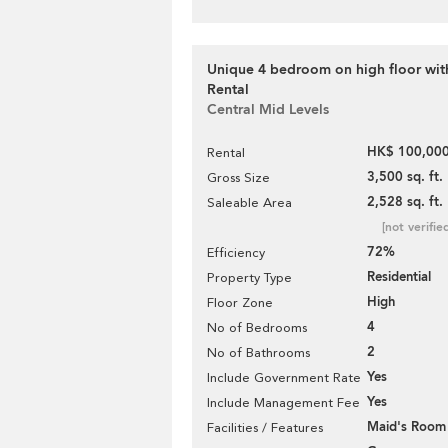
Unique 4 bedroom on high floor with
Rental
Central Mid Levels
HK$ 100,000
Rental
3,500 sq. ft.
Gross Size
2,528 sq. ft.
Saleable Area
[not verifie
72%
Efficiency
Residential
Property Type
High
Floor Zone
4
No of Bedrooms
2
No of Bathrooms
Yes
Include Government Rate
Yes
Include Management Fee
Maid's Room
Facilities / Features