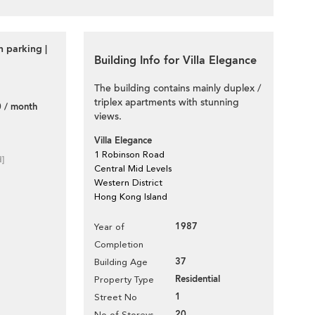
 parking |
Building Info for Villa Elegance
The building contains mainly duplex /
triplex apartments with stunning
 / month
views.
Villa Elegance
1 Robinson Road
d]
Central Mid Levels
Western District
Hong Kong Island
1987
Year of
Completion
37
Building Age
Residential
Property Type
1
Street No
20
No of Storeys