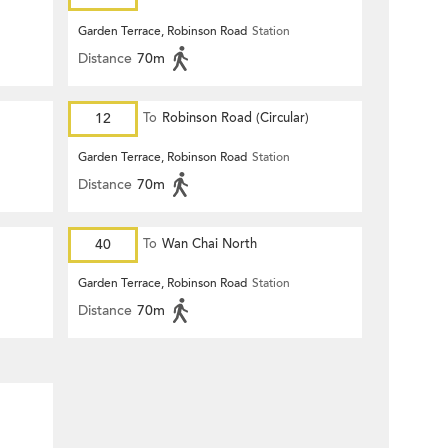
Garden Terrace, Robinson Road
Station
Distance
70m
12
To
Robinson Road (Circular)
Garden Terrace, Robinson Road
Station
Distance
70m
40
To
Wan Chai North
Garden Terrace, Robinson Road
Station
Distance
70m