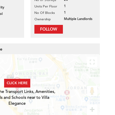
1
Units Per Floor
ity
1
No Of Blocks
ol
Multiple Landlords
Ownership
FOLLOW
ce
CLICK HERE
he Transport Links, Amenities,
s and Schools near to Villa
Elegance