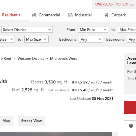
OVERSEAS PROPERTIES
Residential
Commercial
Industrial
Carpark
Select District
From
Min Price
to
Max Price
Size
to
Max Size
Bedrooms
Any
Bathrooms
Any
Aver
o Rent
Western District
Mid Levels West
>
>
Leve
For 
This
ith
Gross
3,500
sq. ft.
@HK$ 29
/ sq. ft. / month
Net
2,528
sq. ft.
[not verified]
@HK$ 40
/ sq. ft. / month
Last Updated
05 Nov 2021
Map
Street View