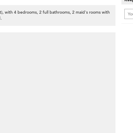
et), with 4 bedrooms, 2 full bathrooms, 2 maid's rooms with
.