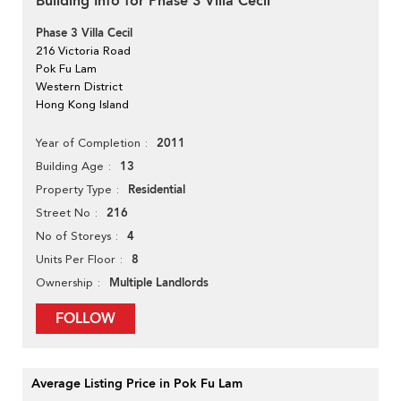
Building Info for Phase 3 Villa Cecil
Phase 3 Villa Cecil
216 Victoria Road
Pok Fu Lam
Western District
Hong Kong Island
2011
Year of Completion
13
Building Age
Residential
Property Type
216
Street No
4
No of Storeys
8
Units Per Floor
Multiple Landlords
Ownership
FOLLOW
Average Listing Price in Pok Fu Lam