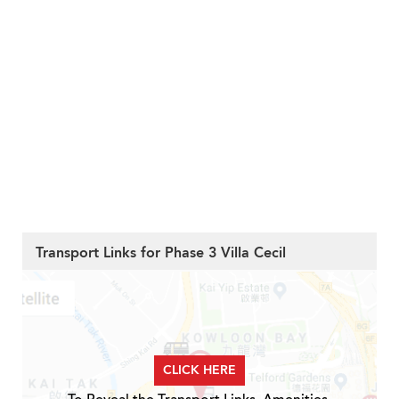
Transport Links for Phase 3 Villa Cecil
CLICK HERE