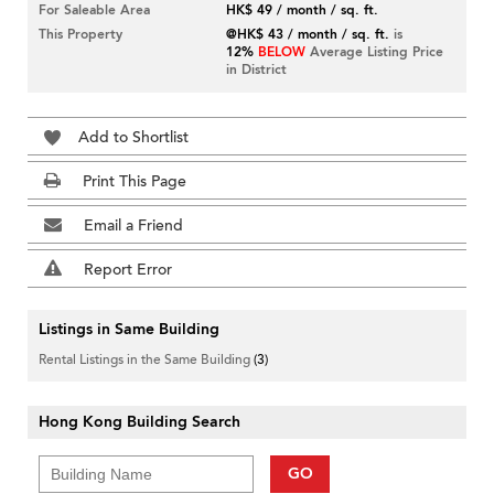
For Saleable Area
HK$ 49 / month / sq. ft.
This Property
@HK$ 43 / month / sq. ft.
is
12%
BELOW
Average Listing Price
in District
Add to Shortlist
Print This Page
Email a Friend
Report Error
Listings in Same Building
Rental Listings in the Same Building
(3)
Hong Kong Building Search
GO