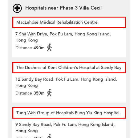
Hospitals near Phase 3 Villa Cecil
MacLehose Medical Rehabilitation Centre
7 Sha Wan Drive, Pok Fu Lam, Hong Kong Island,
Hong Kong
Distance
490m
The Duchess of Kent Children's Hospital at Sandy Bay
12 Sandy Bay Road, Pok Fu Lam, Hong Kong Island,
Hong Kong
Distance
350m
Tung Wah Group of Hospitals Fung Yiu King Hospital
9 Sandy Bay Road, Pok Fu Lam, Hong Kong Island,
Hong Kong