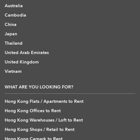
Australia
Cambodia
China
Japan
Thailand
United Arab Emirates
United Kingdom
Vietnam
WHAT ARE YOU LOOKING FOR?
Hong Kong Flats / Apartments to Rent
Hong Kong Offices to Rent
Hong Kong Warehouses / Loft to Rent
Hong Kong Shops / Retail to Rent
Hong Kong Carpark to Rent