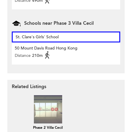
Distance
490m
Schools near Phase 3 Villa Cecil
St. Clare's Girls' School
50 Mount Davis Road Hong Kong
Distance
210m
Related Listings
Phase 2 Villa Cecil