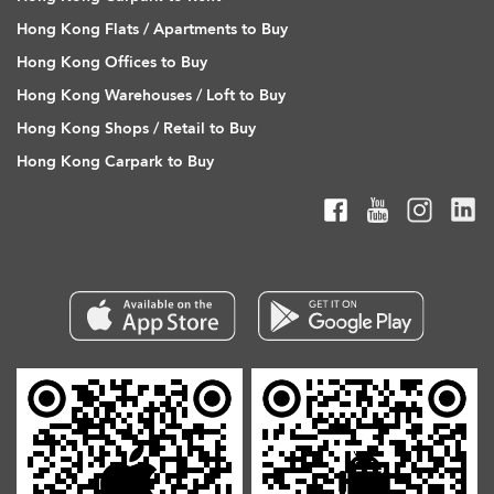
Hong Kong Flats / Apartments to Buy
Hong Kong Offices to Buy
Hong Kong Warehouses / Loft to Buy
Hong Kong Shops / Retail to Buy
Hong Kong Carpark to Buy