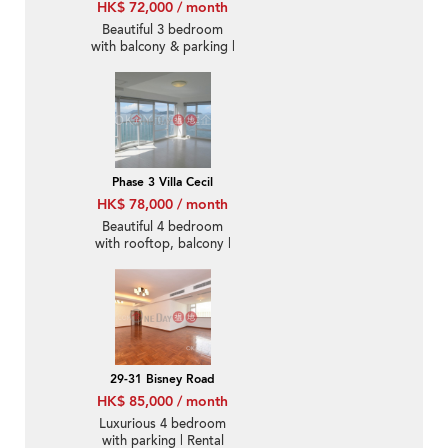
HK$ 72,000 / month
Beautiful 3 bedroom
with balcony & parking |
Rental
Phase 3 Villa Cecil
HK$ 78,000 / month
Beautiful 4 bedroom
with rooftop, balcony |
Rental
29-31 Bisney Road
HK$ 85,000 / month
Luxurious 4 bedroom
with parking | Rental