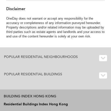
Disclaimer
OneDay does not warrant or accept any responsibility for the
accuracy or completeness of any information purveyed hereunder.
Property descriptions and/or related information may be uploaded by
third parties such as estate agents and landlords and your access to
and use of the content hereunder is solely at your own risk.
POPULAR RESIDENTIAL NEIGHBOURHOODS
POPULAR RESIDENTIAL BUILDINGS
BUILDING INDEX HONG KONG
Residential Buildings Index Hong Kong