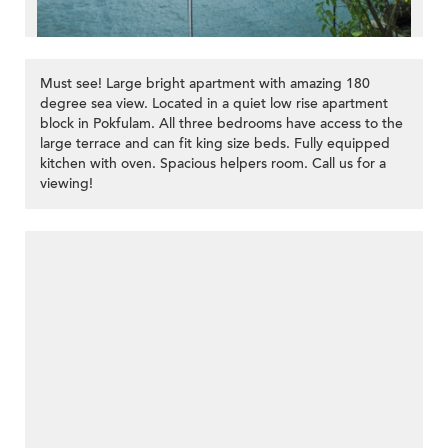
Must see! Large bright apartment with amazing 180
degree sea view. Located in a quiet low rise apartment
block in Pokfulam. All three bedrooms have access to the
large terrace and can fit king size beds. Fully equipped
kitchen with oven. Spacious helpers room. Call us for a
viewing!