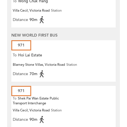
To
Wong Chuk Hang
Villa Cecil, Victoria Road
Station
Distance
90m
NEW WORLD FIRST BUS
971
To
Hoi Lai Estate
Blarney Stone Villas, Victoria Road
Station
Distance
70m
971
To
Shek Pai Wan Estate Public
Transport Interchange
Villa Cecil, Victoria Road
Station
Distance
90m