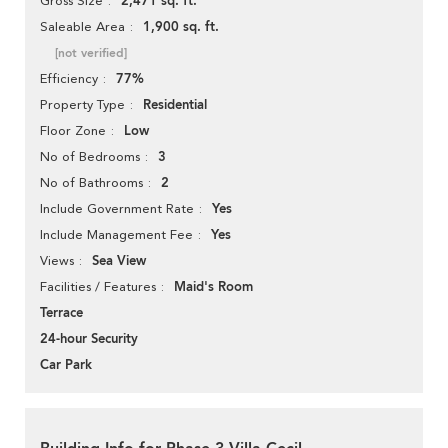
2,471 sq. ft.
Gross Size
1,900 sq. ft.
Saleable Area
[not verified]
77%
Efficiency
Residential
Property Type
Low
Floor Zone
3
No of Bedrooms
2
No of Bathrooms
Yes
Include Government Rate
Yes
Include Management Fee
Sea View
Views
Maid's Room
Facilities / Features
Terrace
24-hour Security
Car Park