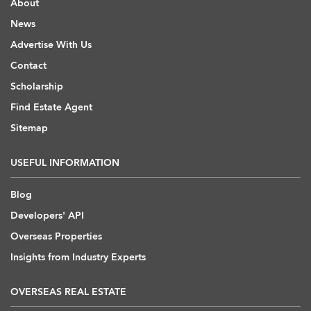
About
News
Advertise With Us
Contact
Scholarship
Find Estate Agent
Sitemap
USEFUL INFORMATION
Blog
Developers' API
Overseas Properties
Insights from Industry Experts
OVERSEAS REAL ESTATE