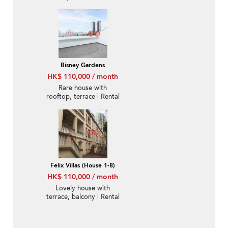
Bisney Gardens
HK$ 110,000 / month
Rare house with
rooftop, terrace | Rental
Felix Villas (House 1-8)
HK$ 110,000 / month
Lovely house with
terrace, balcony | Rental