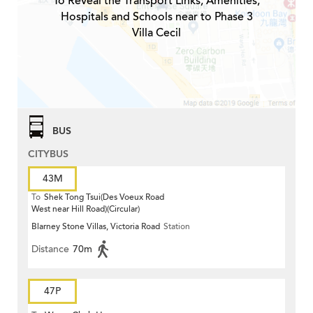
To Reveal the Transport Links, Amenities,
Hospitals and Schools near to Phase 3
Villa Cecil
BUS
CITYBUS
43M
To
Shek Tong Tsui(Des Voeux Road
West near Hill Road)(Circular)
Blarney Stone Villas, Victoria Road
Station
Distance
70m
47P