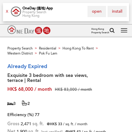
OneDay (搵地) App
open
install
X
Property Search
Hong Kong
Hong Kong
Property Search
Tog
navi
Property Search
Residential
Hong Kong To Rent
>
>
>
Western District
Pok Fu Lam
>
Already Expired
Exquisite 3 bedroom with sea views,
terrace | Rental
HK$ 68,000 / month
HK$ 83,000 / month
3
2
Efficiency (%)
77
Gross
2,471
sq. ft.
@HK$ 33
/ sq. ft. / month
Net
1,900
sq. ft.
[not verified]
@HK$ 43
/ sq. ft. / month