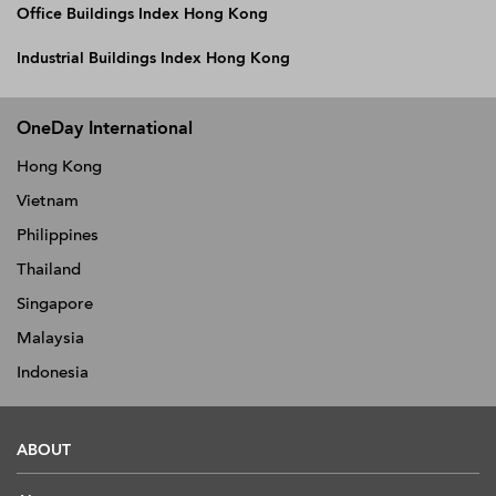
Office Buildings Index Hong Kong
Industrial Buildings Index Hong Kong
OneDay International
Hong Kong
Vietnam
Philippines
Thailand
Singapore
Malaysia
Indonesia
ABOUT