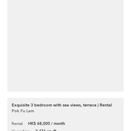
Exquisite 3 bedroom with sea views, terrace | Rental
Pok Fu Lam
HK$ 68,000 / month
Rental