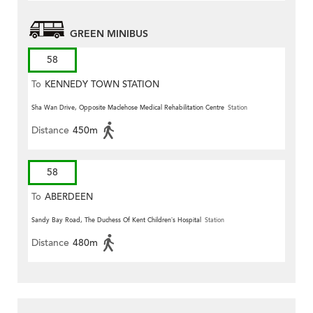
GREEN MINIBUS
58
To
KENNEDY TOWN STATION
Sha Wan Drive, Opposite Maclehose Medical Rehabilitation Centre
Station
Distance
450m
58
To
ABERDEEN
Sandy Bay Road, The Duchess Of Kent Children’s Hospital
Station
Distance
480m