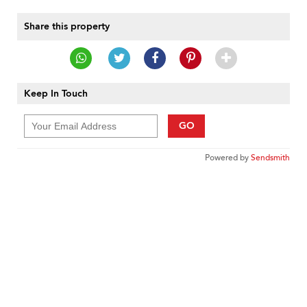
Share this property
Keep In Touch
GO
Powered by
Sendsmith