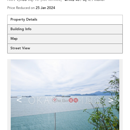
Price Reduced on
25 Jan 2024
Property Details
Building Info
Map
Street View
<
>