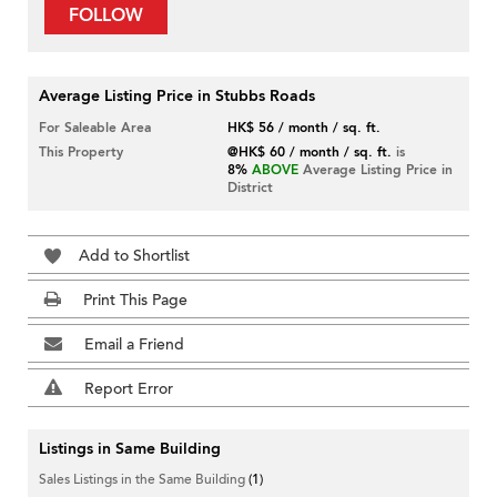
FOLLOW
Average Listing Price in Stubbs Roads
For Saleable Area
HK$ 56 / month / sq. ft.
This Property
@HK$ 60 / month / sq. ft.
is
8%
ABOVE
Average Listing Price in
District
Add to Shortlist
Print This Page
Email a Friend
Report Error
Listings in Same Building
Sales Listings in the Same Building
(1)