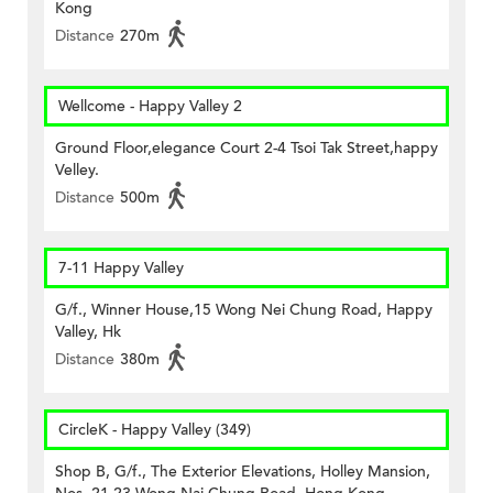
Kong
Distance
270m
Wellcome - Happy Valley 2
Ground Floor,elegance Court 2-4 Tsoi Tak Street,happy
Velley.
Distance
500m
7-11 Happy Valley
G/f., Winner House,15 Wong Nei Chung Road, Happy
Valley, Hk
Distance
380m
CircleK - Happy Valley (349)
Shop B, G/f., The Exterior Elevations, Holley Mansion,