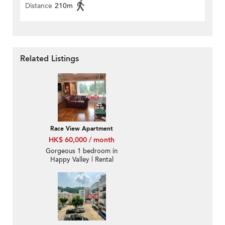
Distance
210m
Related Listings
Race View Apartment
HK$ 60,000 / month
Gorgeous 1 bedroom in
Happy Valley | Rental