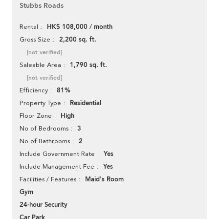
Stubbs Roads
HK$ 108,000 / month
Rental
2,200 sq. ft.
Gross Size
[not verified]
1,790 sq. ft.
Saleable Area
[not verified]
81%
Efficiency
Residential
Property Type
High
Floor Zone
3
No of Bedrooms
2
No of Bathrooms
Yes
Include Government Rate
Yes
Include Management Fee
Maid's Room
Facilities / Features
Gym
24-hour Security
Car Park