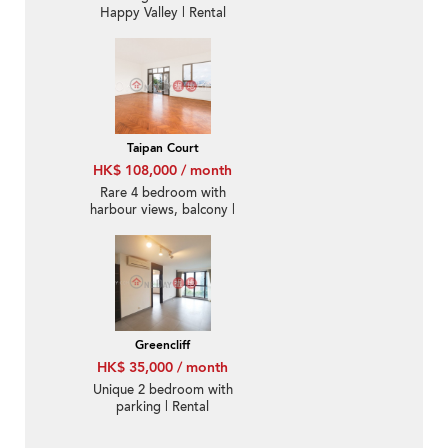
Happy Valley | Rental
Taipan Court
HK$ 108,000 / month
Rare 4 bedroom with
harbour views, balcony |
Rental
Greencliff
HK$ 35,000 / month
Unique 2 bedroom with
parking | Rental