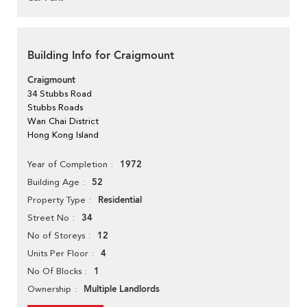
Building Info for Craigmount
Craigmount
34 Stubbs Road
Stubbs Roads
Wan Chai District
Hong Kong Island
1972
Year of Completion
52
Building Age
Residential
Property Type
34
Street No
12
No of Storeys
4
Units Per Floor
1
No Of Blocks
Multiple Landlords
Ownership