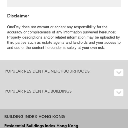
Disclaimer
OneDay does not warrant or accept any responsibility for the
accuracy or completeness of any information purveyed hereunder.
Property descriptions and/or related information may be uploaded by
third parties such as estate agents and landlords and your access to
and use of the content hereunder is solely at your own risk.
POPULAR RESIDENTIAL NEIGHBOURHOODS
POPULAR RESIDENTIAL BUILDINGS
BUILDING INDEX HONG KONG
Residential Buildings Index Hong Kong