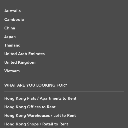
Australia
Cambodia
China
Japan
Thailand
United Arab Emirates
United Kingdom
Vietnam
WHAT ARE YOU LOOKING FOR?
Hong Kong Flats / Apartments to Rent
Hong Kong Offices to Rent
Hong Kong Warehouses / Loft to Rent
Hong Kong Shops / Retail to Rent