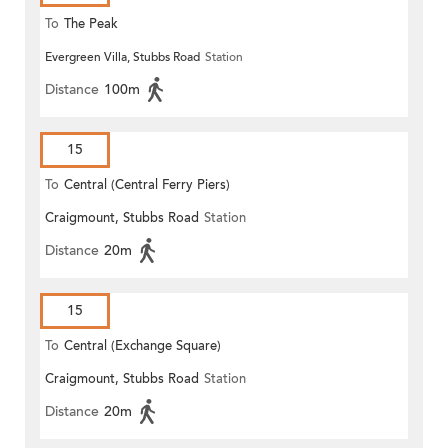
To
The Peak
Evergreen Villa, Stubbs Road
Station
Distance
100m
15
To
Central (Central Ferry Piers)
Craigmount, Stubbs Road
Station
Distance
20m
15
To
Central (Exchange Square)
Craigmount, Stubbs Road
Station
Distance
20m