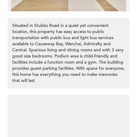
Situated in Stubbs Road in a quiet yet convenient
location, this property has easy access to public
transportation with public bus and light bus services
available to Causeway Bay, Wanchai, Admiralty and
Central. Spacious living and dining rooms and with 3 very
good size bedrooms. Podium area is child-friendly and
facilities include a function room and a gym. The building
provides guest parking facilities. With space for everyone,
this home has everything you need to make memories
that will last