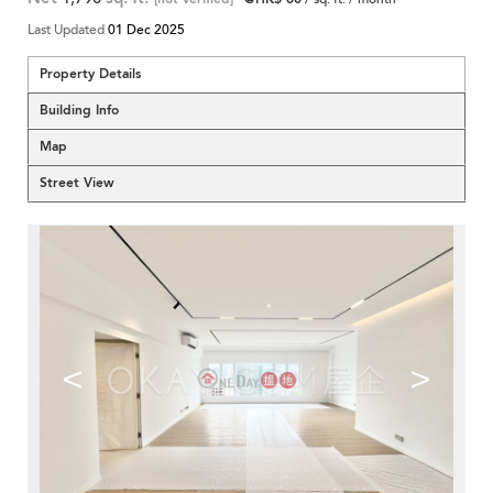
Last Updated
01 Dec 2025
Property Details
Building Info
Map
Street View
<
>