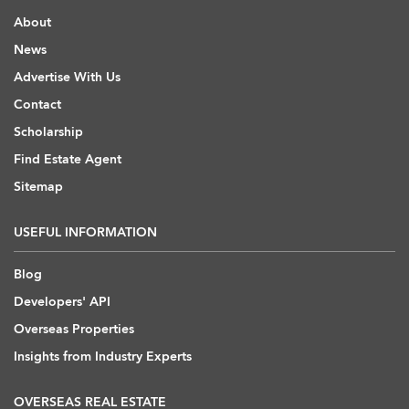
About
News
Advertise With Us
Contact
Scholarship
Find Estate Agent
Sitemap
USEFUL INFORMATION
Blog
Developers' API
Overseas Properties
Insights from Industry Experts
OVERSEAS REAL ESTATE