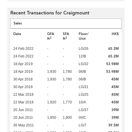
Recent Transactions for Craigmount
Sales
Date
GFA
SFA
Floor/
HK$
2
2
ft
ft
Unit
65.2M
24 Feb 2022
-
-
LG/26
65.2M
24 Feb 2022
-
-
12/B
53.98M
18 Apr 2019
-
-
LG/32
53.98M
18 Apr 2019
1,930
1,780
08/B
45M
30 Apr 2018
1,930
1,780
06/B
45M
30 Apr 2018
-
-
LG/31
45M
22 Mar 2018
-
-
LG/25
45M
22 Mar 2018
1,920
1,770
10/A
39M
20 Jun 2011
-
-
LG/37
39M
20 Jun 2011
1,950
1,800
04/C
39.5M
30 May 2011
-
-
LG/7