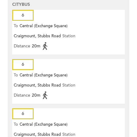
CITYBUS
6
To
Central (Exchange Square)
Craigmount, Stubbs Road
Station
Distance
20m
6
To
Central (Exchange Square)
Craigmount, Stubbs Road
Station
Distance
20m
6
To
Central (Exchange Square)
Craigmount, Stubbs Road
Station