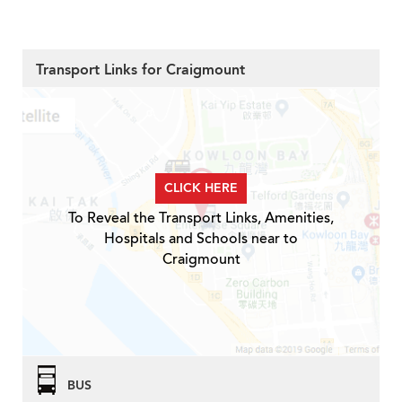
Transport Links for Craigmount
CLICK HERE
To Reveal the Transport Links, Amenities,
Hospitals and Schools near to
Craigmount
BUS