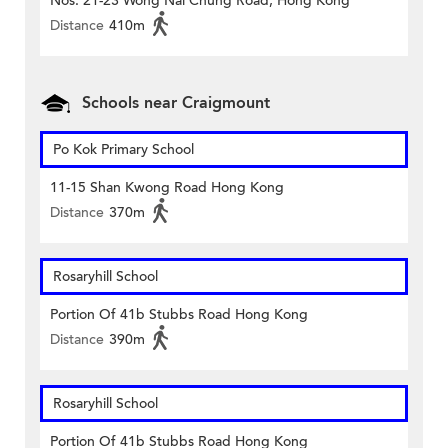
Nos. 21-23 Wong Nai Chung Road, Hong Kong
Distance
410m
Schools near Craigmount
Po Kok Primary School
11-15 Shan Kwong Road Hong Kong
Distance
370m
Rosaryhill School
Portion Of 41b Stubbs Road Hong Kong
Distance
390m
Rosaryhill School
Portion Of 41b Stubbs Road Hong Kong