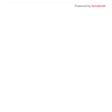
Powered by
Sendsmith