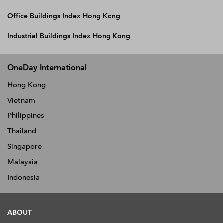
Office Buildings Index Hong Kong
Industrial Buildings Index Hong Kong
OneDay International
Hong Kong
Vietnam
Philippines
Thailand
Singapore
Malaysia
Indonesia
ABOUT