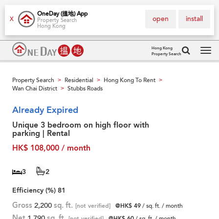
OneDay (搵地) App
open
install
X
Property Search
Hong Kong
Hong Kong
Property Search
Tog
navi
Property Search
Residential
Hong Kong To Rent
>
>
>
Wan Chai District
Stubbs Roads
>
Already Expired
Unique 3 bedroom on high floor with
parking | Rental
HK$ 108,000 / month
3
2
Efficiency (%)
81
Gross
2,200
sq. ft.
[not verified]
@HK$ 49
/ sq. ft. / month
Net
1,790
sq. ft.
[not verified]
@HK$ 60
/ sq. ft. / month