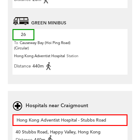
GREEN MINIBUS
26
To
Causeway Bay (Hoi Ping Road)
(Circular)
Hong Kong Adventist Hospital
Station
Distance
440m
Hospitals near Craigmount
Hong Kong Adventist Hospital - Stubbs Road
40 Stubbs Road, Happy Valley, Hong Kong
Distance
440m