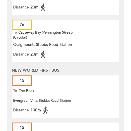
Distance
20m
76
To
Causeway Bay (Pennington Street)
(Circular)
Craigmount, Stubbs Road
Station
Distance
20m
NEW WORLD FIRST BUS
15
To
The Peak
Evergreen Villa, Stubbs Road
Station
Distance
100m
15