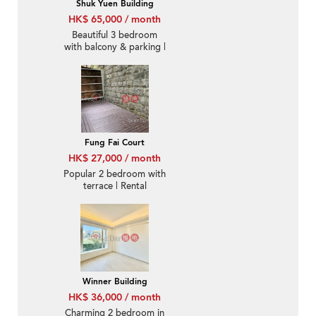
Shuk Yuen Building
HK$ 65,000 / month
Beautiful 3 bedroom
with balcony & parking |
Rental
Fung Fai Court
HK$ 27,000 / month
Popular 2 bedroom with
terrace | Rental
Winner Building
HK$ 36,000 / month
Charming 2 bedroom in