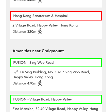
Hong Kong Sanatorium & Hospital
2 Village Road, Happy Valley, Hong Kong
Distance
320m
Amenities near Craigmount
FUSION - Sing Woo Road
G/f, Lai Sing Building, No. 13-19 Sing Woo Road,
Happy Valley, Hong Kong
Distance
470m
FUSION - Village Road, Happy Valley
Fine Mansion, 32-40 Village Road, Happy Valley, Hong