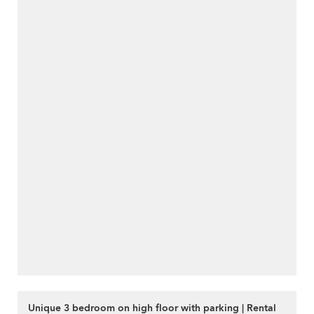
Unique 3 bedroom on high floor with parking | Rental