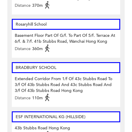
Distance
370m
Rosaryhill School
Basement Floor Part Of G/f. To Part Of 5/f. Terrace At
6/f. & 7/f. 41b Stubbs Road, Wanchai Hong Kong
Distance
360m
BRADBURY SCHOOL
Extended Corridor From 1/f Of 43c Stubbs Road To
3/f Of 43b Stubbs Road And 43c Stubbs Road And
3/f Of 43b Stubbs Road Hong Kong
Distance
110m
ESF INTERNATIONAL KG (HILLSIDE)
43b Stubbs Road Hong Kong