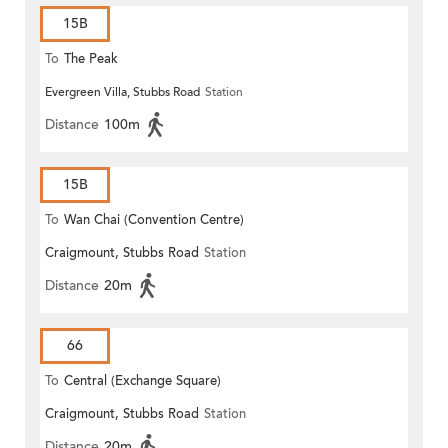
15B
To
The Peak
Evergreen Villa, Stubbs Road
Station
Distance
100m
15B
To
Wan Chai (Convention Centre)
Craigmount, Stubbs Road
Station
Distance
20m
66
To
Central (Exchange Square)
Craigmount, Stubbs Road
Station
Distance
20m