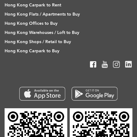
Hong Kong Carpark to Rent
Hong Kong Flats / Apartments to Buy
Hong Kong Offices to Buy
Hong Kong Warehouses / Loft to Buy
Hong Kong Shops / Retail to Buy
Hong Kong Carpark to Buy