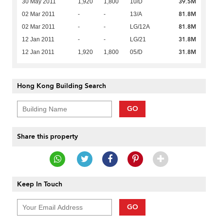
39.5M
30 May 2011
1,920
1,800
10/D
81.8M
02 Mar 2011
-
-
13/A
81.8M
02 Mar 2011
-
-
LG/12A
31.8M
12 Jan 2011
-
-
LG/21
31.8M
12 Jan 2011
1,920
1,800
05/D
Hong Kong Building Search
GO
Share this property
Keep In Touch
GO