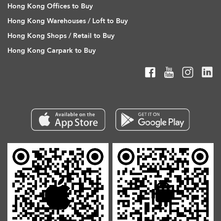
Hong Kong Offices to Buy
Hong Kong Warehouses / Loft to Buy
Hong Kong Shops / Retail to Buy
Hong Kong Carpark to Buy