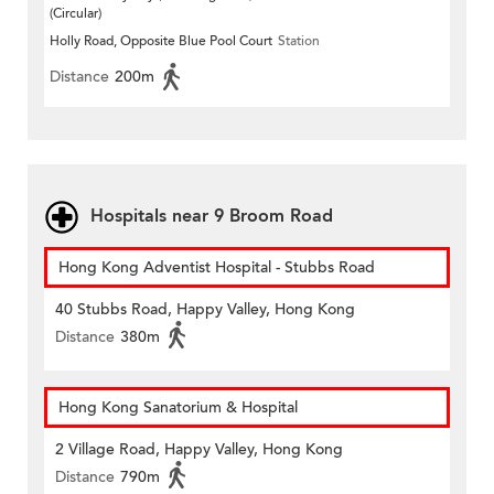
(Circular)
Holly Road, Opposite Blue Pool Court
Station
Distance
200m
Hospitals near 9 Broom Road
Hong Kong Adventist Hospital - Stubbs Road
40 Stubbs Road, Happy Valley, Hong Kong
Distance
380m
Hong Kong Sanatorium & Hospital
2 Village Road, Happy Valley, Hong Kong
Distance
790m