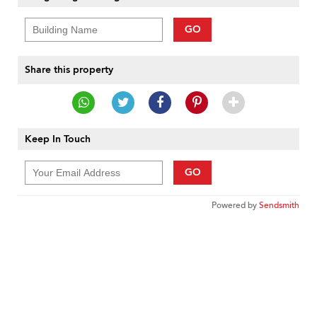
GO
Share this property
Keep In Touch
GO
Powered by
Sendsmith