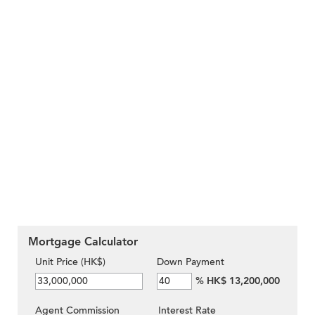
Mortgage Calculator
Unit Price (HK$)
Down Payment
%
HK$ 13,200,000
Agent Commission
Interest Rate