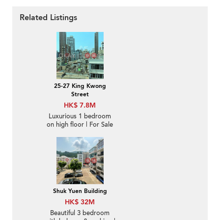
Related Listings
25-27 King Kwong
Street
HK$ 7.8M
Luxurious 1 bedroom
on high floor | For Sale
Shuk Yuen Building
HK$ 32M
Beautiful 3 bedroom