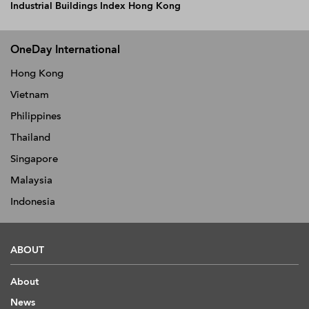
Industrial Buildings Index Hong Kong
OneDay International
Hong Kong
Vietnam
Philippines
Thailand
Singapore
Malaysia
Indonesia
ABOUT
About
News