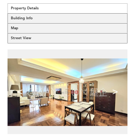
Property Details
Building Info
Map
Street View
<
>