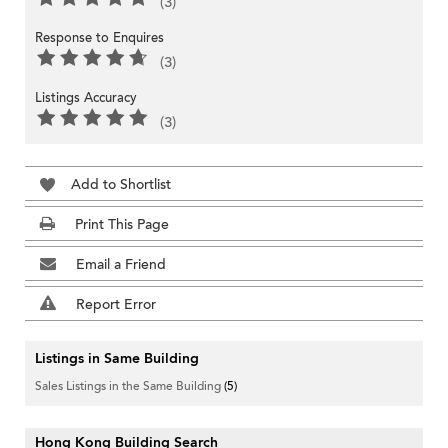
(3)
Response to Enquires
(3)
Listings Accuracy
(3)
Add to Shortlist
Print This Page
Email a Friend
Report Error
Listings in Same Building
Sales Listings in the Same Building
(5)
Hong Kong Building Search