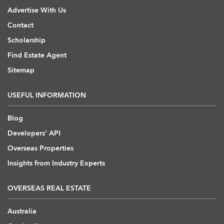
Advertise With Us
Contact
Scholarship
Find Estate Agent
Sitemap
USEFUL INFORMATION
Blog
Developers' API
Overseas Properties
Insights from Industry Experts
OVERSEAS REAL ESTATE
Australia