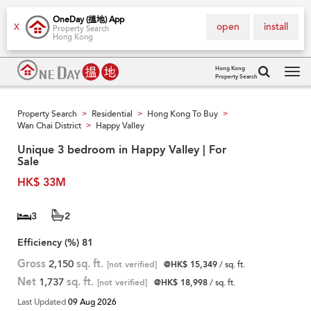
OneDay (搵地) App
open
install
X
Property Search
Hong Kong
Hong Kong
Property Search
Tog
navi
Property Search
Residential
Hong Kong To Buy
>
>
>
Wan Chai District
Happy Valley
>
Unique 3 bedroom in Happy Valley | For
Sale
HK$ 33M
3
2
Efficiency (%)
81
Gross
2,150
sq. ft.
[not verified]
@HK$ 15,349
/ sq. ft.
Net
1,737
sq. ft.
[not verified]
@HK$ 18,998
/ sq. ft.
Last Updated
09 Aug 2026