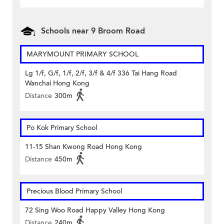
Schools near 9 Broom Road
MARYMOUNT PRIMARY SCHOOL
Lg 1/f, G/f, 1/f, 2/f, 3/f & 4/f 336 Tai Hang Road
Wanchai Hong Kong
Distance
300m
Po Kok Primary School
11-15 Shan Kwong Road Hong Kong
Distance
450m
Precious Blood Primary School
72 Sing Woo Road Happy Valley Hong Kong
Distance
240m