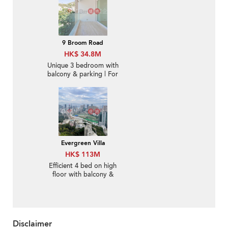
9 Broom Road
HK$ 34.8M
Unique 3 bedroom with
balcony & parking | For
Sale
Evergreen Villa
HK$ 113M
Efficient 4 bed on high
floor with balcony &
parking | For Sale
Disclaimer