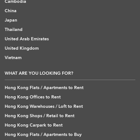
Cambodia
China
Japan
Thailand
United Arab Emirates
United Kingdom
Vietnam
WHAT ARE YOU LOOKING FOR?
Hong Kong Flats / Apartments to Rent
Hong Kong Offices to Rent
Hong Kong Warehouses / Loft to Rent
Hong Kong Shops / Retail to Rent
Hong Kong Carpark to Rent
Hong Kong Flats / Apartments to Buy