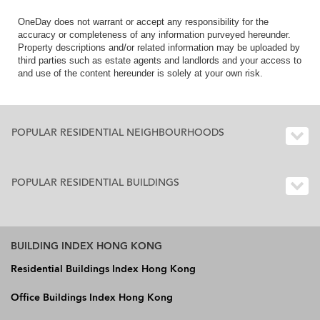
OneDay does not warrant or accept any responsibility for the
accuracy or completeness of any information purveyed hereunder.
Property descriptions and/or related information may be uploaded by
third parties such as estate agents and landlords and your access to
and use of the content hereunder is solely at your own risk.
POPULAR RESIDENTIAL NEIGHBOURHOODS
POPULAR RESIDENTIAL BUILDINGS
BUILDING INDEX HONG KONG
Residential Buildings Index Hong Kong
Office Buildings Index Hong Kong