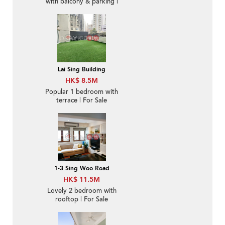
with balcony & parking |
For Sale
Lai Sing Building
HK$ 8.5M
Popular 1 bedroom with
terrace | For Sale
1-3 Sing Woo Road
HK$ 11.5M
Lovely 2 bedroom with
rooftop | For Sale