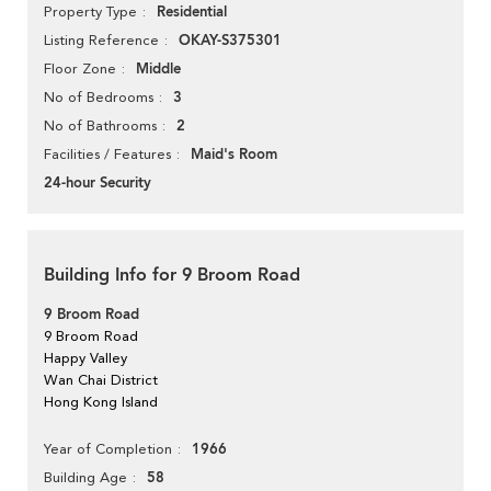
Residential
Property Type
OKAY-S375301
Listing Reference
Middle
Floor Zone
3
No of Bedrooms
2
No of Bathrooms
Maid's Room
Facilities / Features
24-hour Security
Building Info for 9 Broom Road
9 Broom Road
9 Broom Road
Happy Valley
Wan Chai District
Hong Kong Island
1966
Year of Completion
58
Building Age