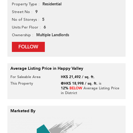
Residential
Property Type
9
Street No
5
No of Storeys
6
Units Per Floor
Multiple Landlords
Ownership
FOLLOW
Average Listing Price in Happy Valley
For Saleable Area
HK$ 21,492 / sq. ft.
This Property
@HK$ 18,998 / sq. ft.
is
12%
BELOW
Average Listing Price
in District
Marketed By