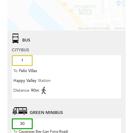
BUS
CITYBUS
1
To
Felix Villas
Happy Valley
Station
Distance
90m
GREEN MINIBUS
30
To
Causeway Bay (Lan Fong Road)