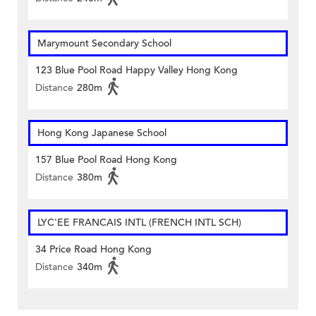
Marymount Secondary School
123 Blue Pool Road Happy Valley Hong Kong
Distance
280m
Hong Kong Japanese School
157 Blue Pool Road Hong Kong
Distance
380m
LYC'EE FRANCAIS INTL (FRENCH INTL SCH)
34 Price Road Hong Kong
Distance
340m