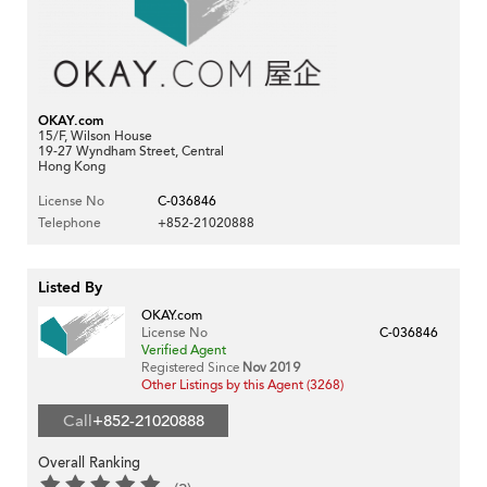
OKAY.com
15/F, Wilson House
19-27 Wyndham Street, Central
Hong Kong
License No
C-036846
Telephone
+852-21020888
Listed By
OKAY.com
License No
C-036846
Verified Agent
Registered Since
Nov 2019
Other Listings by this Agent (3268)
Call
+852-21020888
Overall Ranking