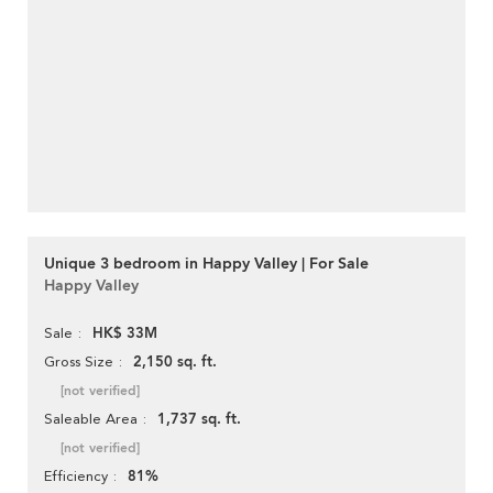
Unique 3 bedroom in Happy Valley | For Sale
Happy Valley
HK$ 33M
Sale
2,150 sq. ft.
Gross Size
[not verified]
1,737 sq. ft.
Saleable Area
[not verified]
81%
Efficiency