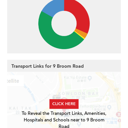
Transport Links for 9 Broom Road
CLICK HERE
To Reveal the Transport Links, Amenities,
Hospitals and Schools near to 9 Broom
Road