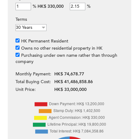
%
HK$ 330,000
%
Terms
HK Permanent Resident
Owns no other residential property in HK
Purchasing under own name rather than through
company
Monthly Payment:
HK$ 74,678.77
Total Buying Cost:
HK$ 41,486,858.86
Unit Price:
HK$ 33,000,000