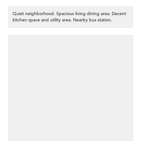
Quiet neighborhood. Spacious living dining area. Decent
kitchen space and utility area. Nearby bus station.