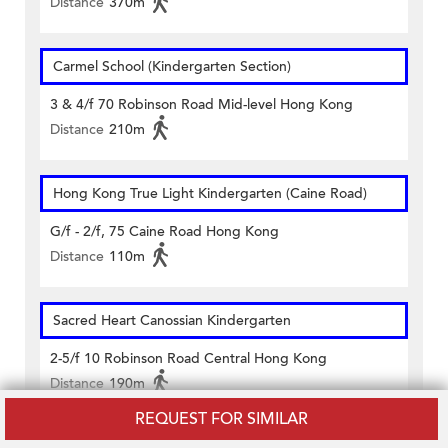
Distance
370m
Carmel School (Kindergarten Section)
3 & 4/f 70 Robinson Road Mid-level Hong Kong
Distance
210m
Hong Kong True Light Kindergarten (Caine Road)
G/f - 2/f, 75 Caine Road Hong Kong
Distance
110m
Sacred Heart Canossian Kindergarten
2-5/f 10 Robinson Road Central Hong Kong
Distance
190m
REQUEST FOR SIMILAR
Saint Paul's Church Kindergarten