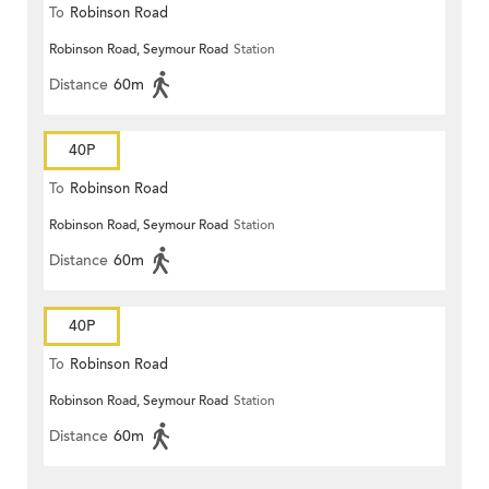
To
Robinson Road
Robinson Road, Seymour Road
Station
Distance
60m
40P
To
Robinson Road
Robinson Road, Seymour Road
Station
Distance
60m
40P
To
Robinson Road
Robinson Road, Seymour Road
Station
Distance
60m