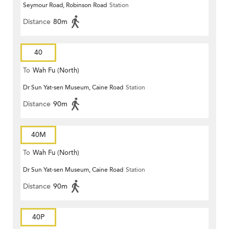
Seymour Road, Robinson Road
Station
Distance
80m
40
To
Wah Fu (North)
Dr Sun Yat-sen Museum, Caine Road
Station
Distance
90m
40M
To
Wah Fu (North)
Dr Sun Yat-sen Museum, Caine Road
Station
Distance
90m
40P