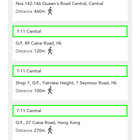
Nos.142-146 Queen's Road Central, Central
Distance
460m
7-11 Central
G/f, 89 Caine Road, Hk
Distance
120m
7-11 Central
Shop 7, G/f., Fairview Height, 1 Seymour Road, Hk
Distance
100m
7-11 Central
G/f., 27 Caine Road, Hong Kong
Distance
270m