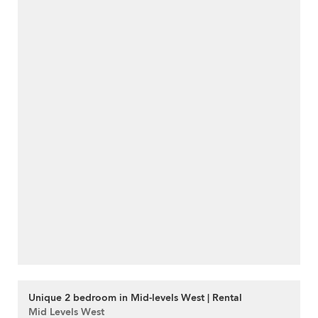
Unique 2 bedroom in Mid-levels West | Rental
Mid Levels West