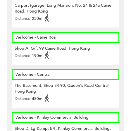
Carport (garage) Long Mansion, No. 24 & 24a Caine
Road, Hong Kong
Distance
250m
Wellcome - Caine Roa
Shop A, G/f, 99 Caine Road, Hong Kong
Distance
190m
Wellcome - Central
The Basement, Shop 84-90, Queen's Road Central,
Hong Kong
Distance
480m
Wellcome - Kimley Commercial Building
Shop D, Lg &amp; B/f, Kimley Commercial Building,