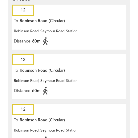
12
To
Robinson Road (Circular)
Robinson Road, Seymour Road
Station
Distance
60m
12
To
Robinson Road (Circular)
Robinson Road, Seymour Road
Station
Distance
60m
12
To
Robinson Road (Circular)
Robinson Road, Seymour Road
Station