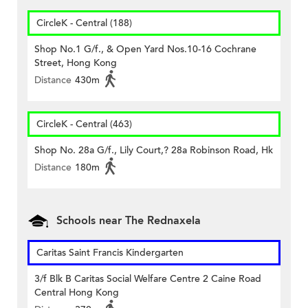
CircleK - Central (188)
Shop No.1 G/f., & Open Yard Nos.10-16 Cochrane
Street, Hong Kong
Distance
430m
CircleK - Central (463)
Shop No. 28a G/f., Lily Court,? 28a Robinson Road, Hk
Distance
180m
Schools near The Rednaxela
Caritas Saint Francis Kindergarten
3/f Blk B Caritas Social Welfare Centre 2 Caine Road
Central Hong Kong