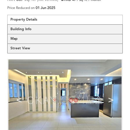
Price Reduced on
01 Jun 2025
Property Details
Building Info
Map
Street View
<
>