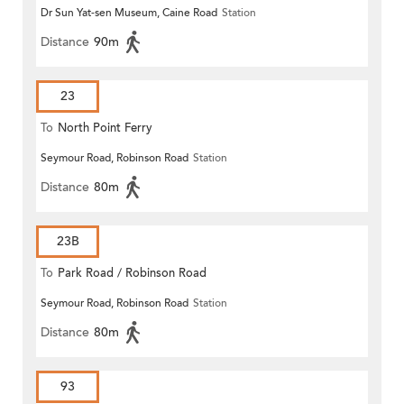
Dr Sun Yat-sen Museum, Caine Road
Station
Distance
90m
23
To
North Point Ferry
Seymour Road, Robinson Road
Station
Distance
80m
23B
To
Park Road / Robinson Road
Seymour Road, Robinson Road
Station
Distance
80m
93