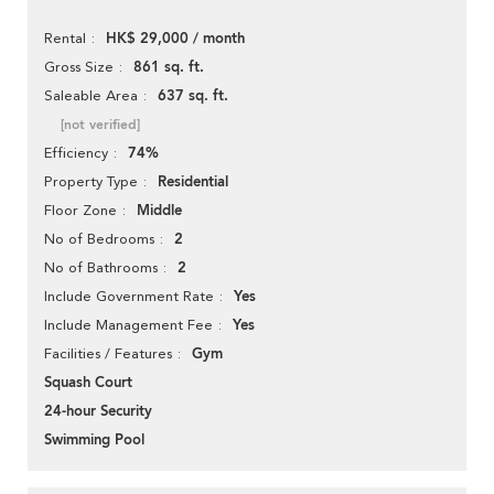
HK$ 29,000 / month
Rental
861 sq. ft.
Gross Size
637 sq. ft.
Saleable Area
[not verified]
74%
Efficiency
Residential
Property Type
Middle
Floor Zone
2
No of Bedrooms
2
No of Bathrooms
Yes
Include Government Rate
Yes
Include Management Fee
Gym
Facilities / Features
Squash Court
24-hour Security
Swimming Pool