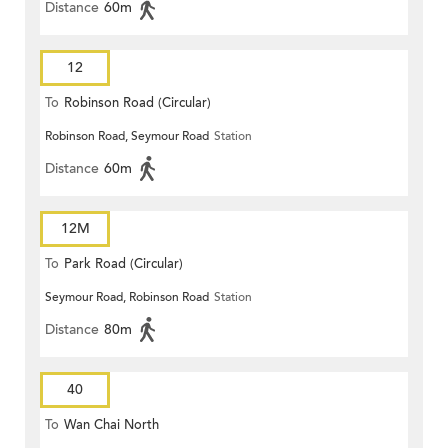
Distance
60m
12
To
Robinson Road (Circular)
Robinson Road, Seymour Road
Station
Distance
60m
12M
To
Park Road (Circular)
Seymour Road, Robinson Road
Station
Distance
80m
40
To
Wan Chai North