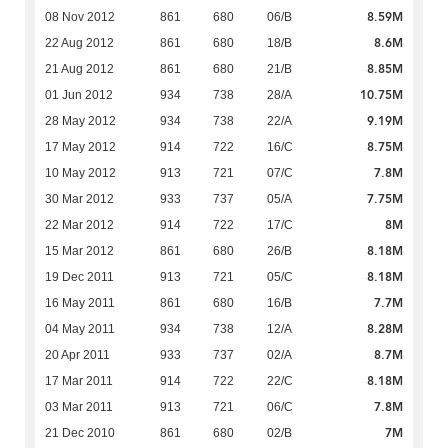
8.59M
08 Nov 2012
861
680
06/B
8.6M
22 Aug 2012
861
680
18/B
8.85M
21 Aug 2012
861
680
21/B
10.75M
01 Jun 2012
934
738
28/A
9.19M
28 May 2012
934
738
22/A
8.75M
17 May 2012
914
722
16/C
7.8M
10 May 2012
913
721
07/C
7.75M
30 Mar 2012
933
737
05/A
8M
22 Mar 2012
914
722
17/C
8.18M
15 Mar 2012
861
680
26/B
8.18M
19 Dec 2011
913
721
05/C
7.7M
16 May 2011
861
680
16/B
8.28M
04 May 2011
934
738
12/A
8.7M
20 Apr 2011
933
737
02/A
8.18M
17 Mar 2011
914
722
22/C
7.8M
03 Mar 2011
913
721
06/C
7M
21 Dec 2010
861
680
02/B