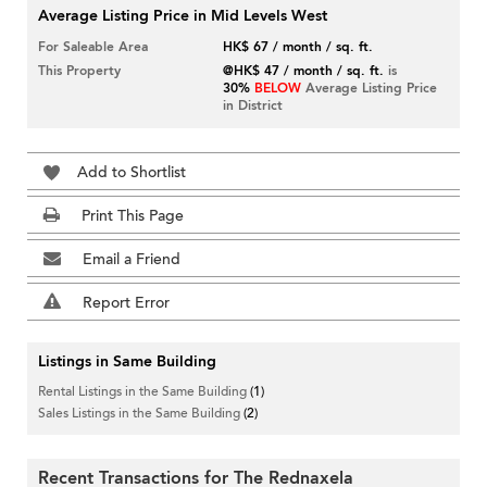
Average Listing Price in Mid Levels West
For Saleable Area
HK$ 67 / month / sq. ft.
This Property
@HK$ 47 / month / sq. ft.
is
30%
BELOW
Average Listing Price
in District
Add to Shortlist
Print This Page
Email a Friend
Report Error
Listings in Same Building
Rental Listings in the Same Building
(1)
Sales Listings in the Same Building
(2)
Recent Transactions for The Rednaxela