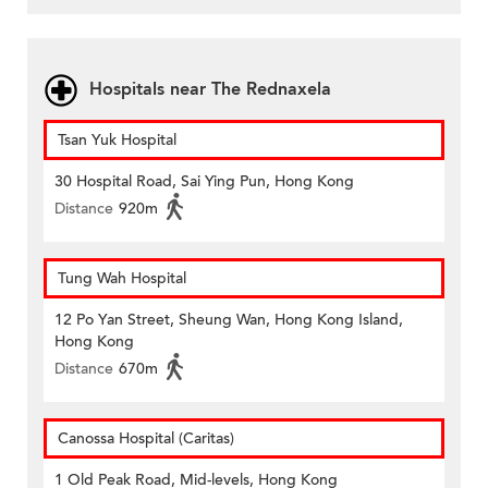
Hospitals near The Rednaxela
Tsan Yuk Hospital
30 Hospital Road, Sai Ying Pun, Hong Kong
Distance
920m
Tung Wah Hospital
12 Po Yan Street, Sheung Wan, Hong Kong Island,
Hong Kong
Distance
670m
Canossa Hospital (Caritas)
1 Old Peak Road, Mid-levels, Hong Kong