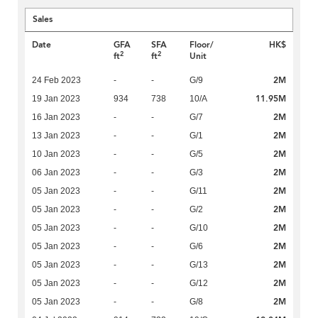
Sales
Date
GFA
SFA
Floor/
HK$
2
2
ft
ft
Unit
2M
24 Feb 2023
-
-
G/9
11.95M
19 Jan 2023
934
738
10/A
2M
16 Jan 2023
-
-
G/7
2M
13 Jan 2023
-
-
G/1
2M
10 Jan 2023
-
-
G/5
2M
06 Jan 2023
-
-
G/3
2M
05 Jan 2023
-
-
G/11
2M
05 Jan 2023
-
-
G/2
2M
05 Jan 2023
-
-
G/10
2M
05 Jan 2023
-
-
G/6
2M
05 Jan 2023
-
-
G/13
2M
05 Jan 2023
-
-
G/12
2M
05 Jan 2023
-
-
G/8