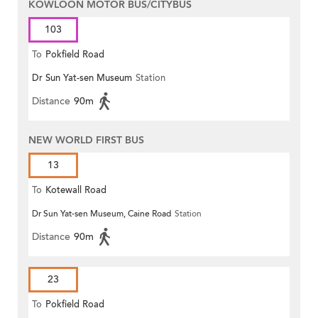
KOWLOON MOTOR BUS/CITYBUS
103
To
Pokfield Road
Dr Sun Yat-sen Museum
Station
Distance
90m
NEW WORLD FIRST BUS
13
To
Kotewall Road
Dr Sun Yat-sen Museum, Caine Road
Station
Distance
90m
23
To
Pokfield Road