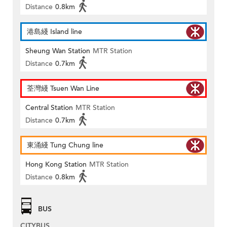
Distance
0.8km
港島綫 Island line
Sheung Wan Station
MTR Station
Distance
0.7km
荃灣綫 Tsuen Wan Line
Central Station
MTR Station
Distance
0.7km
東涌綫 Tung Chung line
Hong Kong Station
MTR Station
Distance
0.8km
BUS
CITYBUS