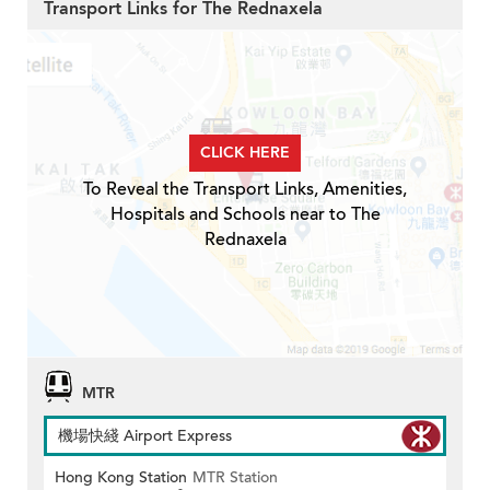
Transport Links for The Rednaxela
CLICK HERE
To Reveal the Transport Links, Amenities,
Hospitals and Schools near to The
Rednaxela
MTR
機場快綫 Airport Express
Hong Kong Station
MTR Station