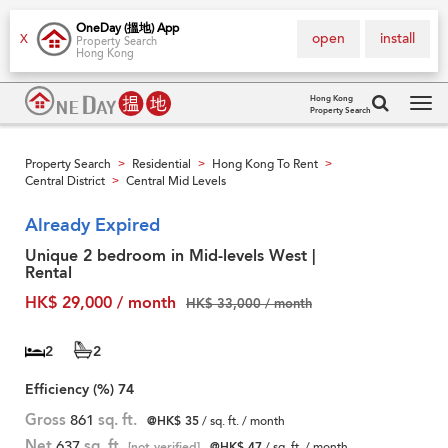
OneDay (搵地) App
open
install
X
Property Search
Hong Kong
Hong Kong
Property Search
Tog
navi
Property Search
Residential
Hong Kong To Rent
>
>
>
Central District
Central Mid Levels
>
Already Expired
Unique 2 bedroom in Mid-levels West |
Rental
HK$ 29,000 / month
HK$ 33,000 / month
2
2
Efficiency (%)
74
Gross
861
sq. ft.
@HK$ 35
/ sq. ft. / month
Net
637
sq. ft.
[not verified]
@HK$ 47
/ sq. ft. / month