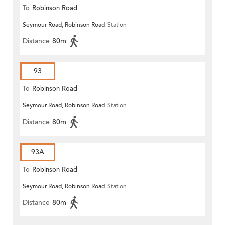
To
Robinson Road
Seymour Road, Robinson Road
Station
Distance
80m
93
To
Robinson Road
Seymour Road, Robinson Road
Station
Distance
80m
93A
To
Robinson Road
Seymour Road, Robinson Road
Station
Distance
80m