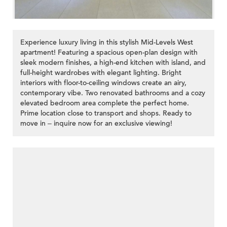
Experience luxury living in this stylish Mid-Levels West
apartment! Featuring a spacious open-plan design with
sleek modern finishes, a high-end kitchen with island, and
full-height wardrobes with elegant lighting. Bright
interiors with floor-to-ceiling windows create an airy,
contemporary vibe. Two renovated bathrooms and a cozy
elevated bedroom area complete the perfect home.
Prime location close to transport and shops. Ready to
move in – inquire now for an exclusive viewing!