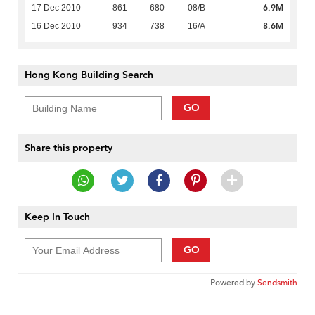
6.9M
17 Dec 2010
861
680
08/B
8.6M
16 Dec 2010
934
738
16/A
Hong Kong Building Search
GO
Share this property
Keep In Touch
GO
Powered by
Sendsmith