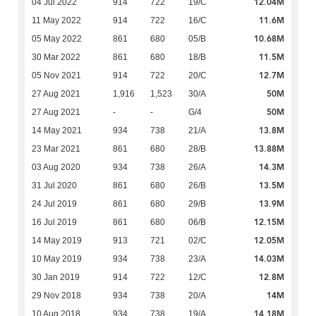
12.04M
04 Jul 2022
914
722
19/C
11.6M
11 May 2022
914
722
16/C
10.68M
05 May 2022
861
680
05/B
11.5M
30 Mar 2022
861
680
18/B
12.7M
05 Nov 2021
914
722
20/C
50M
27 Aug 2021
1,916
1,523
30/A
50M
27 Aug 2021
-
-
G/4
13.8M
14 May 2021
934
738
21/A
13.88M
23 Mar 2021
861
680
28/B
14.3M
03 Aug 2020
934
738
26/A
13.5M
31 Jul 2020
861
680
26/B
13.9M
24 Jul 2019
861
680
29/B
12.15M
16 Jul 2019
861
680
06/B
12.05M
14 May 2019
913
721
02/C
14.03M
10 May 2019
934
738
23/A
12.8M
30 Jan 2019
914
722
12/C
14M
29 Nov 2018
934
738
20/A
14.18M
10 Aug 2018
934
738
19/A