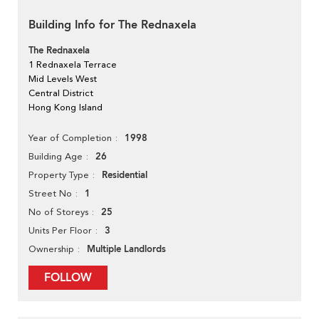
Building Info for The Rednaxela
The Rednaxela
1 Rednaxela Terrace
Mid Levels West
Central District
Hong Kong Island
1998
Year of Completion
26
Building Age
Residential
Property Type
1
Street No
25
No of Storeys
3
Units Per Floor
Multiple Landlords
Ownership
FOLLOW