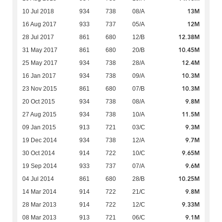
13M
10 Jul 2018
934
738
08/A
12M
16 Aug 2017
933
737
05/A
12.38M
28 Jul 2017
861
680
12/B
10.45M
31 May 2017
861
680
20/B
12.4M
25 May 2017
934
738
28/A
10.3M
16 Jan 2017
934
738
09/A
10.3M
23 Nov 2015
861
680
07/B
9.8M
20 Oct 2015
934
738
08/A
11.5M
27 Aug 2015
934
738
10/A
9.3M
09 Jan 2015
913
721
03/C
9.7M
19 Dec 2014
934
738
12/A
9.65M
30 Oct 2014
914
722
10/C
9.6M
19 Sep 2014
933
737
07/A
10.25M
04 Jul 2014
861
680
28/B
9.8M
14 Mar 2014
914
722
21/C
9.33M
28 Mar 2013
914
722
12/C
9.1M
08 Mar 2013
913
721
06/C