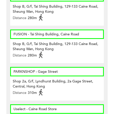
Shop B, G/f, Tai Shing Building, 129-133 Caine Road,
Sheung Wan, Hong Kong
Distance
280m
FUSION - Tai Shing Building, Caine Road
Shop B, G/f, Tai Shing Building, 129-133 Caine Road,
Sheung Wan, Hong Kong
Distance
280m
PARKNSHOP - Gage Street
Shop 2a, G/f, Lyndhurst Building, 2a Gage Street,
Central, Hong Kong
Distance
310m
Uselect - Caine Road Store