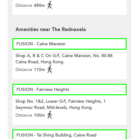
Distance
480m
Amenities near The Rednaxela
FUSION - Caine Mansion
Shop A, B & C On G/f, Caine Mansion, No. 80-88
Caine Road, Hong Kong.
Distance
110m
FUSION - Fairview Heights
Shop No. 1&2, Lower G/f, Fairview Heights, 1
Seymour Road, Mid-levels, Hong Kong
Distance
100m
FUSION - Tai Shing Building, Caine Road