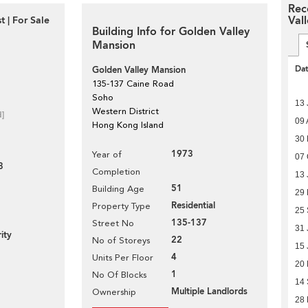
Rec
Val
 | For Sale
Building Info for Golden Valley
Mansion
Da
Golden Valley Mansion
135-137 Caine Road
Soho
13 
Western District
d]
09 
Hong Kong Island
30
1973
Year of
07 
3
Completion
13 
51
Building Age
29
Residential
Property Type
25
135-137
Street No
31 
ity
22
No of Storeys
15 
4
Units Per Floor
20
1
No Of Blocks
14
Multiple Landlords
Ownership
28 