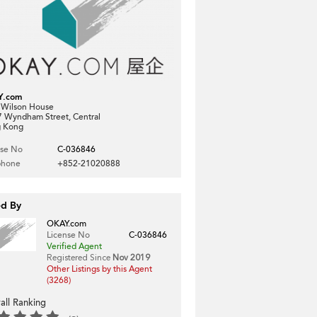
Y.com
, Wilson House
7 Wyndham Street, Central
 Kong
nse No
C-036846
phone
+852-21020888
ed By
OKAY.com
License No
C-036846
Verified Agent
Registered Since
Nov 2019
Other Listings by this Agent
(3268)
all Ranking