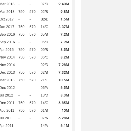
9.40M
Mar 2018
-
-
07/D
9.8M
Mar 2018
750
570
02/B
1.5M
Oct 2017
-
-
B2/D
8.37M
Jan 2017
750
570
14/C
7.2M
 Sep 2016
750
570
05/B
7.9M
 Sep 2016
-
-
06/D
8.5M
Apr 2015
750
570
09/B
8.2M
 Nov 2014
750
570
06/C
7.28M
 Nov 2014
-
-
02/D
7.32M
 Dec 2013
750
570
02/B
10.5M
Mar 2013
750
570
21/C
6.5M
 Dec 2012
-
-
06/A
8.3M
Jul 2012
-
-
18/D
6.85M
Dec 2011
750
570
14/C
10M
Aug 2011
750
570
01/B
6.28M
Jul 2011
-
-
07/A
6.1M
Apr 2011
-
-
14/A