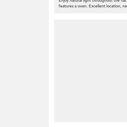
Enjoy natural light throughout the fl
features a oven. Excellent location, 