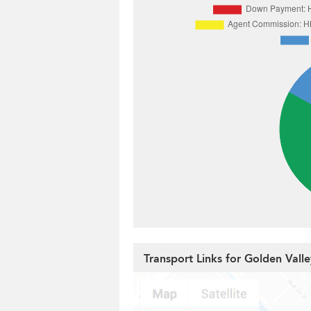
Transport Links for Golden Vall