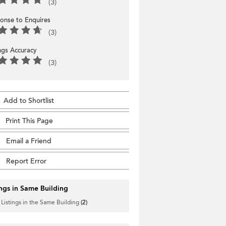
(3)
onse to Enquires
(3)
ings Accuracy
(3)
Add to Shortlist
Print This Page
Email a Friend
Report Error
ings in Same Building
 Listings in the Same Building
(2)