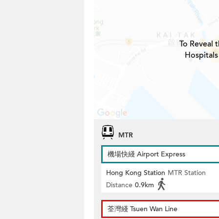
To Reveal t
Hospitals
MTR
機場快綫 Airport Express
Hong Kong Station
MTR Station
Distance
0.9km
荃灣綫 Tsuen Wan Line