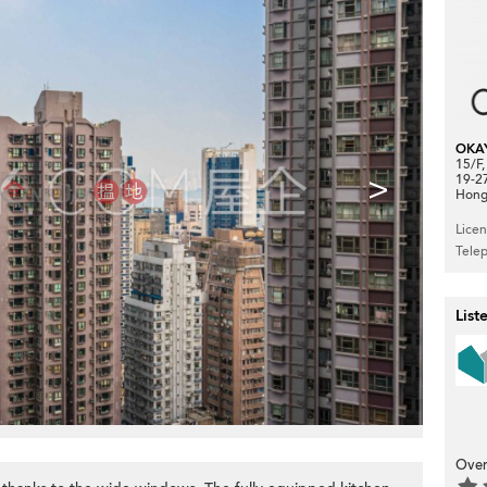
OKA
15/F
>
19-2
Hong
Lice
Tele
List
Over