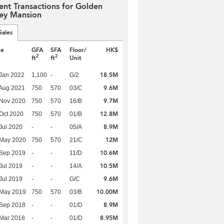
ent Transactions for Golden
ley Mansion
Sales
te
GFA
SFA
Floor/
HK$
2
2
ft
ft
Unit
18.5M
Jan 2022
1,100
-
G/2
9.6M
Aug 2021
750
570
03/C
9.7M
 Nov 2020
750
570
16/B
12.8M
Oct 2020
750
570
01/B
8.9M
Jul 2020
-
-
05/A
12M
 May 2020
750
570
21/C
10.6M
 Sep 2019
-
-
11/D
10.5M
Jul 2019
-
-
14/A
9.6M
Jul 2019
-
-
G/C
10.00M
 May 2019
750
570
03/B
8.9M
 Sep 2018
-
-
01/D
8.95M
Mar 2018
-
-
01/D