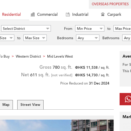
OVERSEAS PROPERTIES
Residential
Commercial
Industrial
Carpark
Select District
From
Min Price
to
Max Price
Size
to
Max Size
Bedrooms
Any
Bathrooms
Any
Aver
To Buy
Western District
Mid Levels West
>
>
For 
Gross
780
sq. ft.
@HK$ 11,538
/ sq. ft.
This
Net
611
sq. ft.
[not verified]
@HK$ 14,730
/ sq. ft.
Price Reduced on
31 Dec 2024
Map
Street View
Mar