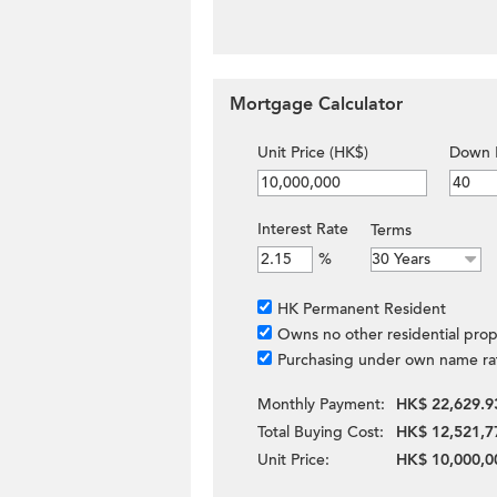
Mortgage Calculator
Unit Price (HK$)
Down 
Interest Rate
Terms
%
HK Permanent Resident
Owns no other residential prop
Purchasing under own name ra
Monthly Payment:
HK$ 22,629.9
Total Buying Cost:
HK$ 12,521,7
Unit Price:
HK$ 10,000,0