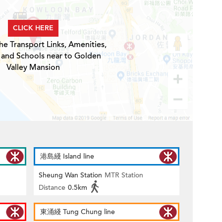
CLICK HERE
he Transport Links, Amenities,
 and Schools near to Golden
Valley Mansion
港島綫 Island line
Sheung Wan Station
MTR Station
Distance
0.5km
東涌綫 Tung Chung line