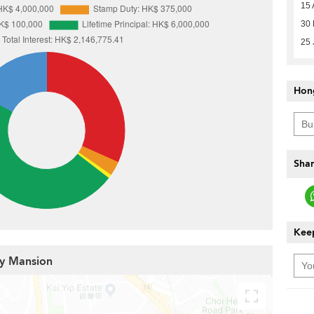
15 
30 
25 
Hon
Shar
Keep
ey Mansion