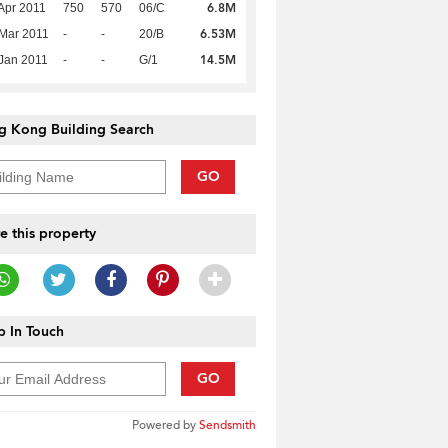
6.8M
Apr 2011
750
570
06/C
6.53M
Mar 2011
-
-
20/B
14.5M
Jan 2011
-
-
G/1
g Kong Building Search
GO
e this property
 In Touch
GO
Powered by
Sendsmith