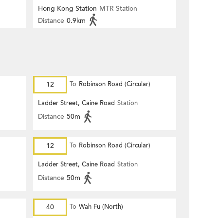
Hong Kong Station
MTR Station
Distance
0.9km
12
To
Robinson Road (Circular)
Ladder Street, Caine Road
Station
Distance
50m
12
To
Robinson Road (Circular)
Ladder Street, Caine Road
Station
Distance
50m
40
To
Wah Fu (North)