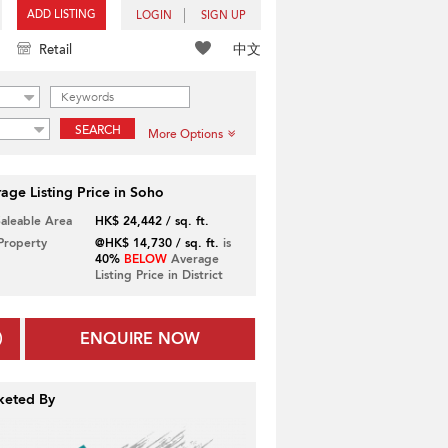
ADD LISTING
LOGIN
SIGN UP
中文
Retail
SEARCH
More Options
age Listing Price in Soho
Saleable Area
HK$ 24,442 / sq. ft.
 Property
@HK$ 14,730 / sq. ft.
is
40%
BELOW
Average
Listing Price in District
ENQUIRE NOW
keted By