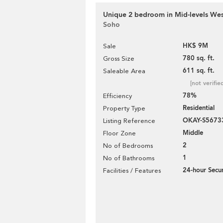
Unique 2 bedroom in Mid-levels West
Soho
HK$ 9M
Sale
780 sq. ft.
Gross Size
611 sq. ft.
Saleable Area
[not verifie
78%
Efficiency
Residential
Property Type
OKAY-S5673
Listing Reference
Middle
Floor Zone
2
No of Bedrooms
1
No of Bathrooms
24-hour Secur
Facilities / Features