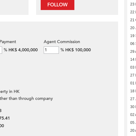
FOLLOW
23 
22 
21 
20 
19
Payment
Agent Commission
06
%
HK$ 4,000,000
%
HK$ 100,000
29 
14
03
27
01 
erty in HK
18
ther than through company
27 
30 
3
02 
75.41
05 
00
20 