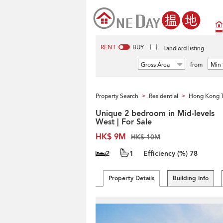
RENT
BUY
Landlord listing
Gross Area
from
Min 
Property Search
Residential
Hong Kong 
>
>
Unique 2 bedroom in Mid-levels
West | For Sale
HK$ 9M
HK$ 10M
2
1
Efficiency (%)
78
Property Details
Building Info