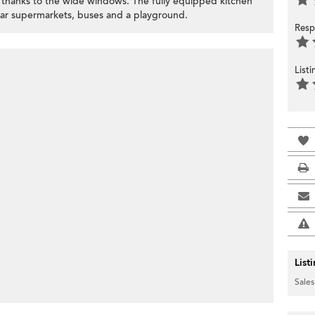
at thanks to the wide windows. The fully equipped kitchen
near supermarkets, buses and a playground.
Resp
List
List
Sales