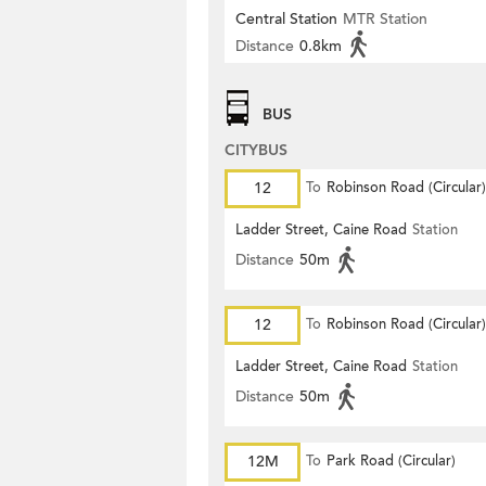
Central Station
MTR Station
Distance
0.8km
BUS
CITYBUS
12
To
Robinson Road (Circular)
Ladder Street, Caine Road
Station
Distance
50m
12
To
Robinson Road (Circular)
Ladder Street, Caine Road
Station
Distance
50m
12M
To
Park Road (Circular)