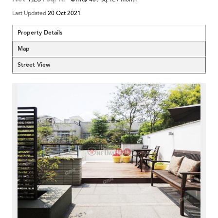
Last Updated
20 Oct 2021
Property Details
Map
Street View