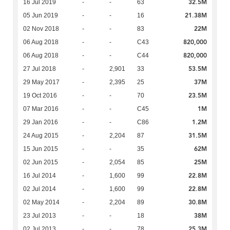
32.5M
16 Jul 2019
-
-
63
21.38M
05 Jun 2019
-
-
16
22M
02 Nov 2018
-
-
83
820,000
06 Aug 2018
-
-
C43
820,000
06 Aug 2018
-
-
C44
53.5M
27 Jul 2018
-
2,901
33
37M
29 May 2017
-
2,395
25
23.5M
19 Oct 2016
-
-
70
1M
07 Mar 2016
-
-
C45
1.2M
29 Jan 2016
-
-
C86
31.5M
24 Aug 2015
-
2,204
87
62M
15 Jun 2015
-
-
35
25M
02 Jun 2015
-
2,054
85
22.8M
16 Jul 2014
-
1,600
99
22.8M
02 Jul 2014
-
1,600
99
30.8M
02 May 2014
-
2,204
89
38M
23 Jul 2013
-
-
18
25.3M
02 Jul 2013
-
-
78