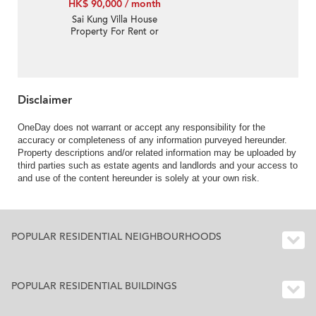
HK$ 90,000 / month
Sai Kung Villa House
Property For Rent or
Lease in Pak Sha Tor 白
沙台-Single Lot, Private
pool | Property ID:1273
Disclaimer
OneDay does not warrant or accept any responsibility for the
accuracy or completeness of any information purveyed hereunder.
Property descriptions and/or related information may be uploaded by
third parties such as estate agents and landlords and your access to
and use of the content hereunder is solely at your own risk.
POPULAR RESIDENTIAL NEIGHBOURHOODS
POPULAR RESIDENTIAL BUILDINGS