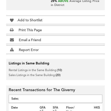
28%
ABOVE
Average Listing Price
in District
Add to Shortlist
Print This Page
Email a Friend
Report Error
Listings in Same Building
Rental Listings in the Same Building
(10)
Sales Listings in the Same Building
(20)
Recent Transactions for The Giverny
Sales
Date
GFA
SFA
Floor/
HK$
2
2