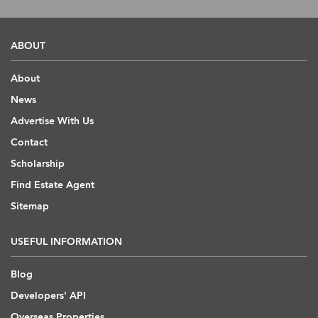
ABOUT
About
News
Advertise With Us
Contact
Scholarship
Find Estate Agent
Sitemap
USEFUL INFORMATION
Blog
Developers' API
Overseas Properties