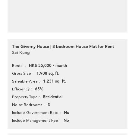
The Giverny House | 3 bedroom House Flat for Rent
Sai Kung
HK$ 55,000 / month
Rental
1,908 sq. ft.
Gross Size
1,231 sq. ft.
Saleable Area
65%
Efficiency
Residential
Property Type
3
No of Bedrooms
No
Include Government Rate
No
Include Management Fee