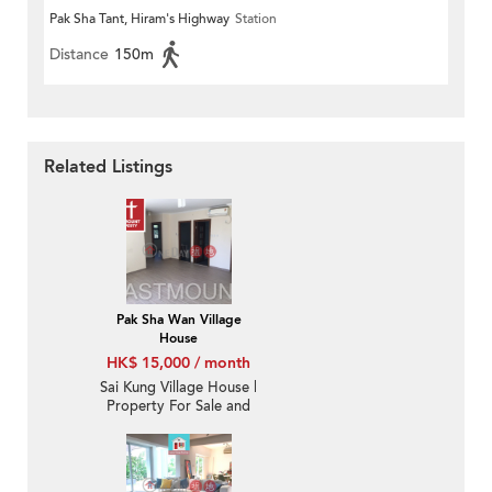
Pak Sha Tant, Hiram's Highway
Station
Distance
150m
Related Listings
Pak Sha Wan Village
House
HK$ 15,000 / month
Sai Kung Village House |
Property For Sale and
Lease in Pak Sha Wan
白沙灣-Sea View |
Property ID:1848