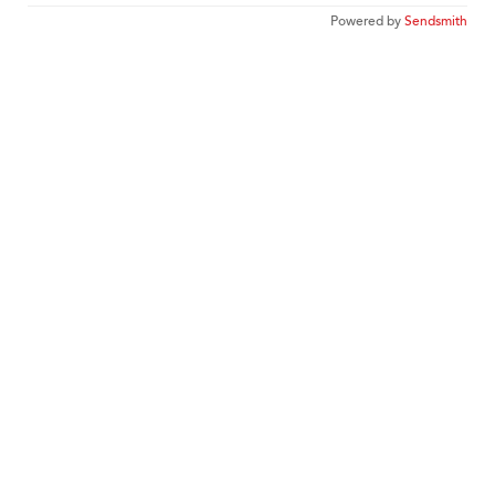
Powered by
Sendsmith