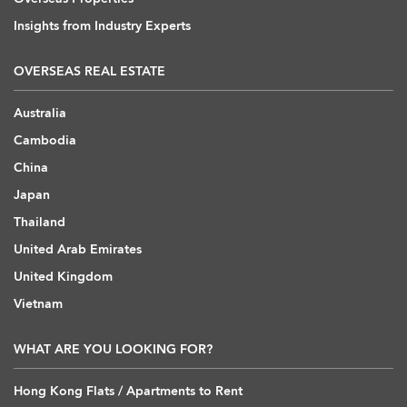
Insights from Industry Experts
OVERSEAS REAL ESTATE
Australia
Cambodia
China
Japan
Thailand
United Arab Emirates
United Kingdom
Vietnam
WHAT ARE YOU LOOKING FOR?
Hong Kong Flats / Apartments to Rent