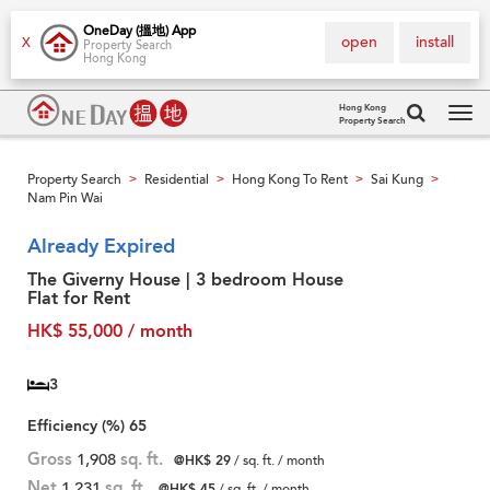
OneDay (搵地) App
open
install
X
Property Search
Hong Kong
Hong Kong
Property Search
Tog
navi
Property Search
Residential
Hong Kong To Rent
Sai Kung
>
>
>
>
Nam Pin Wai
Already Expired
The Giverny House | 3 bedroom House
Flat for Rent
HK$ 55,000 / month
3
Efficiency (%)
65
Gross
1,908
sq. ft.
@HK$ 29
/ sq. ft. / month
Net
1,231
sq. ft.
@HK$ 45
/ sq. ft. / month