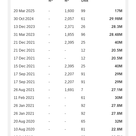
ft
ft
Unit
17M
20 Mar 2025
-
1,600
99
29.98M
30 Oct 2024
-
2,057
61
28.3M
13 Dec 2023
-
2,371
26
28.48M
31 Mar 2023
-
1,855
96
40M
21 Dec 2021
-
2,395
25
20.5M
21 Dec 2021
-
-
12
20.5M
17 Dec 2021
-
-
12
40M
15 Dec 2021
-
2,395
25
29M
17 Sep 2021
-
2,207
91
29M
17 Sep 2021
-
2,207
91
27.1M
26 Aug 2021
-
1,691
7
30M
11 Feb 2021
-
-
61
27.8M
26 Jan 2021
-
-
92
27.8M
26 Jan 2021
-
-
92
32M
20 Aug 2020
-
-
65
22.8M
10 Aug 2020
-
-
81