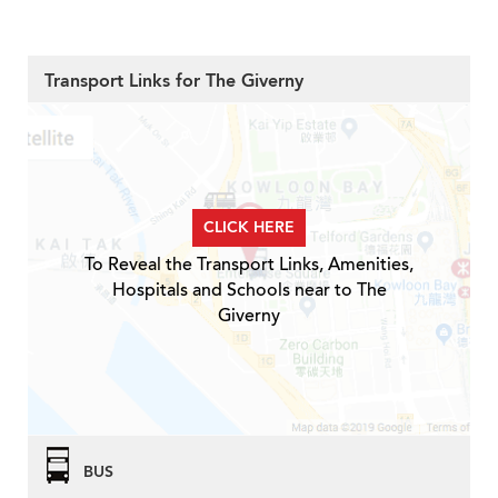
Transport Links for The Giverny
CLICK HERE
To Reveal the Transport Links, Amenities,
Hospitals and Schools near to The
Giverny
BUS