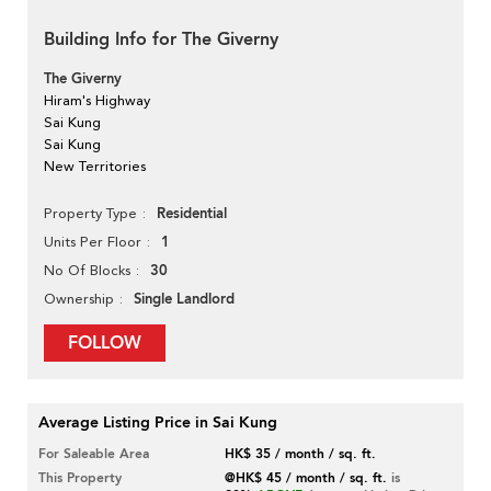
Building Info for The Giverny
The Giverny
Hiram's Highway
Sai Kung
Sai Kung
New Territories
Residential
Property Type
1
Units Per Floor
30
No Of Blocks
Single Landlord
Ownership
FOLLOW
Average Listing Price in Sai Kung
For Saleable Area
HK$ 35 / month / sq. ft.
This Property
@HK$ 45 / month / sq. ft.
is