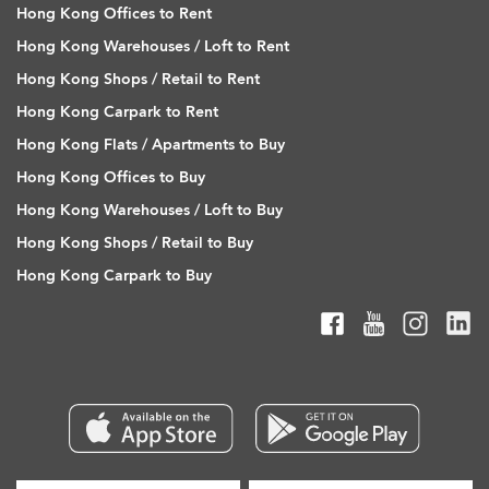
Hong Kong Offices to Rent
Hong Kong Warehouses / Loft to Rent
Hong Kong Shops / Retail to Rent
Hong Kong Carpark to Rent
Hong Kong Flats / Apartments to Buy
Hong Kong Offices to Buy
Hong Kong Warehouses / Loft to Buy
Hong Kong Shops / Retail to Buy
Hong Kong Carpark to Buy