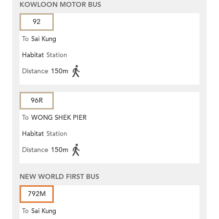
KOWLOON MOTOR BUS
92
To
Sai Kung
Habitat
Station
Distance
150m
96R
To
WONG SHEK PIER
Habitat
Station
Distance
150m
NEW WORLD FIRST BUS
792M
To
Sai Kung