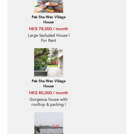
Pak Sha Wan Village
House
HK$ 78,000 / month
Large Secluded House |
For Rent
Pak Sha Wan Village
House
HK$ 80,000 / month
Gorgeous house with
rooftop & parking |
Rental