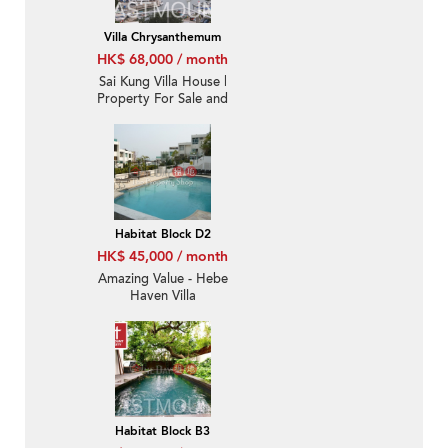
Villa Chrysanthemum
HK$ 68,000 / month
Sai Kung Villa House |
Property For Sale and
Lease in Villa
Chrysanthemum, Hebe
Haven 白沙灣金菊臺-
Convenient location,
High ceiling
Habitat Block D2
HK$ 45,000 / month
Amazing Value - Hebe
Haven Villa
Habitat Block B3