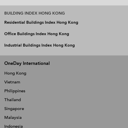
BUILDING INDEX HONG KONG
Residential Buildings Index Hong Kong
Office Buildings Index Hong Kong
Industrial Buildings Index Hong Kong
OneDay International
Hong Kong
Vietnam
Philippines
Thailand
Singapore
Malaysia
Indonesia