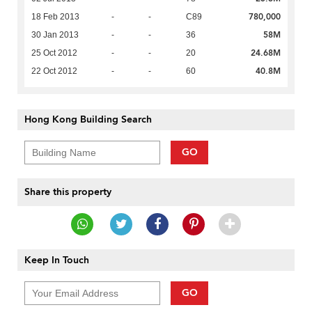
780,000
18 Feb 2013
-
-
C89
58M
30 Jan 2013
-
-
36
24.68M
25 Oct 2012
-
-
20
40.8M
22 Oct 2012
-
-
60
Hong Kong Building Search
GO
Share this property
Keep In Touch
GO