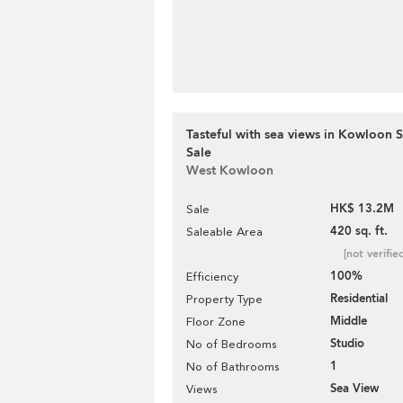
Tasteful with sea views in Kowloon S
Sale
West Kowloon
HK$ 13.2M
Sale
420 sq. ft.
Saleable Area
[not verifie
100%
Efficiency
Residential
Property Type
Middle
Floor Zone
Studio
No of Bedrooms
1
No of Bathrooms
Sea View
Views