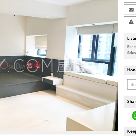
List
Renta
Sales
>
Hon
Shar
Keep