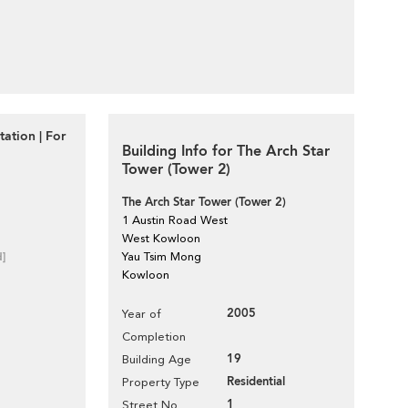
tation | For
Building Info for The Arch Star
Tower (Tower 2)
The Arch Star Tower (Tower 2)
1 Austin Road West
West Kowloon
d]
Yau Tsim Mong
Kowloon
2005
Year of
Completion
19
Building Age
Residential
Property Type
1
Street No