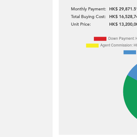
Monthly Payment:
HK$ 29,871.5
Total Buying Cost:
HK$ 16,528,7
Unit Price:
HK$ 13,200,0