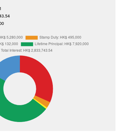
1
43.54
00