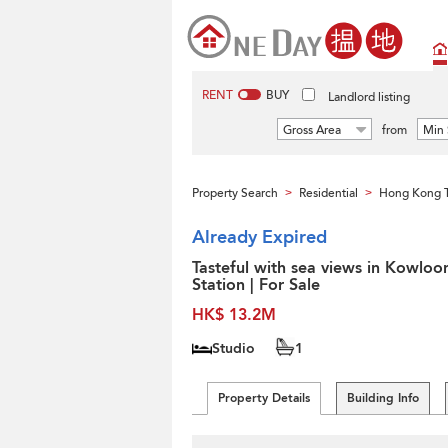
RENT
BUY
Landlord listing
Gross Area
from
Min 
Property Search
Residential
Hong Kong 
>
>
Already Expired
Tasteful with sea views in Kowloo
Station | For Sale
HK$ 13.2M
Studio
1
Property Details
Building Info