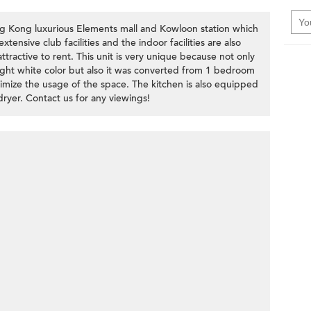
ng Kong luxurious Elements mall and Kowloon station which
tensive club facilities and the indoor facilities are also
ractive to rent. This unit is very unique because not only
right white color but also it was converted from 1 bedroom
imize the usage of the space. The kitchen is also equipped
ryer. Contact us for any viewings!