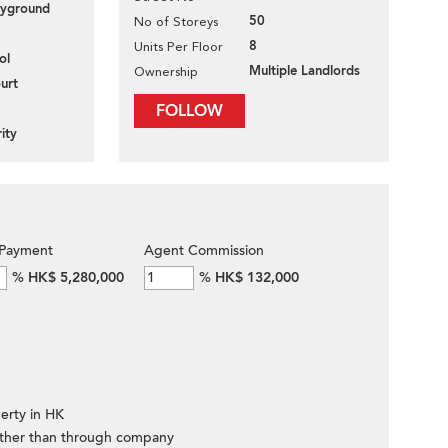
layground
50
No of Storeys
8
Units Per Floor
ol
Multiple Landlords
Ownership
urt
FOLLOW
ity
Payment
Agent Commission
%
HK$ 5,280,000
%
HK$ 132,000
erty in HK
ther than through company