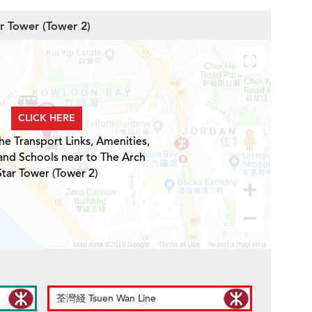
ar Tower (Tower 2)
CLICK HERE
he Transport Links, Amenities,
and Schools near to The Arch
Star Tower (Tower 2)
荃灣綫 Tsuen Wan Line