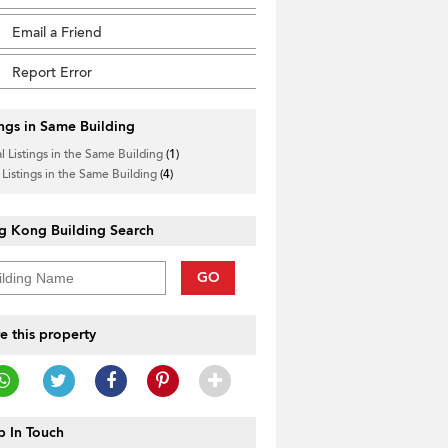
Email a Friend
Report Error
ings in Same Building
l Listings in the Same Building
(1)
 Listings in the Same Building
(4)
g Kong Building Search
GO
e this property
 In Touch