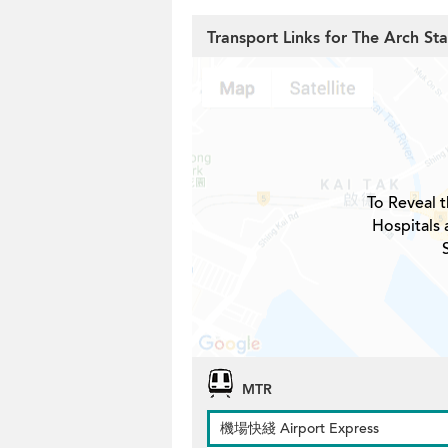
Transport Links for The Arch St
To Reveal t
Hospitals 
MTR
機場快綫 Airport Express