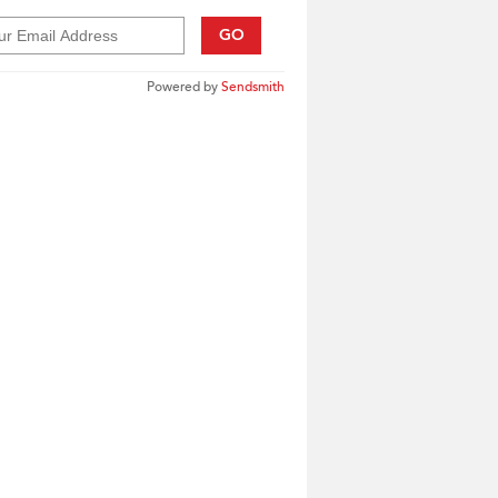
GO
Powered by
Sendsmith