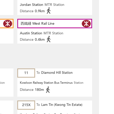
Jordan Station
MTR Station
Distance
0.9km
西鐵綫 West Rail Line
Austin Station
MTR Station
Distance
0.4km
11
To
Diamond Hill Station
tion
Kowloon Railway Station Bus Terminus
Station
Distance
180m
215X
To
Lam Tin (Kwong Tin Estate)