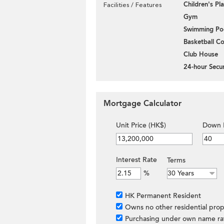
Children's P
Facilities / Features
Gym
Swimming Po
Basketball Co
Club House
24-hour Secur
Mortgage Calculator
Unit Price (HK$)
Down 
Interest Rate
Terms
%
HK Permanent Resident
Owns no other residential prop
Purchasing under own name ra