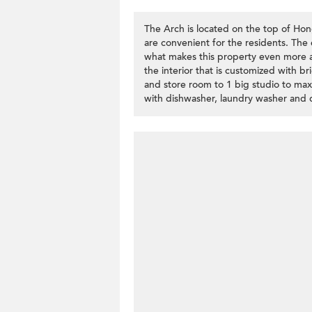
The Arch is located on the top of Ho
are convenient for the residents. The ex
what makes this property even more att
the interior that is customized with b
and store room to 1 big studio to max
with dishwasher, laundry washer and d