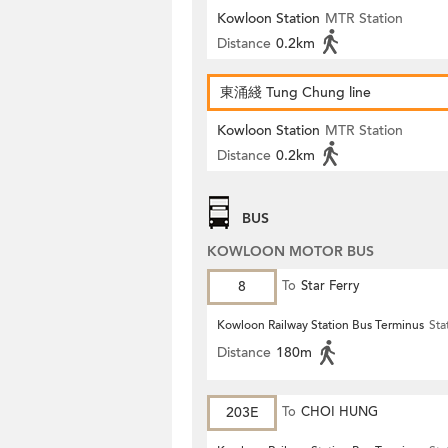
Kowloon Station
MTR Station
Distance
0.2km
東涌綫 Tung Chung line
Kowloon Station
MTR Station
Distance
0.2km
BUS
KOWLOON MOTOR BUS
8
To
Star Ferry
Kowloon Railway Station Bus Terminus
Sta
Distance
180m
203E
To
CHOI HUNG