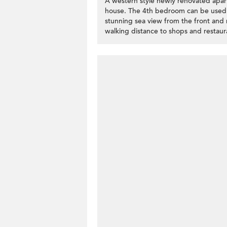
A western style newly renovated apa
house. The 4th bedroom can be used a
stunning sea view from the front and
walking distance to shops and restaura