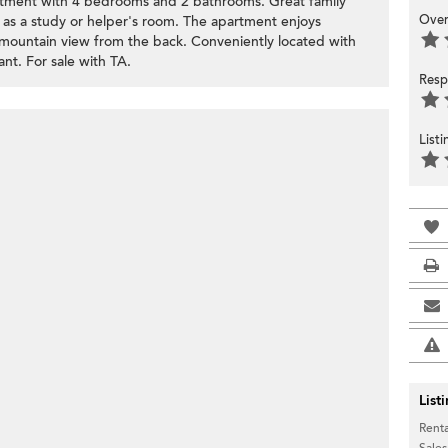
rtment with 4 bedrooms and 2 bathrooms. Great family
Over
s a study or helper's room. The apartment enjoys
 mountain view from the back. Conveniently located with
nt. For sale with TA.
Resp
List
List
Renta
Sales