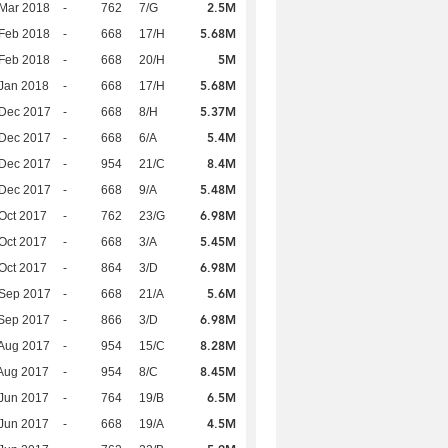
2.5M
Mar 2018
-
762
7/G
5.68M
Feb 2018
-
668
17/H
5M
Feb 2018
-
668
20/H
5.68M
Jan 2018
-
668
17/H
5.37M
 Dec 2017
-
668
8/H
5.4M
 Dec 2017
-
668
6/A
8.4M
 Dec 2017
-
954
21/C
5.48M
 Dec 2017
-
668
9/A
6.98M
Oct 2017
-
762
23/G
5.45M
Oct 2017
-
668
3/A
6.98M
Oct 2017
-
864
3/D
5.6M
 Sep 2017
-
668
21/A
6.98M
Sep 2017
-
866
3/D
8.28M
Aug 2017
-
954
15/C
8.45M
Aug 2017
-
954
8/C
6.5M
Jun 2017
-
764
19/B
4.5M
Jun 2017
-
668
19/A