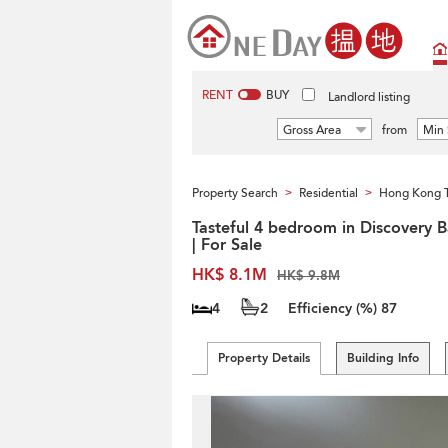
RENT
BUY
Landlord listing
Gross Area
from
Min 
Property Search
Residential
Hong Kong 
>
>
Tasteful 4 bedroom in Discovery 
| For Sale
HK$ 8.1M
HK$ 9.8M
4
2
Efficiency (%)
87
Property Details
Building Info