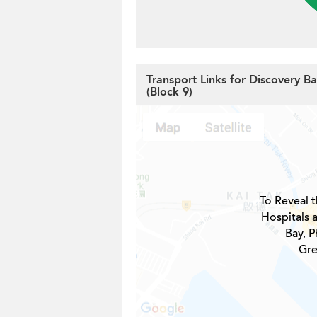
Transport Links for Discovery B
(Block 9)
To Reveal t
Hospitals 
Bay, P
Gre