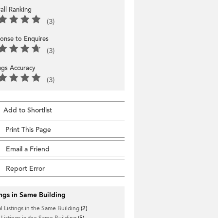
all Ranking
(3)
onse to Enquires
(3)
ings Accuracy
(3)
Add to Shortlist
Print This Page
Email a Friend
Report Error
ings in Same Building
l Listings in the Same Building
(2)
 Listings in the Same Building
(5)