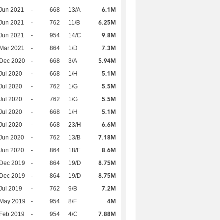
6.1M
Jun 2021
-
668
13/A
6.25M
Jun 2021
-
762
11/B
9.8M
Jun 2021
-
954
14/C
7.3M
Mar 2021
-
864
1/D
5.94M
 Dec 2020
-
668
3/A
5.1M
Jul 2020
-
668
1/H
5.5M
Jul 2020
-
762
1/G
5.5M
Jul 2020
-
762
1/G
5.1M
Jul 2020
-
668
1/H
6.6M
Jul 2020
-
668
23/H
7.18M
Jun 2020
-
762
13/B
8.6M
Jun 2020
-
864
18/E
8.75M
 Dec 2019
-
864
19/D
8.75M
 Dec 2019
-
864
19/D
7.2M
Jul 2019
-
762
9/B
4M
 May 2019
-
954
8/F
7.88M
Feb 2019
-
954
4/C