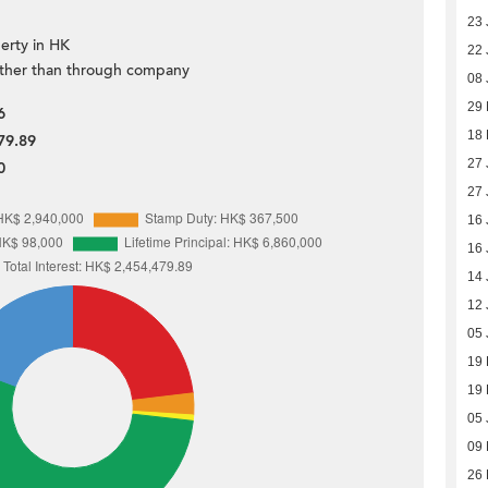
23 
erty in HK
22 
ther than through company
08 
29 
6
18
79.89
27 
0
27 
16 
16 
14 
12 
05 
19
19
05 
09
26 