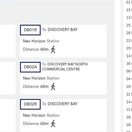
01 
15 
13 
25 
DB01R
To
DISCOVERY BAY
28
22
Neo Horizon
Station
20
Distance
60m
14
30 
To
DISCOVERY BAY NORTH
DB02A
COMMERCIAL CENTRE
06 
Neo Horizon
Station
04 
Distance
60m
20
11 
14 
DB02R
To
DISCOVERY BAY
11 
Neo Horizon
Station
28 
Distance
60m
28 