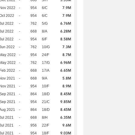
7.9M
 Nov 2022
-
954
6/C
7.9M
Oct 2022
-
954
6/C
6.76M
Jul 2022
-
762
5/G
6.28M
Jul 2022
-
668
8/A
8.58M
Jul 2022
-
954
6/F
7.3M
Jun 2022
-
762
10/G
8.7M
 May 2022
-
954
24/F
6.96M
 May 2022
-
762
17/G
6.65M
Feb 2022
-
668
17/A
5.8M
Nov 2021
-
668
9/A
8.9M
 Nov 2021
-
954
10/F
8.45M
 Sep 2021
-
864
18/D
9.85M
 Sep 2021
-
954
21/C
8.45M
Aug 2021
-
864
18/D
6.35M
Jul 2021
-
668
8/H
9.6M
Jul 2021
-
956
22/F
9.03M
Jul 2021
-
954
18/F