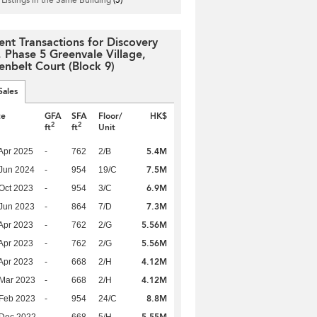
ent Transactions for Discovery
, Phase 5 Greenvale Village,
enbelt Court (Block 9)
Sales
te
GFA
SFA
Floor/
HK$
2
2
ft
ft
Unit
5.4M
Apr 2025
-
762
2/B
7.5M
Jun 2024
-
954
19/C
6.9M
Oct 2023
-
954
3/C
7.3M
Jun 2023
-
864
7/D
5.56M
Apr 2023
-
762
2/G
5.56M
Apr 2023
-
762
2/G
4.12M
Apr 2023
-
668
2/H
4.12M
Mar 2023
-
668
2/H
8.8M
Feb 2023
-
954
24/C
5.55M
 Dec 2022
-
668
5/H