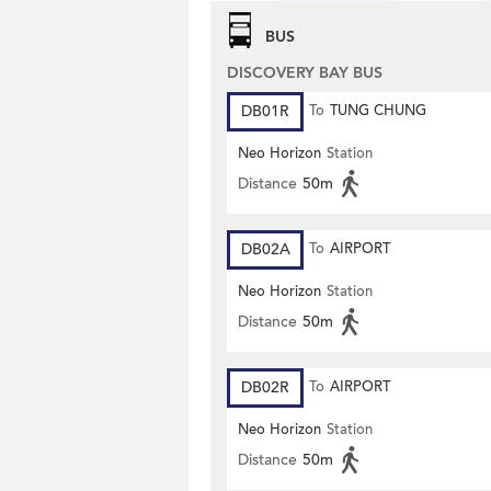
BUS
DISCOVERY BAY BUS
DB01R
To
TUNG CHUNG
Neo Horizon
Station
Distance
50m
DB02A
To
AIRPORT
Neo Horizon
Station
Distance
50m
DB02R
To
AIRPORT
Neo Horizon
Station
Distance
50m