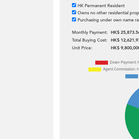
HK Permanent Resident
Owns no other residential prop
Purchasing under own name ra
Monthly Payment:
HK$ 25,873.5
Total Buying Cost:
HK$ 12,621,9
Unit Price:
HK$ 9,800,00