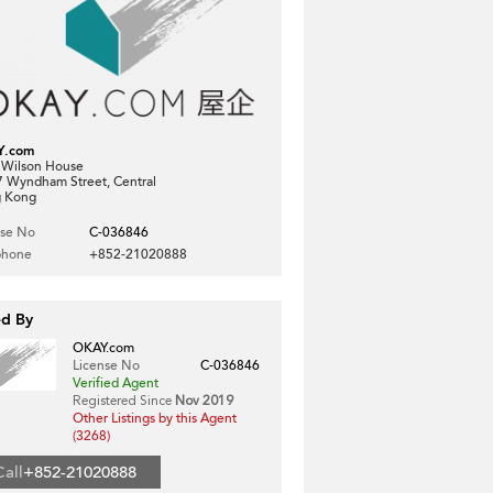
Y.com
, Wilson House
7 Wyndham Street, Central
 Kong
nse No
C-036846
phone
+852-21020888
ed By
OKAY.com
License No
C-036846
Verified Agent
Registered Since
Nov 2019
Other Listings by this Agent
(3268)
Call
+852-21020888