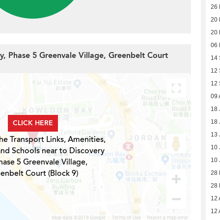
26 
20 
20 
06
ay, Phase 5 Greenvale Village, Greenbelt Court
14
12
12
09 
18 
CLICK HERE
18 
13 
he Transport Links, Amenities,
10 
and Schools near to Discovery
hase 5 Greenvale Village,
10 
enbelt Court (Block 9)
28
28
12 
12 