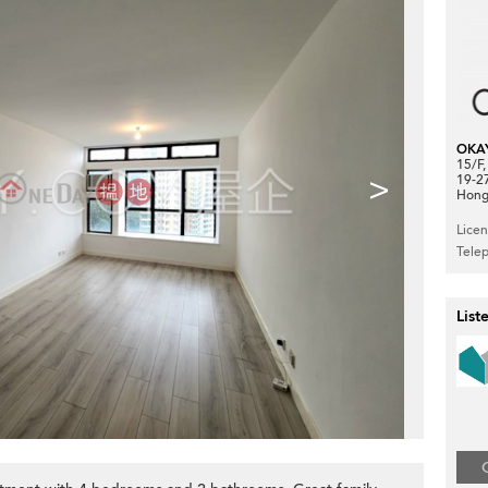
OKA
15/F
>
19-2
Hong
Lice
Tele
List