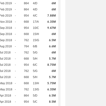
6M
Feb 2019
-
864
4/D
6M
Feb 2019
-
864
4/D
7.88M
Feb 2019
-
954
4/C
6.35M
 Nov 2018
-
668
17/A
9.47M
 Sep 2018
-
954
10/C
6M
 Sep 2018
-
668
15/H
6.5M
 Sep 2018
-
762
15/G
6.6M
Aug 2018
-
764
6/B
6M
Jul 2018
-
762
5/G
5.7M
Jul 2018
-
668
5/H
8.75M
Jul 2018
-
954
6/C
6M
Jul 2018
-
762
5/G
5.7M
Jul 2018
-
668
5/H
5.75M
 May 2018
-
668
13/H
6.35M
 May 2018
-
762
13/G
6.5M
Apr 2018
-
864
5/D
8.5M
Apr 2018
-
954
5/C