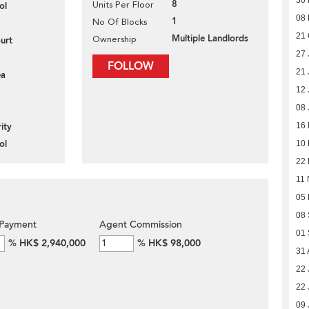
8
Units Per Floor
ol
08
1
No Of Blocks
21 
Multiple Landlords
Ownership
urt
27 
FOLLOW
21 
ea
12 
08 
16
ity
ol
10
22 
11 
05
08
Payment
Agent Commission
01
%
HK$ 2,940,000
%
HK$ 98,000
31 
22 
22 
09 