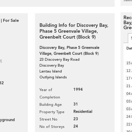
Rec
| For Sale
Bay
Building Info for Discovery Bay,
Gre
Phase 5 Greenvale Village,
Greenbelt Court (Block 9)
Discovery Bay, Phase 5 Greenvale
Da
Village, Greenbelt Court (Block 9)
23 Discovery Bay Road
d]
15 
Discovery Bay
12 
Lantau Island
Outlying Islands
17 
82
21 
1994
Year of
04 
Completion
03 
31
Building Age
03 
Residential
Property Type
24 
23
Street No
layground
22 
24
No of Storeys
30