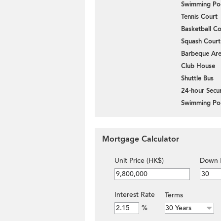
Swimming Po
Tennis Court
Basketball Co
Squash Court
Barbeque Ar
Club House
Shuttle Bus
24-hour Secur
Swimming Po
Mortgage Calculator
Unit Price (HK$)
Down 
Interest Rate
Terms
%