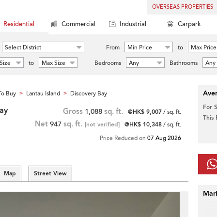
OVERSEAS PROPERTIES
Residential
Commercial
Industrial
Carpark
Select District
From
Min Price
to
Max Price
Size
to
Max Size
Bedrooms
Any
Bathrooms
Any
Aver
To Buy
Lantau Island
Discovery Bay
>
>
For 
Bay
Gross
1,088
sq. ft.
@HK$ 9,007
/ sq. ft.
This
Net
947
sq. ft.
[not verified]
@HK$ 10,348
/ sq. ft.
Price Reduced on
07 Aug 2026
Map
Street View
Mar