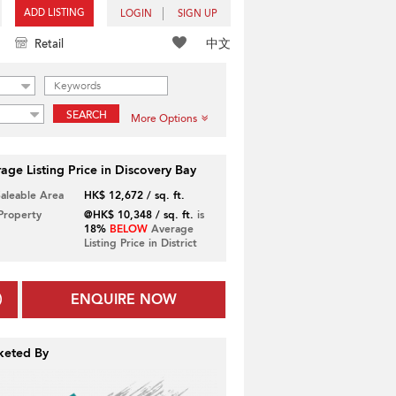
ADD LISTING
LOGIN
SIGN UP
中文
Retail
SEARCH
More Options
age Listing Price in Discovery Bay
Saleable Area
HK$ 12,672 / sq. ft.
 Property
@HK$ 10,348 / sq. ft.
is
18%
BELOW
Average
Listing Price in District
ENQUIRE NOW
keted By