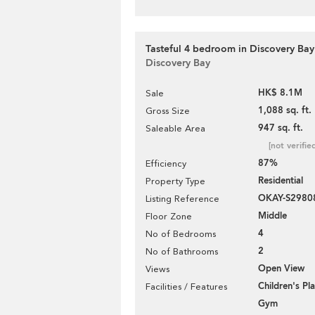
Tasteful 4 bedroom in Discovery Bay 
Discovery Bay
HK$ 8.1M
Sale
1,088 sq. ft.
Gross Size
947 sq. ft.
Saleable Area
[not verifie
87%
Efficiency
Residential
Property Type
OKAY-S2980
Listing Reference
Middle
Floor Zone
4
No of Bedrooms
2
No of Bathrooms
Open View
Views
Children's P
Facilities / Features
Gym