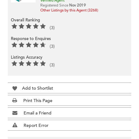
Verified Agent
Registered Since
Nov 2019
Other Listings by this Agent (3268)
Overall Ranking
(3)
Response to Enquires
(3)
Listings Accuracy
(3)
Add to Shortlist
Print This Page
Email a Friend
Report Error