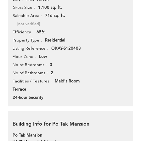
1,100 sq. ft.
Gross Size
716 sq. ft.
Saleable Area
[not verified]
65%
Efficiency
Residential
Property Type
OKAY-S120408
Listing Reference
Low
Floor Zone
3
No of Bedrooms
2
No of Bathrooms
Maid's Room
Facilities / Features
Terrace
24-hour Security
Building Info for Po Tak Mansion
Po Tak Mansion