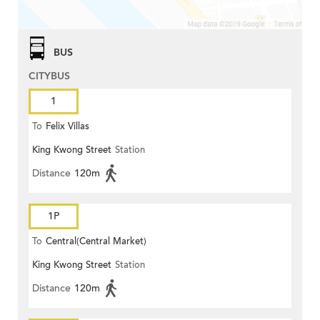
BUS
CITYBUS
1
To
Felix Villas
King Kwong Street
Station
Distance
120m
1P
To
Central(Central Market)
King Kwong Street
Station
Distance
120m