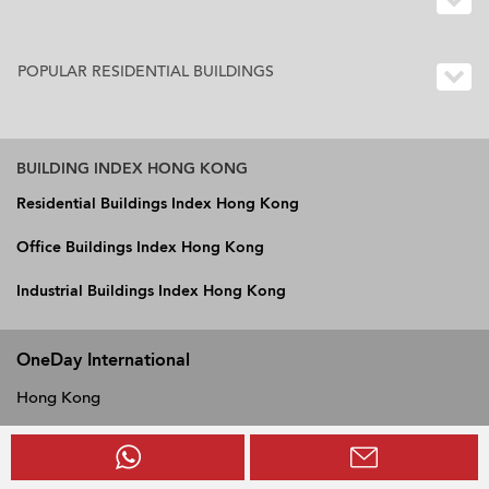
POPULAR RESIDENTIAL BUILDINGS
BUILDING INDEX HONG KONG
Residential Buildings Index Hong Kong
Office Buildings Index Hong Kong
Industrial Buildings Index Hong Kong
OneDay International
Hong Kong
Vietnam
Philippines