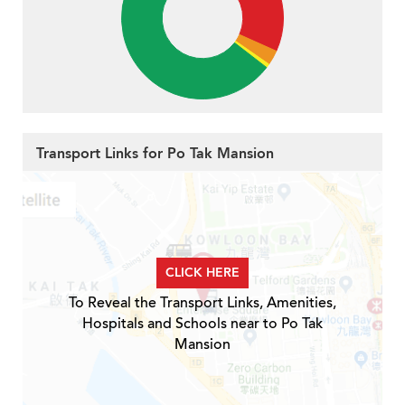
Transport Links for Po Tak Mansion
CLICK HERE
To Reveal the Transport Links, Amenities,
Hospitals and Schools near to Po Tak
Mansion