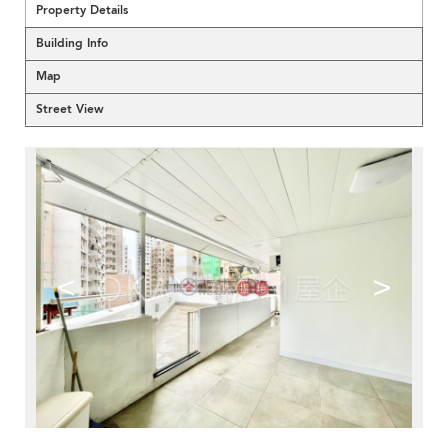
Property Details
Building Info
Map
Street View
<
>