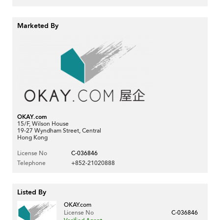
Marketed By
OKAY.com
15/F, Wilson House
19-27 Wyndham Street, Central
Hong Kong
License No
C-036846
Telephone
+852-21020888
Listed By
OKAY.com
License No
C-036846