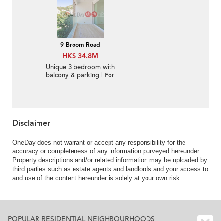
9 Broom Road
HK$ 34.8M
Unique 3 bedroom with
balcony & parking | For
Sale
Disclaimer
OneDay does not warrant or accept any responsibility for the
accuracy or completeness of any information purveyed hereunder.
Property descriptions and/or related information may be uploaded by
third parties such as estate agents and landlords and your access to
and use of the content hereunder is solely at your own risk.
POPULAR RESIDENTIAL NEIGHBOURHOODS