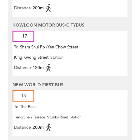
Distance
200m
KOWLOON MOTOR BUS/CITYBUS
117
To
Sham Shui Po (Yen Chow Street)
King Kwong Street
Station
Distance
120m
NEW WORLD FIRST BUS
15
To
The Peak
Tung Shan Terrace, Stubbs Road
Station
Distance
200m