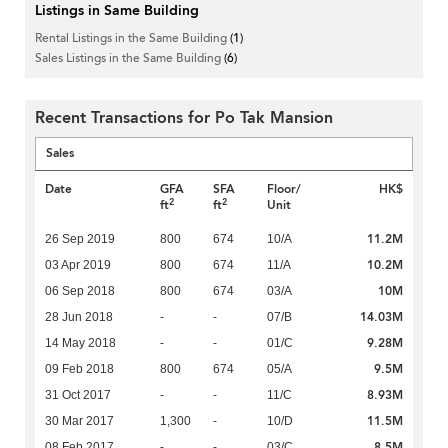
Listings in Same Building
Rental Listings in the Same Building
(1)
Sales Listings in the Same Building
(6)
Recent Transactions for Po Tak Mansion
Sales
Date
GFA
SFA
Floor/
HK$
2
2
ft
ft
Unit
11.2M
26 Sep 2019
800
674
10/A
10.2M
03 Apr 2019
800
674
11/A
10M
06 Sep 2018
800
674
03/A
14.03M
28 Jun 2018
-
-
07/B
9.28M
14 May 2018
-
-
01/C
9.5M
09 Feb 2018
800
674
05/A
8.93M
31 Oct 2017
-
-
11/C
11.5M
30 Mar 2017
1,300
-
10/D
8.5M
08 Feb 2017
-
-
03/C