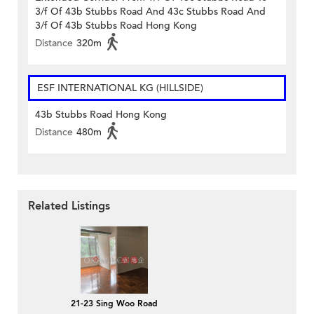
3/f Of 43b Stubbs Road And 43c Stubbs Road And
3/f Of 43b Stubbs Road Hong Kong
Distance
320m
ESF INTERNATIONAL KG (HILLSIDE)
43b Stubbs Road Hong Kong
Distance
480m
Related Listings
21-23 Sing Woo Road