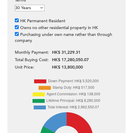
Terms
HK Permanent Resident
Owns no other residential property in HK
Purchasing under own name rather than through
company
Monthly Payment:
HK$ 31,229.31
Total Buying Cost:
HK$ 17,280,050.07
Unit Price:
HK$ 13,800,000