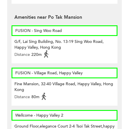
Amenities near Po Tak Mansion
FUSION - Sing Woo Road
G/f, Lai Sing Building, No. 13-19 Sing Woo Road,
Happy Valley, Hong Kong
Distance
220m
FUSION - Village Road, Happy Valley
Fine Mansion, 32-40 Village Road, Happy Valley, Hong
Kong
Distance
80m
Wellcome - Happy Valley 2
Ground Floor,elegance Court 2-4 Tsoi Tak Street,happy