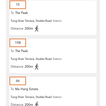
15
To
The Peak
Tung Shan Terrace, Stubbs Road
Station
Distance
200m
15B
To
The Peak
Tung Shan Terrace, Stubbs Road
Station
Distance
200m
66
To
Ma Hang Estate
Tung Shan Terrace, Stubbs Road
Station
Distance
200m