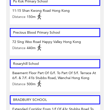
Po Kok Primary School
11-15 Shan Kwong Road Hong Kong
Distance
150m
Precious Blood Primary School
72 Sing Woo Road Happy Valley Hong Kong
Distance
440m
Rosaryhill School
Basement Floor Part Of G/f. To Part Of 5/f. Terrace At
6/f. & 7/f. 41b Stubbs Road, Wanchai Hong Kong
Distance
500m
BRADBURY SCHOOL
Extended Corridor From 1/f Of 43c Stubbs Road To