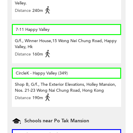
Velley.
Distance
240m
7-11 Happy Valley
G/f., Winner House,15 Wong Nei Chung Road, Happy
Valley, Hk
Distance
160m
CircleK - Happy Valley (349)
Shop B, G/f., The Exterior Elevations, Holley Mansion,
Nos. 21-23 Wong Nai Chung Road, Hong Kong
Distance
190m
Schools near Po Tak Mansion