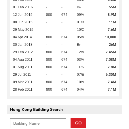
55M
01 Feb 2016
-
-
B/-
8.9M
12 Jun 2015
800
674
09/A
11M
08 Jun 2015
-
-
01/B
7.6M
29 May 2015
-
-
10/C
10,000
04 Apr 2014
800
674
05/A
26M
30 Jan 2013
-
-
B/-
7.45M
29 Feb 2012
800
674
12/A
7.08M
04 Aug 2011
800
674
03/A
7.8M
01 Aug 2011
800
674
11/A
6.35M
29 Jul 2011
-
-
07/E
7.4M
09 Mar 2011
800
674
10/A
7.1M
28 Feb 2011
800
674
04/A
Hong Kong Building Search
GO