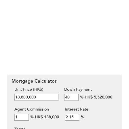
Mortgage Calculator
Unit Price (HK$)
Down Payment
%
HK$ 5,520,000
Agent Commission
Interest Rate
%
HK$ 138,000
%