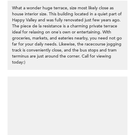
What a wonder huge terrace, size most likely close as
house interior size. This building located in a quiet part of
Happy Valley and was fully renovated just few years ago.
The piece de la resistance is a charming private terrace
ideal for relaxing on one’s own or entertaining. With
groceries, markets, and eateries nearby, you need not go
far for your daily needs. Likewise, the racecourse jogging
track is conveniently close, and the bus stops and tram
terminus are just around the corner. Call for viewing
today:)