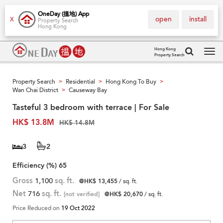
OneDay (搵地) App
open
install
X
Property Search
Hong Kong
Hong Kong
Property Search
Tog
navi
Property Search
Residential
Hong Kong To Buy
>
>
>
Wan Chai District
Causeway Bay
>
Tasteful 3 bedroom with terrace | For Sale
HK$ 13.8M
HK$ 14.8M
3
2
Efficiency (%)
65
Gross
1,100
sq. ft.
@HK$ 13,455
/ sq. ft.
Net
716
sq. ft.
[not verified]
@HK$ 20,670
/ sq. ft.
Price Reduced on
19 Oct 2022