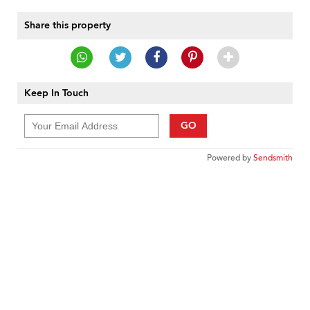
Share this property
Keep In Touch
GO
Powered by
Sendsmith