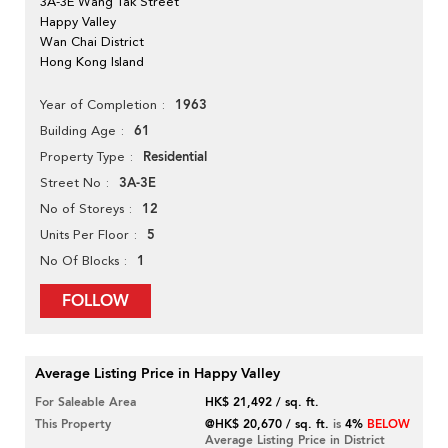
3A-3E Wang Tak Street
Happy Valley
Wan Chai District
Hong Kong Island
1963
Year of Completion
61
Building Age
Residential
Property Type
3A-3E
Street No
12
No of Storeys
5
Units Per Floor
1
No Of Blocks
FOLLOW
Average Listing Price in Happy Valley
For Saleable Area
HK$ 21,492 / sq. ft.
This Property
@HK$ 20,670 / sq. ft.
is
4%
BELOW
Average Listing Price in District