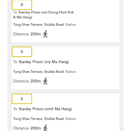
6
To
Stanley Prison (via Chung Hom Kok
& Ma Hang)
Tung Shan Terrace, Stubbs Road
Station
Distance
200m
6
To
Stanley Prison (via Ma Hang)
Tung Shan Terrace, Stubbs Road
Station
Distance
200m
6
To
Stanley Prison (omit Ma Hang)
Tung Shan Terrace, Stubbs Road
Station
Distance
200m