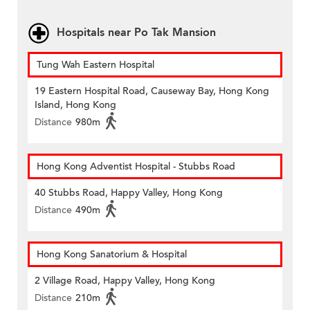
Hospitals near Po Tak Mansion
Tung Wah Eastern Hospital
19 Eastern Hospital Road, Causeway Bay, Hong Kong
Island, Hong Kong
Distance
980m
Hong Kong Adventist Hospital - Stubbs Road
40 Stubbs Road, Happy Valley, Hong Kong
Distance
490m
Hong Kong Sanatorium & Hospital
2 Village Road, Happy Valley, Hong Kong
Distance
210m