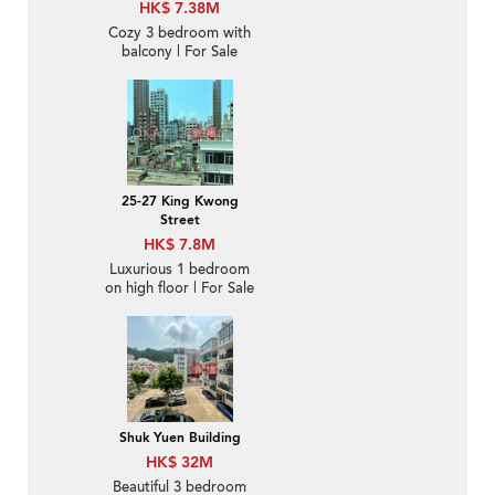
HK$ 7.38M
Cozy 3 bedroom with
balcony | For Sale
25-27 King Kwong
Street
HK$ 7.8M
Luxurious 1 bedroom
on high floor | For Sale
Shuk Yuen Building
HK$ 32M
Beautiful 3 bedroom