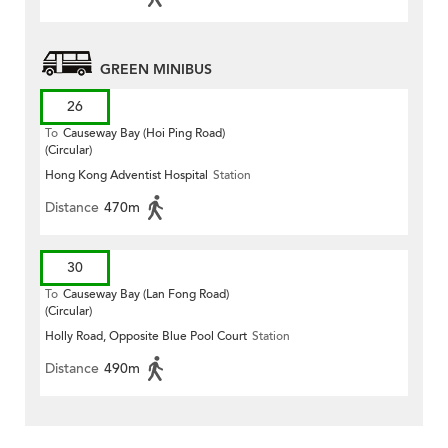
GREEN MINIBUS
26
To
Causeway Bay (Hoi Ping Road)
(Circular)
Hong Kong Adventist Hospital
Station
Distance
470m
30
To
Causeway Bay (Lan Fong Road)
(Circular)
Holly Road, Opposite Blue Pool Court
Station
Distance
490m