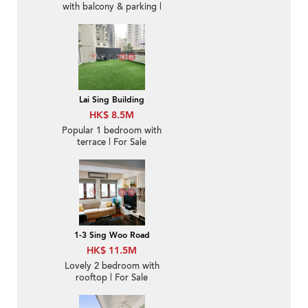
with balcony & parking |
For Sale
Lai Sing Building
HK$ 8.5M
Popular 1 bedroom with
terrace | For Sale
1-3 Sing Woo Road
HK$ 11.5M
Lovely 2 bedroom with
rooftop | For Sale