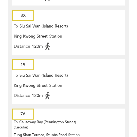
8X
To
Siu Sai Wan (Island Resort)
King Kwong Street
Station
Distance
120m
19
To
Siu Sai Wan (Island Resort)
King Kwong Street
Station
Distance
120m
76
To
Causeway Bay (Pennington Street)
(Circular)
Tung Shan Terrace, Stubbs Road
Station