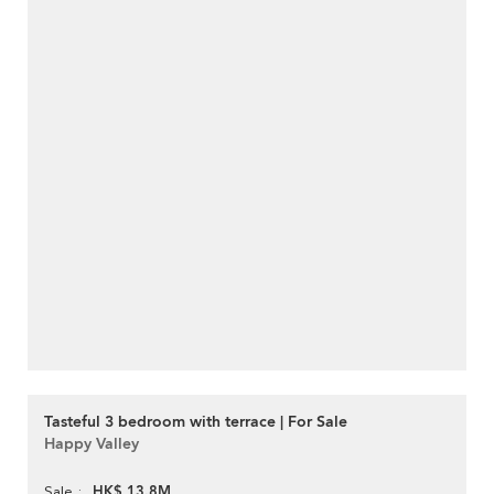
Tasteful 3 bedroom with terrace | For Sale
Happy Valley
HK$ 13.8M
Sale