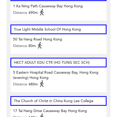
1 Ka Ning Path Causeway Bay Hong Kong
Distance
490m
True Light Middle School Of Hong Kong
50 Tai Hang Road Hong Kong
Distance
80m
HKCT ADULT EDU CTR (HO TUNG SEC SCH)
5 Eastern Hospital Road Causeway Bay, Hong Kong
(evening) Hong Kong
Distance
480m
The Church of Christ in China Kung Lee College
17 Tai Hang Drive Causeway Bay Hong Kong