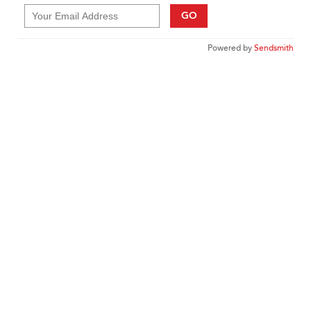
GO
Powered by
Sendsmith