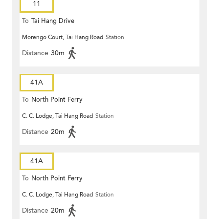
11
To
Tai Hang Drive
Morengo Court, Tai Hang Road
Station
Distance
30m
41A
To
North Point Ferry
C. C. Lodge, Tai Hang Road
Station
Distance
20m
41A
To
North Point Ferry
C. C. Lodge, Tai Hang Road
Station
Distance
20m