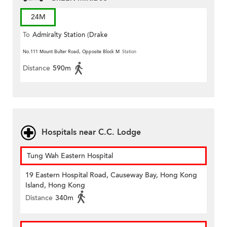
24M
To
Admiralty Station (Drake
Street)
No.111 Mount Bulter Road, Opposite Block M
Station
Distance
590m
Hospitals near C.C. Lodge
Tung Wah Eastern Hospital
19 Eastern Hospital Road, Causeway Bay, Hong Kong
Island, Hong Kong
Distance
340m