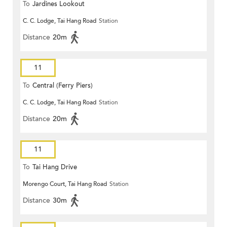
To
Jardines Lookout
C. C. Lodge, Tai Hang Road
Station
Distance
20m
11
To
Central (Ferry Piers)
C. C. Lodge, Tai Hang Road
Station
Distance
20m
11
To
Tai Hang Drive
Morengo Court, Tai Hang Road
Station
Distance
30m