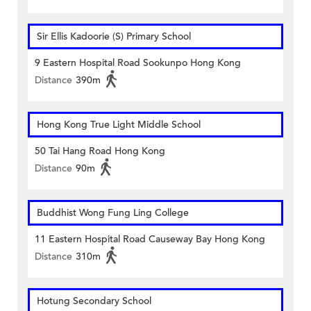
Sir Ellis Kadoorie (S) Primary School
9 Eastern Hospital Road Sookunpo Hong Kong
Distance
390m
Hong Kong True Light Middle School
50 Tai Hang Road Hong Kong
Distance
90m
Buddhist Wong Fung Ling College
11 Eastern Hospital Road Causeway Bay Hong Kong
Distance
310m
Hotung Secondary School