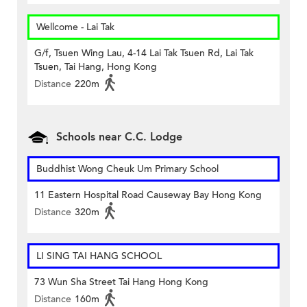
Wellcome - Lai Tak
G/f, Tsuen Wing Lau, 4-14 Lai Tak Tsuen Rd, Lai Tak
Tsuen, Tai Hang, Hong Kong
Distance
220m
Schools near C.C. Lodge
Buddhist Wong Cheuk Um Primary School
11 Eastern Hospital Road Causeway Bay Hong Kong
Distance
320m
LI SING TAI HANG SCHOOL
73 Wun Sha Street Tai Hang Hong Kong
Distance
160m