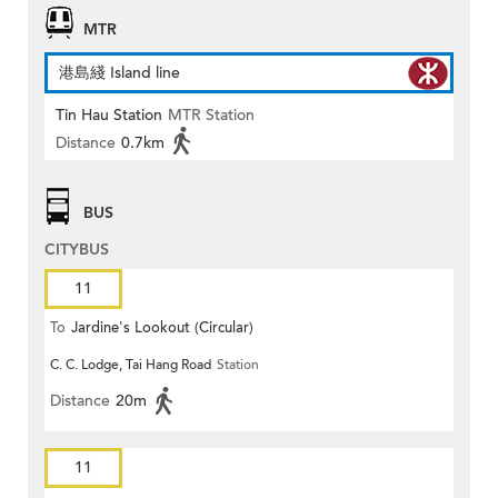
MTR
港島綫 Island line
Tin Hau Station
MTR Station
Distance
0.7km
BUS
CITYBUS
11
To
Jardine's Lookout (Circular)
C. C. Lodge, Tai Hang Road
Station
Distance
20m
11