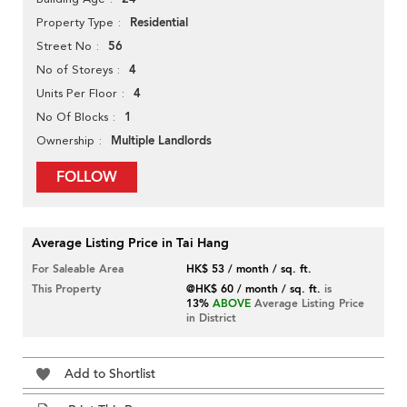
Residential
Property Type
56
Street No
4
No of Storeys
4
Units Per Floor
1
No Of Blocks
Multiple Landlords
Ownership
FOLLOW
Average Listing Price in Tai Hang
For Saleable Area
HK$ 53 / month / sq. ft.
This Property
@HK$ 60 / month / sq. ft.
is
13%
ABOVE
Average Listing Price
in District
Add to Shortlist