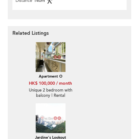
Distance
140m
Related Listings
Apartment O
HK$ 100,000 / month
Unique 2 bedroom with
balcony | Rental
Jardine's Lookout