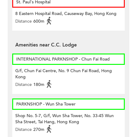
St. Paul's Hospital
8 Eastern Hospital Road, Causeway Bay, Hong Kong
Distance
600m
Amenities near C.C. Lodge
INTERNATIONAL PARKNSHOP - Chun Fai Road
G/f, Chun Fai Centre, No. 9 Chun Fai Road, Hong
Kong
Distance
180m
PARKNSHOP - Wun Sha Tower
Shop No. 5-7, G/f, Wun Sha Tower, No. 33-45 Wun
Sha Street, Tai Hang, Hong Kong
Distance
270m