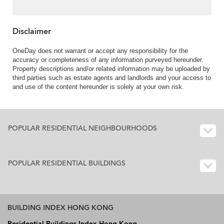
Disclaimer
OneDay does not warrant or accept any responsibility for the
accuracy or completeness of any information purveyed hereunder.
Property descriptions and/or related information may be uploaded by
third parties such as estate agents and landlords and your access to
and use of the content hereunder is solely at your own risk.
POPULAR RESIDENTIAL NEIGHBOURHOODS
POPULAR RESIDENTIAL BUILDINGS
BUILDING INDEX HONG KONG
Residential Buildings Index Hong Kong