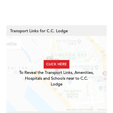
Transport Links for C.C. Lodge
CLICK HERE
To Reveal the Transport Links, Amenities,
Hospitals and Schools near to C.C.
Lodge