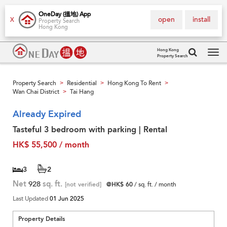
OneDay (搵地) App
open
install
X
Property Search
Hong Kong
Hong Kong
Property Search
Tog
navi
Property Search
Residential
Hong Kong To Rent
>
>
>
Wan Chai District
Tai Hang
>
Already Expired
Tasteful 3 bedroom with parking | Rental
HK$ 55,500 / month
3
2
Net
928
sq. ft.
[not verified]
@HK$ 60
/ sq. ft. / month
Last Updated
01 Jun 2025
Property Details