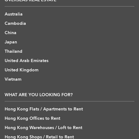
Australia
Cambodia
China
Japan
Thailand
United Arab Emirates
United Kingdom
Vietnam
WHAT ARE YOU LOOKING FOR?
Hong Kong Flats / Apartments to Rent
Hong Kong Offices to Rent
Hong Kong Warehouses / Loft to Rent
Hong Kong Shops / Retail to Rent