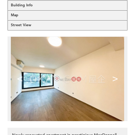
Building Info
Map
Street View
<
>