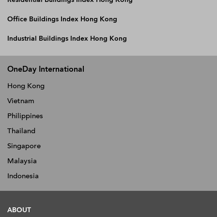
Office Buildings Index Hong Kong
Industrial Buildings Index Hong Kong
OneDay International
Hong Kong
Vietnam
Philippines
Thailand
Singapore
Malaysia
Indonesia
ABOUT