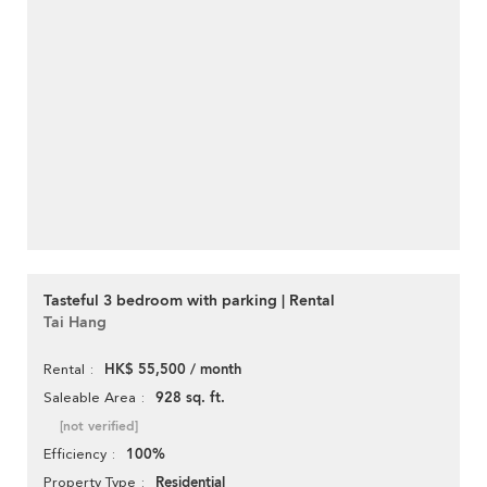
Tasteful 3 bedroom with parking | Rental
Tai Hang
HK$ 55,500 / month
Rental
928 sq. ft.
Saleable Area
[not verified]
100%
Efficiency
Residential
Property Type