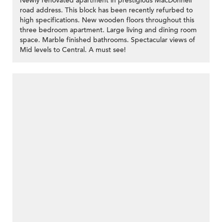
Newly renovated apartment in prestigious MacDonnell
road address. This block has been recently refurbed to
high specifications. New wooden floors throughout this
three bedroom apartment. Large living and dining room
space. Marble finished bathrooms. Spectacular views of
Mid levels to Central. A must see!