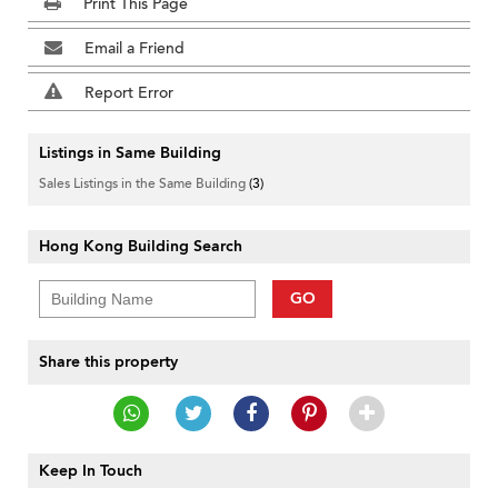
Print This Page
Email a Friend
Report Error
Listings in Same Building
Sales Listings in the Same Building
(3)
Hong Kong Building Search
GO
Share this property
Keep In Touch