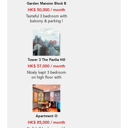
Garden Mansion Block B
HK$ 50,000 / month
Tasteful 3 bedroom with
balcony & parking |
Rental
Tower 3 The Pavilia Hill
HK$ 57,000 / month
Nicely kept 3 bedroom
on high floor with
balcony | Rental
Apartment O
HK$ 85,000 / month