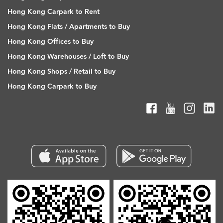
Hong Kong Carpark to Rent
Hong Kong Flats / Apartments to Buy
Hong Kong Offices to Buy
Hong Kong Warehouses / Loft to Buy
Hong Kong Shops / Retail to Buy
Hong Kong Carpark to Buy