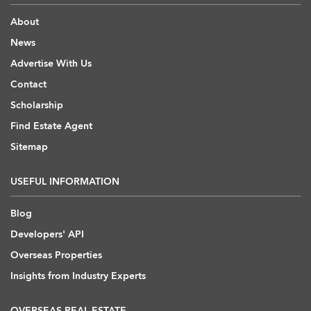
About
News
Advertise With Us
Contact
Scholarship
Find Estate Agent
Sitemap
USEFUL INFORMATION
Blog
Developers' API
Overseas Properties
Insights from Industry Experts
OVERSEAS REAL ESTATE