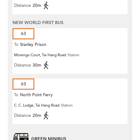
Distance
20m
NEW WORLD FIRST BUS
63
To
Stanley Prison
Morengo Court, Tai Hang Road
Station
Distance
30m
63
To
North Point Ferry
C. C. Lodge, Tai Hang Road
Station
Distance
20m
GREEN MINIBUS