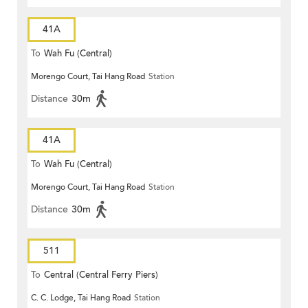
41A
To
Wah Fu (Central)
Morengo Court, Tai Hang Road
Station
Distance
30m
41A
To
Wah Fu (Central)
Morengo Court, Tai Hang Road
Station
Distance
30m
511
To
Central (Central Ferry Piers)
C. C. Lodge, Tai Hang Road
Station