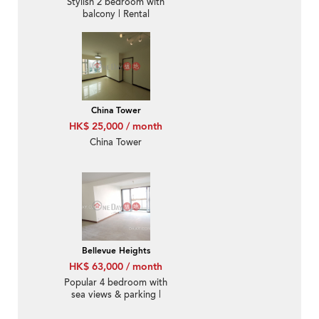
Stylish 2 bedroom with
balcony | Rental
China Tower
HK$ 25,000 / month
China Tower
Bellevue Heights
HK$ 63,000 / month
Popular 4 bedroom with
sea views & parking |
Rental