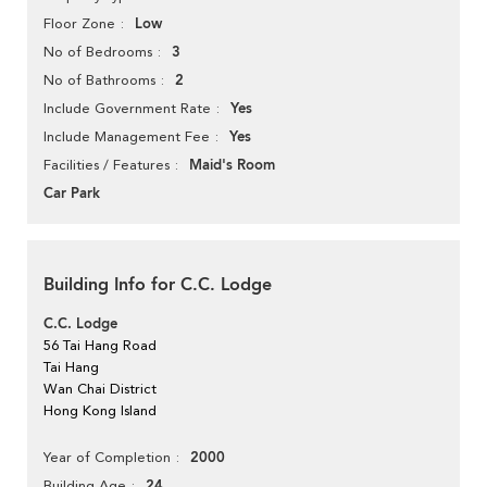
Low
Floor Zone
3
No of Bedrooms
2
No of Bathrooms
Yes
Include Government Rate
Yes
Include Management Fee
Maid's Room
Facilities / Features
Car Park
Building Info for C.C. Lodge
C.C. Lodge
56 Tai Hang Road
Tai Hang
Wan Chai District
Hong Kong Island
2000
Year of Completion
24
Building Age