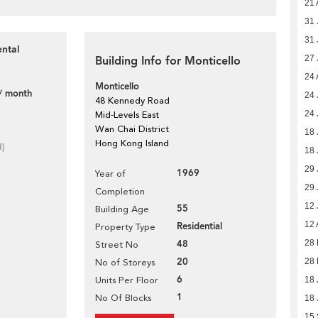
21 
31 
31 
ental
Building Info for Monticello
27 
24 
Monticello
/ month
24 
48 Kennedy Road
24 
Mid-Levels East
Wan Chai District
18 
Hong Kong Island
d]
18 
29 
1969
Year of
29 
Completion
12 
55
Building Age
12 
Residential
Property Type
48
28 
Street No
20
28 
No of Storeys
6
Units Per Floor
18 
1
No Of Blocks
18 
15