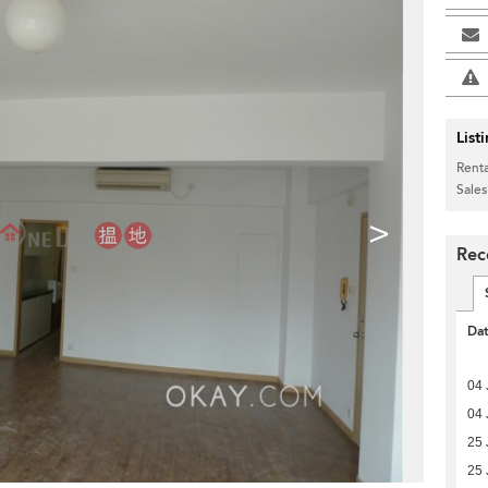
List
Renta
Sales
>
Rec
Da
04 
04 
25 
25 