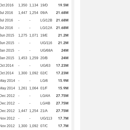
19.5M
Oct 2016
1,350
1,134
19/D
21.68M
Jul 2016
1,447
1,254
09/A
21.68M
Jul 2016
-
-
LG/12B
21.68M
Jul 2016
-
-
LG/12A
21.2M
Jun 2015
1,275
1,071
19/E
21.2M
Jun 2015
-
-
UG/116
24M
Jan 2015
-
-
UG/68A
24M
Jan 2015
1,453
1,259
20/B
17.23M
Oct 2014
-
-
UG/63
17.23M
Oct 2014
1,300
1,092
02/C
15.9M
 May 2014
-
-
LG/6
15.9M
 May 2014
1,261
1,064
01/F
27.75M
 Dec 2012
-
-
LG/4A
27.75M
 Dec 2012
-
-
LG/4B
27.75M
 Dec 2012
1,447
1,254
21/A
17.7M
 Nov 2012
-
-
UG/113
17.7M
 Nov 2012
1,300
1,092
07/C