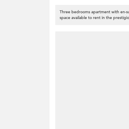
Three bedrooms apartment with en-sui
space available to rent in the prestig