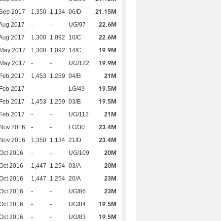
21.15M
 Sep 2017
1,350
1,134
06/D
22.6M
Aug 2017
-
-
UG/97
22.6M
Aug 2017
1,300
1,092
10/C
19.9M
 May 2017
1,300
1,092
14/C
19.9M
 May 2017
-
-
UG/122
21M
Feb 2017
1,453
1,259
04/B
19.5M
Feb 2017
-
-
LG/49
19.5M
Feb 2017
1,453
1,259
03/B
21M
Feb 2017
-
-
UG/112
23.4M
 Nov 2016
-
-
LG/30
23.4M
 Nov 2016
1,350
1,134
21/D
20M
Oct 2016
-
-
UG/109
20M
Oct 2016
1,447
1,254
03/A
23M
Oct 2016
1,447
1,254
20/A
23M
Oct 2016
-
-
UG/86
19.5M
Oct 2016
-
-
UG/84
19.5M
Oct 2016
-
-
UG/83