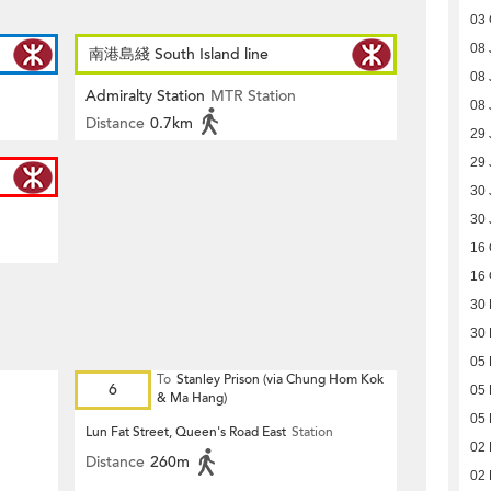
03 
08 
南港島綫 South Island line
08 
Admiralty Station
MTR Station
08 
Distance
0.7km
29 
29 
30 
30 
16 
16 
30
30
05
To
Stanley Prison (via Chung Hom Kok
6
05
& Ma Hang)
05
Lun Fat Street, Queen's Road East
Station
02
Distance
260m
02