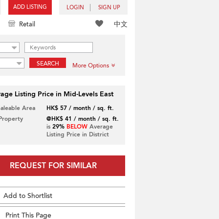
ADD LISTING
LOGIN
SIGN UP
中文
Retail
SEARCH
More Options
age Listing Price in Mid-Levels East
Saleable Area
HK$ 57 / month / sq. ft.
 Property
@HK$ 41 / month / sq. ft.
is
29%
BELOW
Average
Listing Price in District
REQUEST FOR SIMILAR
Add to Shortlist
Print This Page