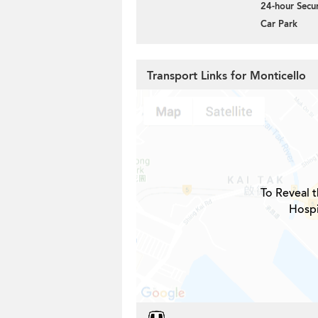
24-hour Secur
Car Park
Transport Links for Monticello
To Reveal t
Hospi