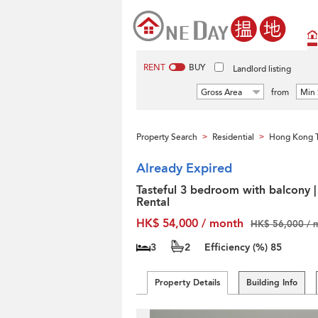
RENT
BUY
Landlord listing
Gross Area
from
Min 
Property Search
Residential
Hong Kong T
>
>
Already Expired
Tasteful 3 bedroom with balcony |
Rental
HK$ 54,000 / month
HK$ 56,000 / 
3
2
Efficiency (%)
85
Property Details
Building Info