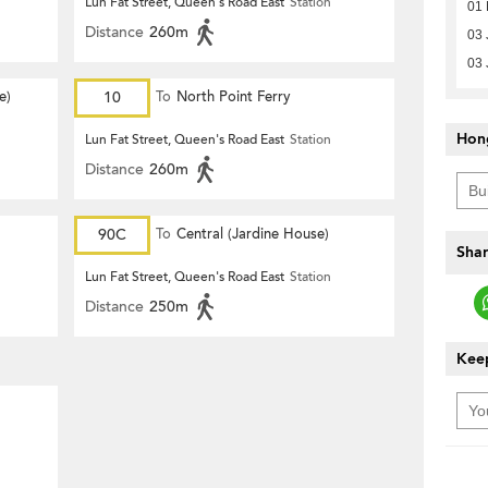
Lun Fat Street, Queen's Road East
Station
01 
Distance
260m
03 
03 
e)
10
To
North Point Ferry
Hon
Lun Fat Street, Queen's Road East
Station
Distance
260m
90C
To
Central (Jardine House)
Shar
Lun Fat Street, Queen's Road East
Station
Distance
250m
Keep