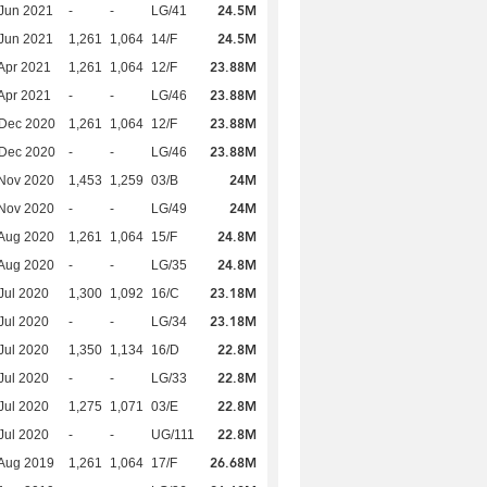
24.5M
Jun 2021
-
-
LG/41
24.5M
Jun 2021
1,261
1,064
14/F
23.88M
Apr 2021
1,261
1,064
12/F
23.88M
Apr 2021
-
-
LG/46
23.88M
 Dec 2020
1,261
1,064
12/F
23.88M
 Dec 2020
-
-
LG/46
24M
Nov 2020
1,453
1,259
03/B
24M
Nov 2020
-
-
LG/49
24.8M
Aug 2020
1,261
1,064
15/F
24.8M
Aug 2020
-
-
LG/35
23.18M
Jul 2020
1,300
1,092
16/C
23.18M
Jul 2020
-
-
LG/34
22.8M
Jul 2020
1,350
1,134
16/D
22.8M
Jul 2020
-
-
LG/33
22.8M
Jul 2020
1,275
1,071
03/E
22.8M
Jul 2020
-
-
UG/111
26.68M
Aug 2019
1,261
1,064
17/F