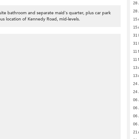
28 
28 
te bathroom and separate maid's quarter, plus car park
ious location of Kennedy Road, mid-levels.
15 
15 
31
31
11 
11 
13 
13 
24 
24 
06 
06 
06 
06 
21 