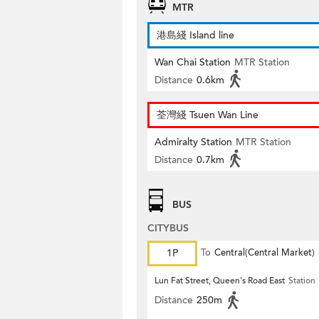
MTR
港島綫 Island line
Wan Chai Station
MTR Station
Distance
0.6km
荃灣綫 Tsuen Wan Line
Admiralty Station
MTR Station
Distance
0.7km
BUS
CITYBUS
1P
To
Central(Central Market)
Lun Fat Street, Queen's Road East
Station
Distance
250m