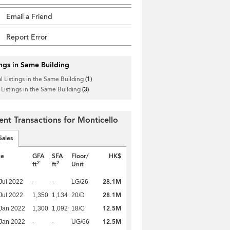
Email a Friend
Report Error
ings in Same Building
l Listings in the Same Building
(1)
 Listings in the Same Building
(3)
ent Transactions for Monticello
Sales
te
GFA
SFA
Floor/
HK$
2
2
ft
ft
Unit
28.1M
Jul 2022
-
-
LG/26
28.1M
Jul 2022
1,350
1,134
20/D
12.5M
Jan 2022
1,300
1,092
18/C
12.5M
Jan 2022
-
-
UG/66