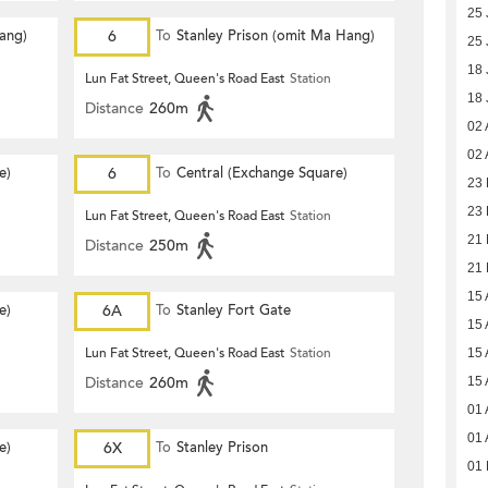
25 
Hang)
6
To
Stanley Prison (omit Ma Hang)
25 
18 
Lun Fat Street, Queen's Road East
Station
18 
Distance
260m
02 
02 
e)
6
To
Central (Exchange Square)
23 
23 
Lun Fat Street, Queen's Road East
Station
21 
Distance
250m
21 
15 
e)
6A
To
Stanley Fort Gate
15 
Lun Fat Street, Queen's Road East
Station
15 
Distance
260m
15 
01 
01 
e)
6X
To
Stanley Prison
01 