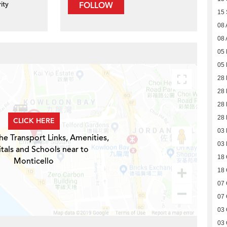
ity
FOLLOW
15
08 
08 
05
05
28 
28 
28 
28 
CLICK HERE
03
he Transport Links, Amenities,
03
tals and Schools near to
18 
Monticello
18 
07 
07 
03 
03 