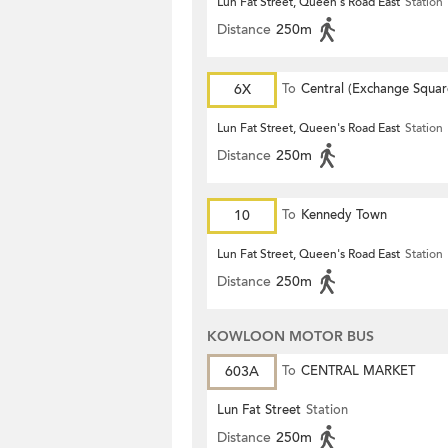
Lun Fat Street, Queen's Road East
Station
Distance
250m
6X
To
Central (Exchange Squar
Lun Fat Street, Queen's Road East
Station
Distance
250m
10
To
Kennedy Town
Lun Fat Street, Queen's Road East
Station
Distance
250m
KOWLOON MOTOR BUS
603A
To
CENTRAL MARKET
Lun Fat Street
Station
Distance
250m