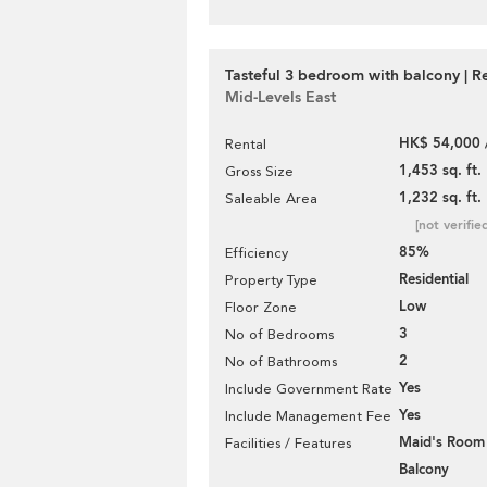
Tasteful 3 bedroom with balcony | R
Mid-Levels East
HK$ 54,000 
Rental
1,453 sq. ft.
Gross Size
1,232 sq. ft.
Saleable Area
[not verifie
85%
Efficiency
Residential
Property Type
Low
Floor Zone
3
No of Bedrooms
2
No of Bathrooms
Yes
Include Government Rate
Yes
Include Management Fee
Maid's Room
Facilities / Features
Balcony