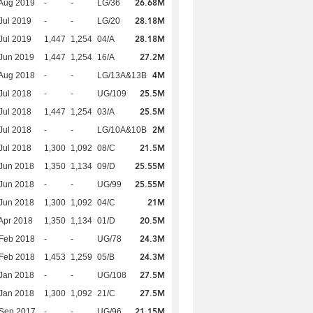
26.68M
Aug 2019
-
-
LG/36
28.18M
Jul 2019
-
-
LG/20
28.18M
Jul 2019
1,447
1,254
04/A
27.2M
Jun 2019
1,447
1,254
16/A
4M
Aug 2018
-
-
LG/13A&13B
25.5M
Jul 2018
-
-
UG/109
25.5M
Jul 2018
1,447
1,254
03/A
2M
Jul 2018
-
-
LG/10A&10B
21.5M
Jul 2018
1,300
1,092
08/C
25.55M
Jun 2018
1,350
1,134
09/D
25.55M
Jun 2018
-
-
UG/99
21M
Jun 2018
1,300
1,092
04/C
20.5M
Apr 2018
1,350
1,134
01/D
24.3M
Feb 2018
-
-
UG/78
24.3M
Feb 2018
1,453
1,259
05/B
27.5M
Jan 2018
-
-
UG/108
27.5M
Jan 2018
1,300
1,092
21/C
21.15M
 Sep 2017
-
-
UG/96