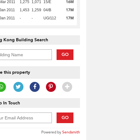
16M
Mar 2011
1,275
1,071
15/E
17M
Jan 2011
1,453
1,259
04/B
17M
Jan 2011
-
-
UG/112
g Kong Building Search
GO
e this property
 In Touch
GO
Powered by
Sendsmith