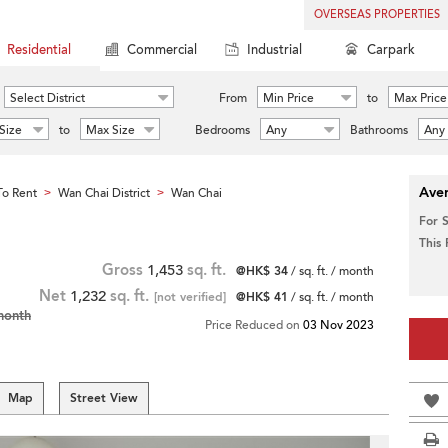
OVERSEAS PROPERTIES
Residential
Commercial
Industrial
Carpark
Select District
From
Min Price
to
Max Price
Size
to
Max Size
Bedrooms
Any
Bathrooms
Any
Aver
o Rent
Wan Chai District
Wan Chai
>
>
For 
This
Gross
1,453
sq. ft.
@HK$ 34
/ sq. ft. / month
Net
1,232
sq. ft.
[not verified]
@HK$ 41
/ sq. ft. / month
month
Price Reduced on
03 Nov 2023
Map
Street View