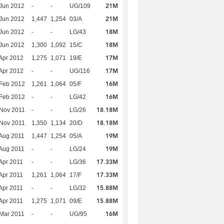
21M
Jun 2012
-
-
UG/109
21M
Jun 2012
1,447
1,254
03/A
18M
Jun 2012
-
-
LG/43
18M
Jun 2012
1,300
1,092
15/C
17M
Apr 2012
1,275
1,071
19/E
17M
Apr 2012
-
-
UG/116
16M
Feb 2012
1,261
1,064
05/F
16M
Feb 2012
-
-
LG/42
18.18M
Nov 2011
-
-
LG/26
18.18M
Nov 2011
1,350
1,134
20/D
19M
Aug 2011
1,447
1,254
05/A
19M
Aug 2011
-
-
LG/24
17.33M
Apr 2011
-
-
LG/36
17.33M
Apr 2011
1,261
1,064
17/F
15.88M
Apr 2011
-
-
LG/32
15.88M
Apr 2011
1,275
1,071
09/E
16M
Mar 2011
-
-
UG/95