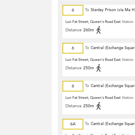
6
To
Stanley Prison (via Ma 
Lun Fat Street, Queen's Road East
Station
Distance
260m
6
To
Central (Exchange Squar
Lun Fat Street, Queen's Road East
Station
Distance
250m
6
To
Central (Exchange Squar
Lun Fat Street, Queen's Road East
Station
Distance
250m
6A
To
Central (Exchange Squar