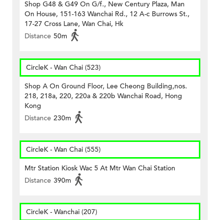
Shop G48 & G49 On G/f., New Century Plaza, Man
On House, 151-163 Wanchai Rd., 12 A-c Burrows St.,
17-27 Cross Lane, Wan Chai, Hk
Distance
50m
CircleK - Wan Chai (523)
Shop A On Ground Floor, Lee Cheong Building,nos.
218, 218a, 220, 220a & 220b Wanchai Road, Hong
Kong
Distance
230m
CircleK - Wan Chai (555)
Mtr Station Kiosk Wac 5 At Mtr Wan Chai Station
Distance
390m
CircleK - Wanchai (207)