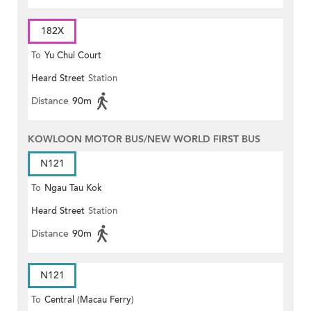
182X
To
Yu Chui Court
Heard Street
Station
Distance
90m
KOWLOON MOTOR BUS/NEW WORLD FIRST BUS
N121
To
Ngau Tau Kok
Heard Street
Station
Distance
90m
N121
To
Central (Macau Ferry)