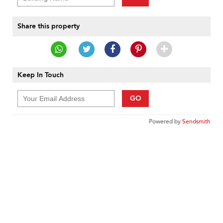
Share this property
Keep In Touch
GO
Powered by
Sendsmith