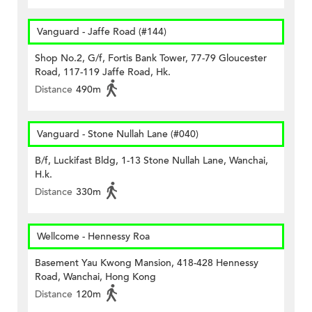
Vanguard - Jaffe Road (#144)
Shop No.2, G/f, Fortis Bank Tower, 77-79 Gloucester
Road, 117-119 Jaffe Road, Hk.
Distance
490m
Vanguard - Stone Nullah Lane (#040)
B/f, Luckifast Bldg, 1-13 Stone Nullah Lane, Wanchai,
H.k.
Distance
330m
Wellcome - Hennessy Roa
Basement Yau Kwong Mansion, 418-428 Hennessy
Road, Wanchai, Hong Kong
Distance
120m