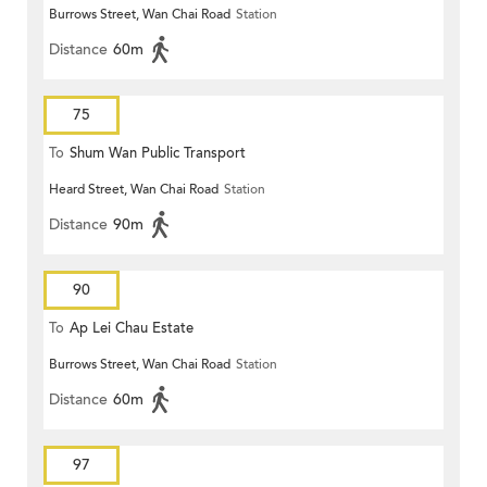
Burrows Street, Wan Chai Road
Station
Distance
60m
75
To
Shum Wan Public Transport
Heard Street, Wan Chai Road
Station
Terminus
Distance
90m
90
To
Ap Lei Chau Estate
Burrows Street, Wan Chai Road
Station
Distance
60m
97