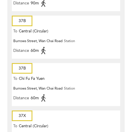
Distance
90m
37B
To
Central (Circular)
Burrows Street, Wan Chai Road
Station
Distance
60m
37B
To
Chi Fu Fa Yuen
Burrows Street, Wan Chai Road
Station
Distance
60m
37X
To
Central (Circular)