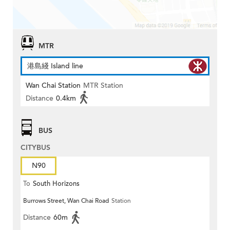
MTR
港島綫 Island line
Wan Chai Station
MTR Station
Distance
0.4km
BUS
CITYBUS
N90
To
South Horizons
Burrows Street, Wan Chai Road
Station
Distance
60m