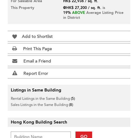
For Saleable Area
HK$ 22,936 / sq. ft.
This Property
@HK$ 27,200 / sq. ft.
is
19%
ABOVE
Average Listing Price
in District
Add to Shortlist
Print This Page
Email a Friend
Report Error
Listings in Same Building
Rental Listings in the Same Building
(5)
Sales Listings in the Same Building
(8)
Hong Kong Building Search
GO