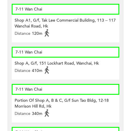
7-11 Wan Chai
Shop A1, G/f, Tak Lee Commercial Building, 113 – 117
Wanchai Road, Hk
Distance
120m
7-11 Wan Chai
Shop A, G/f, 151 Lockhart Road, Wanchai, Hk
Distance
410m
7-11 Wan Chai
Portion Of Shop A, B & C, G/f Sun Tao Bldg, 12-18
Morrison Hill Rd, Hk
Distance
340m