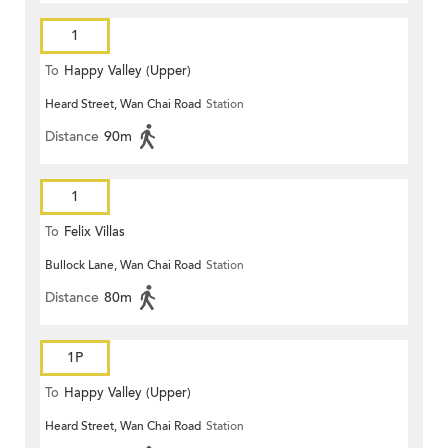
1
To
Happy Valley (Upper)
Heard Street, Wan Chai Road
Station
Distance
90m
1
To
Felix Villas
Bullock Lane, Wan Chai Road
Station
Distance
80m
1P
To
Happy Valley (Upper)
Heard Street, Wan Chai Road
Station