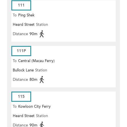
111
To
Ping Shek
Heard Street
Station
Distance
90m
111P
To
Central (Macau Ferry)
Bullock Lane
Station
Distance
80m
115
To
Kowloon City Ferry
Heard Street
Station
Distance
90m