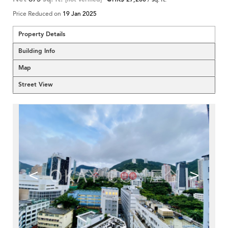
Price Reduced on
19 Jan 2025
Property Details
Building Info
Map
Street View
<
>