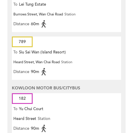
To
Lei Tung Estate
Burrows Street, Wan Chai Road
Station
Distance
60m
789
To
Siu Sai Wan (Island Resort)
Heard Street, Wan Chai Road
Station
Distance
90m
KOWLOON MOTOR BUS/CITYBUS
182
To
Yu Chui Court
Heard Street
Station
Distance
90m