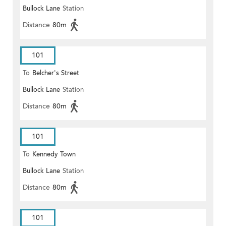
Bullock Lane
Station
Distance
80m
101
To
Belcher's Street
Bullock Lane
Station
Distance
80m
101
To
Kennedy Town
Bullock Lane
Station
Distance
80m
101