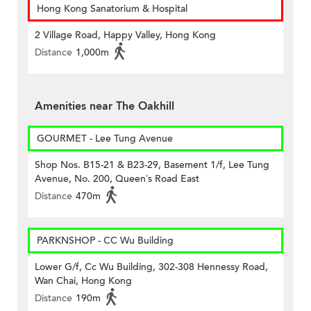
Hong Kong Sanatorium & Hospital
2 Village Road, Happy Valley, Hong Kong
Distance
1,000m
Amenities near The Oakhill
GOURMET - Lee Tung Avenue
Shop Nos. B15-21 & B23-29, Basement 1/f, Lee Tung
Avenue, No. 200, Queen’s Road East
Distance
470m
PARKNSHOP - CC Wu Building
Lower G/f, Cc Wu Building, 302-308 Hennessy Road,
Wan Chai, Hong Kong
Distance
190m