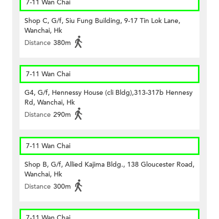
7-11 Wan Chai
Shop C, G/f, Siu Fung Building, 9-17 Tin Lok Lane,
Wanchai, Hk
Distance
380m
7-11 Wan Chai
G4, G/f, Hennessy House (cli Bldg),313-317b Hennesy
Rd, Wanchai, Hk
Distance
290m
7-11 Wan Chai
Shop B, G/f, Allied Kajima Bldg., 138 Gloucester Road,
Wanchai, Hk
Distance
300m
7-11 Wan Chai