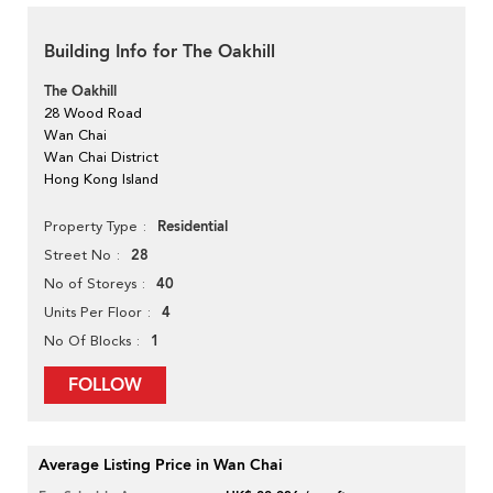
Building Info for The Oakhill
The Oakhill
28 Wood Road
Wan Chai
Wan Chai District
Hong Kong Island
Residential
Property Type
28
Street No
40
No of Storeys
4
Units Per Floor
1
No Of Blocks
FOLLOW
Average Listing Price in Wan Chai