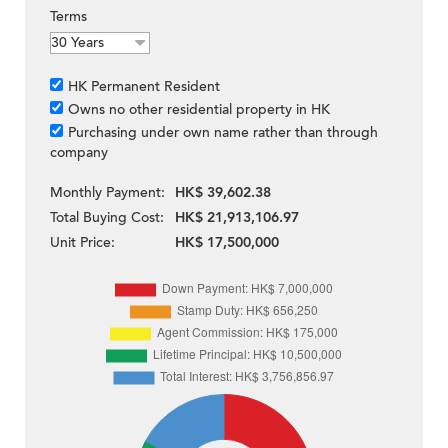
Terms
HK Permanent Resident
Owns no other residential property in HK
Purchasing under own name rather than through
company
Monthly Payment:
HK$ 39,602.38
Total Buying Cost:
HK$ 21,913,106.97
Unit Price:
HK$ 17,500,000