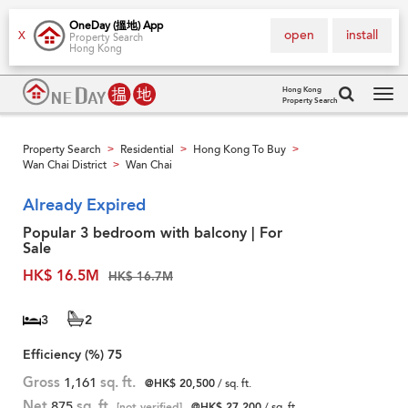
OneDay (搵地) App
open
install
X
Property Search
Hong Kong
Hong Kong
Property Search
Tog
navi
Property Search
Residential
Hong Kong To Buy
>
>
>
Wan Chai District
Wan Chai
>
Already Expired
Popular 3 bedroom with balcony | For
Sale
HK$ 16.5M
HK$ 16.7M
3
2
Efficiency (%)
75
Gross
1,161
sq. ft.
@HK$ 20,500
/ sq. ft.
Net
875
sq. ft.
[not verified]
@HK$ 27,200
/ sq. ft.