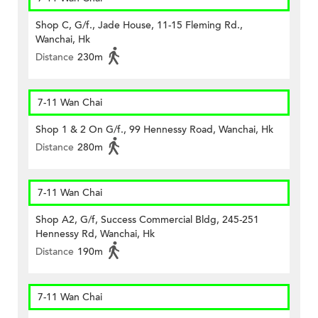
Shop C, G/f., Jade House, 11-15 Fleming Rd.,
Wanchai, Hk
Distance
230m
7-11 Wan Chai
Shop 1 & 2 On G/f., 99 Hennessy Road, Wanchai, Hk
Distance
280m
7-11 Wan Chai
Shop A2, G/f, Success Commercial Bldg, 245-251
Hennessy Rd, Wanchai, Hk
Distance
190m
7-11 Wan Chai