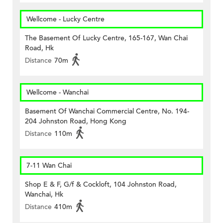
Wellcome - Lucky Centre
The Basement Of Lucky Centre, 165-167, Wan Chai
Road, Hk
Distance
70m
Wellcome - Wanchai
Basement Of Wanchai Commercial Centre, No. 194-
204 Johnston Road, Hong Kong
Distance
110m
7-11 Wan Chai
Shop E & F, G/f & Cockloft, 104 Johnston Road,
Wanchai, Hk
Distance
410m