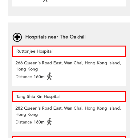
Hospitals near The Oakhill
Ruttonjee Hospital
266 Queen's Road East, Wan Chai, Hong Kong Island,
Hong Kong
Distance
160m
Tang Shiu Kin Hospital
282 Queen's Road East, Wan Chai, Hong Kong Island,
Hong Kong
Distance
160m