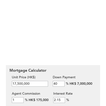
Mortgage Calculator
Unit Price (HK$)
Down Payment
%
HK$ 7,000,000
Agent Commission
Interest Rate
%
HK$ 175,000
%