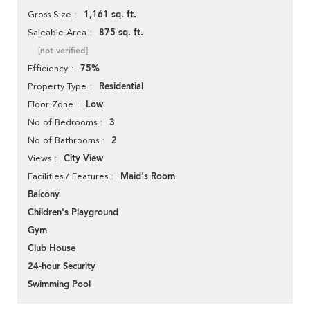
1,161 sq. ft.
Gross Size
875 sq. ft.
Saleable Area
[not verified]
75%
Efficiency
Residential
Property Type
Low
Floor Zone
3
No of Bedrooms
2
No of Bathrooms
City View
Views
Maid's Room
Facilities / Features
Balcony
Children's Playground
Gym
Club House
24-hour Security
Swimming Pool