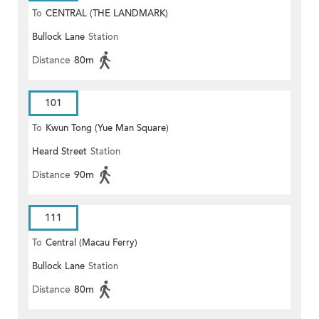
To
CENTRAL (THE LANDMARK)
Bullock Lane
Station
Distance
80m
101
To
Kwun Tong (Yue Man Square)
Heard Street
Station
Distance
90m
111
To
Central (Macau Ferry)
Bullock Lane
Station
Distance
80m