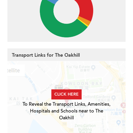
Transport Links for The Oakhill
CLICK HERE
To Reveal the Transport Links, Amenities,
Hospitals and Schools near to The
Oakhill