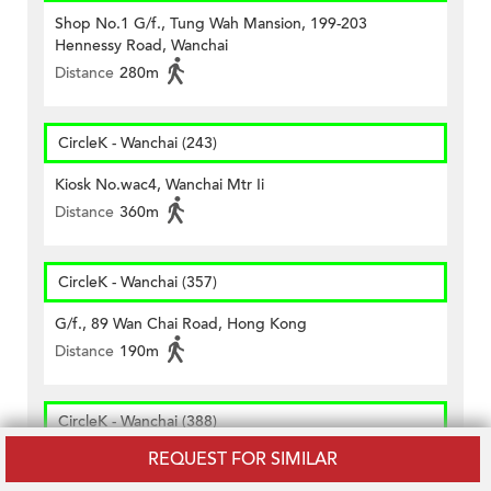
Shop No.1 G/f., Tung Wah Mansion, 199-203
Hennessy Road, Wanchai
Distance
280m
CircleK - Wanchai (243)
Kiosk No.wac4, Wanchai Mtr Ii
Distance
360m
CircleK - Wanchai (357)
G/f., 89 Wan Chai Road, Hong Kong
Distance
190m
CircleK - Wanchai (388)
REQUEST FOR SIMILAR
Shop A, G/f., Nos. 146 Lockhart Road, Hong Kong
Distance
430m