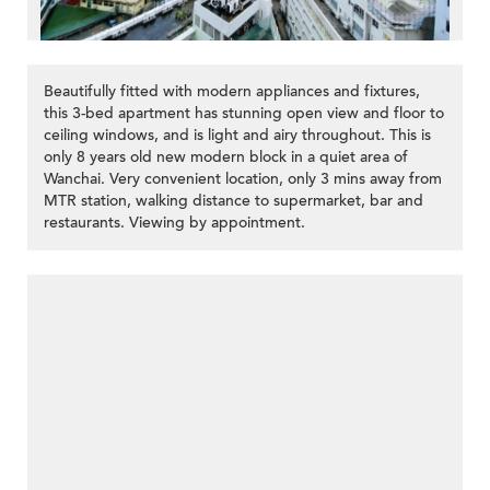
Beautifully fitted with modern appliances and fixtures,
this 3-bed apartment has stunning open view and floor to
ceiling windows, and is light and airy throughout. This is
only 8 years old new modern block in a quiet area of
Wanchai. Very convenient location, only 3 mins away from
MTR station, walking distance to supermarket, bar and
restaurants. Viewing by appointment.