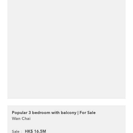
Popular 3 bedroom with balcony | For Sale
Wan Chai
HK$ 16.5M
Sale