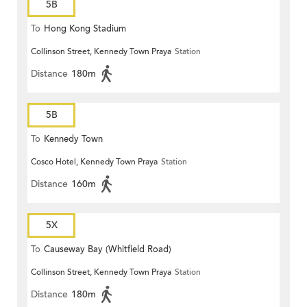
5B
To
Hong Kong Stadium
Collinson Street, Kennedy Town Praya
Station
Distance
180m
5B
To
Kennedy Town
Cosco Hotel, Kennedy Town Praya
Station
Distance
160m
5X
To
Causeway Bay (Whitfield Road)
Collinson Street, Kennedy Town Praya
Station
Distance
180m