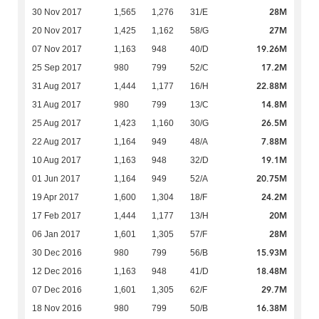
28M
30 Nov 2017
1,565
1,276
31/E
27M
20 Nov 2017
1,425
1,162
58/G
19.26M
07 Nov 2017
1,163
948
40/D
17.2M
25 Sep 2017
980
799
52/C
22.88M
31 Aug 2017
1,444
1,177
16/H
14.8M
31 Aug 2017
980
799
13/C
26.5M
25 Aug 2017
1,423
1,160
30/G
7.88M
22 Aug 2017
1,164
949
48/A
19.1M
10 Aug 2017
1,163
948
32/D
20.75M
01 Jun 2017
1,164
949
52/A
24.2M
19 Apr 2017
1,600
1,304
18/F
20M
17 Feb 2017
1,444
1,177
13/H
28M
06 Jan 2017
1,601
1,305
57/F
15.93M
30 Dec 2016
980
799
56/B
18.48M
12 Dec 2016
1,163
948
41/D
29.7M
07 Dec 2016
1,601
1,305
62/F
16.38M
18 Nov 2016
980
799
50/B