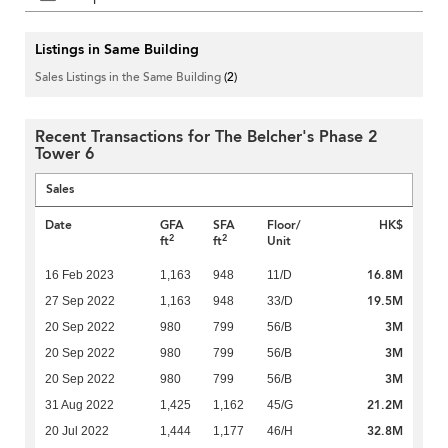
Listings in Same Building
Sales Listings in the Same Building
(2)
Recent Transactions for The Belcher's Phase 2
Tower 6
Sales
Date
GFA
SFA
Floor/
HK$
2
2
ft
ft
Unit
16.8M
16 Feb 2023
1,163
948
11/D
19.5M
27 Sep 2022
1,163
948
33/D
3M
20 Sep 2022
980
799
56/B
3M
20 Sep 2022
980
799
56/B
3M
20 Sep 2022
980
799
56/B
21.2M
31 Aug 2022
1,425
1,162
45/G
32.8M
20 Jul 2022
1,444
1,177
46/H