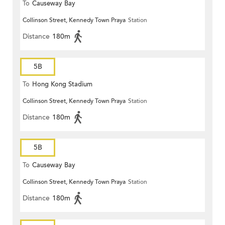
To
Causeway Bay
Collinson Street, Kennedy Town Praya
Station
Distance
180m
5B
To
Hong Kong Stadium
Collinson Street, Kennedy Town Praya
Station
Distance
180m
5B
To
Causeway Bay
Collinson Street, Kennedy Town Praya
Station
Distance
180m