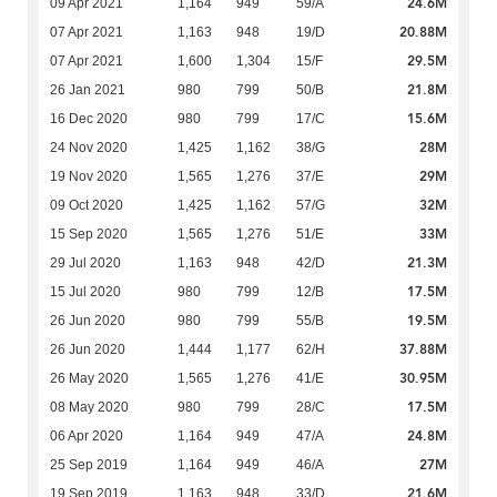
24.6M
09 Apr 2021
1,164
949
59/A
20.88M
07 Apr 2021
1,163
948
19/D
29.5M
07 Apr 2021
1,600
1,304
15/F
21.8M
26 Jan 2021
980
799
50/B
15.6M
16 Dec 2020
980
799
17/C
28M
24 Nov 2020
1,425
1,162
38/G
29M
19 Nov 2020
1,565
1,276
37/E
32M
09 Oct 2020
1,425
1,162
57/G
33M
15 Sep 2020
1,565
1,276
51/E
21.3M
29 Jul 2020
1,163
948
42/D
17.5M
15 Jul 2020
980
799
12/B
19.5M
26 Jun 2020
980
799
55/B
37.88M
26 Jun 2020
1,444
1,177
62/H
30.95M
26 May 2020
1,565
1,276
41/E
17.5M
08 May 2020
980
799
28/C
24.8M
06 Apr 2020
1,164
949
47/A
27M
25 Sep 2019
1,164
949
46/A
21.6M
19 Sep 2019
1,163
948
33/D