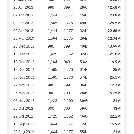
12.68M
23 Apr 2013
980
799
28/C
23.8M
09 Apr 2013
1,444
1,177
45/H
26.5M
09 Apr 2013
1,565
1,276
49/E
22.68M
03 Apr 2013
1,444
1,177
32/H
22.74M
20 Mar 2013
1,564
1,275
26/E
13.99M
20 Dec 2012
980
799
49/B
21.8M
18 Dec 2012
1,425
1,162
32/G
16.9M
13 Dec 2012
1,164
949
53/A
25M
12 Dec 2012
1,565
1,276
61/E
26.5M
30 Nov 2012
1,565
1,276
57/E
12.7M
29 Nov 2012
980
799
36/C
5.25M
26 Nov 2012
980
799
28/B
21M
02 Nov 2012
1,423
1,160
30/G
13M
29 Oct 2012
980
799
59/C
22.2M
29 Oct 2012
1,425
1,162
46/G
15.9M
13 Sep 2012
1,444
1,177
12/H
21M
23 Aug 2012
1,444
1,177
55/H