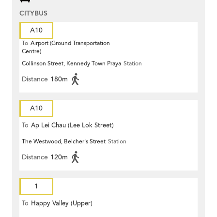
CITYBUS
A10
To
Airport (Ground Transportation
Centre)
Collinson Street, Kennedy Town Praya
Station
Distance
180m
A10
To
Ap Lei Chau (Lee Lok Street)
The Westwood, Belcher's Street
Station
Distance
120m
1
To
Happy Valley (Upper)