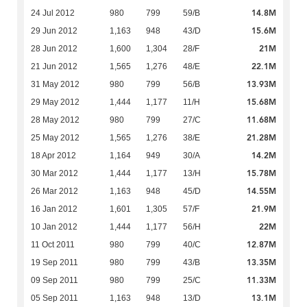
14.8M
24 Jul 2012
980
799
59/B
15.6M
29 Jun 2012
1,163
948
43/D
21M
28 Jun 2012
1,600
1,304
28/F
22.1M
21 Jun 2012
1,565
1,276
48/E
13.93M
31 May 2012
980
799
56/B
15.68M
29 May 2012
1,444
1,177
11/H
11.68M
28 May 2012
980
799
27/C
21.28M
25 May 2012
1,565
1,276
38/E
14.2M
18 Apr 2012
1,164
949
30/A
15.78M
30 Mar 2012
1,444
1,177
13/H
14.55M
26 Mar 2012
1,163
948
45/D
21.9M
16 Jan 2012
1,601
1,305
57/F
22M
10 Jan 2012
1,444
1,177
56/H
12.87M
11 Oct 2011
980
799
40/C
13.35M
19 Sep 2011
980
799
43/B
11.33M
09 Sep 2011
980
799
25/C
13.1M
05 Sep 2011
1,163
948
13/D