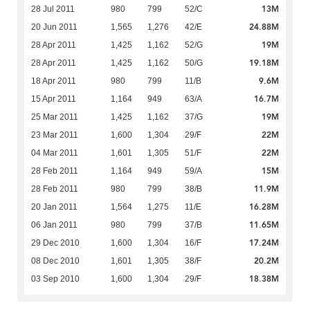
13M
28 Jul 2011
980
799
52/C
24.88M
20 Jun 2011
1,565
1,276
42/E
19M
28 Apr 2011
1,425
1,162
52/G
19.18M
28 Apr 2011
1,425
1,162
50/G
9.6M
18 Apr 2011
980
799
11/B
16.7M
15 Apr 2011
1,164
949
63/A
19M
25 Mar 2011
1,425
1,162
37/G
22M
23 Mar 2011
1,600
1,304
29/F
22M
04 Mar 2011
1,601
1,305
51/F
15M
28 Feb 2011
1,164
949
59/A
11.9M
28 Feb 2011
980
799
38/B
16.28M
20 Jan 2011
1,564
1,275
11/E
11.65M
06 Jan 2011
980
799
37/B
17.24M
29 Dec 2010
1,600
1,304
16/F
20.2M
08 Dec 2010
1,601
1,305
38/F
18.38M
03 Sep 2010
1,600
1,304
29/F