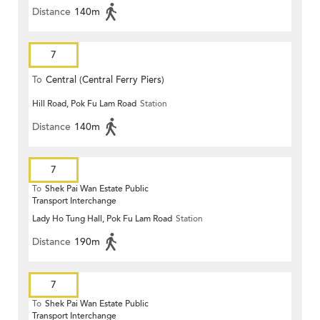
Distance
140m
7
To
Central (Central Ferry Piers)
Hill Road, Pok Fu Lam Road
Station
Distance
140m
7
To
Shek Pai Wan Estate Public
Transport Interchange
Lady Ho Tung Hall, Pok Fu Lam Road
Station
Distance
190m
7
To
Shek Pai Wan Estate Public
Transport Interchange