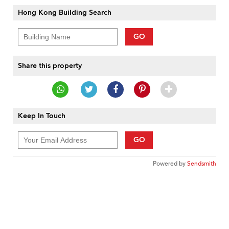
Hong Kong Building Search
GO
Share this property
Keep In Touch
GO
Powered by
Sendsmith