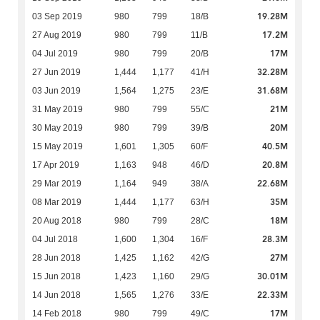
19.28M
03 Sep 2019
980
799
18/B
17.2M
27 Aug 2019
980
799
11/B
17M
04 Jul 2019
980
799
20/B
32.28M
27 Jun 2019
1,444
1,177
41/H
31.68M
03 Jun 2019
1,564
1,275
23/E
21M
31 May 2019
980
799
55/C
20M
30 May 2019
980
799
39/B
40.5M
15 May 2019
1,601
1,305
60/F
20.8M
17 Apr 2019
1,163
948
46/D
22.68M
29 Mar 2019
1,164
949
38/A
35M
08 Mar 2019
1,444
1,177
63/H
18M
20 Aug 2018
980
799
28/C
28.3M
04 Jul 2018
1,600
1,304
16/F
27M
28 Jun 2018
1,425
1,162
42/G
30.01M
15 Jun 2018
1,423
1,160
29/G
22.33M
14 Jun 2018
1,565
1,276
33/E
17M
14 Feb 2018
980
799
49/C