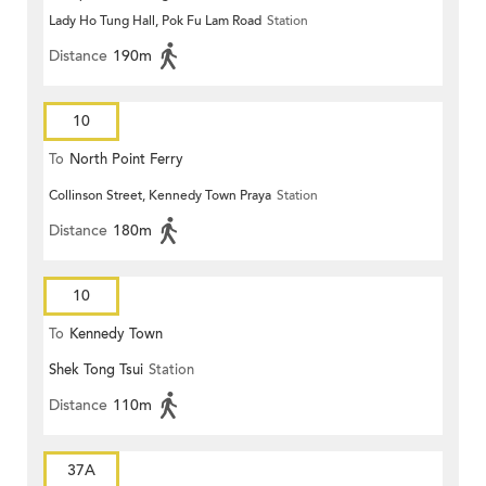
Lady Ho Tung Hall, Pok Fu Lam Road
Station
Distance
190m
10
To
North Point Ferry
Collinson Street, Kennedy Town Praya
Station
Distance
180m
10
To
Kennedy Town
Shek Tong Tsui
Station
Distance
110m
37A