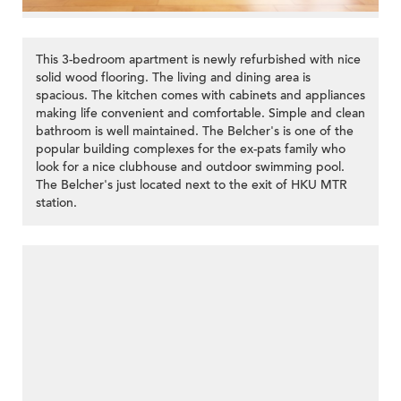
This 3-bedroom apartment is newly refurbished with nice
solid wood flooring. The living and dining area is
spacious. The kitchen comes with cabinets and appliances
making life convenient and comfortable. Simple and clean
bathroom is well maintained. The Belcher's is one of the
popular building complexes for the ex-pats family who
look for a nice clubhouse and outdoor swimming pool.
The Belcher's just located next to the exit of HKU MTR
station.