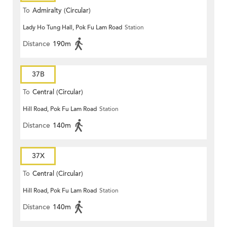
To
Admiralty (Circular)
Lady Ho Tung Hall, Pok Fu Lam Road
Station
Distance
190m
37B
To
Central (Circular)
Hill Road, Pok Fu Lam Road
Station
Distance
140m
37X
To
Central (Circular)
Hill Road, Pok Fu Lam Road
Station
Distance
140m