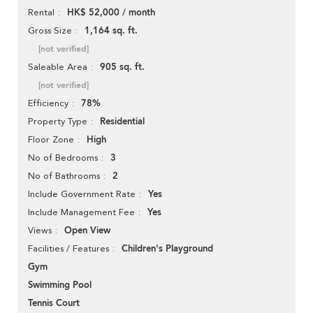
HK$ 52,000 / month
Rental
1,164 sq. ft.
Gross Size
[not verified]
905 sq. ft.
Saleable Area
[not verified]
78%
Efficiency
Residential
Property Type
High
Floor Zone
3
No of Bedrooms
2
No of Bathrooms
Yes
Include Government Rate
Yes
Include Management Fee
Open View
Views
Children's Playground
Facilities / Features
Gym
Swimming Pool
Tennis Court