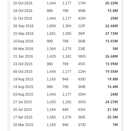
20.22M
20 Oct 2016
1,444
1,177
17/H
15.8M
18 Oct 2016
980
799
49/B
25M
11 Oct 2016
1,444
1,177
42/H
22.68M
26 Sep 2016
1,600
1,304
12/F
27.15M
15 Sep 2016
1,601
1,305
39/F
15.93M
10 Aug 2016
980
799
56/B
5M
09 Mar 2016
1,564
1,275
23/E
26.68M
21 Jan 2016
1,425
1,162
56/G
15.95M
23 Oct 2015
980
799
45/C
19.55M
08 Oct 2015
1,444
1,177
12/H
19.8M
19 Aug 2015
1,163
948
63/D
16.4M
14 Aug 2015
980
799
36/B
24M
03 Aug 2015
1,444
1,177
35/H
24.27M
27 Jul 2015
1,425
1,162
35/G
21.5M
20 Jul 2015
1,164
949
63/A
25.5M
17 Apr 2015
1,565
1,276
36/E
7M
20 Mar 2015
1,163
948
37/D