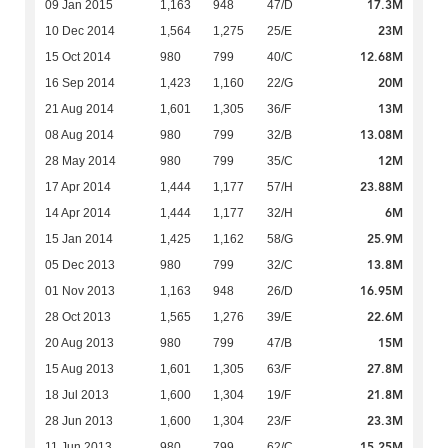
17.3M
09 Jan 2015
1,163
948
47/D
23M
10 Dec 2014
1,564
1,275
25/E
12.68M
15 Oct 2014
980
799
40/C
20M
16 Sep 2014
1,423
1,160
22/G
13M
21 Aug 2014
1,601
1,305
36/F
13.08M
08 Aug 2014
980
799
32/B
12M
28 May 2014
980
799
35/C
23.88M
17 Apr 2014
1,444
1,177
57/H
6M
14 Apr 2014
1,444
1,177
32/H
25.9M
15 Jan 2014
1,425
1,162
58/G
13.8M
05 Dec 2013
980
799
32/C
16.95M
01 Nov 2013
1,163
948
26/D
22.6M
28 Oct 2013
1,565
1,276
39/E
15M
20 Aug 2013
980
799
47/B
27.8M
15 Aug 2013
1,601
1,305
63/F
21.8M
18 Jul 2013
1,600
1,304
19/F
23.3M
28 Jun 2013
1,600
1,304
23/F
15.25M
11 Jun 2013
980
799
62/C