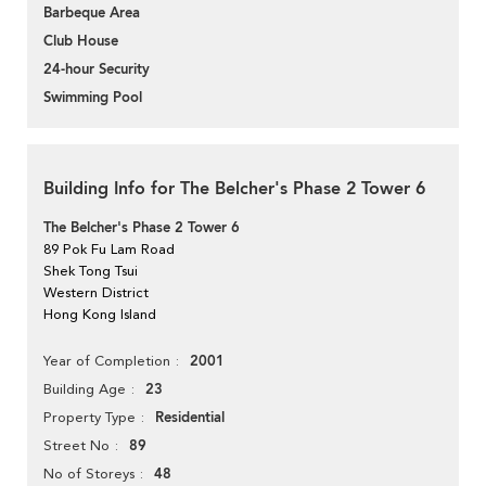
Barbeque Area
Club House
24-hour Security
Swimming Pool
Building Info for The Belcher's Phase 2 Tower 6
The Belcher's Phase 2 Tower 6
89 Pok Fu Lam Road
Shek Tong Tsui
Western District
Hong Kong Island
2001
Year of Completion
23
Building Age
Residential
Property Type
89
Street No
48
No of Storeys