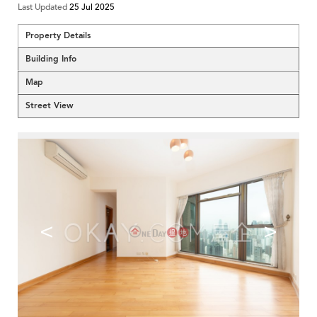
Last Updated
25 Jul 2025
Property Details
Building Info
Map
Street View
<
>