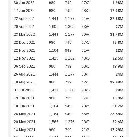
1.98M
30 Jun 2022
980
799
17/C
17.58M
17 Jun 2022
980
799
18/C
27.88M
22 Apr 2022
1,444
1,177
21/H
27M
20 Apr 2022
1,601
1,305
33/F
34.48M
23 Mar 2022
1,444
1,177
59/H
15.8M
22 Dec 2021
980
799
17/C
22M
22 Nov 2021
1,164
949
31/A
32.5M
12 Nov 2021
1,425
1,162
43/G
19.9M
06 Sep 2021
980
799
63/C
24M
26 Aug 2021
1,444
1,177
33/H
19.88M
18 Aug 2021
980
799
42/C
28M
07 Jul 2021
1,423
1,160
23/G
15.8M
19 Jun 2021
980
799
17/C
21.7M
10 Jun 2021
1,164
949
23/A
26.68M
26 May 2021
1,164
949
55/A
32.6M
20 May 2021
1,565
1,276
38/E
17.28M
14 May 2021
980
799
21/B