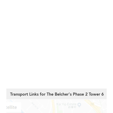
Transport Links for The Belcher's Phase 2 Tower 6