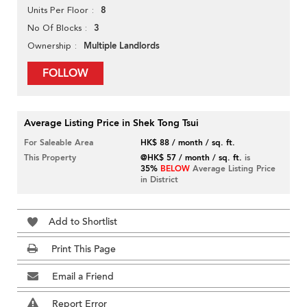
8
Units Per Floor
3
No Of Blocks
Multiple Landlords
Ownership
FOLLOW
Average Listing Price in Shek Tong Tsui
For Saleable Area
HK$ 88 / month / sq. ft.
This Property
@HK$ 57 / month / sq. ft.
is
35%
BELOW
Average Listing Price
in District
Add to Shortlist
Print This Page
Email a Friend
Report Error