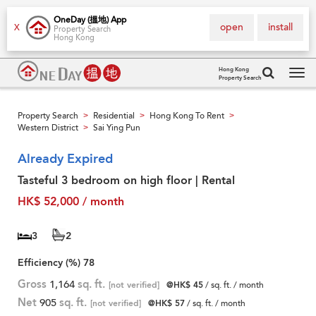
OneDay (搵地) App
open
install
X
Property Search
Hong Kong
Hong Kong
Property Search
Tog
navi
Property Search
Residential
Hong Kong To Rent
>
>
>
Western District
Sai Ying Pun
>
Already Expired
Tasteful 3 bedroom on high floor | Rental
HK$ 52,000 / month
3
2
Efficiency (%)
78
Gross
1,164
sq. ft.
[not verified]
@HK$ 45
/ sq. ft. / month
Net
905
sq. ft.
[not verified]
@HK$ 57
/ sq. ft. / month