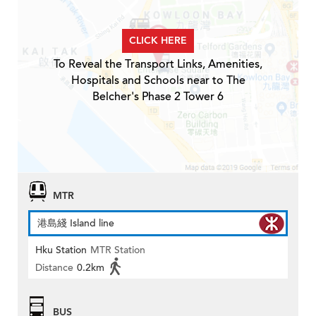
CLICK HERE
To Reveal the Transport Links, Amenities,
Hospitals and Schools near to The
Belcher's Phase 2 Tower 6
MTR
港島綫 Island line
Hku Station
MTR Station
Distance
0.2km
BUS