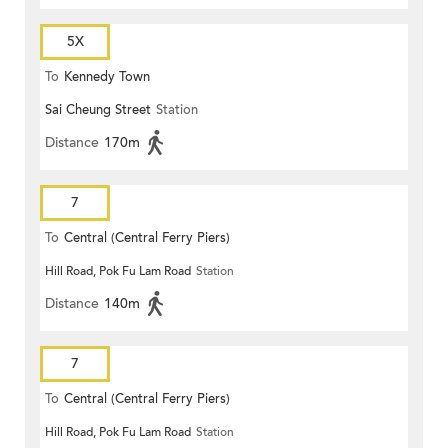
5X
To
Kennedy Town
Sai Cheung Street
Station
Distance
170m
7
To
Central (Central Ferry Piers)
Hill Road, Pok Fu Lam Road
Station
Distance
140m
7
To
Central (Central Ferry Piers)
Hill Road, Pok Fu Lam Road
Station