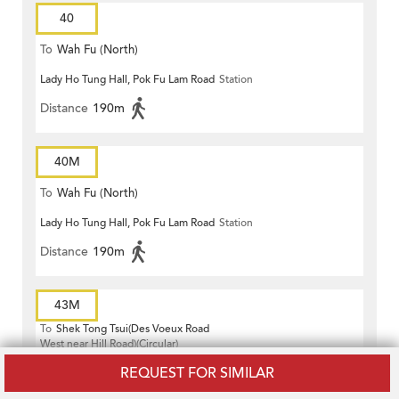
40
To
Wah Fu (North)
Lady Ho Tung Hall, Pok Fu Lam Road
Station
Distance
190m
40M
To
Wah Fu (North)
Lady Ho Tung Hall, Pok Fu Lam Road
Station
Distance
190m
43M
To
Shek Tong Tsui(Des Voeux Road
West near Hill Road)(Circular)
Cosco Hotel, Kennedy Town Praya
Station
REQUEST FOR SIMILAR
Distance
160m