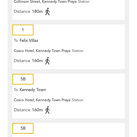
Collinson Street, Kennedy Town Praya
Station
Distance
180m
1
To
Felix Villas
Cosco Hotel, Kennedy Town Praya
Station
Distance
160m
5B
To
Kennedy Town
Cosco Hotel, Kennedy Town Praya
Station
Distance
160m
5B