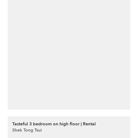
Tasteful 3 bedroom on high floor | Rental
Shek Tong Tsui