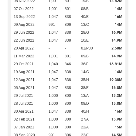
13.82M
08 Nov 2022
1,001
801
19/B
14M
07 Oct 2022
1,001
801
08/B
16M
13 Sep 2022
1,047
838
40/E
14M
09 Aug 2022
991
806
13/C
16.9M
29 Jun 2022
1,047
838
28/G
14.9M
22 Jun 2022
1,047
838
10/E
2.58M
20 Apr 2022
-
-
01/P30
14.9M
11 Mar 2022
1,001
801
09/B
16.81M
29 Oct 2021
1,040
846
36/F
14M
19 Aug 2021
1,047
838
14/G
19.38M
12 Aug 2021
1,047
838
35/H
16.8M
05 Aug 2021
1,047
838
38/E
15.3M
29 Jul 2021
1,000
800
13/A
15.8M
28 Jul 2021
1,000
800
08/D
16M
30 Apr 2021
1,047
838
40/H
15.9M
02 Feb 2021
1,000
800
27/A
15M
07 Jan 2021
1,000
800
22/A
14.5M
08 Sep 2020
991
806
22/C