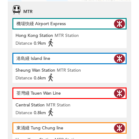
MTR
機場快綫 Airport Express
Hong Kong Station
MTR Station
Distance
0.9km
港島綫 Island line
Sheung Wan Station
MTR Station
Distance
0.6km
荃灣綫 Tsuen Wan Line
Central Station
MTR Station
Distance
0.8km
東涌綫 Tung Chung line