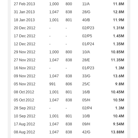
11.8M
27 Feb 2013
1,000
800
11/A
12.8M
31 Jan 2013
1,047
838
28/G
11.9M
18 Jan 2013
1,001
801
40/B
1.31M
20 Dec 2012
-
-
02/P23
1.45M
17 Dec 2012
-
-
02/P5
1.35M
12 Dec 2012
-
-
01/P24
10.85M
29 Nov 2012
1,000
800
10/A
11.35M
27 Nov 2012
1,047
838
28/E
1.3M
16 Nov 2012
-
-
01/P23
13.6M
09 Nov 2012
1,047
838
33/G
9.8M
05 Nov 2012
991
806
25/C
10.45M
08 Oct 2012
1,001
801
16/B
10.5M
05 Oct 2012
1,047
838
05/H
1.3M
28 Sep 2012
-
-
02/P4
10.4M
10 Sep 2012
1,001
801
10/B
9.54M
17 Aug 2012
1,047
838
09/H
13.88M
08 Aug 2012
1,047
838
42/G