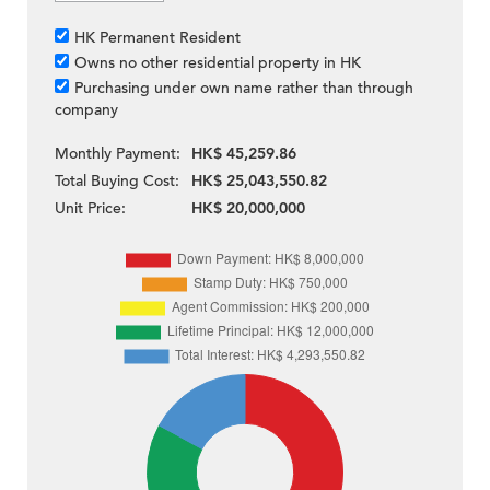
HK Permanent Resident
Owns no other residential property in HK
Purchasing under own name rather than through
company
Monthly Payment:
HK$ 45,259.86
Total Buying Cost:
HK$ 25,043,550.82
Unit Price:
HK$ 20,000,000