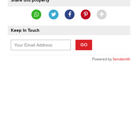
Share this property
Keep In Touch
GO
Powered by
Sendsmith