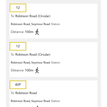
12
To
Robinson Road (Circular)
Robinson Road, Seymour Road
Station
Distance
100m
12
To
Robinson Road (Circular)
Robinson Road, Seymour Road
Station
Distance
100m
40P
To
Robinson Road
Robinson Road, Seymour Road
Station