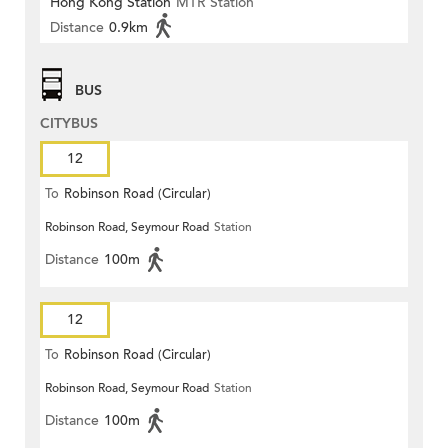
Hong Kong Station
MTR Station
Distance
0.9km
BUS
CITYBUS
12
To
Robinson Road (Circular)
Robinson Road, Seymour Road
Station
Distance
100m
12
To
Robinson Road (Circular)
Robinson Road, Seymour Road
Station
Distance
100m