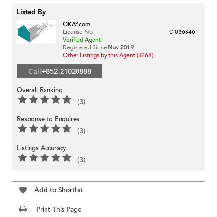
Listed By
OKAY.com
License No
C-036846
Verified Agent
Registered Since
Nov 2019
Other Listings by this Agent (3268)
Call
+852-21020888
Overall Ranking
(3)
Response to Enquires
(3)
Listings Accuracy
(3)
Add to Shortlist
Print This Page