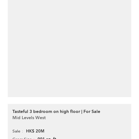
Tasteful 3 bedroom on high floor | For Sale
Mid Levels West
HK$ 20M
Sale