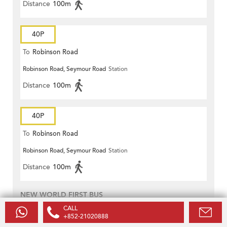
Distance
100m
40P
To
Robinson Road
Robinson Road, Seymour Road
Station
Distance
100m
40P
To
Robinson Road
Robinson Road, Seymour Road
Station
Distance
100m
NEW WORLD FIRST BUS
CALL
13
+852-21020888