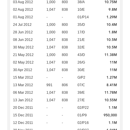
10.75M
03 Aug 2012
1,000
800
38/A
9.8M
02 Aug 2012
1,047
838
10/E
1.29M
01 Aug 2012
-
-
01/P14
10.4M
24 Jul 2012
1,000
800
35/D
1.8M
28 Jun 2012
1,000
800
17/D
10.5M
08 Jun 2012
1,047
838
21/E
10.5M
30 May 2012
1,047
838
32/E
11.38M
21 May 2012
1,000
800
43/D
11M
02 May 2012
1,047
838
26/G
11M
30 Apr 2012
1,047
838
30/E
1.27M
15 Mar 2012
-
-
G/P2
8.41M
13 Mar 2012
991
806
07/C
11.78M
06 Mar 2012
1,047
838
39/E
10.55M
13 Jan 2012
1,047
838
27/E
1.1M
20 Dec 2011
-
-
02/P22
950,000
15 Dec 2011
-
-
01/P9
1.1M
12 Dec 2011
-
-
02/P16