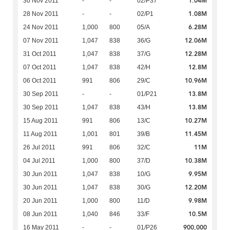
1.04M
30 Nov 2011
-
-
02/P37
1.08M
28 Nov 2011
-
-
02/P1
6.28M
24 Nov 2011
1,000
800
05/A
12.06M
07 Nov 2011
1,047
838
36/G
12.28M
31 Oct 2011
1,047
838
37/G
12.8M
07 Oct 2011
1,047
838
42/H
10.96M
06 Oct 2011
991
806
29/C
13.8M
30 Sep 2011
-
-
01/P21
13.8M
30 Sep 2011
1,047
838
43/H
10.27M
15 Aug 2011
991
806
13/C
11.45M
11 Aug 2011
1,001
801
39/B
11M
26 Jul 2011
991
806
32/C
10.38M
04 Jul 2011
1,000
800
37/D
9.95M
30 Jun 2011
1,047
838
10/G
12.20M
30 Jun 2011
1,047
838
30/G
9.98M
20 Jun 2011
1,000
800
11/D
10.5M
08 Jun 2011
1,040
846
33/F
900,000
16 May 2011
-
-
01/P26