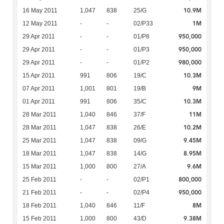
10.9M
16 May 2011
1,047
838
25/G
1M
12 May 2011
-
-
02/P33
950,000
29 Apr 2011
-
-
01/P8
950,000
29 Apr 2011
-
-
01/P3
980,000
29 Apr 2011
-
-
01/P2
10.3M
15 Apr 2011
991
806
19/C
9M
07 Apr 2011
1,001
801
19/B
10.3M
01 Apr 2011
991
806
35/C
11M
28 Mar 2011
1,040
846
37/F
10.2M
28 Mar 2011
1,047
838
26/E
9.45M
25 Mar 2011
1,047
838
09/G
8.95M
18 Mar 2011
1,047
838
14/G
9.6M
15 Mar 2011
1,000
800
27/A
800,000
25 Feb 2011
-
-
02/P1
950,000
21 Feb 2011
-
-
02/P4
8M
18 Feb 2011
1,040
846
11/F
9.38M
15 Feb 2011
1,000
800
43/D