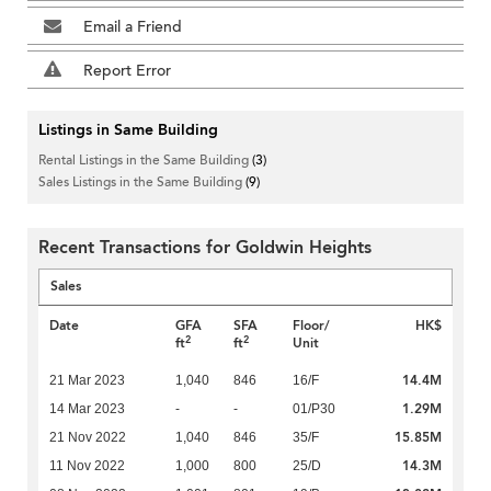
Email a Friend
Report Error
Listings in Same Building
Rental Listings in the Same Building
(3)
Sales Listings in the Same Building
(9)
Recent Transactions for Goldwin Heights
Sales
Date
GFA
SFA
Floor/
HK$
2
2
ft
ft
Unit
14.4M
21 Mar 2023
1,040
846
16/F
1.29M
14 Mar 2023
-
-
01/P30
15.85M
21 Nov 2022
1,040
846
35/F
14.3M
11 Nov 2022
1,000
800
25/D