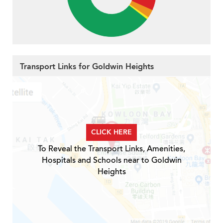
Transport Links for Goldwin Heights
CLICK HERE
To Reveal the Transport Links, Amenities,
Hospitals and Schools near to Goldwin
Heights