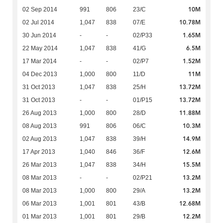
10M
02 Sep 2014
991
806
23/C
10.78M
02 Jul 2014
1,047
838
07/E
1.65M
30 Jun 2014
-
-
02/P33
6.5M
22 May 2014
1,047
838
41/G
1.52M
17 Mar 2014
-
-
02/P7
11M
04 Dec 2013
1,000
800
11/D
13.72M
31 Oct 2013
1,047
838
25/H
13.72M
31 Oct 2013
-
-
01/P15
11.88M
26 Aug 2013
1,000
800
28/D
10.3M
08 Aug 2013
991
806
06/C
14.9M
02 Aug 2013
1,047
838
39/H
12.6M
17 Apr 2013
1,040
846
36/F
15.5M
26 Mar 2013
1,047
838
34/H
13.2M
08 Mar 2013
-
-
02/P21
13.2M
08 Mar 2013
1,000
800
29/A
12.68M
06 Mar 2013
1,001
801
43/B
12.2M
01 Mar 2013
1,001
801
29/B