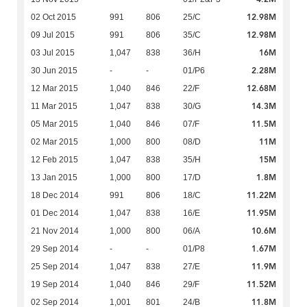
12.98M
02 Oct 2015
991
806
25/C
12.98M
09 Jul 2015
991
806
35/C
16M
03 Jul 2015
1,047
838
36/H
2.28M
30 Jun 2015
-
-
01/P6
12.68M
12 Mar 2015
1,040
846
22/F
14.3M
11 Mar 2015
1,047
838
30/G
11.5M
05 Mar 2015
1,040
846
07/F
11M
02 Mar 2015
1,000
800
08/D
15M
12 Feb 2015
1,047
838
35/H
1.8M
13 Jan 2015
1,000
800
17/D
11.22M
18 Dec 2014
991
806
18/C
11.95M
01 Dec 2014
1,047
838
16/E
10.6M
21 Nov 2014
1,000
800
06/A
1.67M
29 Sep 2014
-
-
01/P8
11.9M
25 Sep 2014
1,047
838
27/E
11.52M
19 Sep 2014
1,040
846
29/F
11.8M
02 Sep 2014
1,001
801
24/B