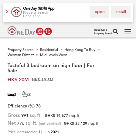
OneDay (搵地) App
open
install
X
Property Search
Hong Kong
Hong Kong
Property Search
Tog
navi
Property Search
Residential
Hong Kong To Buy
>
>
>
Western District
Mid Levels West
>
Tasteful 3 bedroom on high floor | For
Sale
HK$ 20M
HK$ 19.5M
3
2
Efficiency (%)
78
Gross
991
sq. ft.
@HK$ 19,677
/ sq. ft.
Net
776
sq. ft.
[not verified]
@HK$ 25,129
/ sq. ft.
Price Increased on
11 Jun 2021