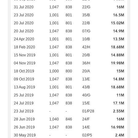
16M
31 Jul 2020
1,047
838
22/G
16.5M
23 Jul 2020
1,001
801
35/B
15.02M
20 Jul 2020
1,001
801
22/B
14.9M
20 Jul 2020
1,047
838
07/G
13.5M
24 Apr 2020
1,001
801
10/B
18.68M
18 Feb 2020
1,047
838
42/H
14.88M
15 Nov 2019
1,001
801
20/B
19.98M
04 Nov 2019
1,047
838
36/H
15M
18 Oct 2019
1,000
800
20/A
14.8M
09 Oct 2019
1,047
838
13/E
18.68M
13 Aug 2019
1,001
801
43/B
11M
25 Jul 2019
1,047
838
40/G
17.1M
24 Jul 2019
1,047
838
15/E
2.55M
23 Jul 2019
-
-
01/P28
16M
28 Jun 2019
1,040
846
24/F
16.98M
26 Jun 2019
1,047
838
14/E
2.4M
30 May 2019
-
-
02/P5