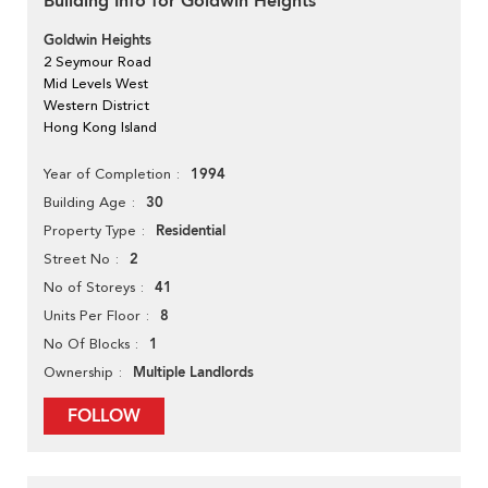
Building Info for Goldwin Heights
Goldwin Heights
2 Seymour Road
Mid Levels West
Western District
Hong Kong Island
1994
Year of Completion
30
Building Age
Residential
Property Type
2
Street No
41
No of Storeys
8
Units Per Floor
1
No Of Blocks
Multiple Landlords
Ownership
FOLLOW