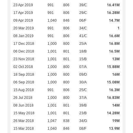
16.41M
23 Apr 2019
991
806
39/C
16.28M
17 Apr 2019
991
806
29/C
14.7M
09 Apr 2019
1,040
846
06/F
1
20 Mar 2019
991
806
34/C
16.6M
08 Jan 2019
991
806
41/C
16.8M
17 Dec 2018
1,000
800
25/A
16.5M
06 Dec 2018
1,001
801
18/B
13M
23 Nov 2018
1,001
801
15/B
15.88M
02 Oct 2018
1,000
800
07/A
16M
18 Sep 2018
1,000
800
09/D
15.08M
06 Sep 2018
1,000
800
30/A
16.3M
15 Aug 2018
991
806
25/C
16.83M
26 Jul 2018
1,000
800
37/A
14M
08 Jun 2018
1,001
801
39/B
14.28M
15 May 2018
1,001
801
23/B
19M
26 Mar 2018
1,047
838
34/G
13.9M
15 Mar 2018
1,040
846
08/F