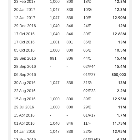
12.8M
23 Feb 2017
1,000
800
18/D
12.3M
20 Jan 2017
1,047
838
10/G
12.90M
12 Jan 2017
1,047
838
10/E
12M
29 Dec 2016
1,040
846
24/F
12.68M
17 Oct 2016
1,040
846
30/F
13M
17 Oct 2016
1,001
801
36/B
10.5M
05 Oct 2016
1,000
800
06/D
15.4M
28 Sep 2016
991
806
44/C
15.4M
28 Sep 2016
-
-
02/P44
850,000
06 Sep 2016
-
-
01/P27
13M
30 Aug 2016
1,047
838
31/G
2.2M
22 Aug 2016
-
-
02/P33
12.95M
15 Aug 2016
1,000
800
39/D
11M
29 Jul 2016
1,000
800
29/D
1.7M
15 Apr 2016
-
-
01/P17
11.75M
01 Apr 2016
1,040
846
11/F
12.95M
04 Jan 2016
1,047
838
22/G
4.2M
13 Nov 2015
-
-
01/P2&P3