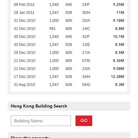
9.25M
08 Feb 2011
1,040
846
24/F
11M
28 Jan 2011
1,047
838
30/H
9.18M
31 Dec 2010
1,000
800
20/A
8.8M
31 Dec 2010
991
806
14/C
10.1M
30 Dec 2010
1,040
846
42/F
8.5M
30 Dec 2010
1,047
838
13/E
8.5M
29 Dec 2010
1,000
800
17/A
8.36M
21 Dec 2010
1,000
800
07/D
9.08M
21 Dec 2010
1,000
800
23/A
12.28M
17 Dec 2010
1,047
838
34/H
8.3M
31 Aug 2010
1,047
838
04/G
Hong Kong Building Search
GO