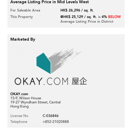
Average Listing Price in Mid Levels West
For Saleable Area
HK$ 26,296 / sq. ft.
This Property
@HK$ 25,129 / sq. ft.
is
4%
BELOW
Average Listing Price in District
Marketed By
OKAY.com
15/F, Wilson House
19-27 Wyndham Street, Central
Hong Kong
License No
C-036846
Telephone
+852-21020888