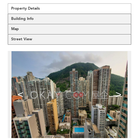
Property Details
Building Info
Map
Street View
<
>