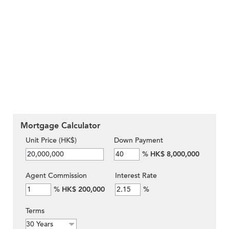
Mortgage Calculator
Unit Price (HK$)
Down Payment
%
HK$ 8,000,000
Agent Commission
Interest Rate
%
HK$ 200,000
%
Terms