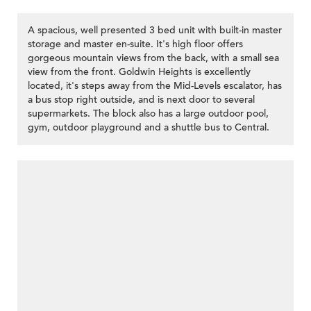
A spacious, well presented 3 bed unit with built-in master
storage and master en-suite. It's high floor offers
gorgeous mountain views from the back, with a small sea
view from the front. Goldwin Heights is excellently
located, it's steps away from the Mid-Levels escalator, has
a bus stop right outside, and is next door to several
supermarkets. The block also has a large outdoor pool,
gym, outdoor playground and a shuttle bus to Central.