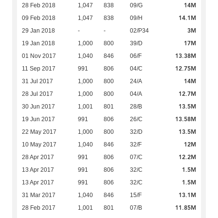
14M
28 Feb 2018
1,047
838
09/G
14.1M
09 Feb 2018
1,047
838
09/H
3M
29 Jan 2018
-
-
02/P34
17M
19 Jan 2018
1,000
800
39/D
13.38M
01 Nov 2017
1,040
846
06/F
12.75M
11 Sep 2017
991
806
04/C
14M
31 Jul 2017
1,000
800
24/A
12.7M
28 Jul 2017
1,000
800
04/A
13.5M
30 Jun 2017
1,001
801
28/B
13.58M
19 Jun 2017
991
806
26/C
13.5M
22 May 2017
1,000
800
32/D
12M
10 May 2017
1,040
846
32/F
12.2M
28 Apr 2017
991
806
07/C
1.5M
13 Apr 2017
991
806
32/C
1.5M
13 Apr 2017
991
806
32/C
13.1M
31 Mar 2017
1,040
846
15/F
11.85M
28 Feb 2017
1,001
801
07/B