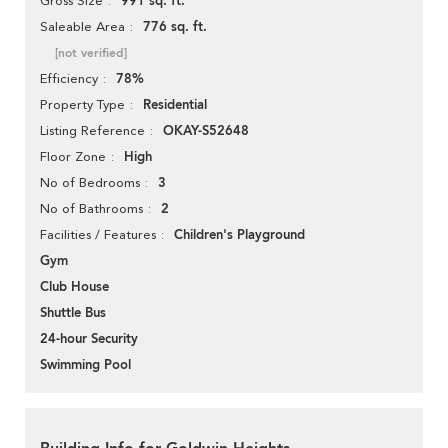
991 sq. ft.
Gross Size
776 sq. ft.
Saleable Area
[not verified]
78%
Efficiency
Residential
Property Type
OKAY-S52648
Listing Reference
High
Floor Zone
3
No of Bedrooms
2
No of Bathrooms
Children's Playground
Facilities / Features
Gym
Club House
Shuttle Bus
24-hour Security
Swimming Pool