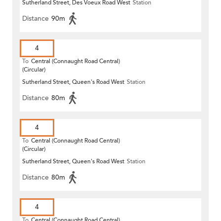
Sutherland Street, Des Voeux Road West
Station
Distance
90m
4
To
Central (Connaught Road Central)
(Circular)
Sutherland Street, Queen's Road West
Station
Distance
80m
4
To
Central (Connaught Road Central)
(Circular)
Sutherland Street, Queen's Road West
Station
Distance
80m
4
To
Central (Connaught Road Central)