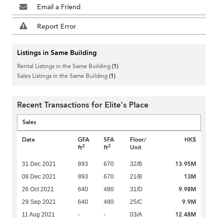
Email a Friend
Report Error
Listings in Same Building
Rental Listings in the Same Building
(1)
Sales Listings in the Same Building
(1)
Recent Transactions for Elite's Place
Sales
Date
GFA
SFA
Floor/
HK$
2
2
ft
ft
Unit
13.95M
31 Dec 2021
893
670
32/B
13M
08 Dec 2021
893
670
21/B
9.98M
26 Oct 2021
640
480
31/D
9.9M
29 Sep 2021
640
480
25/C
12.48M
11 Aug 2021
-
-
03/A