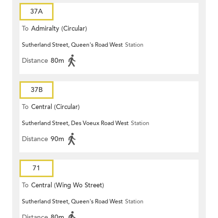
37A
To
Admiralty (Circular)
Sutherland Street, Queen's Road West
Station
Distance
80m
37B
To
Central (Circular)
Sutherland Street, Des Voeux Road West
Station
Distance
90m
71
To
Central (Wing Wo Street)
Sutherland Street, Queen's Road West
Station
(Circular)
Distance
80m