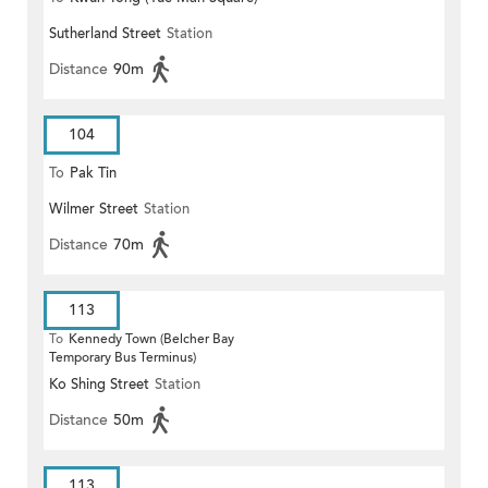
Sutherland Street
Station
Distance
90m
104
To
Pak Tin
Wilmer Street
Station
Distance
70m
113
To
Kennedy Town (Belcher Bay
Temporary Bus Terminus)
Ko Shing Street
Station
Distance
50m
113