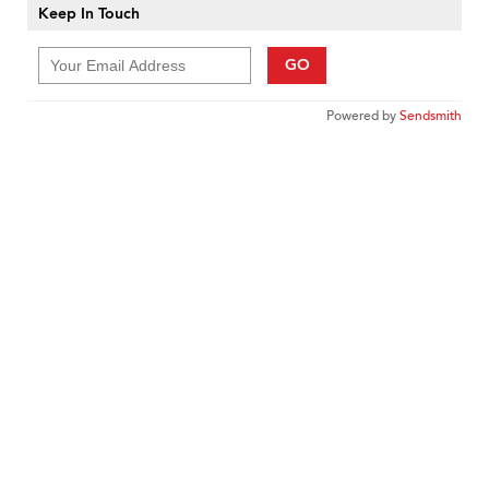
Keep In Touch
GO
Powered by
Sendsmith