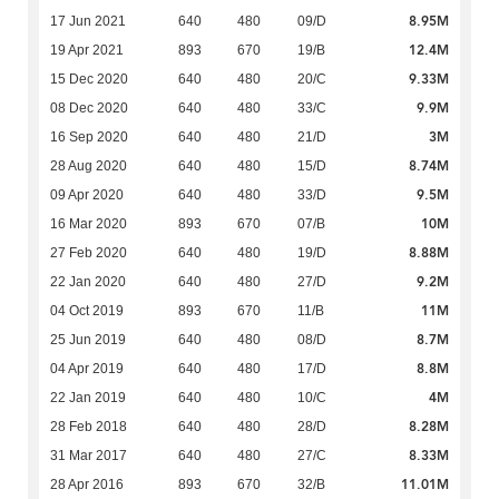
8.95M
17 Jun 2021
640
480
09/D
12.4M
19 Apr 2021
893
670
19/B
9.33M
15 Dec 2020
640
480
20/C
9.9M
08 Dec 2020
640
480
33/C
3M
16 Sep 2020
640
480
21/D
8.74M
28 Aug 2020
640
480
15/D
9.5M
09 Apr 2020
640
480
33/D
10M
16 Mar 2020
893
670
07/B
8.88M
27 Feb 2020
640
480
19/D
9.2M
22 Jan 2020
640
480
27/D
11M
04 Oct 2019
893
670
11/B
8.7M
25 Jun 2019
640
480
08/D
8.8M
04 Apr 2019
640
480
17/D
4M
22 Jan 2019
640
480
10/C
8.28M
28 Feb 2018
640
480
28/D
8.33M
31 Mar 2017
640
480
27/C
11.01M
28 Apr 2016
893
670
32/B