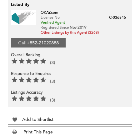
Listed By
OKAY.com
License No
C-036846
Verified Agent
Registered Since
Nov 2019
Other Listings by this Agent (3268)
Call
+852-21020888
Overall Ranking
(3)
Response to Enquires
(3)
Listings Accuracy
(3)
Add to Shortlist
Print This Page