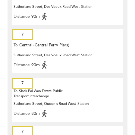
Sutherland Street, Des Voeux Road West
Station
Distance
90m
7
To
Central (Central Ferry Piers)
Sutherland Street, Des Voeux Road West
Station
Distance
90m
7
To
Shek Pai Wan Estate Public
Transport Interchange
Sutherland Street, Queen's Road West
Station
Distance
80m
7