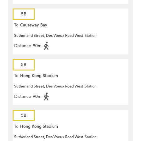
5B
To
Causeway Bay
Sutherland Street, Des Voeux Road West
Station
Distance
90m
5B
To
Hong Kong Stadium
Sutherland Street, Des Voeux Road West
Station
Distance
90m
5B
To
Hong Kong Stadium
Sutherland Street, Des Voeux Road West
Station