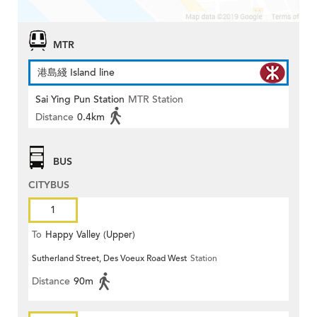
MTR
港島綫 Island line
Sai Ying Pun Station
MTR Station
Distance
0.4km
BUS
CITYBUS
1
To
Happy Valley (Upper)
Sutherland Street, Des Voeux Road West
Station
Distance
90m