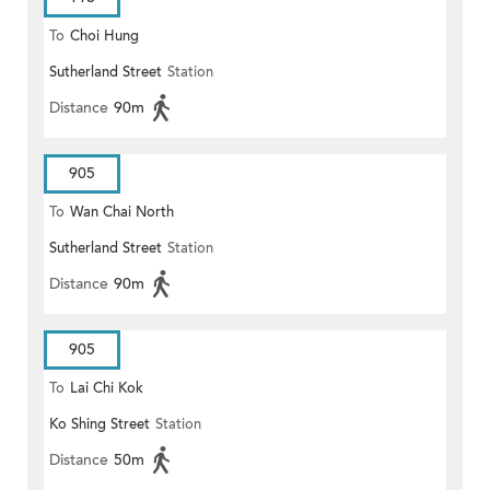
To
Choi Hung
Sutherland Street
Station
Distance
90m
905
To
Wan Chai North
Sutherland Street
Station
Distance
90m
905
To
Lai Chi Kok
Ko Shing Street
Station
Distance
50m