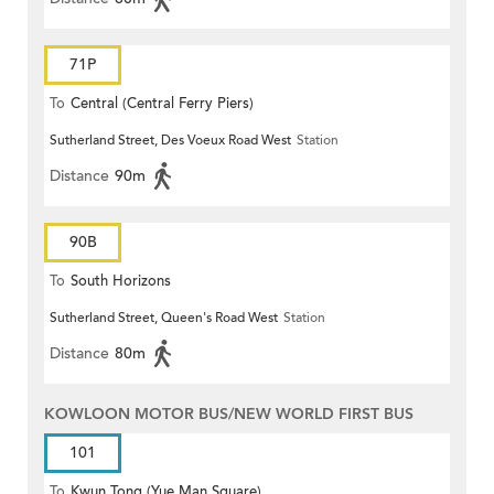
71P
To
Central (Central Ferry Piers)
Sutherland Street, Des Voeux Road West
Station
Distance
90m
90B
To
South Horizons
Sutherland Street, Queen's Road West
Station
Distance
80m
KOWLOON MOTOR BUS/NEW WORLD FIRST BUS
101
To
Kwun Tong (Yue Man Square)