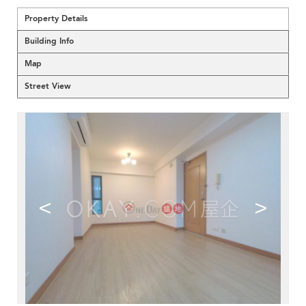
Property Details
Building Info
Map
Street View
<
>