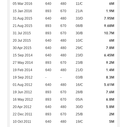
6M
05 Mar 2016
640
480
11/C
1.9M
15 Jan 2016
893
670
21/A
7.95M
31 Aug 2015
640
480
33/D
9.68M
21 Aug 2015
893
670
08/B
10.7M
31 Jul 2015
893
670
30/B
6M
20 Jul 2015
640
480
10/C
7.8M
30 Apr 2015
640
480
29/C
6.45M
15 Sep 2014
640
480
23/D
9.2M
27 May 2014
893
670
23/B
1.4M
19 Feb 2014
640
480
21/D
8.3M
19 Sep 2012
-
-
03/B
5.61M
01 Aug 2012
640
480
16/C
7.6M
19 Jun 2012
893
670
28/B
6.8M
16 May 2012
893
670
05/A
5.8M
20 Apr 2012
640
480
30/D
2M
22 Dec 2011
893
670
25/B
5M
10 Oct 2011
640
480
19/C