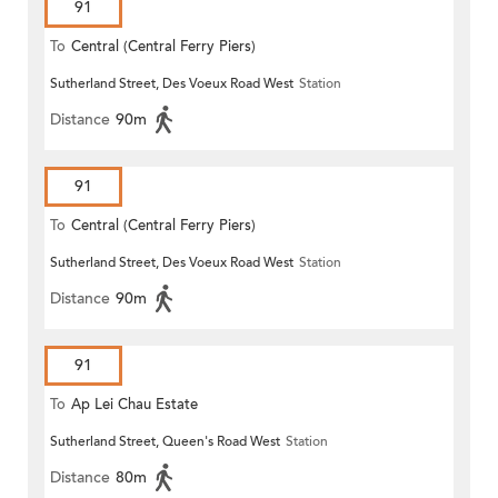
91
To
Central (Central Ferry Piers)
Sutherland Street, Des Voeux Road West
Station
Distance
90m
91
To
Central (Central Ferry Piers)
Sutherland Street, Des Voeux Road West
Station
Distance
90m
91
To
Ap Lei Chau Estate
Sutherland Street, Queen's Road West
Station
Distance
80m