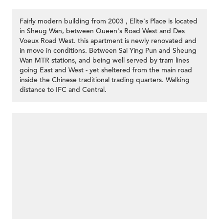
Fairly modern building from 2003 , Elite's Place is located
in Sheug Wan, between Queen's Road West and Des
Voeux Road West. this apartment is newly renovated and
in move in conditions. Between Sai Ying Pun and Sheung
Wan MTR stations, and being well served by tram lines
going East and West - yet sheltered from the main road
inside the Chinese traditional trading quarters. Walking
distance to IFC and Central.