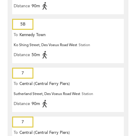
Distance
90m
5B
To
Kennedy Town
Ko Shing Street, Des Voeux Road West
Station
Distance
50m
7
To
Central (Central Ferry Piers)
Sutherland Street, Des Voeux Road West
Station
Distance
90m
7
To
Central (Central Ferry Piers)