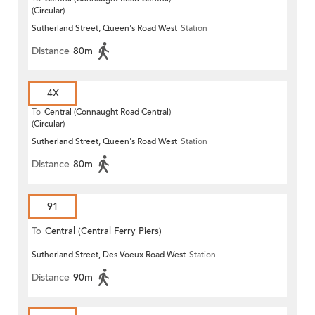
(Circular)
Sutherland Street, Queen's Road West
Station
Distance
80m
4X
To
Central (Connaught Road Central)
(Circular)
Sutherland Street, Queen's Road West
Station
Distance
80m
91
To
Central (Central Ferry Piers)
Sutherland Street, Des Voeux Road West
Station
Distance
90m