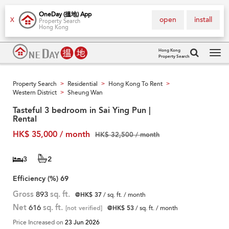
OneDay (搵地) App
open
install
X
Property Search
Hong Kong
Hong Kong
Property Search
Tog
navi
Property Search
Residential
Hong Kong To Rent
>
>
>
Western District
Sheung Wan
>
Tasteful 3 bedroom in Sai Ying Pun |
Rental
HK$ 35,000 / month
HK$ 32,500 / month
3
2
Efficiency (%)
69
Gross
893
sq. ft.
@HK$ 37
/ sq. ft. / month
Net
616
sq. ft.
[not verified]
@HK$ 53
/ sq. ft. / month
Price Increased on
23 Jun 2026