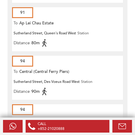
91
To
Ap Lei Chau Estate
Sutherland Street, Queen's Road West
Station
Distance
80m
94
To
Central (Central Ferry Piers)
Sutherland Street, Des Voeux Road West
Station
Distance
90m
94
To
Lei Tung Estate
CALL
+852-21020888
Sutherland Street, Queen's Road West
Station