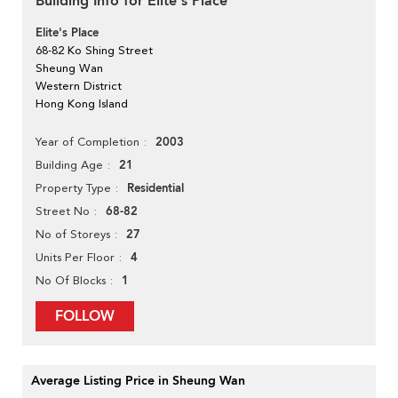
Building Info for Elite's Place
Elite's Place
68-82 Ko Shing Street
Sheung Wan
Western District
Hong Kong Island
2003
Year of Completion
21
Building Age
Residential
Property Type
68-82
Street No
27
No of Storeys
4
Units Per Floor
1
No Of Blocks
FOLLOW
Average Listing Price in Sheung Wan