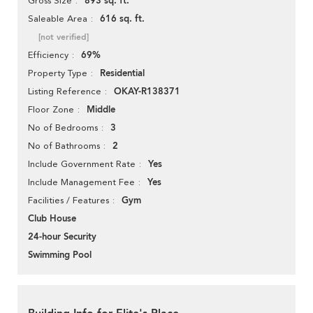
893 sq. ft.
Gross Size
616 sq. ft.
Saleable Area
[not verified]
69%
Efficiency
Residential
Property Type
OKAY-R138371
Listing Reference
Middle
Floor Zone
3
No of Bedrooms
2
No of Bathrooms
Yes
Include Government Rate
Yes
Include Management Fee
Gym
Facilities / Features
Club House
24-hour Security
Swimming Pool