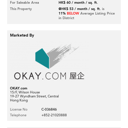
For Saleable Area
HK$ 60 / month / sq. ft.
This Property
@HK$ 53 / month / sq. ft.
is
11%
BELOW
Average Listing Price
in District
Marketed By
OKAY.com
15/F, Wilson House
19-27 Wyndham Street, Central
Hong Kong
License No
C-036846
Telephone
+852-21020888