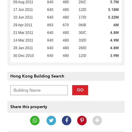
5.7M
09 Aug 2011
640
480
26/C
5.18M
17 Jun 2011
640
480
12/D
5.22M
10 Jun 2011
640
480
17/D
6M
29 Apr 2011
893
670
06/B
4.8M
21 Mar 2011
640
480
30/C
4.9M
14 Mar 2011
640
480
33/D
4.8M
28 Jan 2011
640
480
28/D
3.9M
30 Dec 2010
640
480
12/D
Hong Kong Building Search
GO
Share this property