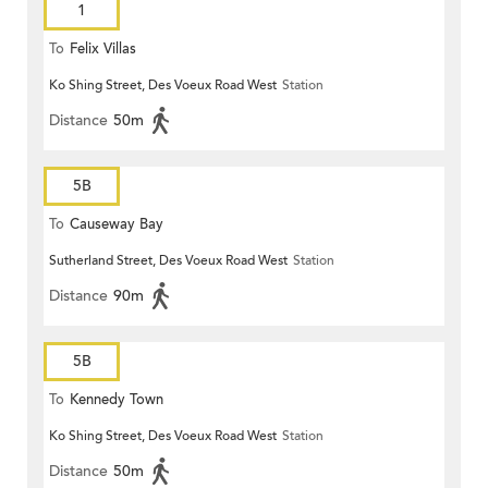
1
To
Felix Villas
Ko Shing Street, Des Voeux Road West
Station
Distance
50m
5B
To
Causeway Bay
Sutherland Street, Des Voeux Road West
Station
Distance
90m
5B
To
Kennedy Town
Ko Shing Street, Des Voeux Road West
Station
Distance
50m