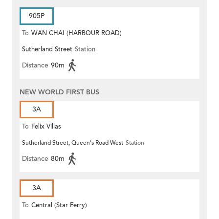
905P
To
WAN CHAI (HARBOUR ROAD)
Sutherland Street
Station
Distance
90m
NEW WORLD FIRST BUS
3A
To
Felix Villas
Sutherland Street, Queen's Road West
Station
Distance
80m
3A
To
Central (Star Ferry)