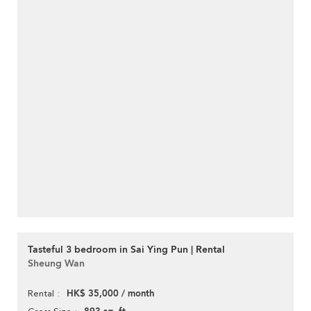
Tasteful 3 bedroom in Sai Ying Pun | Rental
Sheung Wan
HK$ 35,000 / month
Rental