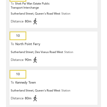
To
Shek Pai Wan Estate Public
Transport Interchange
Sutherland Street, Queen's Road West
Station
Distance
80m
10
To
North Point Ferry
Sutherland Street, Des Voeux Road West
Station
Distance
90m
10
To
Kennedy Town
Sutherland Street, Queen's Road West
Station
Distance
80m