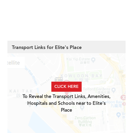
Transport Links for Elite's Place
CLICK HERE
To Reveal the Transport Links, Amenities,
Hospitals and Schools near to Elite's
Place