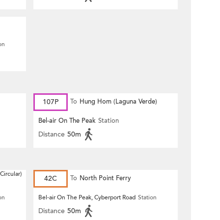
on
107P
To
Hung Hom (Laguna Verde)
Bel-air On The Peak
Station
Distance
50m
Circular)
42C
To
North Point Ferry
on
Bel-air On The Peak, Cyberport Road
Station
Distance
50m