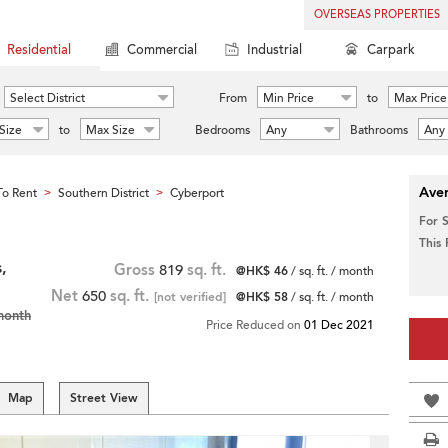
OVERSEAS PROPERTIES
Residential
Commercial
Industrial
Carpark
Select District
From
Min Price
to
Max Price
Size
to
Max Size
Bedrooms
Any
Bathrooms
Any
Aver
o Rent
Southern District
Cyberport
>
>
For 
This
,
Gross
819
sq. ft.
@HK$ 46
/ sq. ft. / month
Net
650
sq. ft.
[not verified]
@HK$ 58
/ sq. ft. / month
month
Price Reduced on
01 Dec 2021
Map
Street View