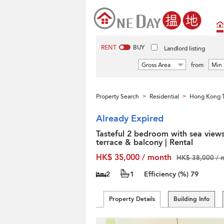
RENT
BUY
Landlord listing
Gross Area
from
Min 
Property Search
Residential
Hong Kong T
>
>
Already Expired
Tasteful 2 bedroom with sea views
terrace & balcony | Rental
HK$ 35,000 / month
HK$ 38,000 / 
2
1
Efficiency (%)
79
Property Details
Building Info