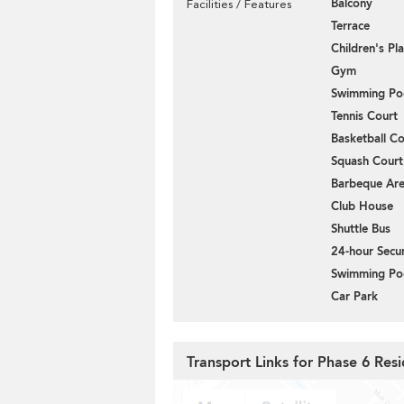
Balcony
Facilities / Features
Terrace
Children's P
Gym
Swimming Po
Tennis Court
Basketball Co
Squash Court
Barbeque Ar
Club House
Shuttle Bus
24-hour Secur
Swimming Po
Car Park
Transport Links for Phase 6 Resi