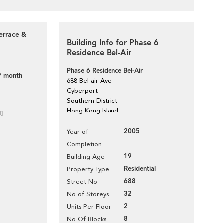
errace &
Building Info for Phase 6
Residence Bel-Air
Phase 6 Residence Bel-Air
/ month
688 Bel-air Ave
Cyberport
Southern District
Hong Kong Island
d]
2005
Year of
Completion
19
Building Age
Residential
Property Type
688
Street No
32
No of Storeys
2
Units Per Floor
8
No Of Blocks