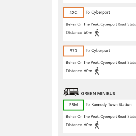
42C
To
Cyberport
Bel-air On The Peak, Cyberport Road
Stati
Distance
60m
970
To
Cyberport
Bel-air On The Peak, Cyberport Road
Stati
Distance
60m
GREEN MINIBUS
58M
To
Kennedy Town Station
Bel-air On The Peak, Cyberport Road
Stati
Distance
60m