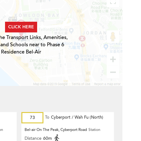
CLICK HERE
he Transport Links, Amenities,
 and Schools near to Phase 6
Residence Bel-Air
73
To
Cyberport / Wah Fu (North)
on
Bel-air On The Peak, Cyberport Road
Station
Distance
60m