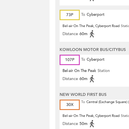
73P
To
Cyberport
Bel-air On The Peak, Cyberport Road
Stati
Distance
60m
KOWLOON MOTOR BUS/CITYBUS
107P
To
Cyberport
Bel-air On The Peak
Station
Distance
60m
NEW WORLD FIRST BUS
To
Central (Exchange Square) (
30X
Bel-air On The Peak, Cyberport Road
Stati
Distance
50m