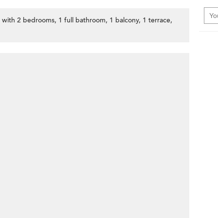
, with 2 bedrooms, 1 full bathroom, 1 balcony, 1 terrace,