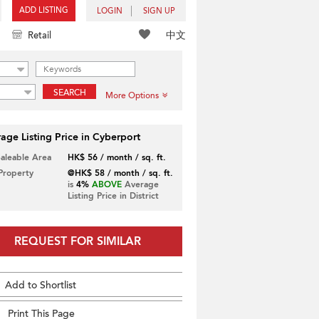
ADD LISTING
LOGIN
SIGN UP
中文
Retail
SEARCH
More Options
age Listing Price in Cyberport
Saleable Area
HK$ 56 / month / sq. ft.
 Property
@HK$ 58 / month / sq. ft.
is
4%
ABOVE
Average
Listing Price in District
REQUEST FOR SIMILAR
Add to Shortlist
Print This Page