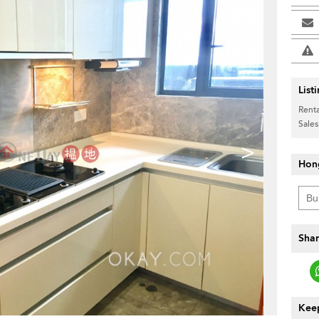
List
Renta
Sales
>
Hon
Shar
Keep