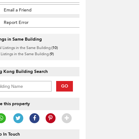
Email a Friend
Report Error
ings in Same Building
l Listings in the Same Building
(10)
 Listings in the Same Building
(9)
g Kong Building Search
GO
e this property
 In Touch