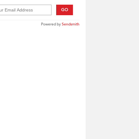
GO
Powered by
Sendsmith