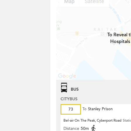
To Reveal t
Hospitals
BUS
CITYBUS
73
To
Stanley Prison
Bel-air On The Peak, Cyberport Road
Stati
Distance
50m