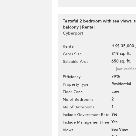
Tasteful 2 bedroom with sea views, t
balcony | Rental
Cyberport
HK$ 35,000 
Rental
819 sq. ft.
Gross Size
650 sq. ft.
Saleable Area
[not verifie
79%
Efficiency
Residential
Property Type
Low
Floor Zone
2
No of Bedrooms
1
No of Bathrooms
Yes
Include Government Rate
Yes
Include Management Fee
Sea View
Views