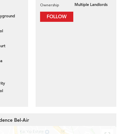
Multiple Landlords
Ownership
layground
FOLLOW
ol
urt
ea
ity
ol
dence Bel-Air