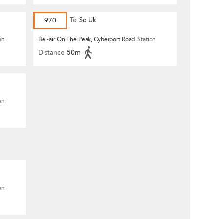
970
To
So Uk
on
Bel-air On The Peak, Cyberport Road
Station
Distance
50m
on
on