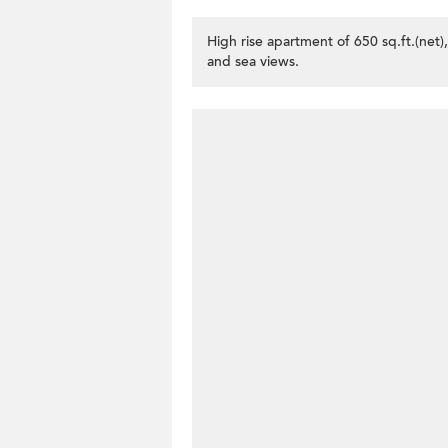
High rise apartment of 650 sq.ft.(net)
and sea views.