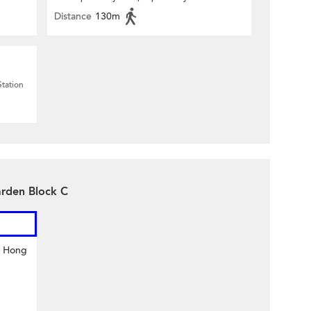
Distance
130m
Station
arden Block C
y Hong