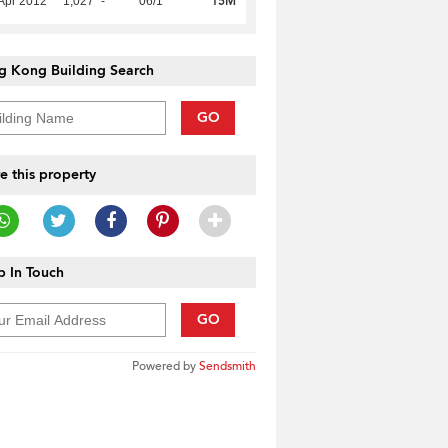
15M
Apr 2012
1,027
-
06/1
g Kong Building Search
GO
e this property
 In Touch
GO
Powered by
Sendsmith