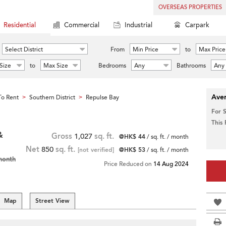
OVERSEAS PROPERTIES
Residential
Commercial
Industrial
Carpark
Select District
From
Min Price
to
Max Price
Size
to
Max Size
Bedrooms
Any
Bathrooms
Any
Aver
o Rent
Southern District
Repulse Bay
>
>
For 
This
&
Gross
1,027
sq. ft.
@HK$ 44
/ sq. ft. / month
Net
850
sq. ft.
[not verified]
@HK$ 53
/ sq. ft. / month
month
Price Reduced on
14 Aug 2024
Map
Street View