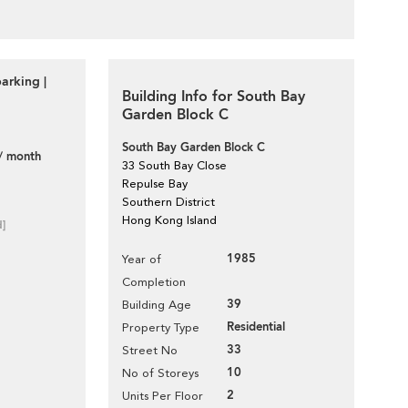
arking |
Building Info for South Bay
Garden Block C
South Bay Garden Block C
/ month
33 South Bay Close
Repulse Bay
Southern District
Hong Kong Island
d]
1985
Year of
Completion
39
Building Age
Residential
Property Type
33
Street No
10
No of Storeys
2
Units Per Floor