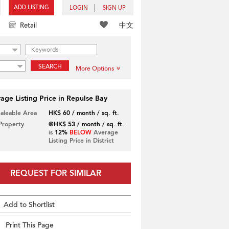
ADD LISTING
LOGIN
SIGN UP
中文
Retail
SEARCH
More Options
age Listing Price in Repulse Bay
Saleable Area
HK$ 60 / month / sq. ft.
 Property
@HK$ 53 / month / sq. ft.
is
12%
BELOW
Average
Listing Price in District
REQUEST FOR SIMILAR
Add to Shortlist
Print This Page