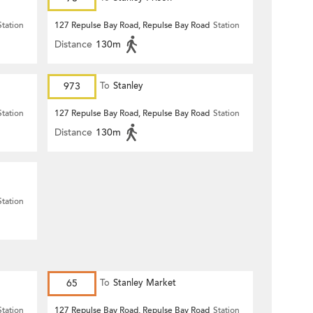
Station
127 Repulse Bay Road, Repulse Bay Road
Station
Distance
130m
973
To
Stanley
Station
127 Repulse Bay Road, Repulse Bay Road
Station
Distance
130m
Station
65
To
Stanley Market
Station
127 Repulse Bay Road, Repulse Bay Road
Station