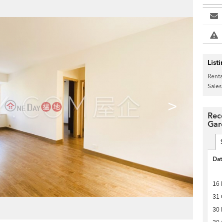
List
Renta
Sales
>
Rec
Gar
Da
16
31 
30