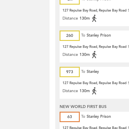
127 Repulse Bay Road, Repulse Bay Road
Distance
130m
260
To
Stanley Prison
127 Repulse Bay Road, Repulse Bay Road
Distance
130m
973
To
Stanley
127 Repulse Bay Road, Repulse Bay Road
Distance
130m
NEW WORLD FIRST BUS
63
To
Stanley Prison
127 Repulse Bay Road, Repulse Bay Road