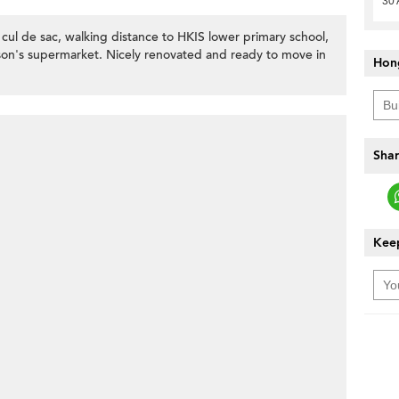
30 
 cul de sac, walking distance to HKIS lower primary school,
on's supermarket. Nicely renovated and ready to move in
Hon
Shar
Keep