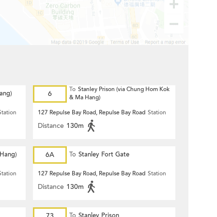
To
Stanley Prison (via Chung Hom Kok
Hang)
6
& Ma Hang)
Station
127 Repulse Bay Road, Repulse Bay Road
Station
Distance
130m
 Hang)
6A
To
Stanley Fort Gate
Station
127 Repulse Bay Road, Repulse Bay Road
Station
Distance
130m
73
To
Stanley Prison