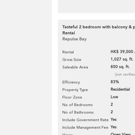
Tasteful 2 bedroom with balcony & p
Rental
Repulse Bay
HK$ 39,000 
Rental
1,027 sq. ft.
Gross Size
850 sq. ft.
Saleable Area
[not verifie
83%
Efficiency
Residential
Property Type
Low
Floor Zone
2
No of Bedrooms
2
No of Bathrooms
Yes
Include Government Rate
Yes
Include Management Fee
Open View
Views