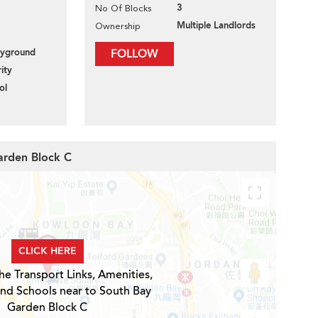
3
No Of Blocks
Multiple Landlords
Ownership
layground
FOLLOW
ity
ol
arden Block C
CLICK HERE
he Transport Links, Amenities,
and Schools near to South Bay
Garden Block C