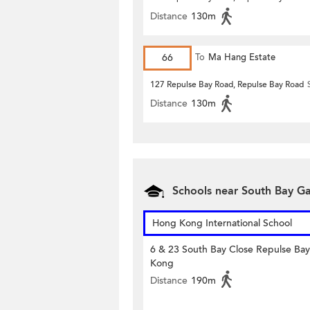
Distance
130m
66
To
Ma Hang Estate
127 Repulse Bay Road, Repulse Bay Road
Distance
130m
Schools near South Bay G
Hong Kong International School
6 & 23 South Bay Close Repulse Ba
Kong
Distance
190m