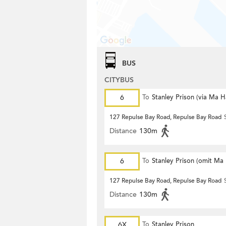
BUS
CITYBUS
6
To
Stanley Prison (via Ma 
127 Repulse Bay Road, Repulse Bay Road
Distance
130m
6
To
Stanley Prison (omit Ma
127 Repulse Bay Road, Repulse Bay Road
Distance
130m
6X
To
Stanley Prison