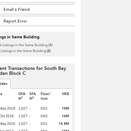
Email a Friend
Report Error
ings in Same Building
l Listings in the Same Building
(1)
 Listings in the Same Building
(2)
ent Transactions for South Bay
den Block C
Sales
te
GFA
SFA
Floor/
HK$
2
2
ft
ft
Unit
19M
 May 2019
1,027
-
03/1
16M
Oct 2016
1,027
-
04/2
14.8M
 May 2016
1,027
-
02/1