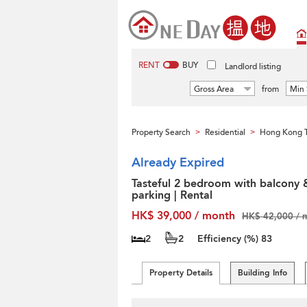
RENT
BUY
Landlord listing
Gross Area
from
Min 
Property Search
Residential
Hong Kong T
>
>
Already Expired
Tasteful 2 bedroom with balcony 
parking | Rental
HK$ 39,000 / month
HK$ 42,000 / 
2
2
Efficiency (%)
83
Property Details
Building Info