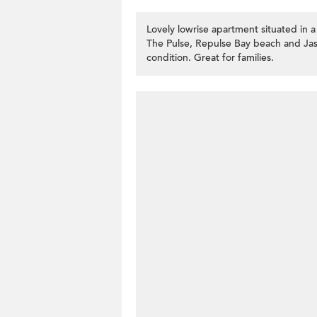
Lovely lowrise apartment situated in a
The Pulse, Repulse Bay beach and Jas
condition. Great for families.