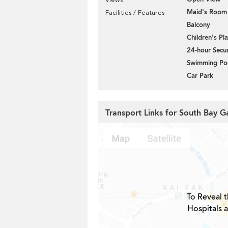
Maid's Room
Facilities / Features
Balcony
Children's P
24-hour Secur
Swimming Po
Car Park
Transport Links for South Bay G
To Reveal t
Hospitals 