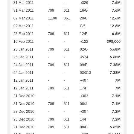
7.6M
31 Mar 2011
-
-
-/326
7.6M
31 Mar 2011
709
611
16/G
12.6M
02 Mar 2011
1,100
861
20/C
12.6M
02 Mar 2011
-
-
G/5
6.6M
28 Feb 2011
709
611
12/E
398,000
16 Feb 2011
-
-
-/122
6.68M
25 Jan 2011
709
611
02/G
6.68M
25 Jan 2011
-
-
-/524
7.38M
24 Jan 2011
709
611
09/E
7.38M
24 Jan 2011
-
-
03/313
7M
12 Jan 2011
-
-
-/407
7M
12 Jan 2011
709
611
17/H
7.1M
31 Dec 2010
-
-
-/303
7.1M
31 Dec 2010
709
611
08/J
7.2M
23 Dec 2010
-
-
-/307
7.2M
23 Dec 2010
709
611
14/F
6.65M
21 Dec 2010
709
611
08/D