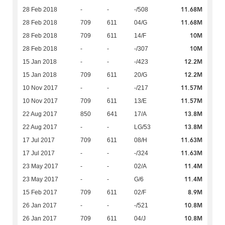
11.68M
28 Feb 2018
-
-
-/508
11.68M
28 Feb 2018
709
611
04/G
10M
28 Feb 2018
709
611
14/F
10M
28 Feb 2018
-
-
-/307
12.2M
15 Jan 2018
-
-
-/423
12.2M
15 Jan 2018
709
611
20/G
11.57M
10 Nov 2017
-
-
-/217
11.57M
10 Nov 2017
709
611
13/E
13.8M
22 Aug 2017
850
641
17/A
13.8M
22 Aug 2017
-
-
LG/53
11.63M
17 Jul 2017
709
611
08/H
11.63M
17 Jul 2017
-
-
-/324
11.4M
23 May 2017
-
-
02/A
11.4M
23 May 2017
-
-
G/6
8.9M
15 Feb 2017
709
611
02/F
10.8M
26 Jan 2017
-
-
-/521
10.8M
26 Jan 2017
709
611
04/J