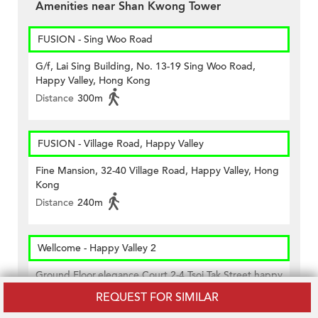
Amenities near Shan Kwong Tower
FUSION - Sing Woo Road
G/f, Lai Sing Building, No. 13-19 Sing Woo Road,
Happy Valley, Hong Kong
Distance
300m
FUSION - Village Road, Happy Valley
Fine Mansion, 32-40 Village Road, Happy Valley, Hong
Kong
Distance
240m
Wellcome - Happy Valley 2
Ground Floor,elegance Court 2-4 Tsoi Tak Street,happy
Velley.
REQUEST FOR SIMILAR
Distance
290m