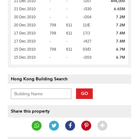
496,000
21 Dec 2010
-
-
-/207
6.65M
21 Dec 2010
-
-
-/330
7.2M
20 Dec 2010
-
-
-/204
7.2M
20 Dec 2010
709
611
11/E
7.4M
17 Dec 2010
709
611
17/J
7.4M
17 Dec 2010
-
-
-/427
6.7M
15 Dec 2010
709
611
03/D
6.7M
15 Dec 2010
-
-
-/203
Hong Kong Building Search
GO
Share this property