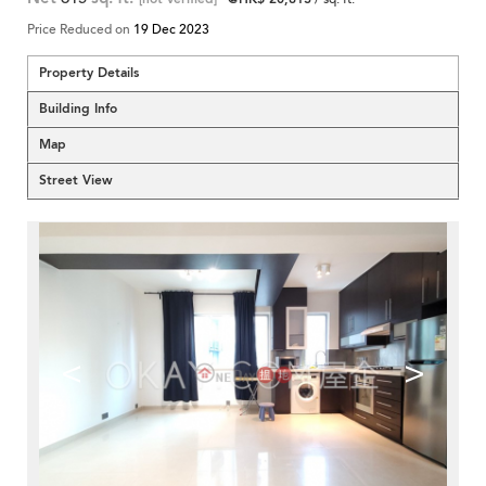
Price Reduced on
19 Dec 2023
Property Details
Building Info
Map
Street View
<
>