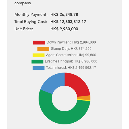
company
Monthly Payment:
HK$ 26,348.78
Total Buying Cost:
HK$ 12,853,812.17
Unit Price:
HK$ 9,980,000