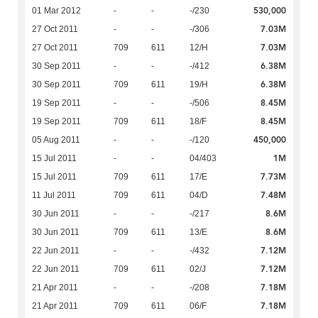
530,000
01 Mar 2012
-
-
-/230
7.03M
27 Oct 2011
-
-
-/306
7.03M
27 Oct 2011
709
611
12/H
6.38M
30 Sep 2011
-
-
-/412
6.38M
30 Sep 2011
709
611
19/H
8.45M
19 Sep 2011
-
-
-/506
8.45M
19 Sep 2011
709
611
18/F
450,000
05 Aug 2011
-
-
-/120
1M
15 Jul 2011
-
-
04/403
7.73M
15 Jul 2011
709
611
17/E
7.48M
11 Jul 2011
709
611
04/D
8.6M
30 Jun 2011
-
-
-/217
8.6M
30 Jun 2011
709
611
13/E
7.12M
22 Jun 2011
-
-
-/432
7.12M
22 Jun 2011
709
611
02/J
7.18M
21 Apr 2011
-
-
-/208
7.18M
21 Apr 2011
709
611
06/F