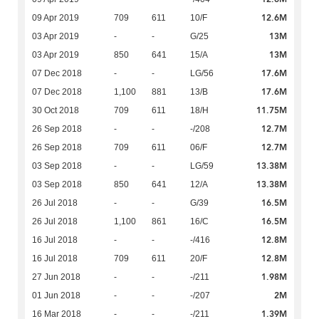
12.6M
09 Apr 2019
709
611
10/F
13M
03 Apr 2019
-
-
G/25
13M
03 Apr 2019
850
641
15/A
17.6M
07 Dec 2018
-
-
LG/56
17.6M
07 Dec 2018
1,100
881
13/B
11.75M
30 Oct 2018
709
611
18/H
12.7M
26 Sep 2018
-
-
-/208
12.7M
26 Sep 2018
709
611
06/F
13.38M
03 Sep 2018
-
-
LG/59
13.38M
03 Sep 2018
850
641
12/A
16.5M
26 Jul 2018
-
-
G/39
16.5M
26 Jul 2018
1,100
861
16/C
12.8M
16 Jul 2018
-
-
-/416
12.8M
16 Jul 2018
709
611
20/F
1.98M
27 Jun 2018
-
-
-/211
2M
01 Jun 2018
-
-
-/207
1.39M
16 Mar 2018
-
-
-/211