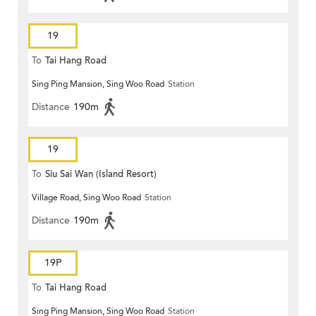
19
To
Tai Hang Road
Sing Ping Mansion, Sing Woo Road
Station
Distance
190m
19
To
Siu Sai Wan (Island Resort)
Village Road, Sing Woo Road
Station
Distance
190m
19P
To
Tai Hang Road
Sing Ping Mansion, Sing Woo Road
Station