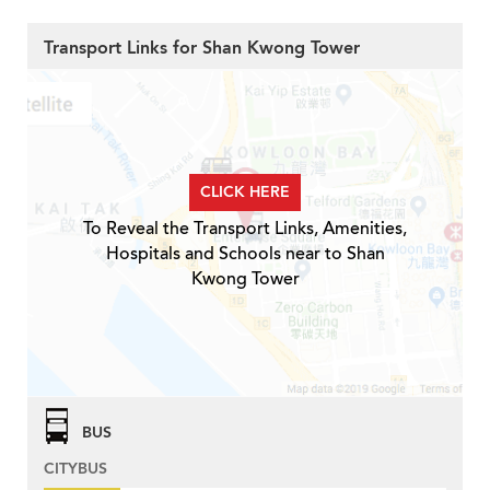
Transport Links for Shan Kwong Tower
CLICK HERE
To Reveal the Transport Links, Amenities,
Hospitals and Schools near to Shan
Kwong Tower
BUS
CITYBUS