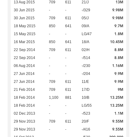
13M
13 Aug 2015
709
611
21/J
9.98M
30 Jun 2015
-
-
-/329
9.98M
30 Jun 2015
709
611
05/J
9.7M
18 May 2015
850
641
09/A
1.8M
15 May 2015
-
-
LG/47
10.45M
16 Mar 2015
850
641
18/A
8.8M
22 Sep 2014
709
611
02/H
8.8M
22 Sep 2014
-
-
-/514
1.16M
06 Aug 2014
-
-
-/230
9.9M
27 Jun 2014
-
-
-/204
9.9M
27 Jun 2014
709
611
11/E
9M
21 Feb 2014
709
611
17/D
13.25M
18 Feb 2014
1,100
881
10/B
13.25M
18 Feb 2014
-
-
LG/55
1.1M
02 Dec 2013
-
-
-/523
9.55M
29 Nov 2013
709
611
20/F
9.55M
29 Nov 2013
-
-
-/416