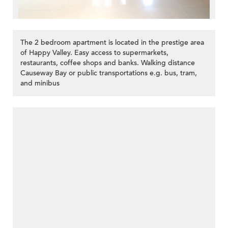
The 2 bedroom apartment is located in the prestige area
of Happy Valley. Easy access to supermarkets,
restaurants, coffee shops and banks. Walking distance
Causeway Bay or public transportations e.g. bus, tram,
and minibus