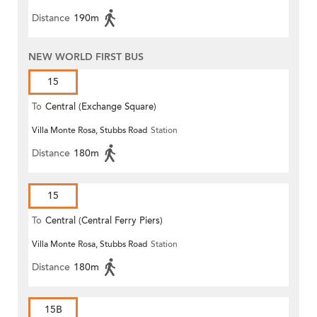
Distance
190m
NEW WORLD FIRST BUS
15
To
Central (Exchange Square)
Villa Monte Rosa, Stubbs Road
Station
Distance
180m
15
To
Central (Central Ferry Piers)
Villa Monte Rosa, Stubbs Road
Station
Distance
180m
15B