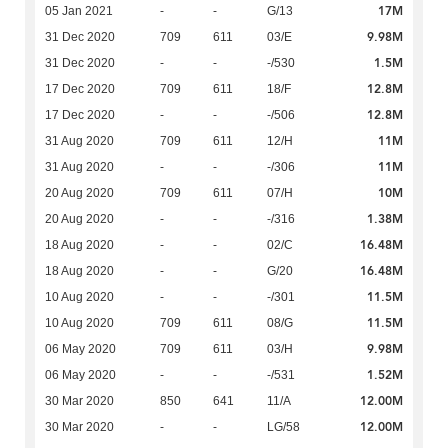
17M
05 Jan 2021
-
-
G/13
9.98M
31 Dec 2020
709
611
03/E
1.5M
31 Dec 2020
-
-
-/530
12.8M
17 Dec 2020
709
611
18/F
12.8M
17 Dec 2020
-
-
-/506
11M
31 Aug 2020
709
611
12/H
11M
31 Aug 2020
-
-
-/306
10M
20 Aug 2020
709
611
07/H
1.38M
20 Aug 2020
-
-
-/316
16.48M
18 Aug 2020
-
-
02/C
16.48M
18 Aug 2020
-
-
G/20
11.5M
10 Aug 2020
-
-
-/301
11.5M
10 Aug 2020
709
611
08/G
9.98M
06 May 2020
709
611
03/H
1.52M
06 May 2020
-
-
-/531
12.00M
30 Mar 2020
850
641
11/A
12.00M
30 Mar 2020
-
-
LG/58