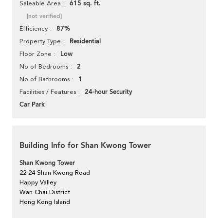
615 sq. ft.
Saleable Area
[not verified]
87%
Efficiency
Residential
Property Type
Low
Floor Zone
2
No of Bedrooms
1
No of Bathrooms
24-hour Security
Facilities / Features
Car Park
Building Info for Shan Kwong Tower
Shan Kwong Tower
22-24 Shan Kwong Road
Happy Valley
Wan Chai District
Hong Kong Island