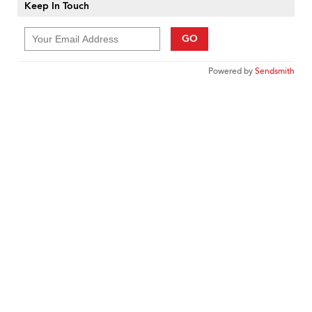
Keep In Touch
GO
Powered by
Sendsmith