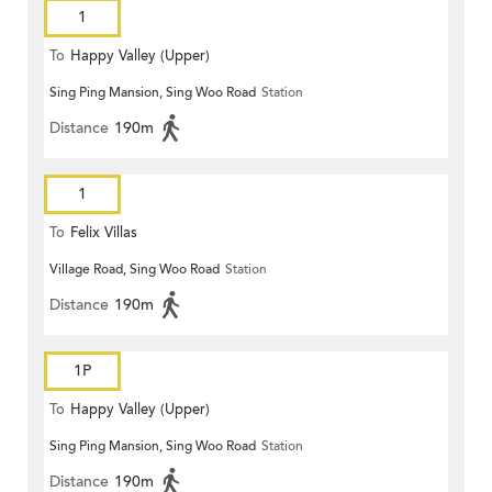
1
To
Happy Valley (Upper)
Sing Ping Mansion, Sing Woo Road
Station
Distance
190m
1
To
Felix Villas
Village Road, Sing Woo Road
Station
Distance
190m
1P
To
Happy Valley (Upper)
Sing Ping Mansion, Sing Woo Road
Station
Distance
190m