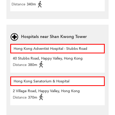
Distance
340m
Hospitals near Shan Kwong Tower
Hong Kong Adventist Hospital - Stubbs Road
40 Stubbs Road, Happy Valley, Hong Kong
Distance
380m
Hong Kong Sanatorium & Hospital
2 Village Road, Happy Valley, Hong Kong
Distance
370m