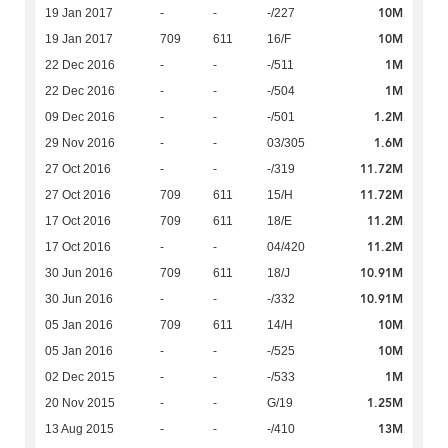
10M
19 Jan 2017
-
-
-/227
10M
19 Jan 2017
709
611
16/F
1M
22 Dec 2016
-
-
-/511
1M
22 Dec 2016
-
-
-/504
1.2M
09 Dec 2016
-
-
-/501
1.6M
29 Nov 2016
-
-
03/305
11.72M
27 Oct 2016
-
-
-/319
11.72M
27 Oct 2016
709
611
15/H
11.2M
17 Oct 2016
709
611
18/E
11.2M
17 Oct 2016
-
-
04/420
10.91M
30 Jun 2016
709
611
18/J
10.91M
30 Jun 2016
-
-
-/332
10M
05 Jan 2016
709
611
14/H
10M
05 Jan 2016
-
-
-/525
1M
02 Dec 2015
-
-
-/533
1.25M
20 Nov 2015
-
-
G/19
13M
13 Aug 2015
-
-
-/410