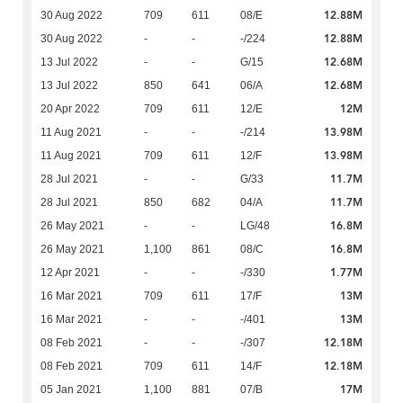
12.88M
30 Aug 2022
709
611
08/E
12.88M
30 Aug 2022
-
-
-/224
12.68M
13 Jul 2022
-
-
G/15
12.68M
13 Jul 2022
850
641
06/A
12M
20 Apr 2022
709
611
12/E
13.98M
11 Aug 2021
-
-
-/214
13.98M
11 Aug 2021
709
611
12/F
11.7M
28 Jul 2021
-
-
G/33
11.7M
28 Jul 2021
850
682
04/A
16.8M
26 May 2021
-
-
LG/48
16.8M
26 May 2021
1,100
861
08/C
1.77M
12 Apr 2021
-
-
-/330
13M
16 Mar 2021
709
611
17/F
13M
16 Mar 2021
-
-
-/401
12.18M
08 Feb 2021
-
-
-/307
12.18M
08 Feb 2021
709
611
14/F
17M
05 Jan 2021
1,100
881
07/B