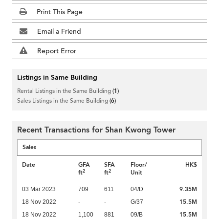
Print This Page
Email a Friend
Report Error
Listings in Same Building
Rental Listings in the Same Building
(1)
Sales Listings in the Same Building
(6)
Recent Transactions for Shan Kwong Tower
Sales
Date
GFA
SFA
Floor/
HK$
2
2
ft
ft
Unit
9.35M
03 Mar 2023
709
611
04/D
15.5M
18 Nov 2022
-
-
G/37
15.5M
18 Nov 2022
1,100
881
09/B