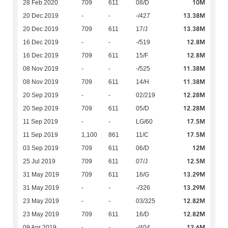
10M
28 Feb 2020
709
611
08/D
13.38M
20 Dec 2019
-
-
-/427
13.38M
20 Dec 2019
709
611
17/J
12.8M
16 Dec 2019
-
-
-/519
12.8M
16 Dec 2019
709
611
15/F
11.38M
08 Nov 2019
-
-
-/525
11.38M
08 Nov 2019
709
611
14/H
12.28M
20 Sep 2019
-
-
02/219
12.28M
20 Sep 2019
709
611
05/D
17.5M
11 Sep 2019
-
-
LG/60
17.5M
11 Sep 2019
1,100
861
11/C
12M
03 Sep 2019
709
611
06/D
12.5M
25 Jul 2019
709
611
07/J
13.29M
31 May 2019
709
611
16/G
13.29M
31 May 2019
-
-
-/326
12.82M
23 May 2019
-
-
03/325
12.82M
23 May 2019
709
611
16/D
12.6M
09 Apr 2019
-
-
-/404