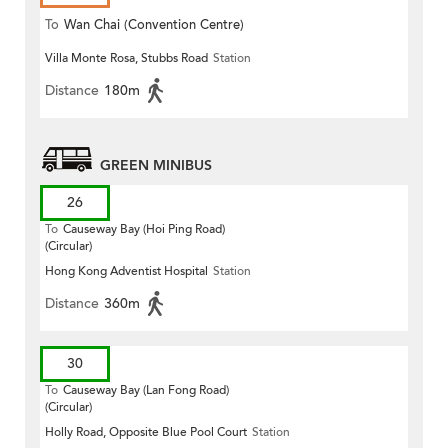
To
Wan Chai (Convention Centre)
Villa Monte Rosa, Stubbs Road
Station
Distance
180m
GREEN MINIBUS
26
To
Causeway Bay (Hoi Ping Road)
(Circular)
Hong Kong Adventist Hospital
Station
Distance
360m
30
To
Causeway Bay (Lan Fong Road)
(Circular)
Holly Road, Opposite Blue Pool Court
Station