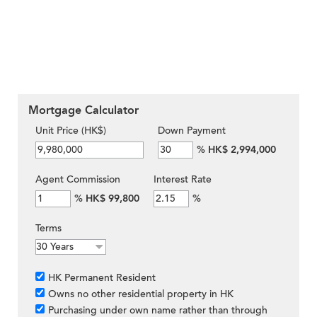
Mortgage Calculator
Unit Price (HK$)
Down Payment
%
HK$ 2,994,000
Agent Commission
Interest Rate
%
HK$ 99,800
%
Terms
HK Permanent Resident
Owns no other residential property in HK
Purchasing under own name rather than through