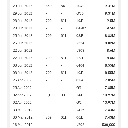
9.31M
29 Jun 2012
850
641
10/A
9.31M
29 Jun 2012
-
-
G/30
9.5M
28 Jun 2012
709
611
19/D
9.5M
28 Jun 2012
-
-
04/405
8.82M
25 Jun 2012
709
611
08/E
8.82M
25 Jun 2012
-
-
-/224
8.6M
22 Jun 2012
-
-
-/308
8.6M
22 Jun 2012
709
611
12/J
8.55M
08 Jun 2012
-
-
-/404
8.55M
08 Jun 2012
709
611
10/F
7.85M
25 Apr 2012
-
-
02/A
7.85M
25 Apr 2012
-
-
G/6
10.97M
02 Apr 2012
1,100
881
14/B
10.97M
02 Apr 2012
-
-
G/1
7.43M
30 Mar 2012
-
-
-/415
7.43M
30 Mar 2012
709
611
06/D
530,000
16 Mar 2012
-
-
-/202