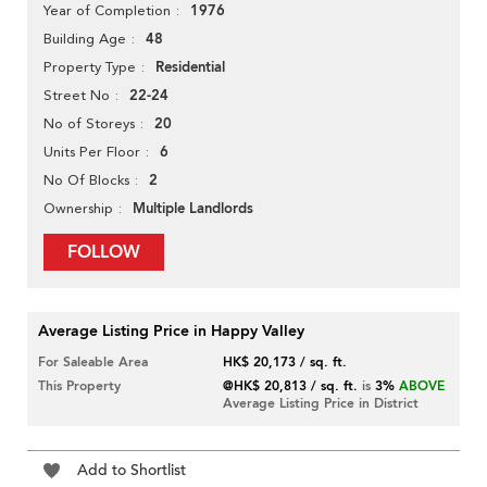
1976
Year of Completion
48
Building Age
Residential
Property Type
22-24
Street No
20
No of Storeys
6
Units Per Floor
2
No Of Blocks
Multiple Landlords
Ownership
FOLLOW
Average Listing Price in Happy Valley
For Saleable Area
HK$ 20,173 / sq. ft.
This Property
@HK$ 20,813 / sq. ft.
is
3%
ABOVE
Average Listing Price in District
Add to Shortlist