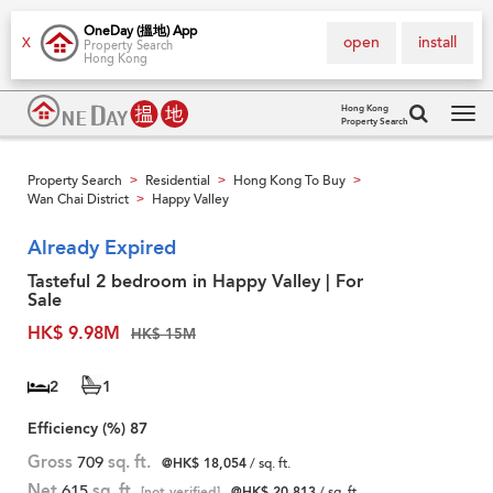
OneDay (搵地) App
open
install
X
Property Search
Hong Kong
Hong Kong
Property Search
Tog
navi
Property Search
Residential
Hong Kong To Buy
>
>
>
Wan Chai District
Happy Valley
>
Already Expired
Tasteful 2 bedroom in Happy Valley | For
Sale
HK$ 9.98M
HK$ 15M
2
1
Efficiency (%)
87
Gross
709
sq. ft.
@HK$ 18,054
/ sq. ft.
Net
615
sq. ft.
[not verified]
@HK$ 20,813
/ sq. ft.