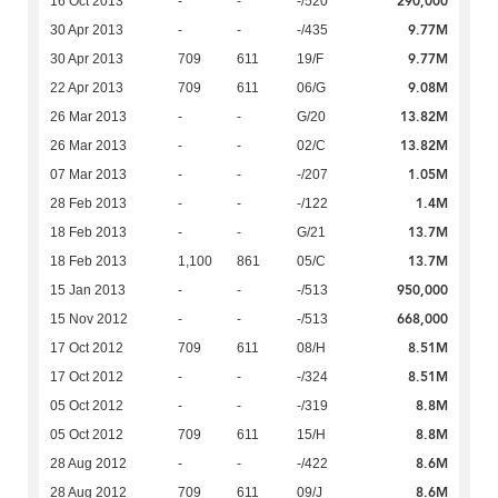
290,000
16 Oct 2013
-
-
-/520
9.77M
30 Apr 2013
-
-
-/435
9.77M
30 Apr 2013
709
611
19/F
9.08M
22 Apr 2013
709
611
06/G
13.82M
26 Mar 2013
-
-
G/20
13.82M
26 Mar 2013
-
-
02/C
1.05M
07 Mar 2013
-
-
-/207
1.4M
28 Feb 2013
-
-
-/122
13.7M
18 Feb 2013
-
-
G/21
13.7M
18 Feb 2013
1,100
861
05/C
950,000
15 Jan 2013
-
-
-/513
668,000
15 Nov 2012
-
-
-/513
8.51M
17 Oct 2012
709
611
08/H
8.51M
17 Oct 2012
-
-
-/324
8.8M
05 Oct 2012
-
-
-/319
8.8M
05 Oct 2012
709
611
15/H
8.6M
28 Aug 2012
-
-
-/422
8.6M
28 Aug 2012
709
611
09/J