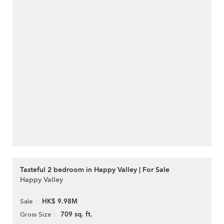
Tasteful 2 bedroom in Happy Valley | For Sale
Happy Valley
HK$ 9.98M
Sale
709 sq. ft.
Gross Size