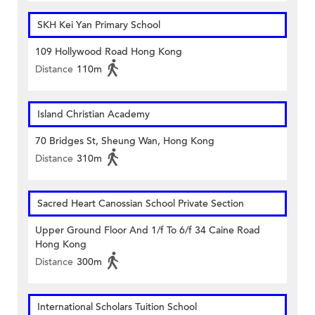
SKH Kei Yan Primary School
109 Hollywood Road Hong Kong
Distance
110m
Island Christian Academy
70 Bridges St, Sheung Wan, Hong Kong
Distance
310m
Sacred Heart Canossian School Private Section
Upper Ground Floor And 1/f To 6/f 34 Caine Road
Hong Kong
Distance
300m
International Scholars Tuition School