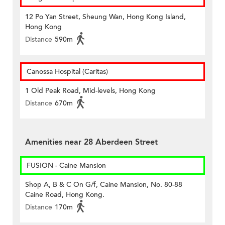
12 Po Yan Street, Sheung Wan, Hong Kong Island,
Hong Kong
Distance
590m
Canossa Hospital (Caritas)
1 Old Peak Road, Mid-levels, Hong Kong
Distance
670m
Amenities near 28 Aberdeen Street
FUSION - Caine Mansion
Shop A, B & C On G/f, Caine Mansion, No. 80-88
Caine Road, Hong Kong.
Distance
170m