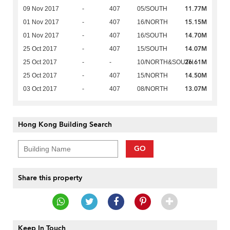
11.77M
09 Nov 2017
-
407
05/SOUTH
15.15M
01 Nov 2017
-
407
16/NORTH
14.70M
01 Nov 2017
-
407
16/SOUTH
14.07M
25 Oct 2017
-
407
15/SOUTH
26.61M
25 Oct 2017
-
-
10/NORTH&SOUTH
14.50M
25 Oct 2017
-
407
15/NORTH
13.07M
03 Oct 2017
-
407
08/NORTH
Hong Kong Building Search
GO
Share this property
Keep In Touch