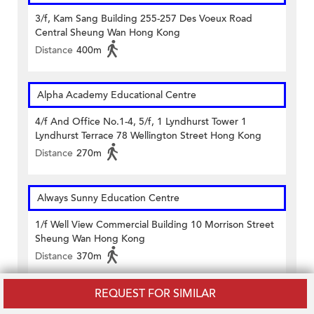
3/f, Kam Sang Building 255-257 Des Voeux Road
Central Sheung Wan Hong Kong
Distance
400m
Alpha Academy Educational Centre
4/f And Office No.1-4, 5/f, 1 Lyndhurst Tower 1
Lyndhurst Terrace 78 Wellington Street Hong Kong
Distance
270m
Always Sunny Education Centre
1/f Well View Commercial Building 10 Morrison Street
Sheung Wan Hong Kong
Distance
370m
REQUEST FOR SIMILAR
AMG Tutorial Centre