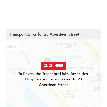
Transport Links for 28 Aberdeen Street
CLICK HERE
To Reveal the Transport Links, Amenities,
Hospitals and Schools near to 28
Aberdeen Street