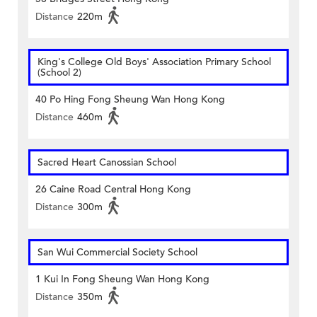
Distance
220m
King's College Old Boys' Association Primary School
(School 2)
40 Po Hing Fong Sheung Wan Hong Kong
Distance
460m
Sacred Heart Canossian School
26 Caine Road Central Hong Kong
Distance
300m
San Wui Commercial Society School
1 Kui In Fong Sheung Wan Hong Kong
Distance
350m