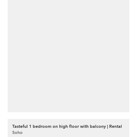
Tasteful 1 bedroom on high floor with balcony | Rental
Soho