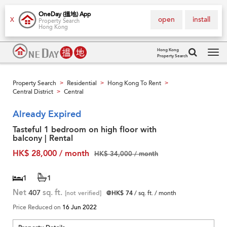
OneDay (搵地) App
open
install
X
Property Search
Hong Kong
Hong Kong
Property Search
Tog
navi
Property Search
Residential
Hong Kong To Rent
>
>
>
Central District
Central
>
Already Expired
Tasteful 1 bedroom on high floor with
balcony | Rental
HK$ 28,000 / month
HK$ 34,000 / month
1
1
Net
407
sq. ft.
[not verified]
@HK$ 74
/ sq. ft. / month
Price Reduced on
16 Jun 2022