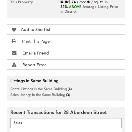
This Property
@HK$ 74 / month / sq. ft.
is
32%
ABOVE
Average Listing Price
in District
Add to Shortlist
Print This Page
Email a Friend
Report Error
Listings in Same Building
Rental Listings in the Same Building
(4)
Sales Listings in the Same Building
(3)
Recent Transactions for 28 Aberdeen Street
Sales