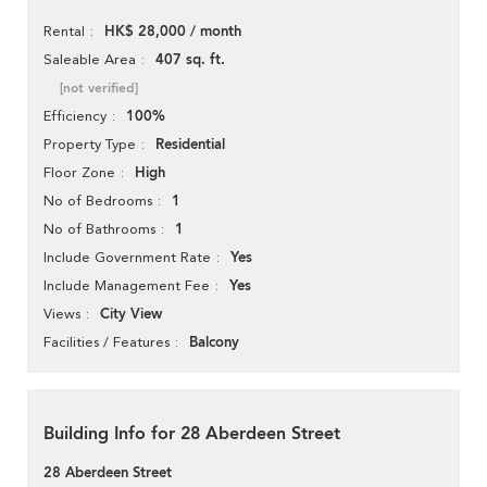
HK$ 28,000 / month
Rental
407 sq. ft.
Saleable Area
[not verified]
100%
Efficiency
Residential
Property Type
High
Floor Zone
1
No of Bedrooms
1
No of Bathrooms
Yes
Include Government Rate
Yes
Include Management Fee
City View
Views
Balcony
Facilities / Features
Building Info for 28 Aberdeen Street
28 Aberdeen Street