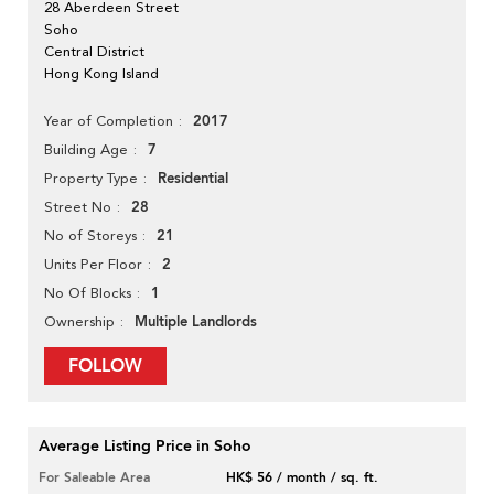
28 Aberdeen Street
Soho
Central District
Hong Kong Island
2017
Year of Completion
7
Building Age
Residential
Property Type
28
Street No
21
No of Storeys
2
Units Per Floor
1
No Of Blocks
Multiple Landlords
Ownership
FOLLOW
Average Listing Price in Soho
For Saleable Area
HK$ 56 / month / sq. ft.