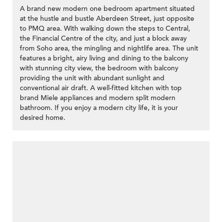
A brand new modern one bedroom apartment situated
at the hustle and bustle Aberdeen Street, just opposite
to PMQ area. With walking down the steps to Central,
the Financial Centre of the city, and just a block away
from Soho area, the mingling and nightlife area. The unit
features a bright, airy living and dining to the balcony
with stunning city view, the bedroom with balcony
providing the unit with abundant sunlight and
conventional air draft. A well-fitted kitchen with top
brand Miele appliances and modern split modern
bathroom. If you enjoy a modern city life, it is your
desired home.