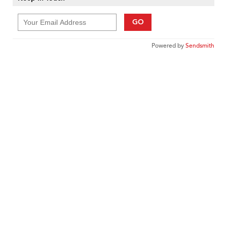
GO
Powered by
Sendsmith