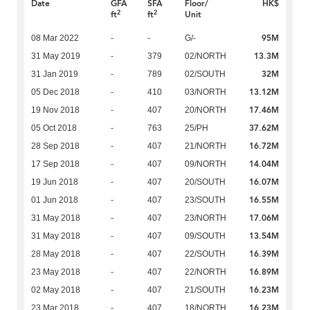
Date
GFA
SFA
Floor/
HK$
2
2
ft
ft
Unit
95M
08 Mar 2022
-
-
G/-
13.3M
31 May 2019
-
379
02/NORTH
32M
31 Jan 2019
-
789
02/SOUTH
13.12M
05 Dec 2018
-
410
03/NORTH
17.46M
19 Nov 2018
-
407
20/NORTH
37.62M
05 Oct 2018
-
763
25/PH
16.72M
28 Sep 2018
-
407
21/NORTH
14.04M
17 Sep 2018
-
407
09/NORTH
16.07M
19 Jun 2018
-
407
20/SOUTH
16.55M
01 Jun 2018
-
407
23/SOUTH
17.06M
31 May 2018
-
407
23/NORTH
13.54M
31 May 2018
-
407
09/SOUTH
16.39M
28 May 2018
-
407
22/SOUTH
16.89M
23 May 2018
-
407
22/NORTH
16.23M
02 May 2018
-
407
21/SOUTH
16.23M
23 Mar 2018
-
407
18/NORTH