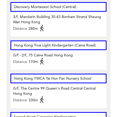
Discovery Montessori School (Central)
3/f, Mandarin Building 35-43 Bonham Strand Sheung
Wan Hong Kong
Distance
280m
Hong Kong True Light Kindergarten (Caine Road)
G/f - 2/f, 75 Caine Road Hong Kong
Distance
170m
Hong Kong YWCA Tai Hon Fan Nursery School
G/f, The Centre 99 Queen's Road Central Central
Hong Kong
Distance
330m
Sacred Heart Canossian Kindergarten