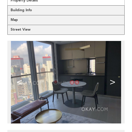
Property Details
Building Info
Map
Street View
<
>