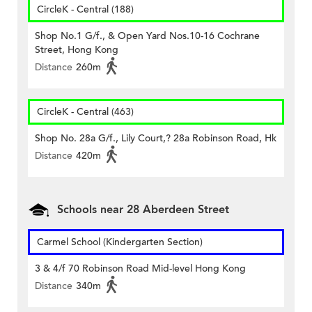
CircleK - Central (188)
Shop No.1 G/f., & Open Yard Nos.10-16 Cochrane
Street, Hong Kong
Distance
260m
CircleK - Central (463)
Shop No. 28a G/f., Lily Court,? 28a Robinson Road, Hk
Distance
420m
Schools near 28 Aberdeen Street
Carmel School (Kindergarten Section)
3 & 4/f 70 Robinson Road Mid-level Hong Kong
Distance
340m