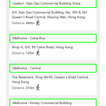
Uselect - Nan Dao Commercial Building Store
G/f, Nan Dao Commercial Building, No. 359 & 361
Queen's Road Central, Sheung Wan, Hong Kong
Distance
440m
Wellcome - Caine Roa
Shop A, G/f, 99 Caine Road, Hong Kong
Distance
120m
Wellcome - Central
The Basement, Shop 84-90, Queen's Road Central,
Hong Kong
Distance
310m
Wellcome - Kimley Commercial Building