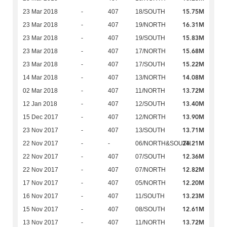
15.75M
23 Mar 2018
-
407
18/SOUTH
16.31M
23 Mar 2018
-
407
19/NORTH
15.83M
23 Mar 2018
-
407
19/SOUTH
15.68M
23 Mar 2018
-
407
17/NORTH
15.22M
23 Mar 2018
-
407
17/SOUTH
14.08M
14 Mar 2018
-
407
13/NORTH
13.72M
02 Mar 2018
-
407
11/NORTH
13.40M
12 Jan 2018
-
407
12/SOUTH
13.90M
15 Dec 2017
-
407
12/NORTH
13.71M
23 Nov 2017
-
407
13/SOUTH
24.21M
22 Nov 2017
-
-
06/NORTH&SOUTH
12.36M
22 Nov 2017
-
407
07/SOUTH
12.82M
22 Nov 2017
-
407
07/NORTH
12.20M
17 Nov 2017
-
407
05/NORTH
13.23M
16 Nov 2017
-
407
11/SOUTH
12.61M
15 Nov 2017
-
407
08/SOUTH
13.72M
13 Nov 2017
-
407
11/NORTH