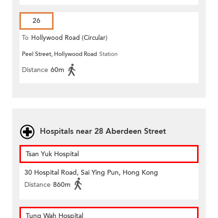
26
To
Hollywood Road (Circular)
Peel Street, Hollywood Road
Station
Distance
60m
Hospitals near 28 Aberdeen Street
Tsan Yuk Hospital
30 Hospital Road, Sai Ying Pun, Hong Kong
Distance
860m
Tung Wah Hospital