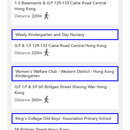
1-3 Basements & G/f 129-133 Caine Road Central
Hong Kong
Distance
220m
Wisely Kindergarten and Day Nursery
G/f & 1/f 129-133 Caine Road Central Hong Kong
Distance
220m
Women's Welfare Club - Western District - Hong Kong
Kindergarten
G/f 1/f & 3/f 60 Bridges Street Sheung Wan Hong
Kong
Distance
260m
King's College Old Boys' Association Primary School
58 Bridges Street Hong Kong