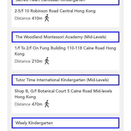
2-5/f 10 Robinson Road Central Hong Kong
Distance
410m
The Woodland Montessori Academy (Mid-Levels)
1/f To 2/f On Fung Building 110-118 Caine Road Hong
Kong
Distance
210m
Tutor Time International Kindergarten (Mid-Levels)
Shop B, G/f Botanical Court 5 Caine Road Mid-levels
Hong Kong
Distance
470m
Wisely Kindergarten