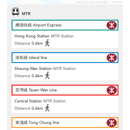
MTR
機場快綫 Airport Express
Hong Kong Station
MTR Station
Distance
0.6km
港島綫 Island line
Sheung Wan Station
MTR Station
Distance
0.4km
荃灣綫 Tsuen Wan Line
Central Station
MTR Station
Distance
0.6km
東涌綫 Tung Chung line