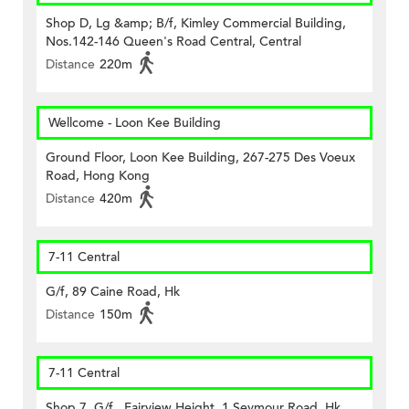
Shop D, Lg &amp; B/f, Kimley Commercial Building,
Nos.142-146 Queen's Road Central, Central
Distance
220m
Wellcome - Loon Kee Building
Ground Floor, Loon Kee Building, 267-275 Des Voeux
Road, Hong Kong
Distance
420m
7-11 Central
G/f, 89 Caine Road, Hk
Distance
150m
7-11 Central
Shop 7, G/f., Fairview Height, 1 Seymour Road, Hk