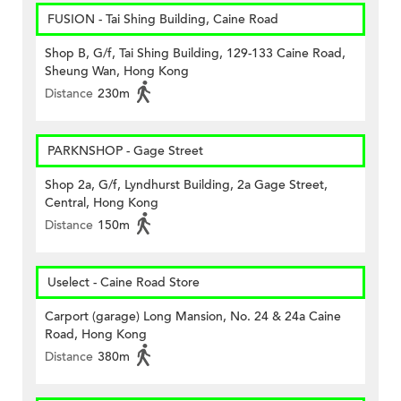
FUSION - Tai Shing Building, Caine Road
Shop B, G/f, Tai Shing Building, 129-133 Caine Road,
Sheung Wan, Hong Kong
Distance
230m
PARKNSHOP - Gage Street
Shop 2a, G/f, Lyndhurst Building, 2a Gage Street,
Central, Hong Kong
Distance
150m
Uselect - Caine Road Store
Carport (garage) Long Mansion, No. 24 & 24a Caine
Road, Hong Kong
Distance
380m