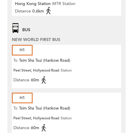
Hong Kong Station
MTR Station
Distance
0.6km
BUS
NEW WORLD FIRST BUS
H1
To
Tsim Sha Tsui (Hankow Road)
Peel Street, Hollywood Road
Station
Distance
60m
H1
To
Tsim Sha Tsui (Hankow Road)
Peel Street, Hollywood Road
Station
Distance
60m