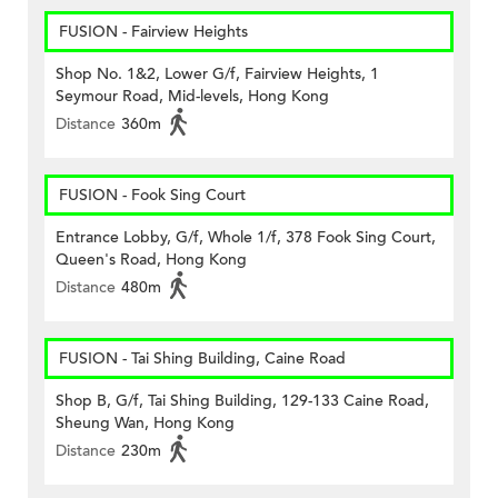
FUSION - Fairview Heights
Shop No. 1&2, Lower G/f, Fairview Heights, 1
Seymour Road, Mid-levels, Hong Kong
Distance
360m
FUSION - Fook Sing Court
Entrance Lobby, G/f, Whole 1/f, 378 Fook Sing Court,
Queen's Road, Hong Kong
Distance
480m
FUSION - Tai Shing Building, Caine Road
Shop B, G/f, Tai Shing Building, 129-133 Caine Road,
Sheung Wan, Hong Kong
Distance
230m