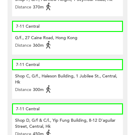
Distance
370m
7-11 Central
G/f., 27 Caine Road, Hong Kong
Distance
360m
7-11 Central
Shop C, G/f., Haleson Building, 1 Jubilee St., Central,
Hk
Distance
300m
7-11 Central
Shop D, G/f & C/l., Yip Fung Building, 8-12 D'aguilar
Street, Central, Hk
Distance
450m