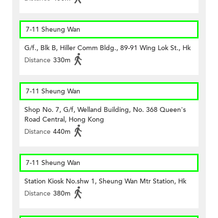
7-11 Sheung Wan
G/f., Blk B, Hiller Comm Bldg., 89-91 Wing Lok St., Hk
Distance
330m
7-11 Sheung Wan
Shop No. 7, G/f, Welland Building, No. 368 Queen's
Road Central, Hong Kong
Distance
440m
7-11 Sheung Wan
Station Kiosk No.shw 1, Sheung Wan Mtr Station, Hk
Distance
380m