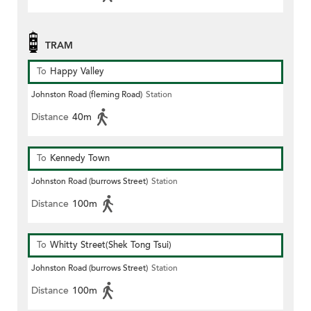
TRAM
To
Happy Valley
Johnston Road (fleming Road)
Station
Distance
40m
To
Kennedy Town
Johnston Road (burrows Street)
Station
Distance
100m
To
Whitty Street(Shek Tong Tsui)
Johnston Road (burrows Street)
Station
Distance
100m