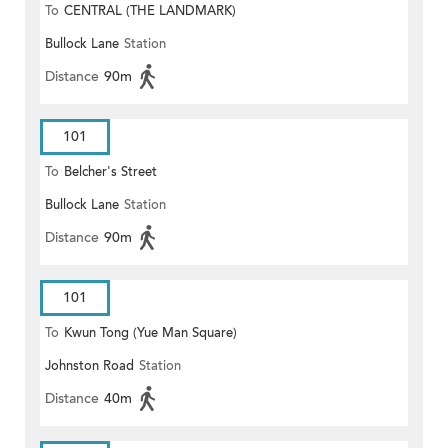
To
CENTRAL (THE LANDMARK)
Bullock Lane
Station
Distance
90m
101
To
Belcher's Street
Bullock Lane
Station
Distance
90m
101
To
Kwun Tong (Yue Man Square)
Johnston Road
Station
Distance
40m