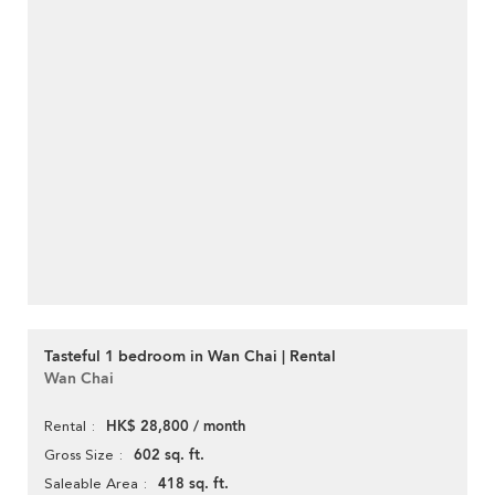
Tasteful 1 bedroom in Wan Chai | Rental
Wan Chai
HK$ 28,800 / month
Rental
602 sq. ft.
Gross Size
418 sq. ft.
Saleable Area