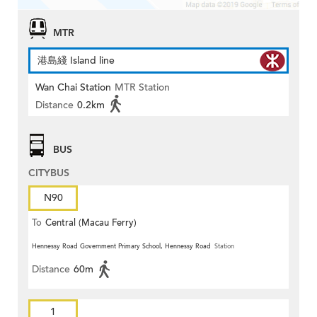
MTR
港島綫 Island line
Wan Chai Station
MTR Station
Distance
0.2km
BUS
CITYBUS
N90
To
Central (Macau Ferry)
Hennessy Road Government Primary School, Hennessy Road
Station
Distance
60m
1