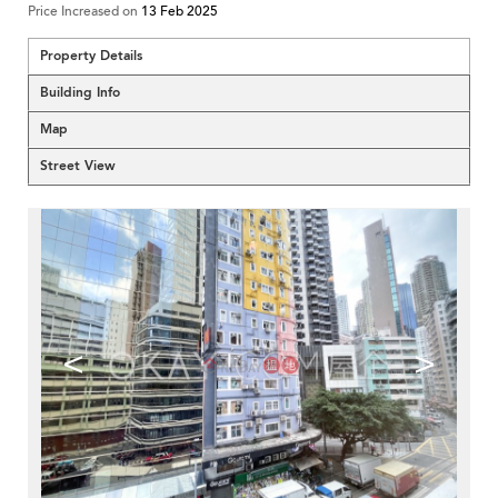
Price Increased on
13 Feb 2025
Property Details
Building Info
Map
Street View
<
>