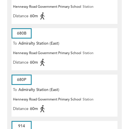
Hennessy Road Government Primary School
Station
Distance
60m
680B
To
Admiralty Station (East)
Hennessy Road Government Primary School
Station
Distance
60m
680P
To
Admiralty Station (East)
Hennessy Road Government Primary School
Station
Distance
60m
914