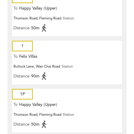
To
Happy Valley (Upper)
Thomson Road, Fleming Road
Station
Distance
50m
1
To
Felix Villas
Bullock Lane, Wan Chai Road
Station
Distance
90m
1P
To
Happy Valley (Upper)
Thomson Road, Fleming Road
Station
Distance
50m