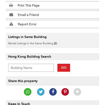
Print This Page
Email a Friend
Report Error
Listings in Same Building
Rental Listings in the Same Building
(2)
Hong Kong Building Search
GO
Share this property
Keep In Touch