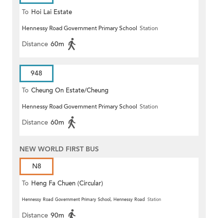
To
Hoi Lai Estate
Hennessy Road Government Primary School
Station
Distance
60m
948
To
Cheung On Estate/Cheung
Hennessy Road Government Primary School
Station
Wang
Distance
60m
NEW WORLD FIRST BUS
N8
To
Heng Fa Chuen (Circular)
Hennessy Road Government Primary School, Hennessy Road
Station
Distance
90m