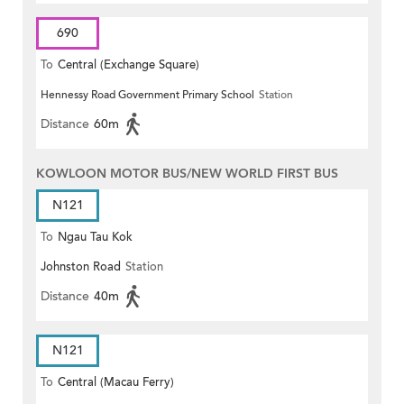
690
To
Central (Exchange Square)
Hennessy Road Government Primary School
Station
Distance
60m
KOWLOON MOTOR BUS/NEW WORLD FIRST BUS
N121
To
Ngau Tau Kok
Johnston Road
Station
Distance
40m
N121
To
Central (Macau Ferry)