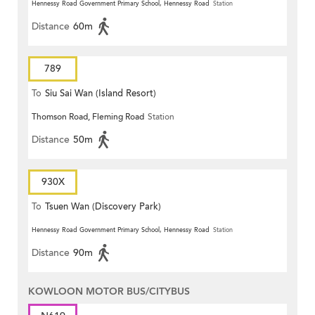
Hennessy Road Government Primary School, Hennessy Road
Station
Distance
60m
789
To
Siu Sai Wan (Island Resort)
Thomson Road, Fleming Road
Station
Distance
50m
930X
To
Tsuen Wan (Discovery Park)
Hennessy Road Government Primary School, Hennessy Road
Station
Distance
90m
KOWLOON MOTOR BUS/CITYBUS