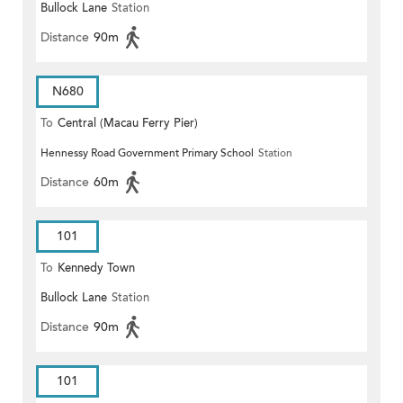
Bullock Lane
Station
Distance
90m
N680
To
Central (Macau Ferry Pier)
Hennessy Road Government Primary School
Station
Distance
60m
101
To
Kennedy Town
Bullock Lane
Station
Distance
90m
101