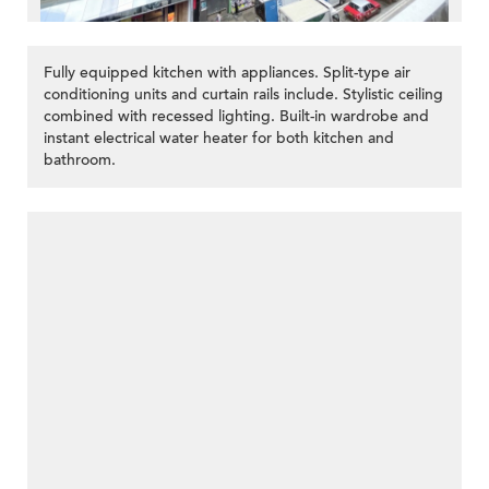
Fully equipped kitchen with appliances. Split-type air
conditioning units and curtain rails include. Stylistic ceiling
combined with recessed lighting. Built-in wardrobe and
instant electrical water heater for both kitchen and
bathroom.