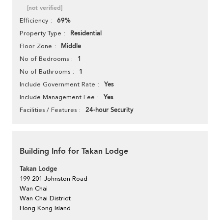
[not verified]
69%
Efficiency
Residential
Property Type
Middle
Floor Zone
1
No of Bedrooms
1
No of Bathrooms
Yes
Include Government Rate
Yes
Include Management Fee
24-hour Security
Facilities / Features
Building Info for Takan Lodge
Takan Lodge
199-201 Johnston Road
Wan Chai
Wan Chai District
Hong Kong Island