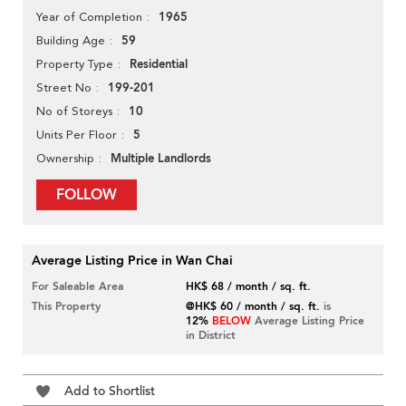
1965
Year of Completion
59
Building Age
Residential
Property Type
199-201
Street No
10
No of Storeys
5
Units Per Floor
Multiple Landlords
Ownership
FOLLOW
Average Listing Price in Wan Chai
For Saleable Area
HK$ 68 / month / sq. ft.
This Property
@HK$ 60 / month / sq. ft.
is
12%
BELOW
Average Listing Price
in District
Add to Shortlist