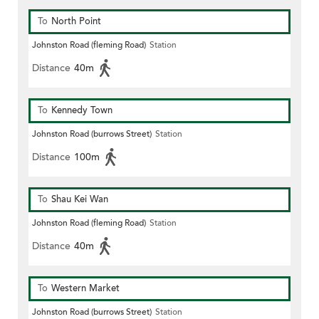
To
North Point
Johnston Road (fleming Road)
Station
Distance
40m
To
Kennedy Town
Johnston Road (burrows Street)
Station
Distance
100m
To
Shau Kei Wan
Johnston Road (fleming Road)
Station
Distance
40m
To
Western Market
Johnston Road (burrows Street)
Station