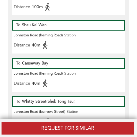
Distance
100m
To
Shau Kei Wan
Johnston Road (fleming Road)
Station
Distance
40m
To
Causeway Bay
Johnston Road (fleming Road)
Station
Distance
40m
To
Whitty Street(Shek Tong Tsui)
Johnston Road (burrows Street)
Station
Distance
100m
REQUEST FOR SIMILAR