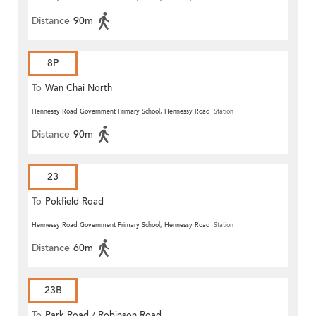
Distance
90m
8P
To
Wan Chai North
Hennessy Road Government Primary School, Hennessy Road
Station
Distance
90m
23
To
Pokfield Road
Hennessy Road Government Primary School, Hennessy Road
Station
Distance
60m
23B
To
Park Road / Robinson Road