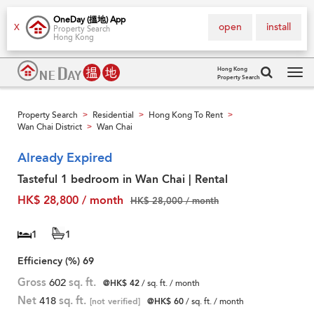
OneDay (搵地) App
open
install
X
Property Search
Hong Kong
Hong Kong
Property Search
Tog
navi
Property Search
Residential
Hong Kong To Rent
>
>
>
Wan Chai District
Wan Chai
>
Already Expired
Tasteful 1 bedroom in Wan Chai | Rental
HK$ 28,800 / month
HK$ 28,000 / month
1
1
Efficiency (%)
69
Gross
602
sq. ft.
@HK$ 42
/ sq. ft. / month
Net
418
sq. ft.
[not verified]
@HK$ 60
/ sq. ft. / month