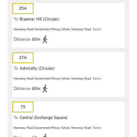
25A
To
Braemar Hill (Circular)
Hennessy Road Government Primary School, Hennessy Road
Station
Distance
60m
37A
To
Admiralty (Circular)
Hennessy Road Government Primary School, Hennessy Road
Station
Distance
60m
75
To
Central (Exchange Square)
Hennessy Road Government Primary School, Hennessy Road
Station