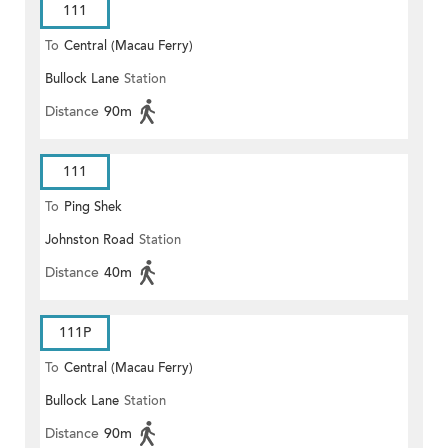
111
To
Central (Macau Ferry)
Bullock Lane
Station
Distance
90m
111
To
Ping Shek
Johnston Road
Station
Distance
40m
111P
To
Central (Macau Ferry)
Bullock Lane
Station
Distance
90m