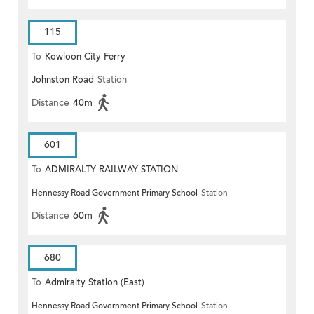
115
To
Kowloon City Ferry
Johnston Road
Station
Distance
40m
601
To
ADMIRALTY RAILWAY STATION
Hennessy Road Government Primary School
Station
(EAST)
Distance
60m
680
To
Admiralty Station (East)
Hennessy Road Government Primary School
Station