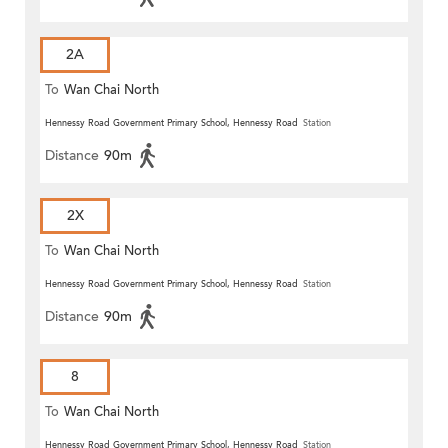
2A
To
Wan Chai North
Hennessy Road Government Primary School, Hennessy Road
Station
Distance
90m
2X
To
Wan Chai North
Hennessy Road Government Primary School, Hennessy Road
Station
Distance
90m
8
To
Wan Chai North
Hennessy Road Government Primary School, Hennessy Road
Station