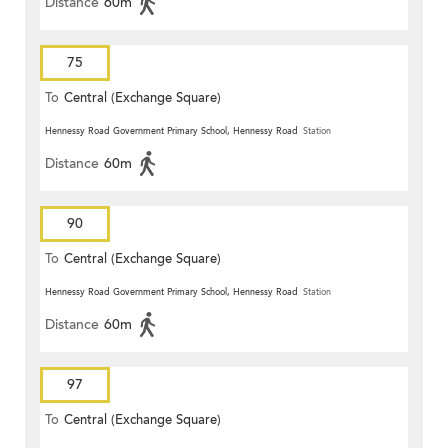
Distance
60m
75
To
Central (Exchange Square)
Hennessy Road Government Primary School, Hennessy Road
Station
Distance
60m
90
To
Central (Exchange Square)
Hennessy Road Government Primary School, Hennessy Road
Station
Distance
60m
97
To
Central (Exchange Square)