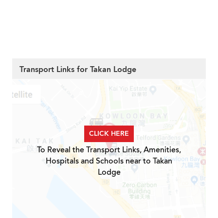
Transport Links for Takan Lodge
CLICK HERE
To Reveal the Transport Links, Amenities,
Hospitals and Schools near to Takan
Lodge