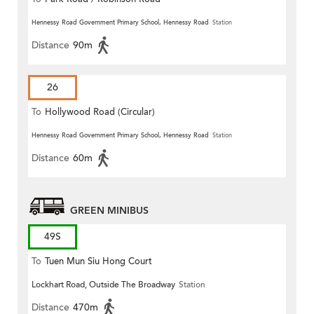
Hennessy Road Government Primary School, Hennessy Road
Station
Distance
90m
26
To
Hollywood Road (Circular)
Hennessy Road Government Primary School, Hennessy Road
Station
Distance
60m
GREEN MINIBUS
49S
To
Tuen Mun Siu Hong Court
Lockhart Road, Outside The Broadway
Station
Distance
470m