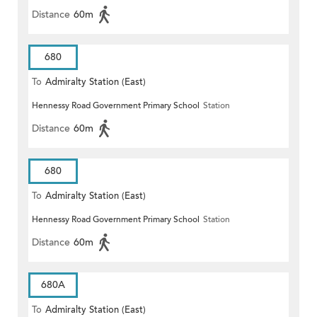
Distance
60m
680
To
Admiralty Station (East)
Hennessy Road Government Primary School
Station
Distance
60m
680
To
Admiralty Station (East)
Hennessy Road Government Primary School
Station
Distance
60m
680A
To
Admiralty Station (East)