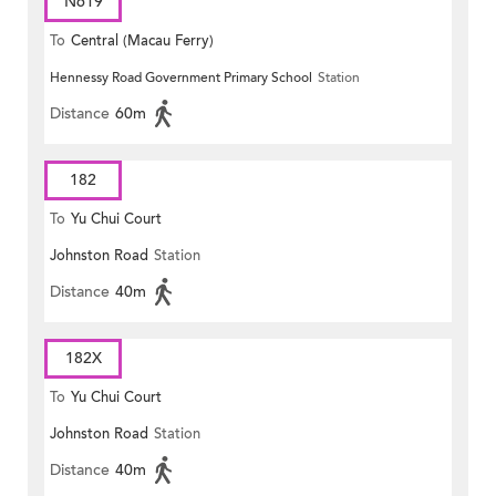
N619
To
Central (Macau Ferry)
Hennessy Road Government Primary School
Station
Distance
60m
182
To
Yu Chui Court
Johnston Road
Station
Distance
40m
182X
To
Yu Chui Court
Johnston Road
Station
Distance
40m