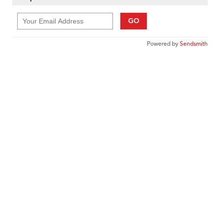
GO
Powered by
Sendsmith