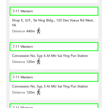
7-11 Western
Shop E, G/f., Tai Hing Bldg., 125 Des Voeux Rd West,
Hk
Distance
440m
7-11 Western
Concession No. Syp 4 At Mtr Sai Ying Pun Station
Distance
120m
7-11 Western
Concession No. Syp 3 At Mtr Sai Ying Pun Station
Distance
120m
7-11 Western