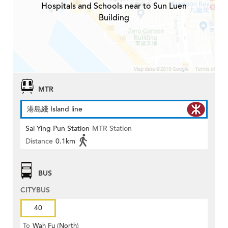
Hospitals and Schools near to Sun Luen
Building
MTR
港島綫 Island line
Sai Ying Pun Station
MTR Station
Distance
0.1km
BUS
CITYBUS
40
To
Wah Fu (North)