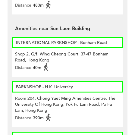
Distance
480m
Amenities near Sun Luen Building
INTERNATIONAL PARKNSHOP - Bonham Road
Shop 2, G/f, Wing Cheong Court, 37-47 Bonham
Road, Hong Kong
Distance
40m
PARKNSHOP - H.K. University
Room 204, Chong Yuet Ming Amenities Centre, The
University Of Hong Kong, Pok Fu Lam Road, Po Fu
Lam, Hong Kong
Distance
390m