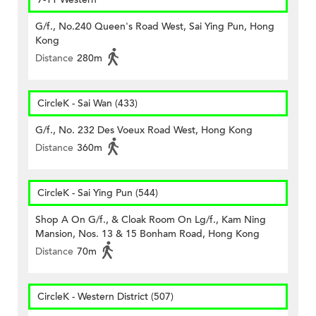
G/f., No.240 Queen's Road West, Sai Ying Pun, Hong
Kong
Distance
280m
CircleK - Sai Wan (433)
G/f., No. 232 Des Voeux Road West, Hong Kong
Distance
360m
CircleK - Sai Ying Pun (544)
Shop A On G/f., & Cloak Room On Lg/f., Kam Ning
Mansion, Nos. 13 & 15 Bonham Road, Hong Kong
Distance
70m
CircleK - Western District (507)