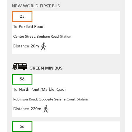
NEW WORLD FIRST BUS
23
To
Pokfield Road
Centre Street, Bonham Road
Station
Distance
20m
GREEN MINIBUS
56
To
North Point (Marble Road)
Robinson Road, Opposite Serene Court
Station
Distance
220m
56