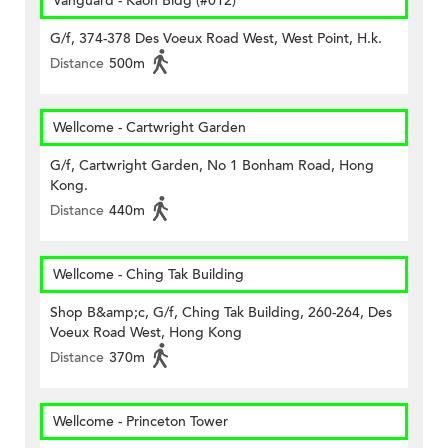
Vanguard - Kaon Bldg (#012)
G/f, 374-378 Des Voeux Road West, West Point, H.k.
Distance
500m
Wellcome - Cartwright Garden
G/f, Cartwright Garden, No 1 Bonham Road, Hong
Kong.
Distance
440m
Wellcome - Ching Tak Building
Shop B&amp;c, G/f, Ching Tak Building, 260-264, Des
Voeux Road West, Hong Kong
Distance
370m
Wellcome - Princeton Tower