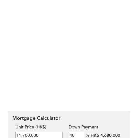
Mortgage Calculator
Unit Price (HK$)
Down Payment
%
HK$ 4,680,000