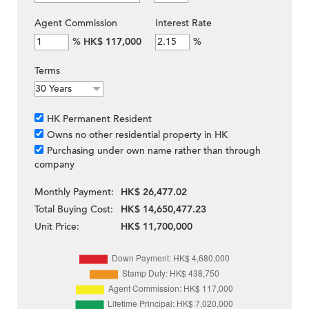
Agent Commission
Interest Rate
%
HK$ 117,000
%
Terms
HK Permanent Resident
Owns no other residential property in HK
Purchasing under own name rather than through
company
Monthly Payment:
HK$ 26,477.02
Total Buying Cost:
HK$ 14,650,477.23
Unit Price:
HK$ 11,700,000