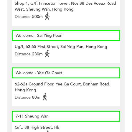
Shop 1, G/f, Princeton Tower, Nos.88 Des Voeux Road
West, Sheung Wan, Hong Kong
Distance
500m
Wellcome - Sai Ying Poon
Ug/f, 63-65 First Street, Sai Ying Pun, Hong Kong
Distance
230m
Wellcome - Yee Ga Court
62-62a Ground Floor, Yee Ga Court, Bonham Road,
Hong Kong
Distance
80m
7-11 Sheung Wan
G/f., 88 High Street, Hk