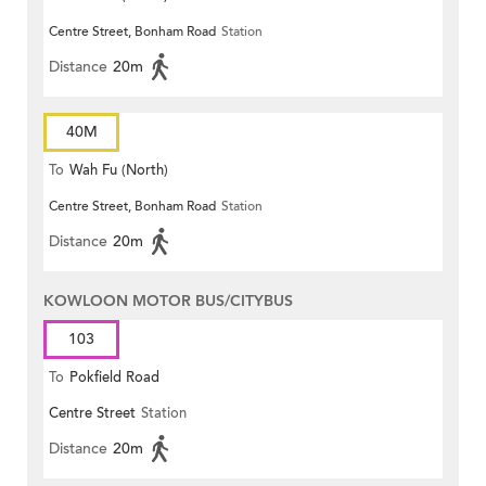
Centre Street, Bonham Road
Station
Distance
20m
40M
To
Wah Fu (North)
Centre Street, Bonham Road
Station
Distance
20m
KOWLOON MOTOR BUS/CITYBUS
103
To
Pokfield Road
Centre Street
Station
Distance
20m