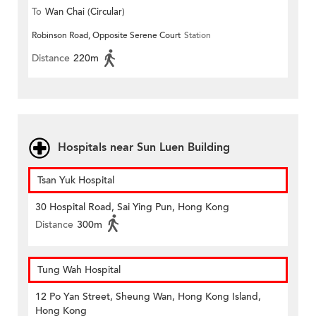
To
Wan Chai (Circular)
Robinson Road, Opposite Serene Court
Station
Distance
220m
Hospitals near Sun Luen Building
Tsan Yuk Hospital
30 Hospital Road, Sai Ying Pun, Hong Kong
Distance
300m
Tung Wah Hospital
12 Po Yan Street, Sheung Wan, Hong Kong Island,
Hong Kong