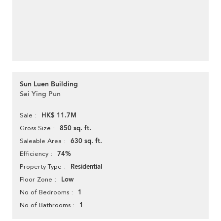
Sun Luen Building
Sai Ying Pun
HK$ 11.7M
Sale
850 sq. ft.
Gross Size
630 sq. ft.
Saleable Area
74%
Efficiency
Residential
Property Type
Low
Floor Zone
1
No of Bedrooms
1
No of Bathrooms