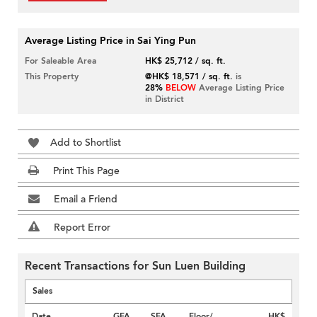
Average Listing Price in Sai Ying Pun
For Saleable Area
HK$ 25,712 / sq. ft.
This Property
@HK$ 18,571 / sq. ft.
is
28%
BELOW
Average Listing Price
in District
Add to Shortlist
Print This Page
Email a Friend
Report Error
Recent Transactions for Sun Luen Building
Sales
Date
GFA
SFA
Floor/
HK$