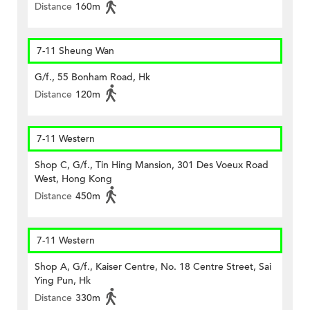
Distance
160m
7-11 Sheung Wan
G/f., 55 Bonham Road, Hk
Distance
120m
7-11 Western
Shop C, G/f., Tin Hing Mansion, 301 Des Voeux Road
West, Hong Kong
Distance
450m
7-11 Western
Shop A, G/f., Kaiser Centre, No. 18 Centre Street, Sai
Ying Pun, Hk
Distance
330m