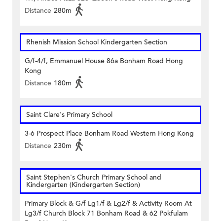
Distance
280m
Rhenish Mission School Kindergarten Section
G/f-4/f, Emmanuel House 86a Bonham Road Hong
Kong
Distance
180m
Saint Clare's Primary School
3-6 Prospect Place Bonham Road Western Hong Kong
Distance
230m
Saint Stephen's Church Primary School and
Kindergarten (Kindergarten Section)
Primary Block & G/f Lg1/f & Lg2/f & Activity Room At
Lg3/f Church Block 71 Bonham Road & 62 Pokfulam