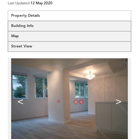
Last Updated
12 May 2020
Property Details
Building Info
Map
Street View
<
>