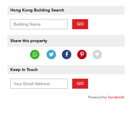
Hong Kong Building Search
GO
Share this property
Keep In Touch
GO
Powered by
Sendsmith