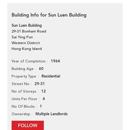
Building Info for Sun Luen Building
Sun Luen Building
29-31 Bonham Road
Sai Ying Pun
Western District
Hong Kong Island
1964
Year of Completion
60
Building Age
Residential
Property Type
29-31
Street No
12
No of Storeys
4
Units Per Floor
1
No Of Blocks
Multiple Landlords
Ownership
FOLLOW