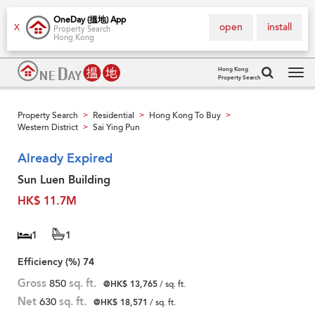
OneDay (搵地) App
open
install
X
Property Search
Hong Kong
Hong Kong
Property Search
Tog
navi
Property Search
Residential
Hong Kong To Buy
>
>
>
Western District
Sai Ying Pun
>
Already Expired
Sun Luen Building
HK$ 11.7M
1
1
Efficiency (%)
74
Gross
850
sq. ft.
@HK$ 13,765
/ sq. ft.
Net
630
sq. ft.
@HK$ 18,571
/ sq. ft.