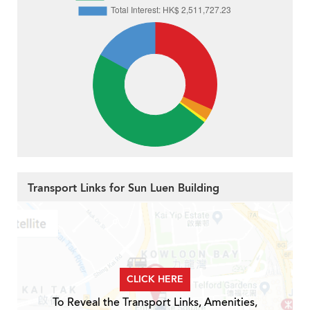
Transport Links for Sun Luen Building
CLICK HERE
To Reveal the Transport Links, Amenities,