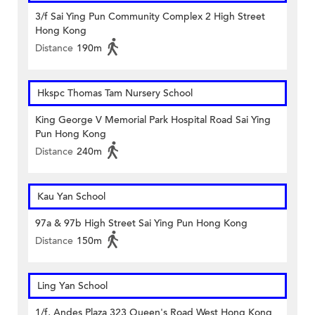
3/f Sai Ying Pun Community Complex 2 High Street
Hong Kong
Distance
190m
Hkspc Thomas Tam Nursery School
King George V Memorial Park Hospital Road Sai Ying
Pun Hong Kong
Distance
240m
Kau Yan School
97a & 97b High Street Sai Ying Pun Hong Kong
Distance
150m
Ling Yan School
1/f, Andes Plaza 323 Queen's Road West Hong Kong