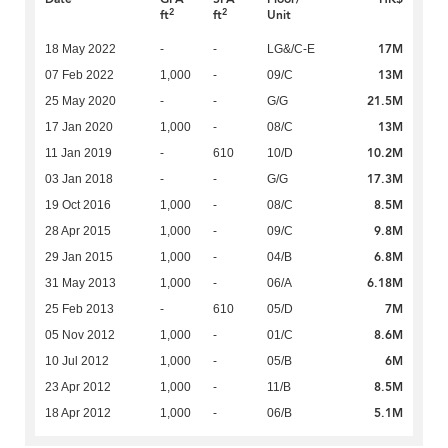
2
2
ft
ft
Unit
17M
18 May 2022
-
-
LG&/C-E
13M
07 Feb 2022
1,000
-
09/C
21.5M
25 May 2020
-
-
G/G
13M
17 Jan 2020
1,000
-
08/C
10.2M
11 Jan 2019
-
610
10/D
17.3M
03 Jan 2018
-
-
G/G
8.5M
19 Oct 2016
1,000
-
08/C
9.8M
28 Apr 2015
1,000
-
09/C
6.8M
29 Jan 2015
1,000
-
04/B
6.18M
31 May 2013
1,000
-
06/A
7M
25 Feb 2013
-
610
05/D
8.6M
05 Nov 2012
1,000
-
01/C
6M
10 Jul 2012
1,000
-
05/B
8.5M
23 Apr 2012
1,000
-
11/B
5.1M
18 Apr 2012
1,000
-
06/B