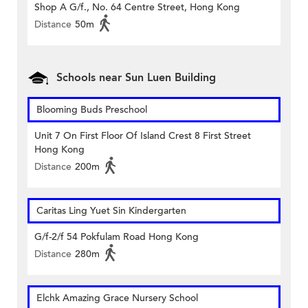
Shop A G/f., No. 64 Centre Street, Hong Kong
Distance
50m
Schools near Sun Luen Building
Blooming Buds Preschool
Unit 7 On First Floor Of Island Crest 8 First Street
Hong Kong
Distance
200m
Caritas Ling Yuet Sin Kindergarten
G/f-2/f 54 Pokfulam Road Hong Kong
Distance
280m
Elchk Amazing Grace Nursery School