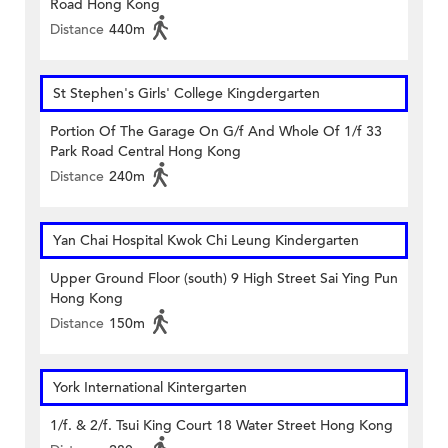
Road Hong Kong
Distance
440m
St Stephen's Girls' College Kingdergarten
Portion Of The Garage On G/f And Whole Of 1/f 33
Park Road Central Hong Kong
Distance
240m
Yan Chai Hospital Kwok Chi Leung Kindergarten
Upper Ground Floor (south) 9 High Street Sai Ying Pun
Hong Kong
Distance
150m
York International Kintergarten
1/f. & 2/f. Tsui King Court 18 Water Street Hong Kong