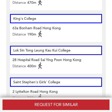
Distance
470m
King's College
63a Bonham Road Hong Kong
Distance
190m
Lok Sin Tong Leung Kau Kui College
28 Hospital Road Sai Ying Poon Hong Kong
Distance
400m
Saint Stephen's Girls' College
2 Lyttelton Road Hong Kong
Distance
210m
REQUEST FOR SIMILAR