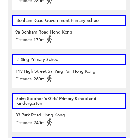
Distance
280m
Bonham Road Government Primary School
9a Bonham Road Hong Kong
Distance
170m
Li Sing Primary School
119 High Street Sai Ying Pun Hong Kong
Distance
260m
Saint Stephen's Girls' Primary School and
Kindergarten
33 Park Road Hong Kong
Distance
240m