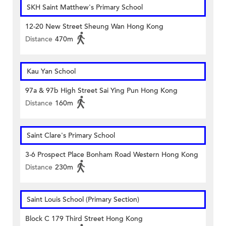
SKH Saint Matthew's Primary School
12-20 New Street Sheung Wan Hong Kong
Distance
470m
Kau Yan School
97a & 97b High Street Sai Ying Pun Hong Kong
Distance
160m
Saint Clare's Primary School
3-6 Prospect Place Bonham Road Western Hong Kong
Distance
230m
Saint Louis School (Primary Section)
Block C 179 Third Street Hong Kong