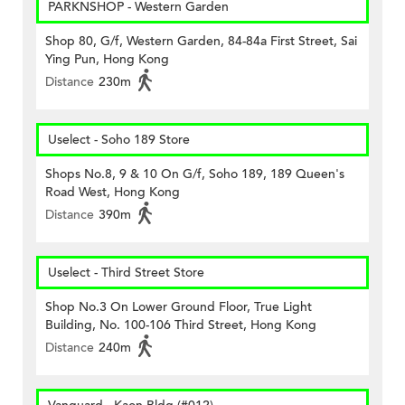
PARKNSHOP - Western Garden
Shop 80, G/f, Western Garden, 84-84a First Street, Sai
Ying Pun, Hong Kong
Distance
230m
Uselect - Soho 189 Store
Shops No.8, 9 & 10 On G/f, Soho 189, 189 Queen's
Road West, Hong Kong
Distance
390m
Uselect - Third Street Store
Shop No.3 On Lower Ground Floor, True Light
Building, No. 100-106 Third Street, Hong Kong
Distance
240m