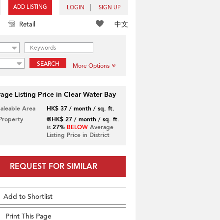
ADD LISTING
LOGIN
SIGN UP
中文
Retail
SEARCH
More Options
age Listing Price in Clear Water Bay
Saleable Area
HK$ 37 / month / sq. ft.
 Property
@HK$ 27 / month / sq. ft.
is
27%
BELOW
Average
Listing Price in District
REQUEST FOR SIMILAR
Add to Shortlist
Print This Page