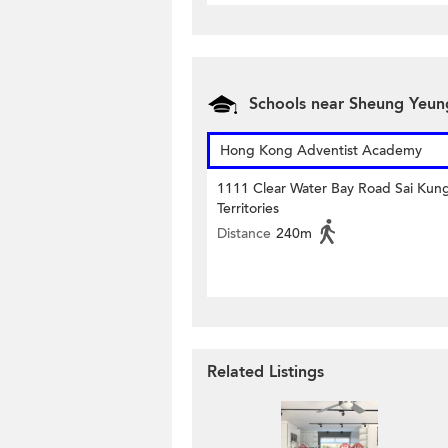
Schools near Sheung Yeun
Hong Kong Adventist Academy
1111 Clear Water Bay Road Sai Ku
Territories
Distance
240m
Related Listings