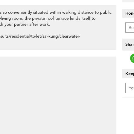
 so conveniently situated within walking distance to public
Hon
iving room, the private roof terrace lends itself to
th your partner after work.
ts/residential/to-let/sai-kung/clearwater-
Shar
Keep