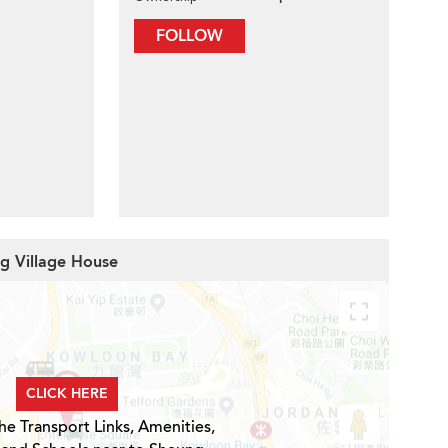
FOLLOW
ng Village House
CLICK HERE
he Transport Links, Amenities,