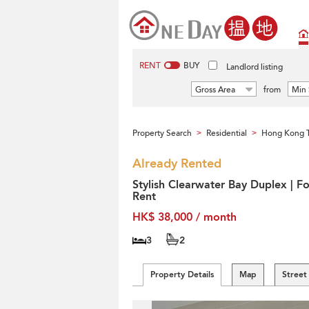
RENT
BUY
Landlord listing
Gross Area
from
Min 
Property Search
Residential
Hong Kong T
>
>
Already Rented
Stylish Clearwater Bay Duplex | Fo
Rent
HK$ 38,000 / month
3
2
Property Details
Map
Street