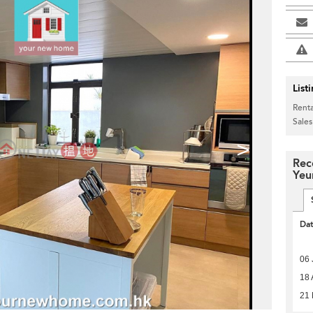
List
Renta
Sales
>
Rec
Yeu
Da
06 
18 
21 