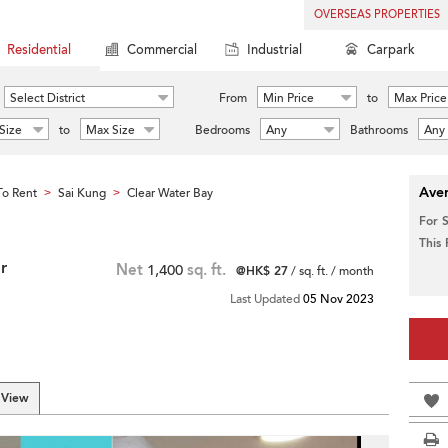
OVERSEAS PROPERTIES
Residential
Commercial
Industrial
Carpark
Select District
From
Min Price
to
Max Price
Size
to
Max Size
Bedrooms
Any
Bathrooms
Any
Aver
o Rent
Sai Kung
Clear Water Bay
>
>
For 
This
r
Net
1,400
sq. ft.
@HK$ 27
/ sq. ft. / month
Last Updated
05 Nov 2023
 View