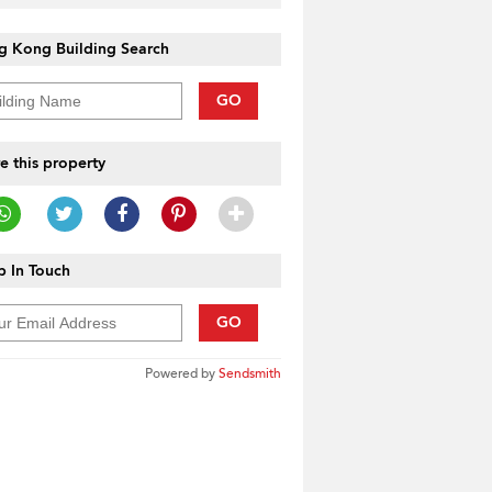
g Kong Building Search
GO
e this property
 In Touch
GO
Powered by
Sendsmith