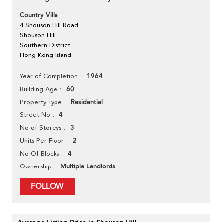
Country Villa
4 Shouson Hill Road
Shouson Hill
Southern District
Hong Kong Island
1964
Year of Completion
60
Building Age
Residential
Property Type
4
Street No
3
No of Storeys
2
Units Per Floor
4
No Of Blocks
Multiple Landlords
Ownership
FOLLOW