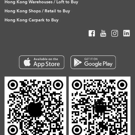
Hong Kong Warehouses / Loft to Buy
Hong Kong Shops / Retail to Buy
Hong Kong Carpark to Buy