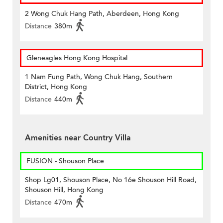
2 Wong Chuk Hang Path, Aberdeen, Hong Kong
Distance
380m
Gleneagles Hong Kong Hospital
1 Nam Fung Path, Wong Chuk Hang, Southern
District, Hong Kong
Distance
440m
Amenities near Country Villa
FUSION - Shouson Place
Shop Lg01, Shouson Place, No 16e Shouson Hill Road,
Shouson Hill, Hong Kong
Distance
470m