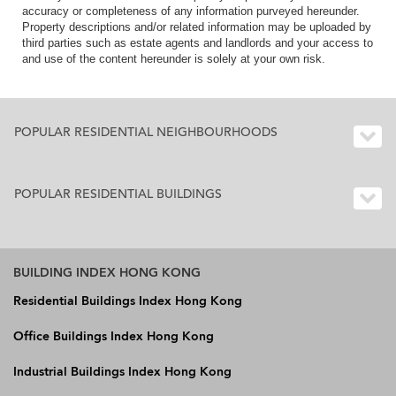
accuracy or completeness of any information purveyed hereunder.
Property descriptions and/or related information may be uploaded by
third parties such as estate agents and landlords and your access to
and use of the content hereunder is solely at your own risk.
POPULAR RESIDENTIAL NEIGHBOURHOODS
POPULAR RESIDENTIAL BUILDINGS
BUILDING INDEX HONG KONG
Residential Buildings Index Hong Kong
Office Buildings Index Hong Kong
Industrial Buildings Index Hong Kong