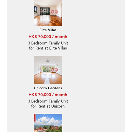
Elite Villas
HK$ 70,000 / month
3 Bedroom Family Unit
for Rent at Elite Villas
Unicorn Gardens
HK$ 70,000 / month
3 Bedroom Family Unit
for Rent at Unicorn
Gardens