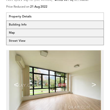
Price Reduced on
21 Aug 2022
Property Details
Building Info
Map
Street View
<
>