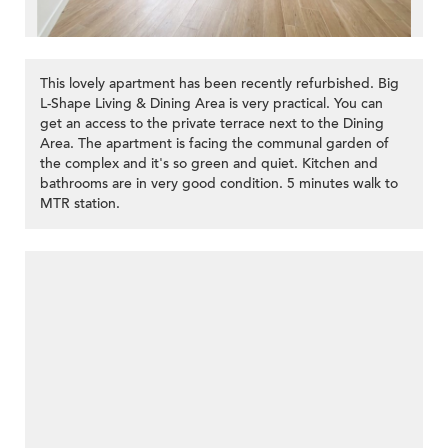
This lovely apartment has been recently refurbished. Big
L-Shape Living & Dining Area is very practical. You can
get an access to the private terrace next to the Dining
Area. The apartment is facing the communal garden of
the complex and it's so green and quiet. Kitchen and
bathrooms are in very good condition. 5 minutes walk to
MTR station.