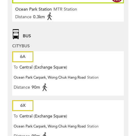
Ocean Park Station
MTR Station
Distance
0.3km
BUS
CITYBUS
6A
To
Central (Exchange Square)
Ocean Park Carpark, Wong Chuk Hang Road
Station
Distance
90m
6X
To
Central (Exchange Square)
Ocean Park Carpark, Wong Chuk Hang Road
Station