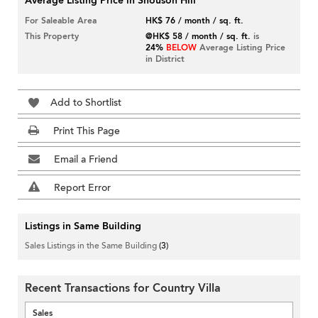
Average Listing Price in Shouson Hill
For Saleable Area
HK$ 76 / month / sq. ft.
This Property
@HK$ 58 / month / sq. ft.
is
24%
BELOW
Average Listing Price
in District
Add to Shortlist
Print This Page
Email a Friend
Report Error
Listings in Same Building
Sales Listings in the Same Building
(3)
Recent Transactions for Country Villa
Sales