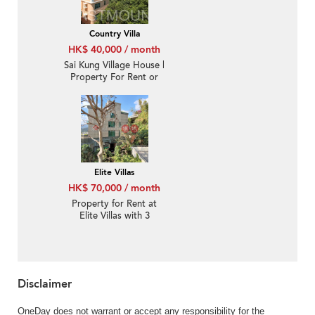
Country Villa
HK$ 40,000 / month
Sai Kung Village House |
Property For Rent or
Lease in Country Villa,
Tso Wo Hang 早禾坑椽
濤軒-Detached, Garden
Elite Villas
HK$ 70,000 / month
Property for Rent at
Elite Villas with 3
Bedrooms
Disclaimer
OneDay does not warrant or accept any responsibility for the