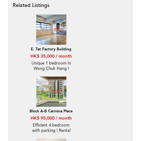
Related Listings
E. Tat Factory Building
HK$ 35,000 / month
Unique 1 bedroom in
Wong Chuk Hang |
Rental
Block A-B Carmina Place
HK$ 95,000 / month
Efficient 4 bedroom
with parking | Rental