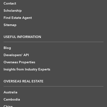
Contact
Scholarship
Find Estate Agent
Sitemap
USEFUL INFORMATION
Blog
Developers' API
Overseas Properties
Insights from Industry Experts
OVERSEAS REAL ESTATE
Australia
Cambodia
China