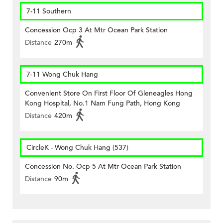
7-11 Southern
Concession Ocp 3 At Mtr Ocean Park Station
Distance
270m
7-11 Wong Chuk Hang
Convenient Store On First Floor Of Gleneagles Hong
Kong Hospital, No.1 Nam Fung Path, Hong Kong
Distance
420m
CircleK - Wong Chuk Hang (537)
Concession No. Ocp 5 At Mtr Ocean Park Station
Distance
90m