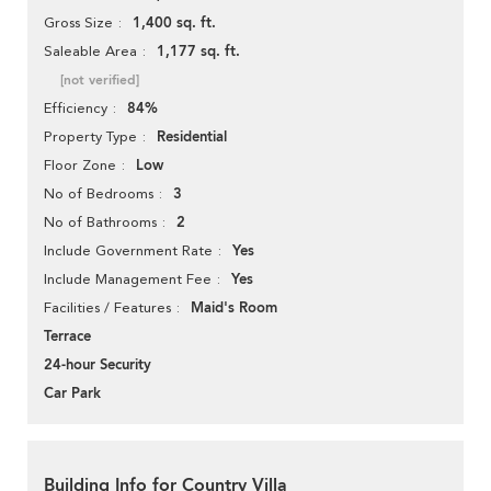
1,400 sq. ft.
Gross Size
1,177 sq. ft.
Saleable Area
[not verified]
84%
Efficiency
Residential
Property Type
Low
Floor Zone
3
No of Bedrooms
2
No of Bathrooms
Yes
Include Government Rate
Yes
Include Management Fee
Maid's Room
Facilities / Features
Terrace
24-hour Security
Car Park
Building Info for Country Villa