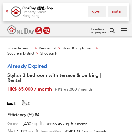
OneDay (搵地) App
open
install
X
Property Search
Hong Kong
Hong Kong
Property Search
Tog
navi
Property Search
Residential
Hong Kong To Rent
>
>
>
Southern District
Shouson Hill
>
Already Expired
Stylish 3 bedroom with terrace & parking |
Rental
HK$ 65,000 / month
HK$ 68,000 / month
3
2
Efficiency (%)
84
Gross
1,400
sq. ft.
@HK$ 49
/ sq. ft. / month
Net
1,177
sq. ft.
[not verified]
@HK$ 58
/ sq. ft. / month