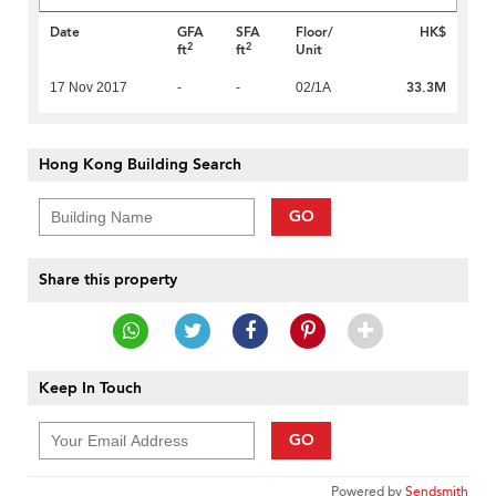
Date
GFA
SFA
Floor/
HK$
2
2
ft
ft
Unit
33.3M
17 Nov 2017
-
-
02/1A
Hong Kong Building Search
GO
Share this property
Keep In Touch
GO
Powered by
Sendsmith