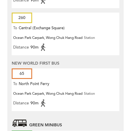
Distance
90m
260
To
Central (Exchange Square)
Ocean Park Carpark, Wong Chuk Hang Road
Station
Distance
90m
NEW WORLD FIRST BUS
65
To
North Point Ferry
Ocean Park Carpark, Wong Chuk Hang Road
Station
Distance
90m
GREEN MINIBUS