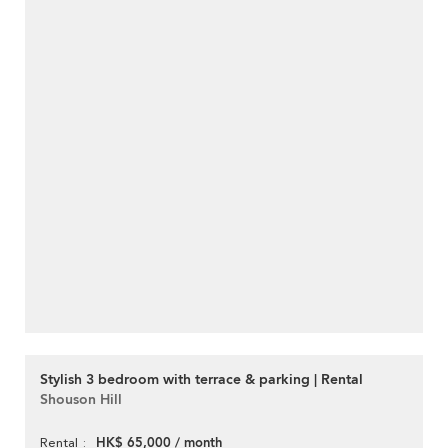
Stylish 3 bedroom with terrace & parking | Rental
Shouson Hill
HK$ 65,000 / month
Rental