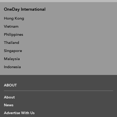
OneDay International
Hong Kong
Vietnam
Philippines
Thailand
Singapore
Malaysia
Indonesia
ABOUT
About
News
Advertise With Us