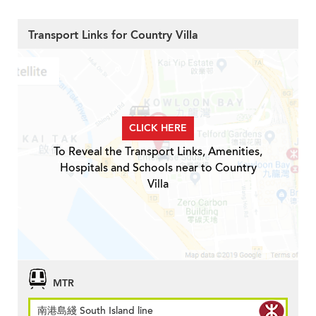
Transport Links for Country Villa
CLICK HERE
To Reveal the Transport Links, Amenities,
Hospitals and Schools near to Country
Villa
MTR
南港島綫 South Island line