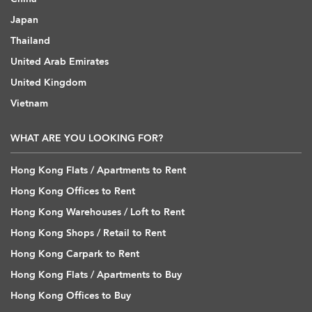
Japan
Thailand
United Arab Emirates
United Kingdom
Vietnam
WHAT ARE YOU LOOKING FOR?
Hong Kong Flats / Apartments to Rent
Hong Kong Offices to Rent
Hong Kong Warehouses / Loft to Rent
Hong Kong Shops / Retail to Rent
Hong Kong Carpark to Rent
Hong Kong Flats / Apartments to Buy
Hong Kong Offices to Buy