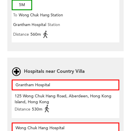
5M
To
Wong Chuk Hang Station
Grantham Hospital
Station
Distance
560m
Hospitals near Country Villa
Grantham Hospital
125 Wong Chuk Hang Road, Aberdeen, Hong Kong
Island, Hong Kong
Distance
530m
Wong Chuk Hang Hospital