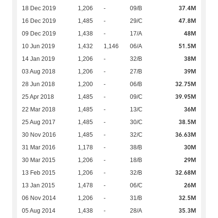
37.4M
18 Dec 2019
1,206
-
09/B
47.8M
16 Dec 2019
1,485
-
29/C
48M
09 Dec 2019
1,438
-
17/A
51.5M
10 Jun 2019
1,432
1,146
06/A
38M
14 Jan 2019
1,206
-
32/B
39M
03 Aug 2018
1,206
-
27/B
32.75M
28 Jun 2018
1,200
-
06/B
39.95M
25 Apr 2018
1,485
-
09/C
36M
22 Mar 2018
1,485
-
13/C
38.5M
25 Aug 2017
1,485
-
30/C
36.63M
30 Nov 2016
1,485
-
32/C
30M
31 Mar 2016
1,178
-
38/B
29M
30 Mar 2015
1,206
-
18/B
32.68M
13 Feb 2015
1,206
-
32/B
26M
13 Jan 2015
1,478
-
06/C
32.5M
06 Nov 2014
1,206
-
31/B
35.3M
05 Aug 2014
1,438
-
28/A