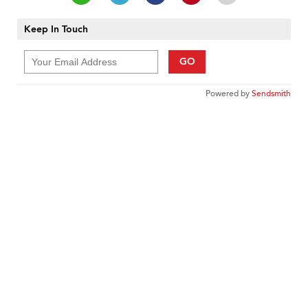
Keep In Touch
GO
Powered by
Sendsmith