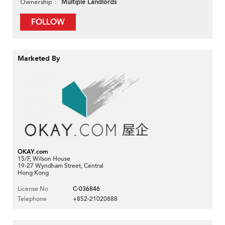
Multiple Landlords
Ownership
FOLLOW
Marketed By
OKAY.com
15/F, Wilson House
19-27 Wyndham Street, Central
Hong Kong
License No
C-036846
Telephone
+852-21020888