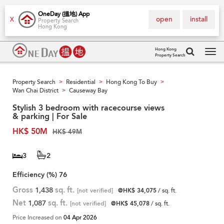
OneDay (搵地) App
open
install
X
Property Search
Hong Kong
Hong Kong
Property Search
Tog
navi
Property Search
Residential
Hong Kong To Buy
>
>
>
Wan Chai District
Causeway Bay
>
Stylish 3 bedroom with racecourse views
& parking | For Sale
HK$ 50M
HK$ 49M
3
2
Efficiency (%)
76
Gross
1,438
sq. ft.
[not verified]
@HK$ 34,075
/ sq. ft.
Net
1,087
sq. ft.
[not verified]
@HK$ 45,078
/ sq. ft.
Price Increased on
04 Apr 2026