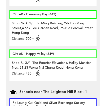
CircleK - Causeway Bay (443)
Shop No.k G/f., Po Ming Building, 2-6 Foo Ming
Street,49-57 Lee Garden Road, 96-106 Percival Street,
Hong Kong
Distance
500m
CircleK - Happy Valley (349)
Shop B, G/f., The Exterior Elevations, Holley Mansion,
Nos. 21-23 Wong Nai Chung Road, Hong Kong
Distance
480m
Schools near The Leighton Hill Block 1
Po Leung Kuk Gold and Silver Exchange Society