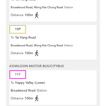
Broadwood Road, Wong Nai Chung Road
Station
Distance
100m
19P
To
Tai Hang Road
Broadwood Road, Wong Nai Chung Road
Station
Distance
100m
KOWLOON MOTOR BUS/CITYBUS
117
To
Happy Valley (Lower)
Broadwood Road
Station
Distance
100m