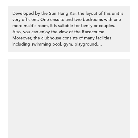
Developed by the Sun Hung Kai, the layout of this unit is
very efficient. One ensuite and two bedrooms with one
more maid's room, it is suitable for family or couples.
Also, you can enjoy the view of the Racecourse.
Moreover, the clubhouse consists of many facilities
including swimming pool, gym, playground....