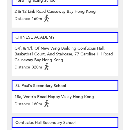
Pershing Tsang School
2 & 12 Link Road Causeway Bay Hong Kong
Distance
160m
CHINESE ACADEMY
G/f. & 1/f. Of New Wing Building Confucius Hall,
Basketball Court, And Staircase, 77 Caroline Hill Road
Causeway Bay Hong Kong
Distance
320m
St. Paul's Secondary School
18a, Ventris Road Happy Valley Hong Kong
Distance
160m
Confucius Hall Secondary School