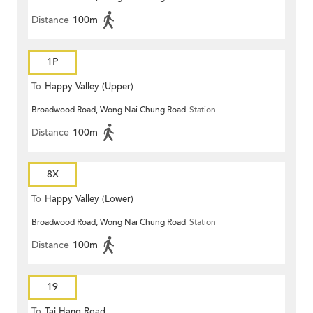
Distance
100m
1P
To
Happy Valley (Upper)
Broadwood Road, Wong Nai Chung Road
Station
Distance
100m
8X
To
Happy Valley (Lower)
Broadwood Road, Wong Nai Chung Road
Station
Distance
100m
19
To
Tai Hang Road