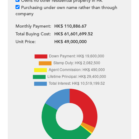
Owns no other residential property in HK
Purchasing under own name rather than through
company
Monthly Payment:
HK$ 110,886.67
Total Buying Cost:
HK$ 61,601,699.52
Unit Price:
HK$ 49,000,000