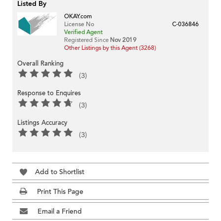
Listed By
OKAY.com
License No
C-036846
Verified Agent
Registered Since
Nov 2019
Other Listings by this Agent (3268)
Overall Ranking
(3)
Response to Enquires
(3)
Listings Accuracy
(3)
Add to Shortlist
Print This Page
Email a Friend