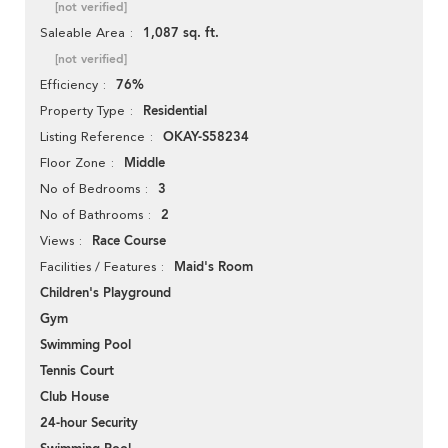
[not verified]
1,087 sq. ft.
Saleable Area
[not verified]
76%
Efficiency
Residential
Property Type
OKAY-S58234
Listing Reference
Middle
Floor Zone
3
No of Bedrooms
2
No of Bathrooms
Race Course
Views
Maid's Room
Facilities / Features
Children's Playground
Gym
Swimming Pool
Tennis Court
Club House
24-hour Security