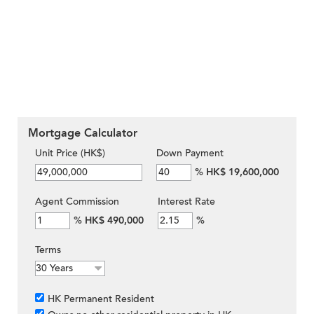
Mortgage Calculator
Unit Price (HK$)
Down Payment
%
HK$ 19,600,000
Agent Commission
Interest Rate
%
HK$ 490,000
%
Terms
HK Permanent Resident