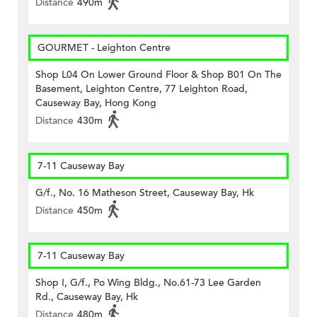
Distance
490m
GOURMET - Leighton Centre
Shop L04 On Lower Ground Floor & Shop B01 On The
Basement, Leighton Centre, 77 Leighton Road,
Causeway Bay, Hong Kong
Distance
430m
7-11 Causeway Bay
G/f., No. 16 Matheson Street, Causeway Bay, Hk
Distance
450m
7-11 Causeway Bay
Shop I, G/f., Po Wing Bldg., No.61-73 Lee Garden
Rd., Causeway Bay, Hk
Distance
480m