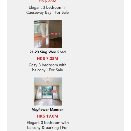
HK$ 28M
Elegant 3 bedroom in
Causeway Bay | For Sale
21-23 Sing Woo Road
HK$ 7.38M
Cozy 3 bedroom with
balcony | For Sale
Mayflower Mansion
HK$ 19.8M
Elegant 3 bedroom with
balcony & parking | For