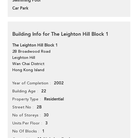
Swimming Pool
Car Park
Building Info for The Leighton Hill Block 1
The Leighton Hill Block 1
2B Broadwood Road
Leighton Hill
Wan Chai District
Hong Kong Island
2002
Year of Completion
22
Building Age
Residential
Property Type
2B
Street No
30
No of Storeys
3
Units Per Floor
1
No Of Blocks