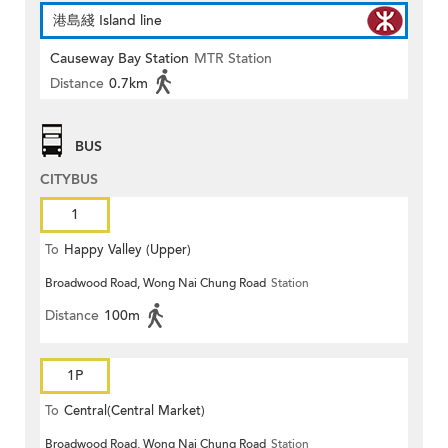
港島綫 Island line
Causeway Bay Station
MTR Station
Distance
0.7km
BUS
CITYBUS
1
To
Happy Valley (Upper)
Broadwood Road, Wong Nai Chung Road
Station
Distance
100m
1P
To
Central(Central Market)
Broadwood Road, Wong Nai Chung Road
Station