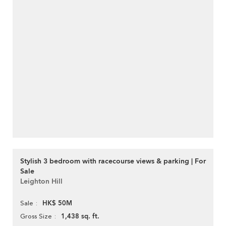
Stylish 3 bedroom with racecourse views & parking | For
Sale
Leighton Hill
HK$ 50M
Sale
1,438 sq. ft.
Gross Size