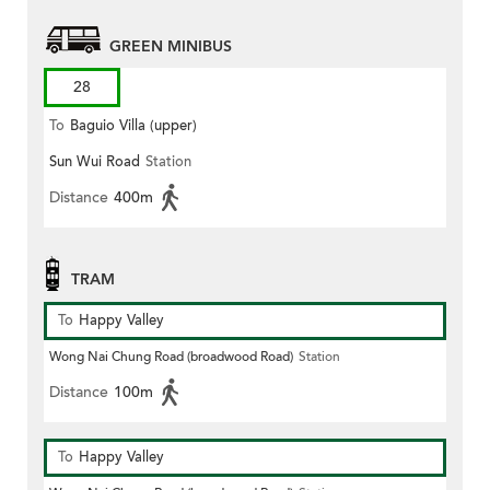
GREEN MINIBUS
28
To
Baguio Villa (upper)
Sun Wui Road
Station
Distance
400m
TRAM
To
Happy Valley
Wong Nai Chung Road (broadwood Road)
Station
Distance
100m
To
Happy Valley