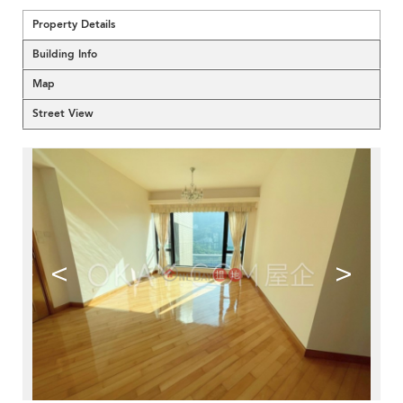
Property Details
Building Info
Map
Street View
<
>