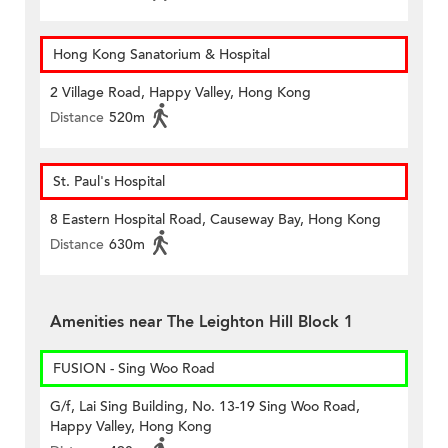
Hong Kong Sanatorium & Hospital
2 Village Road, Happy Valley, Hong Kong
Distance
520m
St. Paul's Hospital
8 Eastern Hospital Road, Causeway Bay, Hong Kong
Distance
630m
Amenities near The Leighton Hill Block 1
FUSION - Sing Woo Road
G/f, Lai Sing Building, No. 13-19 Sing Woo Road,
Happy Valley, Hong Kong