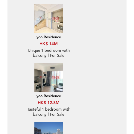
Sale
yoo Residence
HK$ 14M
Unique 1 bedroom with
balcony | For Sale
yoo Residence
HK$ 12.8M
Tasteful 1 bedroom with
balcony | For Sale