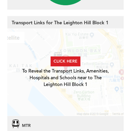
Transport Links for The Leighton Hill Block 1
CLICK HERE
To Reveal the Transport Links, Amenities,
Hospitals and Schools near to The
Leighton Hill Block 1
MTR