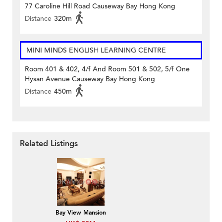
77 Caroline Hill Road Causeway Bay Hong Kong
Distance
320m
MINI MINDS ENGLISH LEARNING CENTRE
Room 401 & 402, 4/f And Room 501 & 502, 5/f One
Hysan Avenue Causeway Bay Hong Kong
Distance
450m
Related Listings
Bay View Mansion