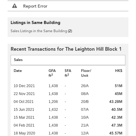
Report Error
Listings in Same Building
Sales Listings in the Same Building
(2)
Recent Transactions for The Leighton Hill Block 1
Sales
Date
GFA
SFA
Floor/
HK$
2
2
ft
ft
Unit
51M
10 Dec 2021
1,438
-
26/A
45M
22 Nov 2021
1,438
-
08/A
43.28M
04 Oct 2021
1,206
-
20/B
40.5M
15 Jun 2021
1,432
-
07/A
42.3M
15 Mar 2021
1,438
-
10/A
47.3M
04 Feb 2021
1,438
-
21/A
45.57M
18 May 2020
1,438
-
12/A