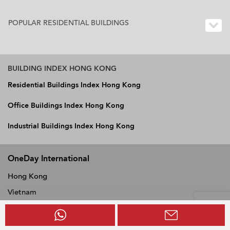
POPULAR RESIDENTIAL BUILDINGS
BUILDING INDEX HONG KONG
Residential Buildings Index Hong Kong
Office Buildings Index Hong Kong
Industrial Buildings Index Hong Kong
OneDay International
Hong Kong
Vietnam
Philippines
Thailand