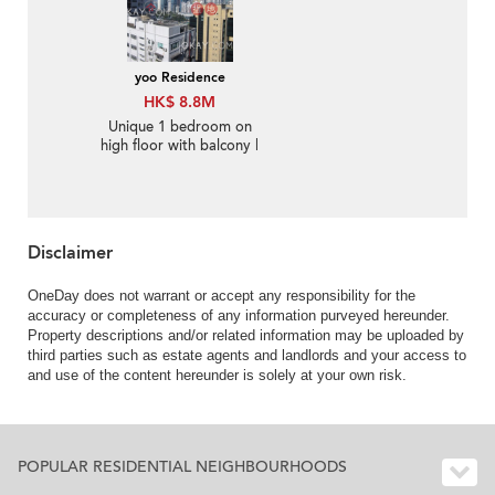
yoo Residence
HK$ 8.8M
Unique 1 bedroom on
high floor with balcony |
For Sale
Disclaimer
OneDay does not warrant or accept any responsibility for the
accuracy or completeness of any information purveyed hereunder.
Property descriptions and/or related information may be uploaded by
third parties such as estate agents and landlords and your access to
and use of the content hereunder is solely at your own risk.
POPULAR RESIDENTIAL NEIGHBOURHOODS