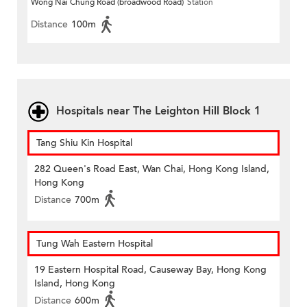
Wong Nai Chung Road (broadwood Road)
Station
Distance
100m
Hospitals near The Leighton Hill Block 1
Tang Shiu Kin Hospital
282 Queen's Road East, Wan Chai, Hong Kong Island,
Hong Kong
Distance
700m
Tung Wah Eastern Hospital
19 Eastern Hospital Road, Causeway Bay, Hong Kong
Island, Hong Kong
Distance
600m