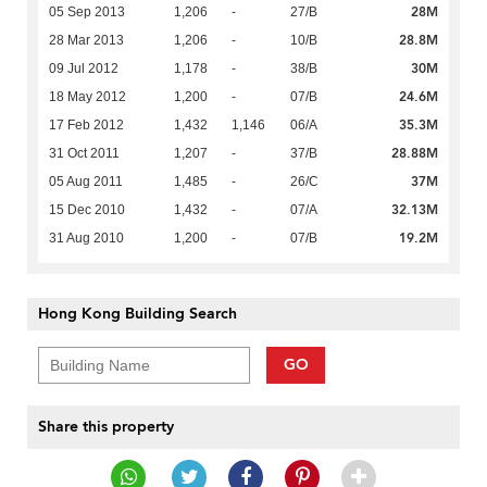
28M
05 Sep 2013
1,206
-
27/B
28.8M
28 Mar 2013
1,206
-
10/B
30M
09 Jul 2012
1,178
-
38/B
24.6M
18 May 2012
1,200
-
07/B
35.3M
17 Feb 2012
1,432
1,146
06/A
28.88M
31 Oct 2011
1,207
-
37/B
37M
05 Aug 2011
1,485
-
26/C
32.13M
15 Dec 2010
1,432
-
07/A
19.2M
31 Aug 2010
1,200
-
07/B
Hong Kong Building Search
GO
Share this property