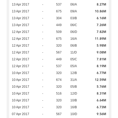
8.27M
13 Apr 2017
-
537
06/A
10.86M
13 Apr 2017
-
675
09/A
6.16M
13 Apr 2017
-
304
03/B
7.26M
13 Apr 2017
-
449
06/C
7.82M
12 Apr 2017
-
509
06/D
11.89M
12 Apr 2017
-
675
16/A
5.98M
12 Apr 2017
-
320
06/B
9.08M
12 Apr 2017
-
567
11/D
7.81M
12 Apr 2017
-
449
05/C
8.19M
12 Apr 2017
-
537
05/A
6.77M
10 Apr 2017
-
320
12/B
12.59M
10 Apr 2017
-
674
31/A
5.76M
10 Apr 2017
-
320
05/B
8.31M
10 Apr 2017
-
516
12/D
6.64M
10 Apr 2017
-
320
10/B
6.73M
10 Apr 2017
-
320
16/B
9.56M
07 Apr 2017
-
567
10/D