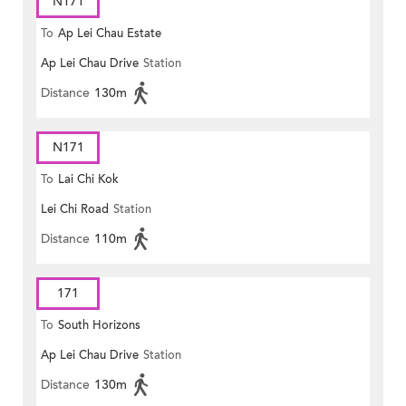
N171
To
Ap Lei Chau Estate
Ap Lei Chau Drive
Station
Distance
130m
N171
To
Lai Chi Kok
Lei Chi Road
Station
Distance
110m
171
To
South Horizons
Ap Lei Chau Drive
Station
Distance
130m