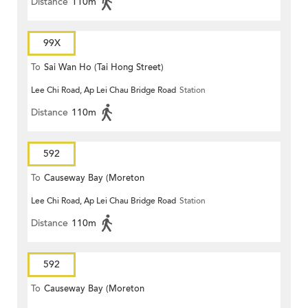
Distance
110m
99X
To
Sai Wan Ho (Tai Hong Street)
Lee Chi Road, Ap Lei Chau Bridge Road
Station
Distance
110m
592
To
Causeway Bay (Moreton
Lee Chi Road, Ap Lei Chau Bridge Road
Station
Terrace)
Distance
110m
592
To
Causeway Bay (Moreton