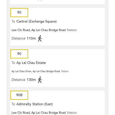
90
To
Central (Exchange Square)
Lee Chi Road, Ap Lei Chau Bridge Road
Station
Distance
110m
90
To
Ap Lei Chau Estate
Ap Lei Chau Drive, Ap Lei Chau Bridge Road
Station
Distance
130m
90B
To
Admiralty Station (East)
Lee Chi Road, Ap Lei Chau Bridge Road
Station