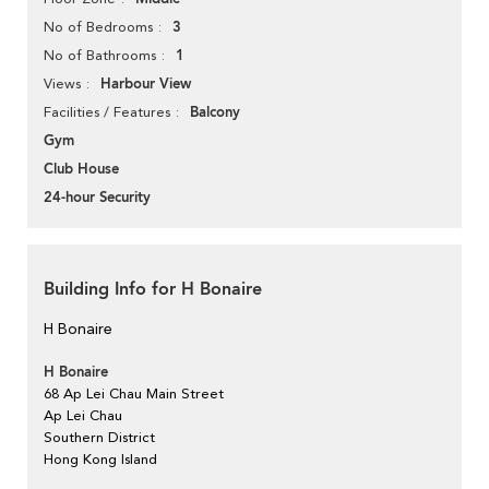
3
No of Bedrooms
1
No of Bathrooms
Harbour View
Views
Balcony
Facilities / Features
Gym
Club House
24-hour Security
Building Info for H Bonaire
H Bonaire
H Bonaire
68 Ap Lei Chau Main Street
Ap Lei Chau
Southern District
Hong Kong Island