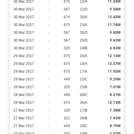
11.24M
30 Mar 2017
-
675
12/A
9.58M
30 Mar 2017
-
567
21/D
12.45M
30 Mar 2017
-
674
30/A
11.74M
30 Mar 2017
-
675
23/A
9.80M
30 Mar 2017
-
567
26/D
9.42M
30 Mar 2017
-
567
20/D
6.83M
30 Mar 2017
-
320
18/B
12.13M
29 Mar 2017
-
675
20/A
12.07M
29 Mar 2017
-
675
18/A
11.95M
29 Mar 2017
-
675
17/A
9.29M
29 Mar 2017
-
449
15/C
7.01M
28 Mar 2017
-
320
23/B
8.21M
28 Mar 2017
-
449
08/C
12.13M
28 Mar 2017
-
674
26/A
7.38M
27 Mar 2017
-
320
17/B
7.43M
27 Mar 2017
-
321
26/B
8.79M
27 Mar 2017
-
449
18/C
6.87M
27 Mar 2017
-
320
19/B