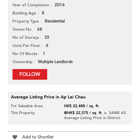
2016
Year of Completion
8
Building Age
Residential
Property Type
68
Street No
35
No of Storeys
6
Units Per Floor
1
No Of Blocks
Multiple Landlords
Ownership
FOLLOW
Average Listing Price in Ap Lei Chau
For Saleable Area
HK$ 22,488 / sq. ft.
This Property
@HK$ 22,575 / sq. ft.
is SAME AS
Average Listing Price in District
Add to Shortlist