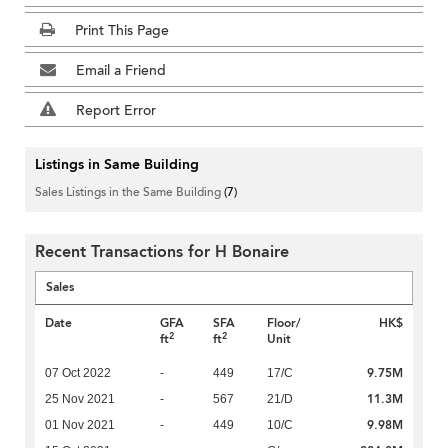
Print This Page
Email a Friend
Report Error
Listings in Same Building
Sales Listings in the Same Building
(7)
Recent Transactions for H Bonaire
Sales
Date
GFA
SFA
Floor/
HK$
2
2
ft
ft
Unit
9.75M
07 Oct 2022
-
449
17/C
11.3M
25 Nov 2021
-
567
21/D
9.98M
01 Nov 2021
-
449
10/C