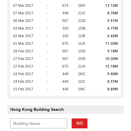
13.12M
07 Mar 2017
-
674
28/A
8.78M
07 Mar 2017
-
449
21/C
9.51M
06 Mar 2017
-
567
22/D
6.77M
03 Mar 2017
-
320
15/B
6.65M
02 Mar 2017
-
320
11/B
11.03M
01 Mar 2017
-
675
11/A
9.18M
28 Feb 2017
-
567
15/D
10.30M
27 Feb 2017
-
567
25/D
12.18M
27 Feb 2017
-
675
21/A
9.40M
24 Feb 2017
-
449
26/C
8.57M
24 Feb 2017
-
449
11/C
8.89M
21 Feb 2017
-
449
29/C
Hong Kong Building Search
GO