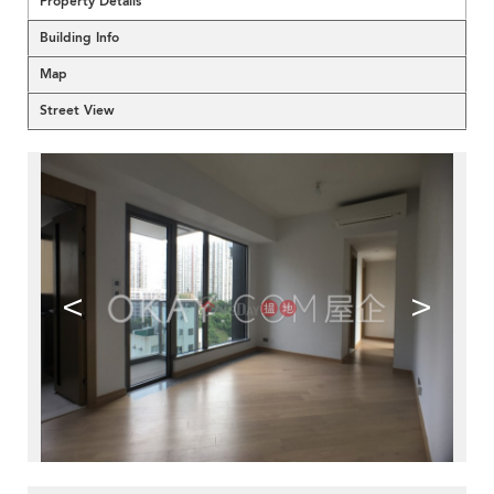
Property Details
Building Info
Map
Street View
<
>