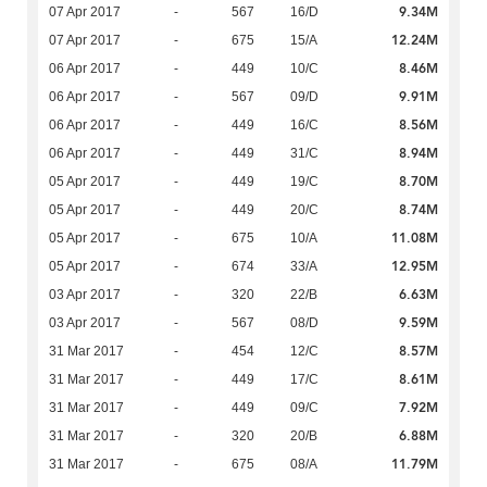
9.34M
07 Apr 2017
-
567
16/D
12.24M
07 Apr 2017
-
675
15/A
8.46M
06 Apr 2017
-
449
10/C
9.91M
06 Apr 2017
-
567
09/D
8.56M
06 Apr 2017
-
449
16/C
8.94M
06 Apr 2017
-
449
31/C
8.70M
05 Apr 2017
-
449
19/C
8.74M
05 Apr 2017
-
449
20/C
11.08M
05 Apr 2017
-
675
10/A
12.95M
05 Apr 2017
-
674
33/A
6.63M
03 Apr 2017
-
320
22/B
9.59M
03 Apr 2017
-
567
08/D
8.57M
31 Mar 2017
-
454
12/C
8.61M
31 Mar 2017
-
449
17/C
7.92M
31 Mar 2017
-
449
09/C
6.88M
31 Mar 2017
-
320
20/B
11.79M
31 Mar 2017
-
675
08/A