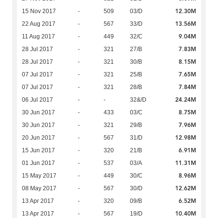
12.30M
15 Nov 2017
-
509
03/D
13.56M
22 Aug 2017
-
567
33/D
9.04M
11 Aug 2017
-
449
32/C
7.83M
28 Jul 2017
-
321
27/B
8.15M
28 Jul 2017
-
321
30/B
7.65M
07 Jul 2017
-
321
25/B
7.84M
07 Jul 2017
-
321
28/B
24.24M
06 Jul 2017
-
-
32&/D
8.75M
30 Jun 2017
-
433
03/C
7.96M
30 Jun 2017
-
321
29/B
12.98M
20 Jun 2017
-
567
31/D
6.91M
15 Jun 2017
-
320
21/B
11.31M
01 Jun 2017
-
537
03/A
8.96M
15 May 2017
-
449
30/C
12.62M
08 May 2017
-
567
30/D
6.52M
13 Apr 2017
-
320
09/B
10.40M
13 Apr 2017
-
567
19/D