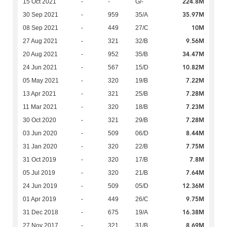
224.8M
15 Oct 2021
-
-
G/-
35.97M
30 Sep 2021
-
959
35/A
10M
08 Sep 2021
-
449
27/C
9.56M
27 Aug 2021
-
321
32/B
34.47M
20 Aug 2021
-
952
35/B
10.82M
24 Jun 2021
-
567
15/D
7.22M
05 May 2021
-
320
19/B
7.28M
13 Apr 2021
-
321
25/B
7.23M
11 Mar 2021
-
320
18/B
7.28M
30 Oct 2020
-
321
29/B
8.44M
03 Jun 2020
-
509
06/D
7.75M
31 Jan 2020
-
320
22/B
7.8M
31 Oct 2019
-
320
17/B
7.64M
05 Jul 2019
-
320
21/B
12.36M
24 Jun 2019
-
509
05/D
9.75M
01 Apr 2019
-
449
26/C
16.38M
31 Dec 2018
-
675
19/A
8.69M
27 Nov 2017
-
321
31/B