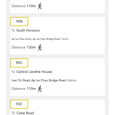
Distance
110m
90B
To
South Horizons
Ap Lei Chau Drive, Ap Lei Chau Bridge Road
Station
Distance
130m
90C
To
Central (Jardine House)
Lee Chi Road, Ap Lei Chau Bridge Road
Station
Distance
110m
93C
To
Caine Road