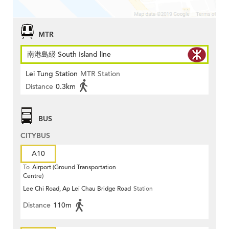
MTR
南港島綫 South Island line
Lei Tung Station
MTR Station
Distance
0.3km
BUS
CITYBUS
A10
To
Airport (Ground Transportation
Centre)
Lee Chi Road, Ap Lei Chau Bridge Road
Station
Distance
110m