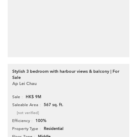
Stylish 3 bedroom with harbour views & balcony | For
Sale
Ap Lei Chau
HK$ 9M
Sale
567 sq. ft.
Saleable Area
[not verified]
100%
Efficiency
Residential
Property Type
Middle
Floor Zone