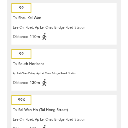
99
To
Shau Kei Wan
Lee Chi Road, Ap Lei Chau Bridge Road
Station
Distance
110m
99
To
South Horizons
Ap Lei Chau Drive, Ap Lei Chau Bridge Road
Station
Distance
130m
99X
To
Sai Wan Ho (Tai Hong Street)
Lee Chi Road, Ap Lei Chau Bridge Road
Station