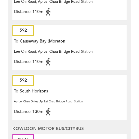
Lee Chi Road, Ap Lei Chau Bridge Road
Station
Terrace)
Distance
110m
592
To
Causeway Bay (Moreton
Lee Chi Road, Ap Lei Chau Bridge Road
Station
Terrace)
Distance
110m
592
To
South Horizons
Ap Lei Chau Drive, Ap Lei Chau Bridge Road
Station
Distance
130m
KOWLOON MOTOR BUS/CITYBUS