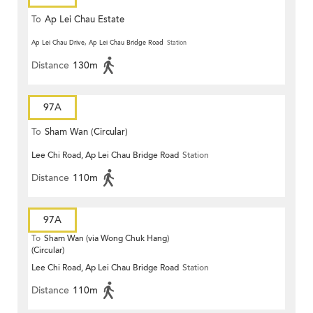
To
Ap Lei Chau Estate
Ap Lei Chau Drive, Ap Lei Chau Bridge Road
Station
Distance
130m
97A
To
Sham Wan (Circular)
Lee Chi Road, Ap Lei Chau Bridge Road
Station
Distance
110m
97A
To
Sham Wan (via Wong Chuk Hang)
(Circular)
Lee Chi Road, Ap Lei Chau Bridge Road
Station
Distance
110m