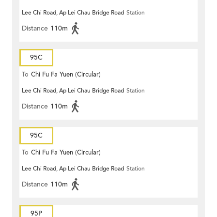
Lee Chi Road, Ap Lei Chau Bridge Road
Station
Distance
110m
95C
To
Chi Fu Fa Yuen (Circular)
Lee Chi Road, Ap Lei Chau Bridge Road
Station
Distance
110m
95C
To
Chi Fu Fa Yuen (Circular)
Lee Chi Road, Ap Lei Chau Bridge Road
Station
Distance
110m
95P