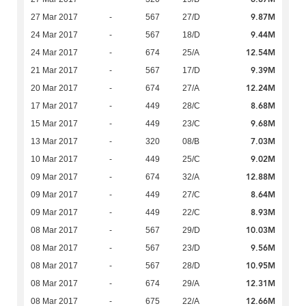
9.87M
27 Mar 2017
-
567
27/D
9.44M
24 Mar 2017
-
567
18/D
12.54M
24 Mar 2017
-
674
25/A
9.39M
21 Mar 2017
-
567
17/D
12.24M
20 Mar 2017
-
674
27/A
8.68M
17 Mar 2017
-
449
28/C
9.68M
15 Mar 2017
-
449
23/C
7.03M
13 Mar 2017
-
320
08/B
9.02M
10 Mar 2017
-
449
25/C
12.88M
09 Mar 2017
-
674
32/A
8.64M
09 Mar 2017
-
449
27/C
8.93M
09 Mar 2017
-
449
22/C
10.03M
08 Mar 2017
-
567
29/D
9.56M
08 Mar 2017
-
567
23/D
10.95M
08 Mar 2017
-
567
28/D
12.31M
08 Mar 2017
-
674
29/A
12.66M
08 Mar 2017
-
675
22/A