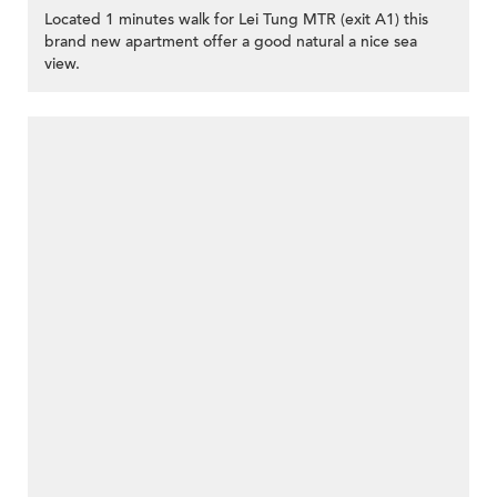
Located 1 minutes walk for Lei Tung MTR (exit A1) this
brand new apartment offer a good natural a nice sea
view.