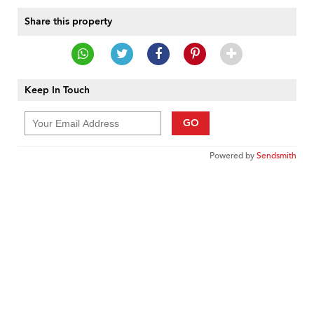
Share this property
Keep In Touch
GO
Powered by
Sendsmith