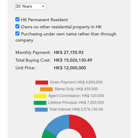
HK Permanent Resident
Owns no other residential property in HK
Purchasing under own name rather than through
company
Monthly Payment:
HK$ 27,155.92
Total Buying Cost:
HK$ 15,026,130.49
Unit Price:
HK$ 12,000,000