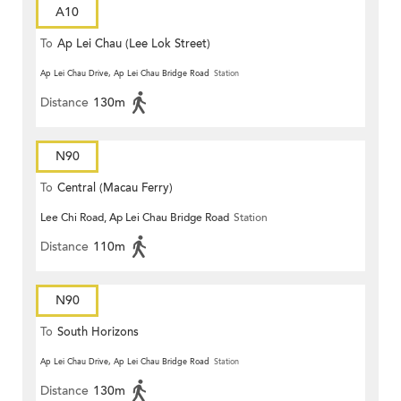
A10
To
Ap Lei Chau (Lee Lok Street)
Ap Lei Chau Drive, Ap Lei Chau Bridge Road
Station
Distance
130m
N90
To
Central (Macau Ferry)
Lee Chi Road, Ap Lei Chau Bridge Road
Station
Distance
110m
N90
To
South Horizons
Ap Lei Chau Drive, Ap Lei Chau Bridge Road
Station
Distance
130m