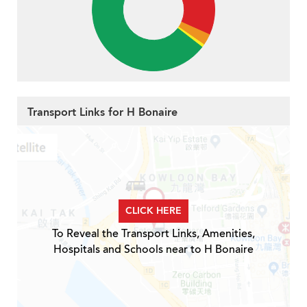
Transport Links for H Bonaire
CLICK HERE
To Reveal the Transport Links, Amenities,
Hospitals and Schools near to H Bonaire