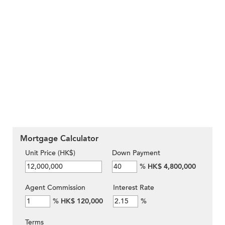
Mortgage Calculator
Unit Price (HK$)
Down Payment
%
HK$ 4,800,000
Agent Commission
Interest Rate
%
HK$ 120,000
%
Terms