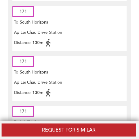
171
To
South Horizons
Ap Lei Chau Drive
Station
Distance
130m
171
To
South Horizons
Ap Lei Chau Drive
Station
Distance
130m
171
To
Lai Chi Kok
REQUEST FOR SIMILAR
Lei Chi Road
Station