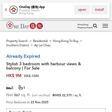
OneDay (搵地) App
open
install
X
Property Search
Hong Kong
Hong Kong
Property Search
Tog
navi
Property Search
Residential
Hong Kong To Buy
>
>
>
Southern District
Ap Lei Chau
>
Already Expired
Stylish 3 bedroom with harbour views &
balcony | For Sale
HK$ 9M
HK$ 10M
3
1
Net
567
sq. ft.
[not verified]
@HK$ 22,575
/ sq. ft.
Price Reduced on
22 Nov 2025