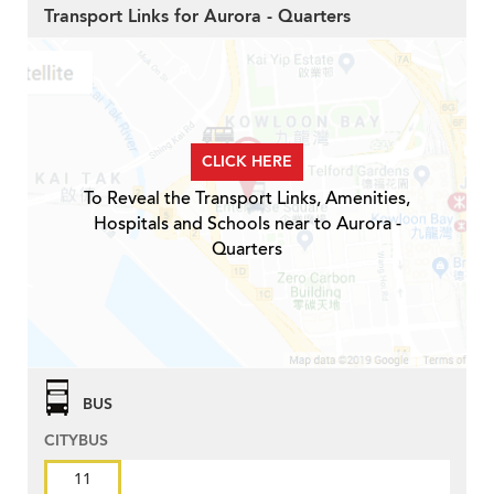
Transport Links for Aurora - Quarters
CLICK HERE
To Reveal the Transport Links, Amenities,
Hospitals and Schools near to Aurora -
Quarters
BUS
CITYBUS
11