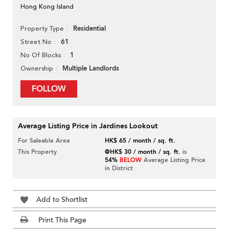
Hong Kong Island
Residential
Property Type
61
Street No
1
No Of Blocks
Multiple Landlords
Ownership
FOLLOW
Average Listing Price in Jardines Lookout
For Saleable Area
HK$ 65 / month / sq. ft.
This Property
@HK$ 30 / month / sq. ft.
is
54%
BELOW
Average Listing Price
in District
Add to Shortlist
Print This Page