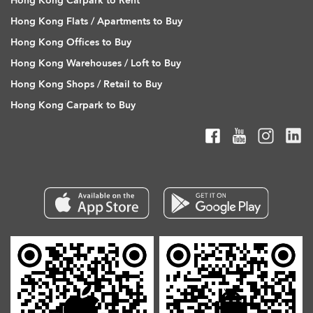
Hong Kong Carpark to Rent
Hong Kong Flats / Apartments to Buy
Hong Kong Offices to Buy
Hong Kong Warehouses / Loft to Buy
Hong Kong Shops / Retail to Buy
Hong Kong Carpark to Buy