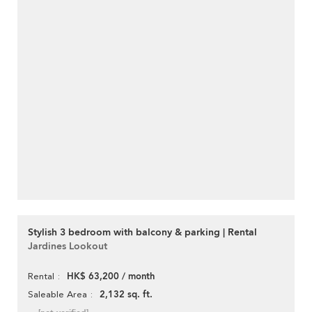
Stylish 3 bedroom with balcony & parking | Rental
Jardines Lookout
HK$ 63,200 / month
Rental
2,132 sq. ft.
Saleable Area