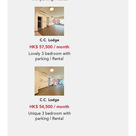
C.C. Lodge
HK$ 57,500 / month
Lovely 3 bedroom with
parking | Rental
C.C. Lodge
HK$ 54,500 / month
Unique 3 bedroom with
parking | Rental