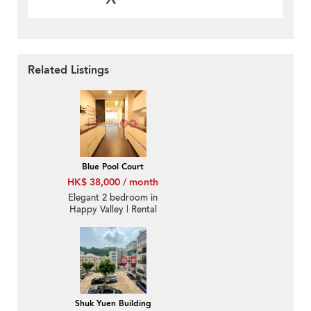
Related Listings
Blue Pool Court
HK$ 38,000 / month
Elegant 2 bedroom in
Happy Valley | Rental
Shuk Yuen Building