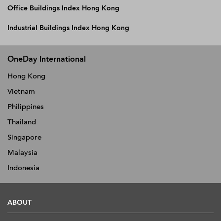
Office Buildings Index Hong Kong
Industrial Buildings Index Hong Kong
OneDay International
Hong Kong
Vietnam
Philippines
Thailand
Singapore
Malaysia
Indonesia
ABOUT