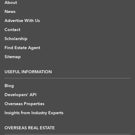
About
News
Advertise With Us
Contact
Scholarship
Find Estate Agent
Sitemap
USEFUL INFORMATION
Blog
Developers' API
Overseas Properties
Insights from Industry Experts
OVERSEAS REAL ESTATE