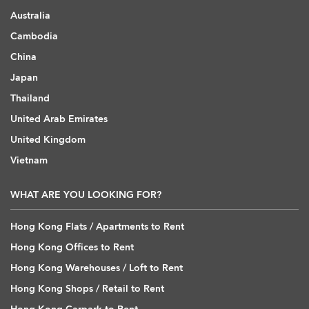
Australia
Cambodia
China
Japan
Thailand
United Arab Emirates
United Kingdom
Vietnam
WHAT ARE YOU LOOKING FOR?
Hong Kong Flats / Apartments to Rent
Hong Kong Offices to Rent
Hong Kong Warehouses / Loft to Rent
Hong Kong Shops / Retail to Rent