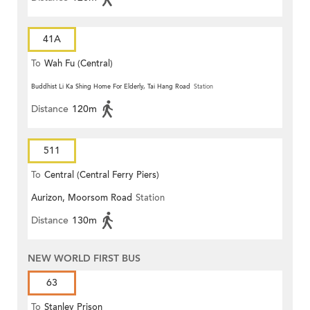
41A
To
Wah Fu (Central)
Buddhist Li Ka Shing Home For Elderly, Tai Hang Road
Station
Distance
120m
511
To
Central (Central Ferry Piers)
Aurizon, Moorsom Road
Station
Distance
130m
NEW WORLD FIRST BUS
63
To
Stanley Prison