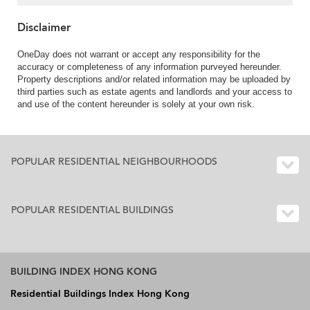
Disclaimer
OneDay does not warrant or accept any responsibility for the
accuracy or completeness of any information purveyed hereunder.
Property descriptions and/or related information may be uploaded by
third parties such as estate agents and landlords and your access to
and use of the content hereunder is solely at your own risk.
POPULAR RESIDENTIAL NEIGHBOURHOODS
POPULAR RESIDENTIAL BUILDINGS
BUILDING INDEX HONG KONG
Residential Buildings Index Hong Kong