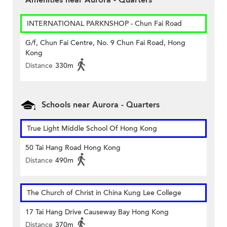
Amenities near Aurora - Quarters
INTERNATIONAL PARKNSHOP - Chun Fai Road
G/f, Chun Fai Centre, No. 9 Chun Fai Road, Hong
Kong
Distance
330m
Schools near Aurora - Quarters
True Light Middle School Of Hong Kong
50 Tai Hang Road Hong Kong
Distance
490m
The Church of Christ in China Kung Lee College
17 Tai Hang Drive Causeway Bay Hong Kong
Distance
370m