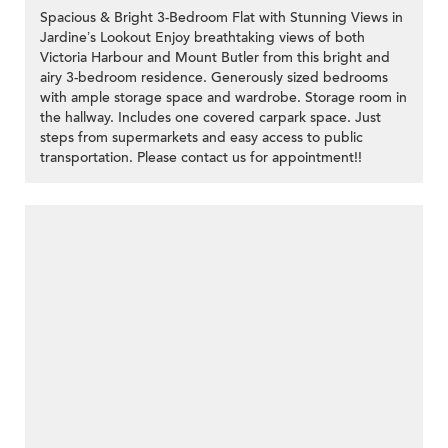
Spacious & Bright 3-Bedroom Flat with Stunning Views in
Jardine’s Lookout Enjoy breathtaking views of both
Victoria Harbour and Mount Butler from this bright and
airy 3-bedroom residence. Generously sized bedrooms
with ample storage space and wardrobe. Storage room in
the hallway. Includes one covered carpark space. Just
steps from supermarkets and easy access to public
transportation. Please contact us for appointment!!