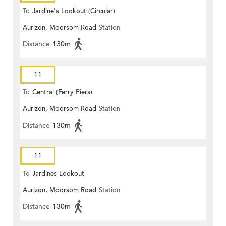
To
Jardine's Lookout (Circular)
Aurizon, Moorsom Road
Station
Distance
130m
11
To
Central (Ferry Piers)
Aurizon, Moorsom Road
Station
Distance
130m
11
To
Jardines Lookout
Aurizon, Moorsom Road
Station
Distance
130m