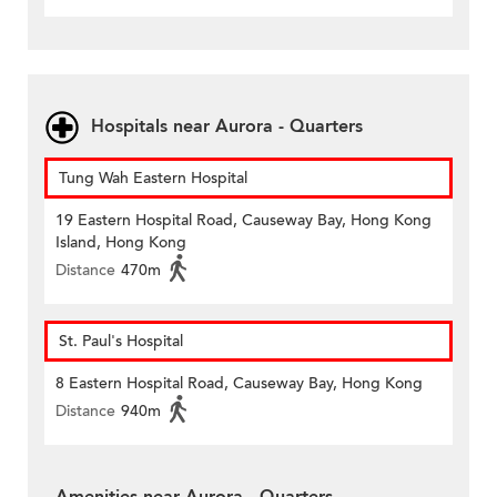
Hospitals near Aurora - Quarters
Tung Wah Eastern Hospital
19 Eastern Hospital Road, Causeway Bay, Hong Kong
Island, Hong Kong
Distance
470m
St. Paul's Hospital
8 Eastern Hospital Road, Causeway Bay, Hong Kong
Distance
940m