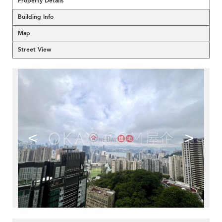
Property Details
Building Info
Map
Street View
<
>