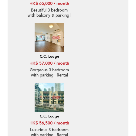
HK$ 65,000 / month
Beautiful 3 bedroom
with balcony & parking |
Rental
C.C. Lodge
HK$ 57,000 / month
Gorgeous 3 bedroom
with parking | Rental
C.C. Lodge
HK$ 56,500 / month
Luxurious 3 bedroom
with parking | Rental