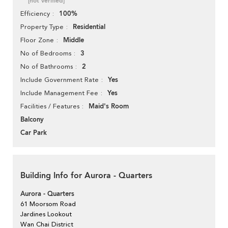
[not verified]
100%
Efficiency
Residential
Property Type
Middle
Floor Zone
3
No of Bedrooms
2
No of Bathrooms
Yes
Include Government Rate
Yes
Include Management Fee
Maid's Room
Facilities / Features
Balcony
Car Park
Building Info for Aurora - Quarters
Aurora - Quarters
61 Moorsom Road
Jardines Lookout
Wan Chai District