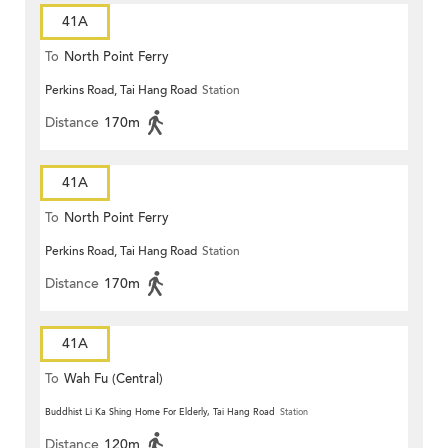
41A
To
North Point Ferry
Perkins Road, Tai Hang Road
Station
Distance
170m
41A
To
North Point Ferry
Perkins Road, Tai Hang Road
Station
Distance
170m
41A
To
Wah Fu (Central)
Buddhist Li Ka Shing Home For Elderly, Tai Hang Road
Station
Distance
120m