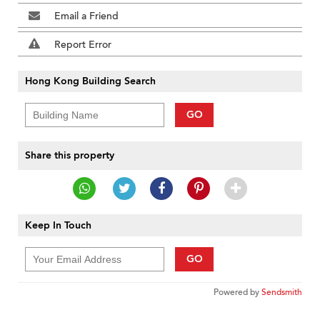
Email a Friend
Report Error
Hong Kong Building Search
GO
Share this property
Keep In Touch
GO
Powered by
Sendsmith