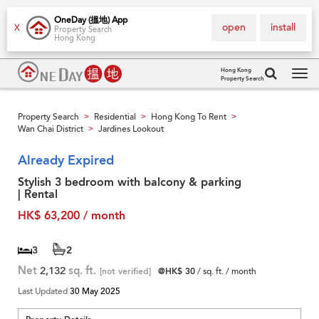
OneDay (搵地) App
open
install
X
Property Search
Hong Kong
Hong Kong
Property Search
Tog
navi
Property Search
Residential
Hong Kong To Rent
>
>
>
Wan Chai District
Jardines Lookout
>
Already Expired
Stylish 3 bedroom with balcony & parking
| Rental
HK$ 63,200 / month
3
2
Net
2,132
sq. ft.
[not verified]
@HK$ 30
/ sq. ft. / month
Last Updated
30 May 2025