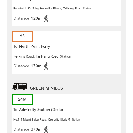
Buddhist Li Ka Shing Home For Elderly, Tai Hang Road
Station
Distance
120m
63
To
North Point Ferry
Perkins Road, Tai Hang Road
Station
Distance
170m
GREEN MINIBUS
24M
To
Admiralty Station (Drake
Street)
No.111 Mount Bulter Road, Opposite Block M
Station
Distance
370m