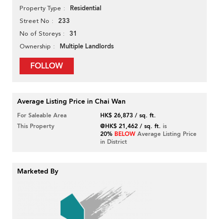
Residential
Property Type
233
Street No
31
No of Storeys
Multiple Landlords
Ownership
FOLLOW
Average Listing Price in Chai Wan
For Saleable Area
HK$ 26,873 / sq. ft.
This Property
@HK$ 21,462 / sq. ft.
is
20%
BELOW
Average Listing Price
in District
Marketed By