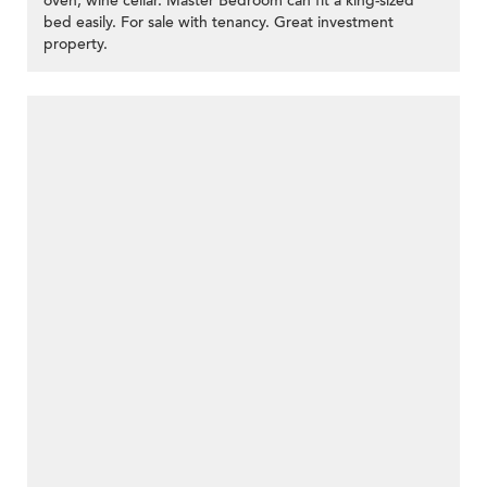
oven, wine cellar. Master Bedroom can fit a king-sized
bed easily. For sale with tenancy. Great investment
property.