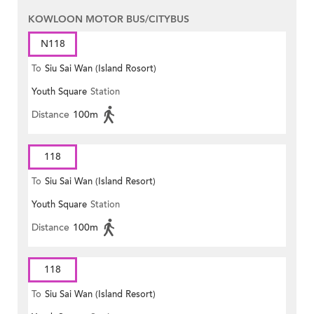
KOWLOON MOTOR BUS/CITYBUS
N118
To
Siu Sai Wan (Island Rosort)
Youth Square
Station
Distance
100m
118
To
Siu Sai Wan (Island Resort)
Youth Square
Station
Distance
100m
118
To
Siu Sai Wan (Island Resort)