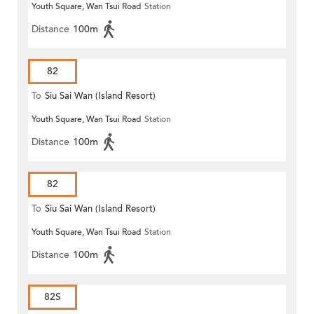
Youth Square, Wan Tsui Road
Station
Distance
100m
82
To
Siu Sai Wan (Island Resort)
Youth Square, Wan Tsui Road
Station
Distance
100m
82
To
Siu Sai Wan (Island Resort)
Youth Square, Wan Tsui Road
Station
Distance
100m
82S