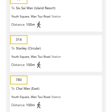
To
Siu Sai Wan (Island Resort)
Youth Square, Wan Tsui Road
Station
Distance
100m
314
To
Stanley (Circular)
Youth Square, Wan Tsui Road
Station
Distance
100m
780
To
Chai Wan (East)
Youth Square, Wan Tsui Road
Station
Distance
100m