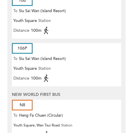
106
To
Siu Sai Wan (Island Resort)
Youth Square
Station
Distance
100m
106P
To
Siu Sai Wan (Island Resort)
Youth Square
Station
Distance
100m
NEW WORLD FIRST BUS
N8
To
Heng Fa Chuen (Circular)
Youth Square, Wan Tsui Road
Station