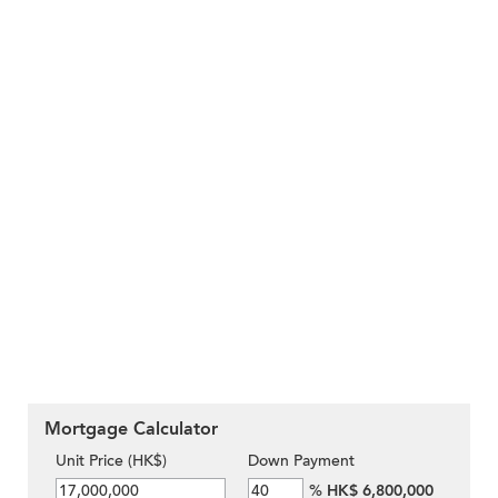
Mortgage Calculator
Unit Price (HK$)
Down Payment
%
HK$ 6,800,000