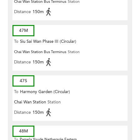
Chai Wan Station Bus Terminus
Station
Distance
150m
47M
To
Siu Sai Wan Phase III (Circular)
Chai Wan Station Bus Terminus
Station
Distance
150m
47S
To
Harmony Garden (Circular)
Chai Wan Station
Station
Distance
150m
48M
To
Pamela Youde Nethersole Eastern