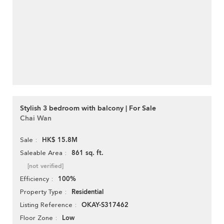
Stylish 3 bedroom with balcony | For Sale
Chai Wan
HK$ 15.8M
Sale
861 sq. ft.
Saleable Area
[not verified]
100%
Efficiency
Residential
Property Type
OKAY-S317462
Listing Reference
Low
Floor Zone