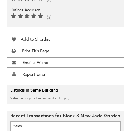
Listings Accuracy
(3)
Add to Shortlist
Print This Page
Email a Friend
Report Error
Listings in Same Building
Sales Listings in the Same Building
(5)
Recent Transactions for Block 3 New Jade Garden
Sales