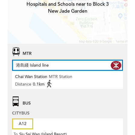
Hospitals and Schools near to Block 3
New Jade Garden
MTR
港島綫 Island line
Chai Wan Station
MTR Station
Distance
0.1km
BUS
CITYBUS
A12
To
Siu Sai Wan (Island Resort)