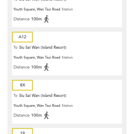
Youth Square, Wan Tsui Road
Station
Distance
100m
A12
To
Siu Sai Wan (Island Resort)
Youth Square, Wan Tsui Road
Station
Distance
100m
8X
To
Siu Sai Wan (Island Resort)
Youth Square, Wan Tsui Road
Station
Distance
100m
19