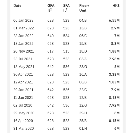
Date
GFA
SFA
Floor/
HK$
2
2
ft
ft
Unit
6.55M
06 Jan 2023
628
523
04/B
2.9M
31 Mar 2022
628
523
13/B
7M
28 Jan 2022
640
534
06/C
8.3M
18 Jan 2022
628
523
15/B
1.88M
20 Nov 2021
617
515
18/D
7.98M
23 Jul 2021
628
523
03/A
8M
18 May 2021
642
536
23/G
3.38M
30 Apr 2021
628
523
16/A
1.83M
12 Apr 2021
628
523
06/B
7.9M
29 Jan 2021
642
536
22/G
8.18M
11 Jan 2021
628
523
12/B
7.92M
02 Jul 2020
642
536
12/G
8M
29 May 2020
628
523
29/H
8.15M
16 Apr 2020
628
523
25/B
6M
31 Mar 2020
628
523
01/H