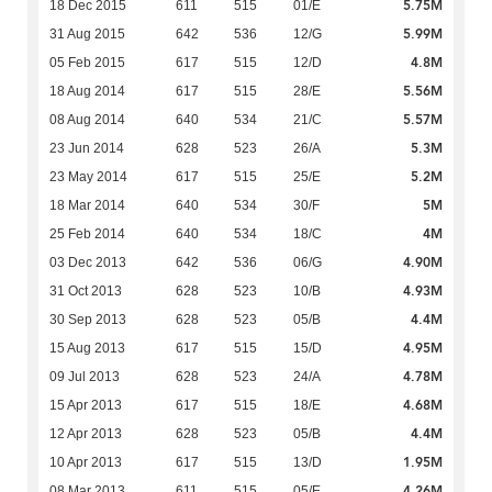
5.75M
18 Dec 2015
611
515
01/E
5.99M
31 Aug 2015
642
536
12/G
4.8M
05 Feb 2015
617
515
12/D
5.56M
18 Aug 2014
617
515
28/E
5.57M
08 Aug 2014
640
534
21/C
5.3M
23 Jun 2014
628
523
26/A
5.2M
23 May 2014
617
515
25/E
5M
18 Mar 2014
640
534
30/F
4M
25 Feb 2014
640
534
18/C
4.90M
03 Dec 2013
642
536
06/G
4.93M
31 Oct 2013
628
523
10/B
4.4M
30 Sep 2013
628
523
05/B
4.95M
15 Aug 2013
617
515
15/D
4.78M
09 Jul 2013
628
523
24/A
4.68M
15 Apr 2013
617
515
18/E
4.4M
12 Apr 2013
628
523
05/B
1.95M
10 Apr 2013
617
515
13/D
4.26M
08 Mar 2013
611
515
05/E