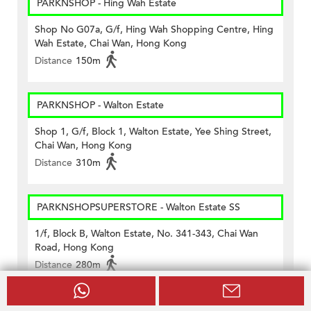
PARKNSHOP - Hing Wah Estate
Shop No G07a, G/f, Hing Wah Shopping Centre, Hing
Wah Estate, Chai Wan, Hong Kong
Distance
150m
PARKNSHOP - Walton Estate
Shop 1, G/f, Block 1, Walton Estate, Yee Shing Street,
Chai Wan, Hong Kong
Distance
310m
PARKNSHOPSUPERSTORE - Walton Estate SS
1/f, Block B, Walton Estate, No. 341-343, Chai Wan
Road, Hong Kong
Distance
280m
Vanguard - Greenwood Terrace (#148)