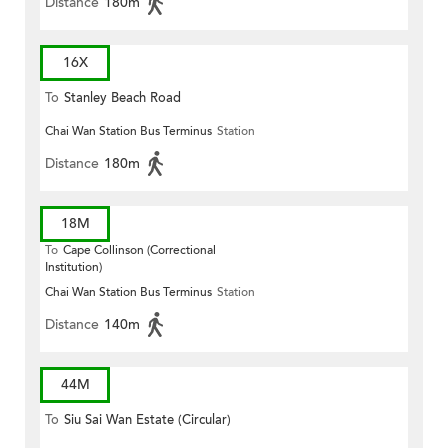
Distance
180m
16X
To
Stanley Beach Road
Chai Wan Station Bus Terminus
Station
Distance
180m
18M
To
Cape Collinson (Correctional
Institution)
Chai Wan Station Bus Terminus
Station
Distance
140m
44M
To
Siu Sai Wan Estate (Circular)