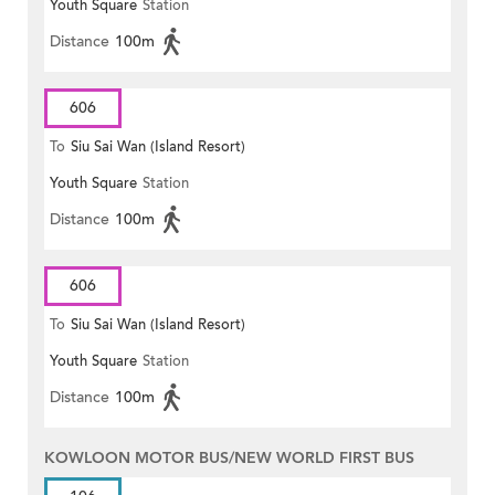
Youth Square
Station
Distance
100m
606
To
Siu Sai Wan (Island Resort)
Youth Square
Station
Distance
100m
606
To
Siu Sai Wan (Island Resort)
Youth Square
Station
Distance
100m
KOWLOON MOTOR BUS/NEW WORLD FIRST BUS