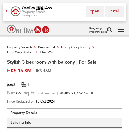
OneDay (搵地) App
open
install
X
Property Search
Hong Kong
Hong Kong
Property Search
Tog
navi
Property Search
Residential
Hong Kong To Buy
>
>
>
Chai Wan District
Chai Wan
>
Stylish 3 bedroom with balcony | For Sale
HK$ 15.8M
HK$ 16M
3
1
Net
861
sq. ft.
[not verified]
@HK$ 21,462
/ sq. ft.
Price Reduced on
15 Oct 2024
Property Details
Building Info