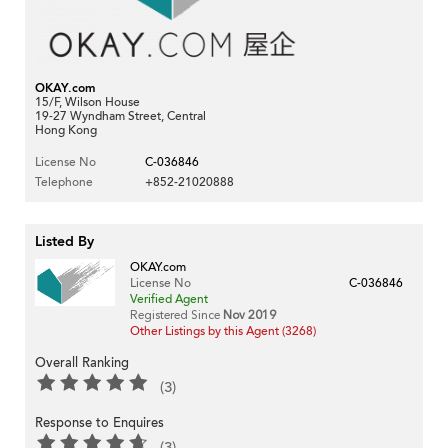
OKAY.com
15/F, Wilson House
19-27 Wyndham Street, Central
Hong Kong
License No
C-036846
Telephone
+852-21020888
Listed By
OKAY.com
License No
C-036846
Verified Agent
Registered Since
Nov 2019
Other Listings by this Agent (3268)
Overall Ranking
(3)
Response to Enquires
(3)