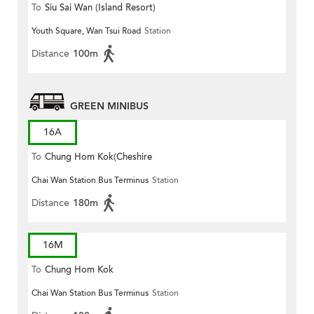
To
Siu Sai Wan (Island Resort)
Youth Square, Wan Tsui Road
Station
Distance
100m
GREEN MINIBUS
16A
To
Chung Hom Kok(Cheshire
Chai Wan Station Bus Terminus
Station
Home)
Distance
180m
16M
To
Chung Hom Kok
Chai Wan Station Bus Terminus
Station