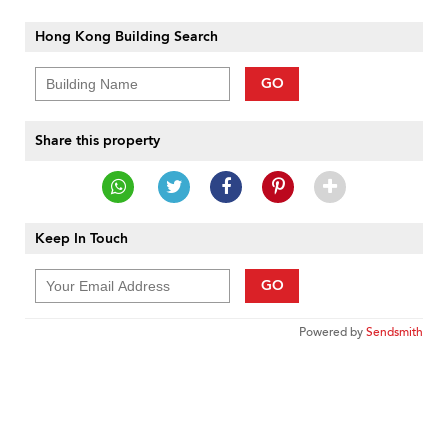
Hong Kong Building Search
GO
Share this property
Keep In Touch
GO
Powered by
Sendsmith