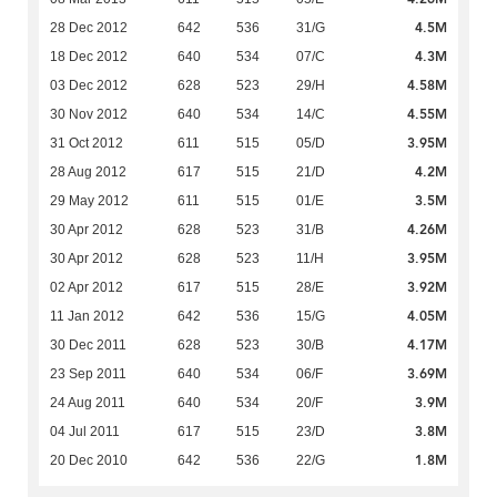
4.5M
28 Dec 2012
642
536
31/G
4.3M
18 Dec 2012
640
534
07/C
4.58M
03 Dec 2012
628
523
29/H
4.55M
30 Nov 2012
640
534
14/C
3.95M
31 Oct 2012
611
515
05/D
4.2M
28 Aug 2012
617
515
21/D
3.5M
29 May 2012
611
515
01/E
4.26M
30 Apr 2012
628
523
31/B
3.95M
30 Apr 2012
628
523
11/H
3.92M
02 Apr 2012
617
515
28/E
4.05M
11 Jan 2012
642
536
15/G
4.17M
30 Dec 2011
628
523
30/B
3.69M
23 Sep 2011
640
534
06/F
3.9M
24 Aug 2011
640
534
20/F
3.8M
04 Jul 2011
617
515
23/D
1.8M
20 Dec 2010
642
536
22/G