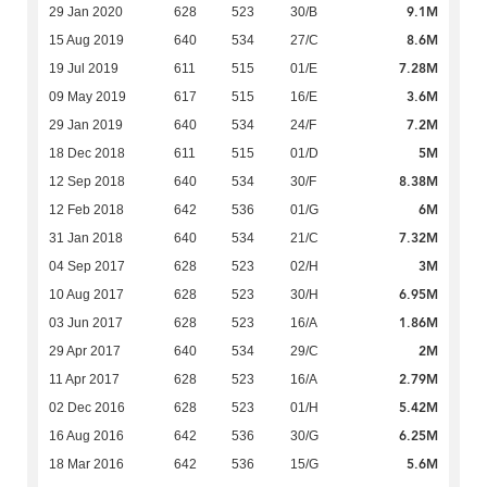
9.1M
29 Jan 2020
628
523
30/B
8.6M
15 Aug 2019
640
534
27/C
7.28M
19 Jul 2019
611
515
01/E
3.6M
09 May 2019
617
515
16/E
7.2M
29 Jan 2019
640
534
24/F
5M
18 Dec 2018
611
515
01/D
8.38M
12 Sep 2018
640
534
30/F
6M
12 Feb 2018
642
536
01/G
7.32M
31 Jan 2018
640
534
21/C
3M
04 Sep 2017
628
523
02/H
6.95M
10 Aug 2017
628
523
30/H
1.86M
03 Jun 2017
628
523
16/A
2M
29 Apr 2017
640
534
29/C
2.79M
11 Apr 2017
628
523
16/A
5.42M
02 Dec 2016
628
523
01/H
6.25M
16 Aug 2016
642
536
30/G
5.6M
18 Mar 2016
642
536
15/G