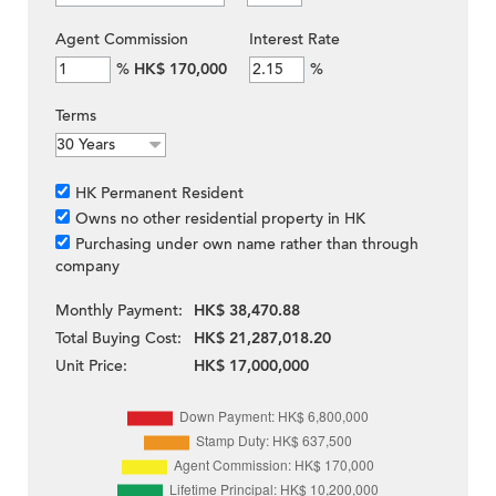
Agent Commission
Interest Rate
%
HK$ 170,000
%
Terms
HK Permanent Resident
Owns no other residential property in HK
Purchasing under own name rather than through
company
Monthly Payment:
HK$ 38,470.88
Total Buying Cost:
HK$ 21,287,018.20
Unit Price:
HK$ 17,000,000