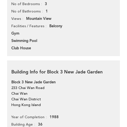
3
No of Bedrooms
1
No of Bathrooms
Mountain View
Views
Balcony
Facilities / Features
Gym
Swimming Pool
Club House
Building Info for Block 3 New Jade Garden
Block 3 New Jade Garden
233 Chai Wan Road
Chai Wan
Chai Wan District
Hong Kong Island
1988
Year of Completion
36
Building Age