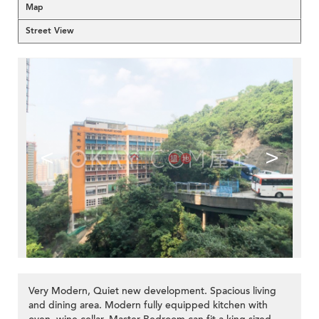
Map
Street View
<
>
Very Modern, Quiet new development. Spacious living
and dining area. Modern fully equipped kitchen with