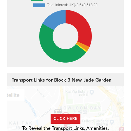
Transport Links for Block 3 New Jade Garden
CLICK HERE
To Reveal the Transport Links, Amenities,