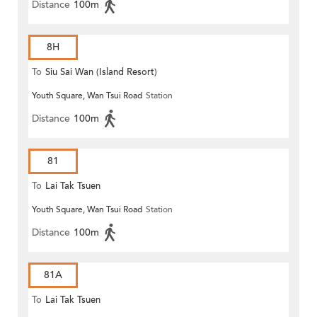
Distance
100m
8H
To
Siu Sai Wan (Island Resort)
Youth Square, Wan Tsui Road
Station
Distance
100m
81
To
Lai Tak Tsuen
Youth Square, Wan Tsui Road
Station
Distance
100m
81A
To
Lai Tak Tsuen