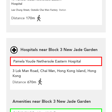
Hospital
Lee Chung Street, Outside Chai Wan Factory
Station
Distance
170m
Hospitals near Block 3 New Jade Garden
Pamela Youde Nethersole Eastern Hospital
3 Lok Man Road, Chai Wan, Hong Kong Island, Hong
Kong
Distance
670m
Amenities near Block 3 New Jade Garden