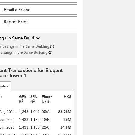
Email a Friend
Report Error
ings in Same Building
l Listings in the Same Building
(1)
 Listings in the Same Building
(2)
ent Transactions for Elegant
race Tower 1
Sales
te
GFA
SFA
Floor/
HK$
2
2
ft
ft
Unit
23.98M
Aug 2021
1,348
1,046
05/A
26M
Jun 2021
1,433
1,134
18/B
24.8M
Jun 2021
1,433
1,135
22/C