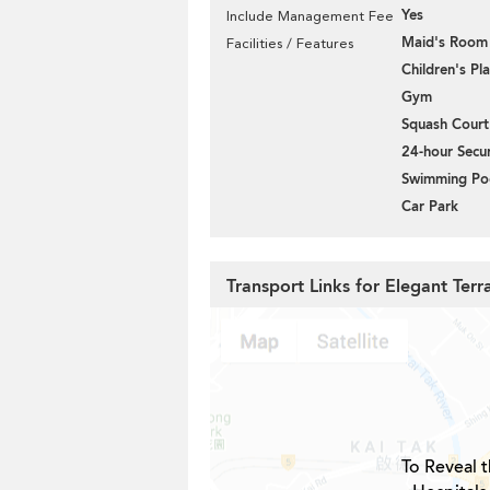
Yes
Include Management Fee
Maid's Room
Facilities / Features
Children's P
Gym
Squash Court
24-hour Secur
Swimming Po
Car Park
Transport Links for Elegant Ter
To Reveal t