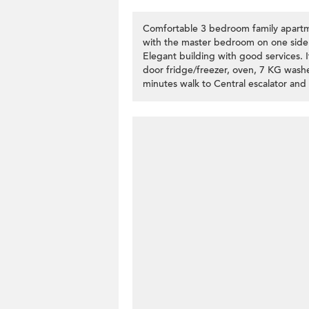
Comfortable 3 bedroom family apartmen
with the master bedroom on one side 
Elegant building with good services. 
door fridge/freezer, oven, 7 KG washer
minutes walk to Central escalator and