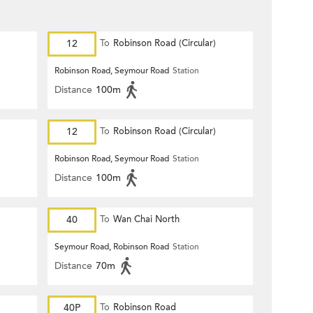
12
To
Robinson Road (Circular)
Robinson Road, Seymour Road
Station
Distance
100m
12
To
Robinson Road (Circular)
Robinson Road, Seymour Road
Station
Distance
100m
40
To
Wan Chai North
Seymour Road, Robinson Road
Station
Distance
70m
40P
To
Robinson Road