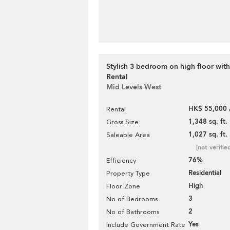
Stylish 3 bedroom on high floor with
Rental
Mid Levels West
HK$ 55,000 
Rental
1,348 sq. ft.
Gross Size
1,027 sq. ft.
Saleable Area
[not verifie
76%
Efficiency
Residential
Property Type
High
Floor Zone
3
No of Bedrooms
2
No of Bathrooms
Yes
Include Government Rate