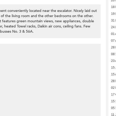
20
18
t conveniently located near the escalator. Nicely laid out
19
of the living room and the other bedrooms on the other.
It features green mountain views, new appliances, double
31 
, heated Towel racks, Daikin air cons, ceiling fans. Few
24 
 busses No. 3 & 56A.
01 
07 
28 
08
23 
15 
15 
28
02 
17 
15
05
11 