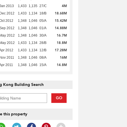
4M
Jan 2013
1,433
1,135
27/C
18.68M
 Dec 2012
1,433
1,134
18/B
15.42M
Oct 2012
1,348
1,046
05/A
14.88M
 Sep 2012
1,348
1,046
01/A
16.7M
 May 2012
1,348
1,046
30/A
18.8M
 May 2012
1,433
1,134
28/B
17.28M
Apr 2012
1,433
1,134
12/B
16M
Nov 2011
1,348
1,046
08/A
14.8M
Apr 2011
1,348
1,046
15/A
g Kong Building Search
GO
e this property