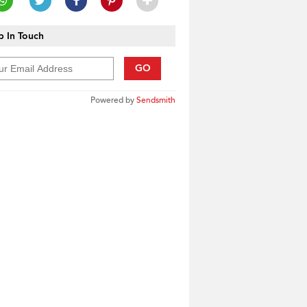
 In Touch
GO
Powered by
Sendsmith