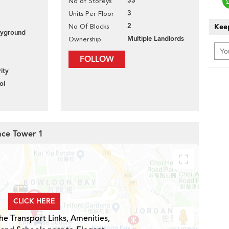
33
No of Storeys
3
Units Per Floor
2
Keep
No Of Blocks
layground
Multiple Landlords
Ownership
FOLLOW
ity
ol
race Tower 1
CLICK HERE
he Transport Links, Amenities,