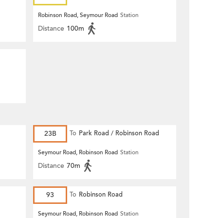
Robinson Road, Seymour Road
Station
Distance
100m
23B
To
Park Road / Robinson Road
Seymour Road, Robinson Road
Station
Distance
70m
93
To
Robinson Road
Seymour Road, Robinson Road
Station