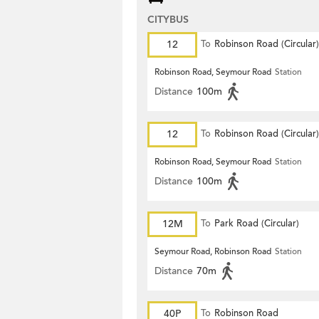
CITYBUS
12
To
Robinson Road (Circular)
Robinson Road, Seymour Road
Station
Distance
100m
12
To
Robinson Road (Circular)
Robinson Road, Seymour Road
Station
Distance
100m
12M
To
Park Road (Circular)
Seymour Road, Robinson Road
Station
Distance
70m
40P
To
Robinson Road