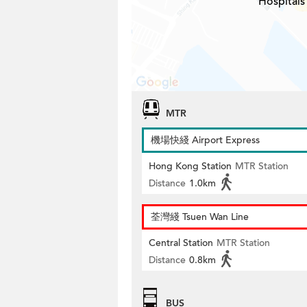
Hospitals
MTR
機場快綫 Airport Express
Hong Kong Station
MTR Station
Distance
1.0km
荃灣綫 Tsuen Wan Line
Central Station
MTR Station
Distance
0.8km
BUS