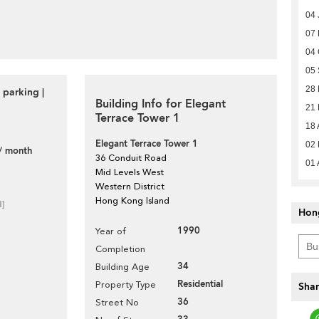
04 
07
04 
05
28
 parking |
Building Info for Elegant
21
Terrace Tower 1
18 
Elegant Terrace Tower 1
02 
/ month
36 Conduit Road
01 
Mid Levels West
Western District
Hong Kong Island
d]
Hon
1990
Year of
Completion
34
Building Age
Residential
Property Type
Shar
36
Street No