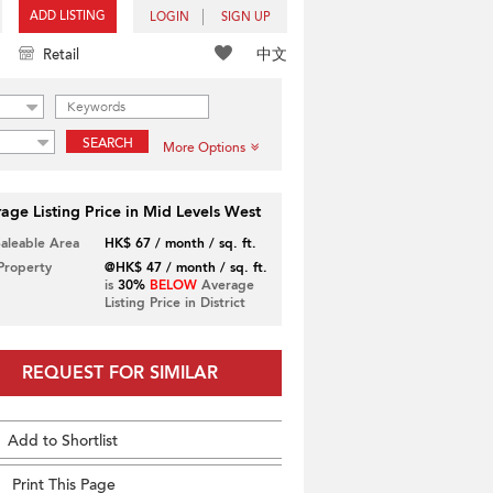
ADD LISTING
LOGIN
SIGN UP
中文
Retail
SEARCH
More Options
age Listing Price in Mid Levels West
Saleable Area
HK$ 67 / month / sq. ft.
 Property
@HK$ 47 / month / sq. ft.
is
30%
BELOW
Average
Listing Price in District
REQUEST FOR SIMILAR
Add to Shortlist
Print This Page