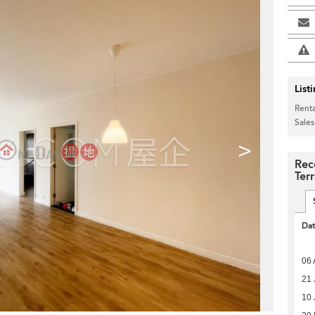
List
Renta
Sales
>
Rec
Ter
Da
06 
21 
10 