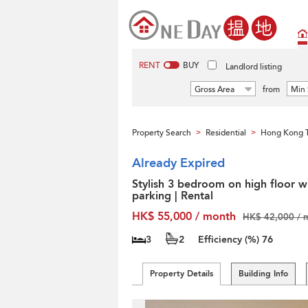
RENT
BUY
Landlord listing
Gross Area
from
Min 
Property Search
Residential
Hong Kong T
>
>
Already Expired
Stylish 3 bedroom on high floor w
parking | Rental
HK$ 55,000 / month
HK$ 42,000 / 
3
2
Efficiency (%)
76
Property Details
Building Info