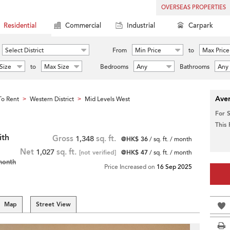
OVERSEAS PROPERTIES
Residential
Commercial
Industrial
Carpark
Select District
From
Min Price
to
Max Price
Size
to
Max Size
Bedrooms
Any
Bathrooms
Any
Aver
o Rent
Western District
Mid Levels West
>
>
For 
This
ith
Gross
1,348
sq. ft.
@HK$ 36
/ sq. ft. / month
Net
1,027
sq. ft.
[not verified]
@HK$ 47
/ sq. ft. / month
month
Price Increased on
16 Sep 2025
Map
Street View