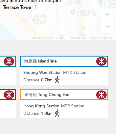
 and Schools near to Elegant
Terrace Tower 1
港島綫 Island line
Sheung Wan Station
MTR Station
Distance
0.7km
東涌綫 Tung Chung line
Hong Kong Station
MTR Station
Distance
1.0km