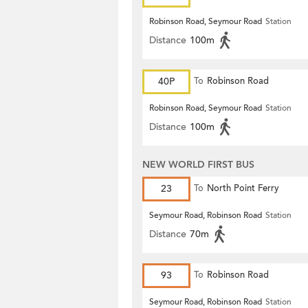
Robinson Road, Seymour Road
Station
Distance
100m
40P
To
Robinson Road
Robinson Road, Seymour Road
Station
Distance
100m
NEW WORLD FIRST BUS
23
To
North Point Ferry
Seymour Road, Robinson Road
Station
Distance
70m
93
To
Robinson Road
Seymour Road, Robinson Road
Station