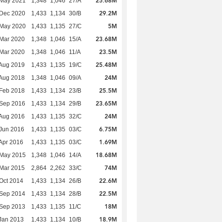
25.68M
 May 2021
1,348
1,046
27/A
29.2M
 Dec 2020
1,433
1,134
30/B
5M
 May 2020
1,433
1,135
27/C
23.68M
Mar 2020
1,348
1,046
15/A
23.5M
Mar 2020
1,348
1,046
11/A
25.48M
Aug 2019
1,433
1,135
19/C
24M
Aug 2018
1,348
1,046
09/A
25.5M
Feb 2018
1,433
1,134
23/B
23.65M
 Sep 2016
1,433
1,134
29/B
24M
Aug 2016
1,433
1,135
32/C
6.75M
Jun 2016
1,433
1,135
03/C
1.69M
Apr 2016
1,433
1,135
03/C
18.68M
 May 2015
1,348
1,046
14/A
74M
Mar 2015
2,864
2,262
33/C
22.6M
Oct 2014
1,433
1,134
26/B
22.5M
 Sep 2014
1,433
1,134
28/B
18M
 Sep 2013
1,433
1,135
11/C
18.9M
Jan 2013
1,433
1,134
10/B