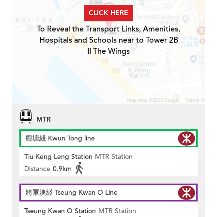
CLICK HERE
To Reveal the Transport Links, Amenities,
Hospitals and Schools near to Tower 2B
II The Wings
MTR
觀塘綫 Kwun Tong line
Tiu Keng Leng Station
MTR Station
Distance
0.9km
將軍澳綫 Tseung Kwan O Line
Tseung Kwan O Station
MTR Station