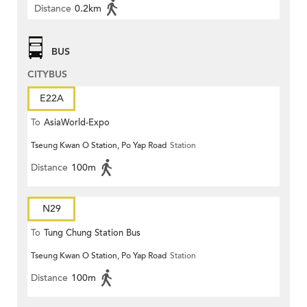
Distance
0.2km
BUS
CITYBUS
E22A
To
AsiaWorld-Expo
Tseung Kwan O Station, Po Yap Road
Station
Distance
100m
N29
To
Tung Chung Station Bus
Tseung Kwan O Station, Po Yap Road
Station
Terminus
Distance
100m