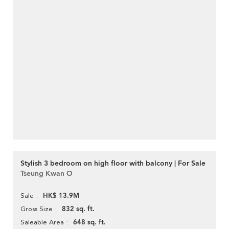
Stylish 3 bedroom on high floor with balcony | For Sale
Tseung Kwan O
HK$ 13.9M
Sale
832 sq. ft.
Gross Size
648 sq. ft.
Saleable Area