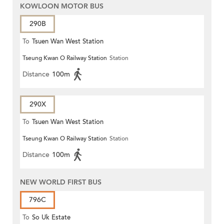
KOWLOON MOTOR BUS
290B
To
Tsuen Wan West Station
Tseung Kwan O Railway Station
Station
Distance
100m
290X
To
Tsuen Wan West Station
Tseung Kwan O Railway Station
Station
Distance
100m
NEW WORLD FIRST BUS
796C
To
So Uk Estate