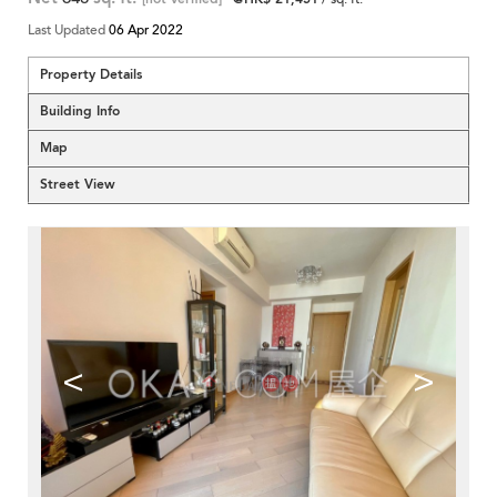
Last Updated
06 Apr 2022
Property Details
Building Info
Map
Street View
<
>