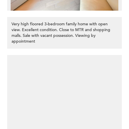
Very high floored 3-bedroom family home with open
view. Excellent condition. Close to MTR and shopping
malls. Sale with vacant possession. Viewing by
appointment