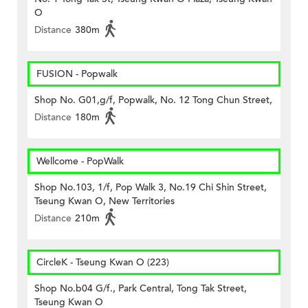
O
Distance
380m
FUSION - Popwalk
Shop No. G01,g/f, Popwalk, No. 12 Tong Chun Street,
Distance
180m
Wellcome - PopWalk
Shop No.103, 1/f, Pop Walk 3, No.19 Chi Shin Street,
Tseung Kwan O, New Territories
Distance
210m
CircleK - Tseung Kwan O (223)
Shop No.b04 G/f., Park Central, Tong Tak Street,
Tseung Kwan O