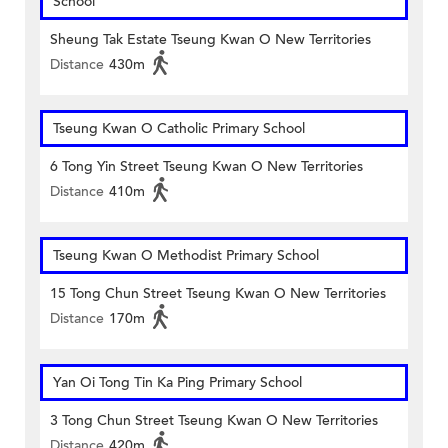
School
Sheung Tak Estate Tseung Kwan O New Territories
Distance
430m
Tseung Kwan O Catholic Primary School
6 Tong Yin Street Tseung Kwan O New Territories
Distance
410m
Tseung Kwan O Methodist Primary School
15 Tong Chun Street Tseung Kwan O New Territories
Distance
170m
Yan Oi Tong Tin Ka Ping Primary School
3 Tong Chun Street Tseung Kwan O New Territories
Distance
420m