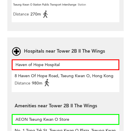
Tseung Kwan O Station Public Transport Interchange
Station
Distance
270m
Hospitals near Tower 2B II The Wings
Haven of Hope Hospital
8 Haven Of Hope Road, Tseung Kwan O, Hong Kong
Distance
980m
Amenities near Tower 2B II The Wings
AEON Tseung Kwan O Store
No. 1 Tong Tak St, Tseung Kwan O Plaza, Tseung Kwan