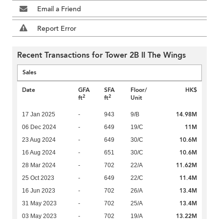
Email a Friend
Report Error
Recent Transactions for Tower 2B II The Wings
Sales
Date
GFA
SFA
Floor/
HK$
2
2
ft
ft
Unit
14.98M
17 Jan 2025
-
943
9/B
11M
06 Dec 2024
-
649
19/C
10.6M
23 Aug 2024
-
649
30/C
10.6M
16 Aug 2024
-
651
30/C
11.62M
28 Mar 2024
-
702
22/A
11.4M
25 Oct 2023
-
649
22/C
13.4M
16 Jun 2023
-
702
26/A
13.4M
31 May 2023
-
702
25/A
13.22M
03 May 2023
-
702
19/A