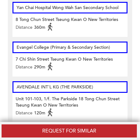
Yan Chai Hospital Wong Wah San Secondary School
8 Tong Chun Street Tseung Kwan O New Territories
Distance
360m
Evangel College (Primary & Secondary Section)
7 Chi Shin Street Tseung Kwan O New Territories
Distance
290m
AVENDALE INT'L KG (THE PARKSIDE)
Unit 101-103, 1/f. The Parkside 18 Tong Chun Street
Tseung Kwan O New Territories
Distance
120m
REQUEST FOR SIMILAR
DEBORAH ENGLISH KG (TSEUNG KWAN O)