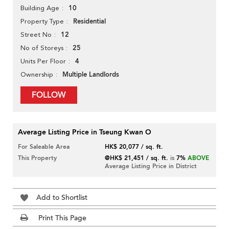
10
Building Age
Residential
Property Type
12
Street No
25
No of Storeys
4
Units Per Floor
Multiple Landlords
Ownership
FOLLOW
Average Listing Price in Tseung Kwan O
For Saleable Area
HK$ 20,077 / sq. ft.
This Property
@HK$ 21,451 / sq. ft.
is
7%
ABOVE
Average Listing Price in District
Add to Shortlist
Print This Page