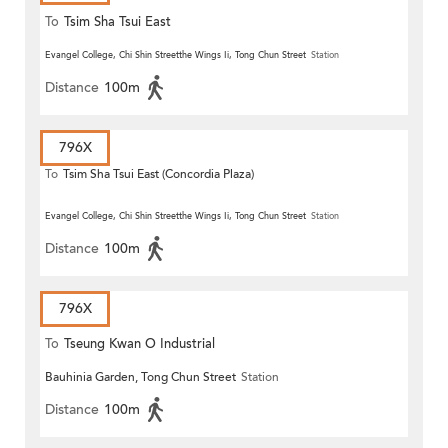
To
Tsim Sha Tsui East
Evangel College, Chi Shin Streetthe Wings Ii, Tong Chun Street
Station
Distance
100m
796X
To
Tsim Sha Tsui East (Concordia Plaza)
Evangel College, Chi Shin Streetthe Wings Ii, Tong Chun Street
Station
Distance
100m
796X
To
Tseung Kwan O Industrial
Bauhinia Garden, Tong Chun Street
Station
Estate
Distance
100m