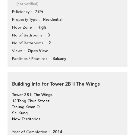
[not verified]
78%
Efficiency
Residential
Property Type
High
Floor Zone
3
No of Bedrooms
2
No of Bathrooms
Open View
Views
Balcony
Facilities / Features
Building Info for Tower 2B II The Wings
Tower 2B II The Wings
12 Tong Chun Street
Tseung Kwan O
Sai Kung
New Territories
2014
Year of Completion