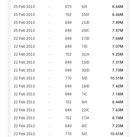
8.64M
25 Feb 2013
-
675
6/A
8.66M
25 Feb 2013
-
702
15/A
7.49M
25 Feb 2013
-
649
21/D
7.57M
25 Feb 2013
-
649
20/C
7.64M
22 Feb 2013
-
649
27/D
7.07M
22 Feb 2013
-
649
7/D
9.25M
22 Feb 2013
-
702
31/A
7.31M
22 Feb 2013
-
649
15/D
7.73M
22 Feb 2013
-
649
30/D
10.51M
22 Feb 2013
-
770
5/D
7.42M
22 Feb 2013
-
649
18/D
7.18M
22 Feb 2013
-
649
7/C
8.44M
22 Feb 2013
-
702
9/A
7.63M
22 Feb 2013
-
649
22/C
8.74M
22 Feb 2013
-
702
17/A
7.23M
22 Feb 2013
-
649
8/C
10.61M
22 Feb 2013
-
770
5/C