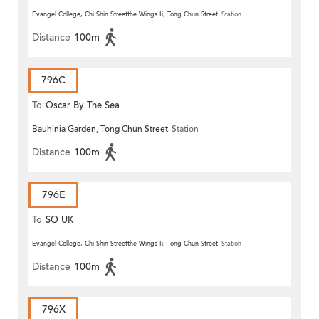
Evangel College, Chi Shin Streetthe Wings Ii, Tong Chun Street
Station
Distance
100m
796C
To
Oscar By The Sea
Bauhinia Garden, Tong Chun Street
Station
Distance
100m
796E
To
SO UK
Evangel College, Chi Shin Streetthe Wings Ii, Tong Chun Street
Station
Distance
100m
796X