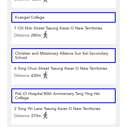
Evangel College
7 Chi Shin Street Tseung Kwan O New Territories
Distance
280m
Christian and Missionary Alliance Sun Kei Secondary
School
6 Tong Chun Street Tseung Kwan O New Territories
Distance
430m
Pok Oi Hospital 80th Anniversary Tang Ying Hei
College
2 Tong Yin Lane Tseung Kwan O New Territories
Distance
370m