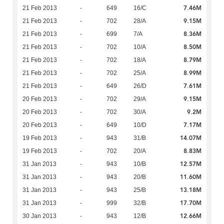
7.46M
21 Feb 2013
-
649
16/C
9.15M
21 Feb 2013
-
702
28/A
8.36M
21 Feb 2013
-
699
7/A
8.50M
21 Feb 2013
-
702
10/A
8.79M
21 Feb 2013
-
702
18/A
8.99M
21 Feb 2013
-
702
25/A
7.61M
21 Feb 2013
-
649
26/D
9.15M
20 Feb 2013
-
702
29/A
9.2M
20 Feb 2013
-
702
30/A
7.17M
20 Feb 2013
-
649
10/D
14.07M
19 Feb 2013
-
943
31/B
8.83M
19 Feb 2013
-
702
20/A
12.57M
31 Jan 2013
-
943
10/B
11.60M
31 Jan 2013
-
943
20/B
13.18M
31 Jan 2013
-
943
25/B
17.70M
31 Jan 2013
-
999
32/B
12.66M
30 Jan 2013
-
943
12/B