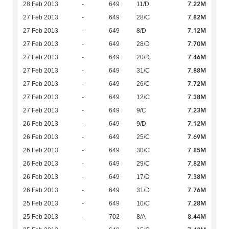
7.22M
28 Feb 2013
-
649
11/D
7.82M
27 Feb 2013
-
649
28/C
7.12M
27 Feb 2013
-
649
8/D
7.70M
27 Feb 2013
-
649
28/D
7.46M
27 Feb 2013
-
649
20/D
7.88M
27 Feb 2013
-
649
31/C
7.72M
27 Feb 2013
-
649
26/C
7.38M
27 Feb 2013
-
649
12/C
7.23M
27 Feb 2013
-
649
9/C
7.12M
26 Feb 2013
-
649
9/D
7.69M
26 Feb 2013
-
649
25/C
7.85M
26 Feb 2013
-
649
30/C
7.82M
26 Feb 2013
-
649
29/C
7.38M
26 Feb 2013
-
649
17/D
7.76M
26 Feb 2013
-
649
31/D
7.28M
25 Feb 2013
-
649
10/C
8.44M
25 Feb 2013
-
702
8/A