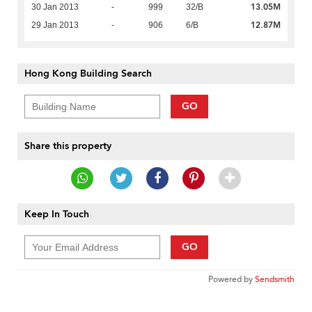
13.05M
30 Jan 2013
-
999
32/B
12.87M
29 Jan 2013
-
906
6/B
Hong Kong Building Search
GO
Share this property
Keep In Touch
GO
Powered by
Sendsmith