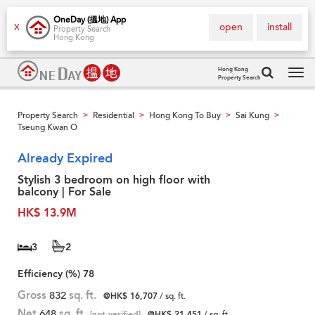
OneDay (搵地) App
open
install
X
Property Search
Hong Kong
Hong Kong
Property Search
Tog
navi
Property Search
Residential
Hong Kong To Buy
Sai Kung
>
>
>
>
Tseung Kwan O
Already Expired
Stylish 3 bedroom on high floor with
balcony | For Sale
HK$ 13.9M
3
2
Efficiency (%)
78
Gross
832
sq. ft.
@HK$ 16,707
/ sq. ft.
Net
648
sq. ft.
[not verified]
@HK$ 21,451
/ sq. ft.