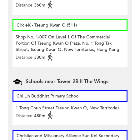
Distance
360m
CircleK - Tseung Kwan O (511)
Shop No. 1-007 On Level 1 Of The Commercial
Portion Of Tseung Kwan O Plaza, No. 1 Tong Tak
Street, Tseung Kwan O, New Territories, Hong Kong
Distance
330m
Schools near Tower 2B II The Wings
Chi Lin Buddhist Primary School
1 Tong Chun Street Tseung Kwan O, New Territories
Distance
480m
Christian and Missionary Alliance Sun Kei Secondary