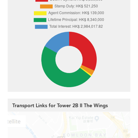
Transport Links for Tower 2B II The Wings