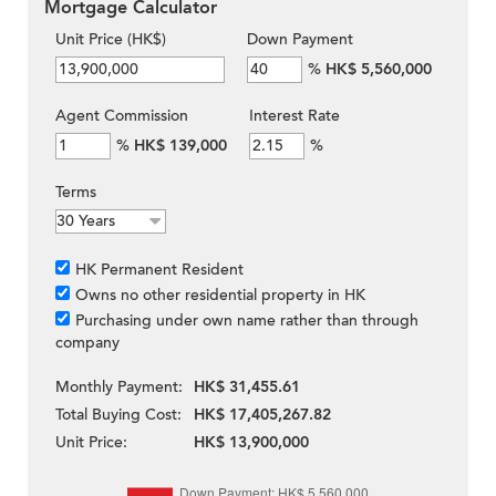
Mortgage Calculator
Unit Price (HK$)
Down Payment
%
HK$ 5,560,000
Agent Commission
Interest Rate
%
HK$ 139,000
%
Terms
HK Permanent Resident
Owns no other residential property in HK
Purchasing under own name rather than through
company
Monthly Payment:
HK$ 31,455.61
Total Buying Cost:
HK$ 17,405,267.82
Unit Price:
HK$ 13,900,000