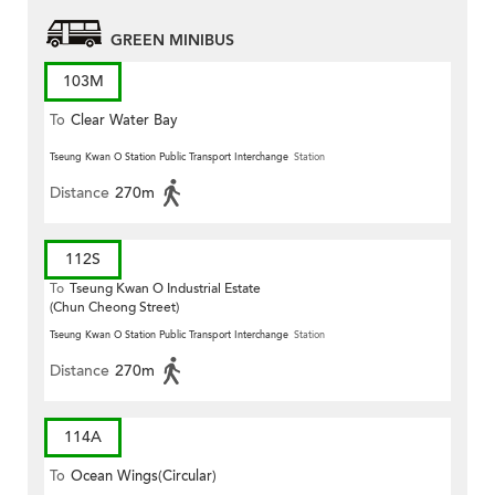
GREEN MINIBUS
103M
To
Clear Water Bay
Tseung Kwan O Station Public Transport Interchange
Station
Distance
270m
112S
To
Tseung Kwan O Industrial Estate
(Chun Cheong Street)
Tseung Kwan O Station Public Transport Interchange
Station
Distance
270m
114A
To
Ocean Wings(Circular)