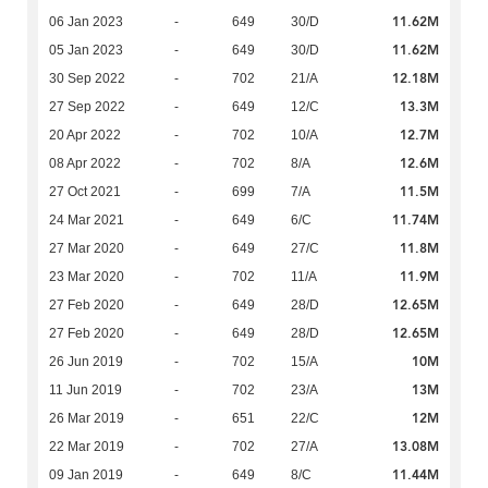
11.62M
06 Jan 2023
-
649
30/D
11.62M
05 Jan 2023
-
649
30/D
12.18M
30 Sep 2022
-
702
21/A
13.3M
27 Sep 2022
-
649
12/C
12.7M
20 Apr 2022
-
702
10/A
12.6M
08 Apr 2022
-
702
8/A
11.5M
27 Oct 2021
-
699
7/A
11.74M
24 Mar 2021
-
649
6/C
11.8M
27 Mar 2020
-
649
27/C
11.9M
23 Mar 2020
-
702
11/A
12.65M
27 Feb 2020
-
649
28/D
12.65M
27 Feb 2020
-
649
28/D
10M
26 Jun 2019
-
702
15/A
13M
11 Jun 2019
-
702
23/A
12M
26 Mar 2019
-
651
22/C
13.08M
22 Mar 2019
-
702
27/A
11.44M
09 Jan 2019
-
649
8/C