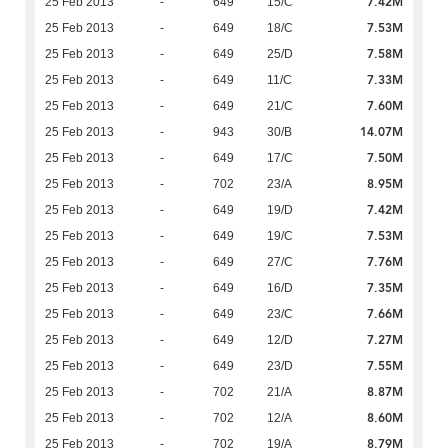
7.42M
25 Feb 2013
-
649
15/C
7.53M
25 Feb 2013
-
649
18/C
7.58M
25 Feb 2013
-
649
25/D
7.33M
25 Feb 2013
-
649
11/C
7.60M
25 Feb 2013
-
649
21/C
14.07M
25 Feb 2013
-
943
30/B
7.50M
25 Feb 2013
-
649
17/C
8.95M
25 Feb 2013
-
702
23/A
7.42M
25 Feb 2013
-
649
19/D
7.53M
25 Feb 2013
-
649
19/C
7.76M
25 Feb 2013
-
649
27/C
7.35M
25 Feb 2013
-
649
16/D
7.66M
25 Feb 2013
-
649
23/C
7.27M
25 Feb 2013
-
649
12/D
7.55M
25 Feb 2013
-
649
23/D
8.87M
25 Feb 2013
-
702
21/A
8.60M
25 Feb 2013
-
702
12/A
8.79M
25 Feb 2013
-
702
19/A