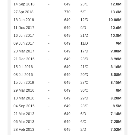
12.8M
14 Sep 2018
-
649
23/C
13.6M
27 Apr 2018
-
770
5/C
10.88M
18 Jan 2018
-
649
12/D
10.6M
11 Dec 2017
-
649
9/D
10.8M
16 Jun 2017
-
649
21/D
9M
09 Jun 2017
-
649
11/D
9.88M
20 Mar 2017
-
649
17/D
8.98M
21 Dec 2016
-
649
23/D
8.16M
15 Jul 2016
-
649
21/C
8.58M
08 Jul 2016
-
649
20/D
8.15M
15 Jun 2016
-
649
27/C
8M
29 Mar 2016
-
649
30/C
8.28M
10 Mar 2016
-
649
29/D
8.5M
04 Sep 2015
-
649
23/C
7.14M
21 Mar 2013
-
649
6/D
7.25M
06 Mar 2013
-
649
6/C
7.52M
28 Feb 2013
-
649
2/D