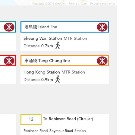
港島綫 Island line
Sheung Wan Station
MTR Station
Distance
0.7km
東涌綫 Tung Chung line
Hong Kong Station
MTR Station
Distance
0.9km
12
To
Robinson Road (Circular)
Robinson Road, Seymour Road
Station