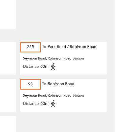
23B
To
Park Road / Robinson Road
Seymour Road, Robinson Road
Station
Distance
60m
93
To
Robinson Road
Seymour Road, Robinson Road
Station
Distance
60m