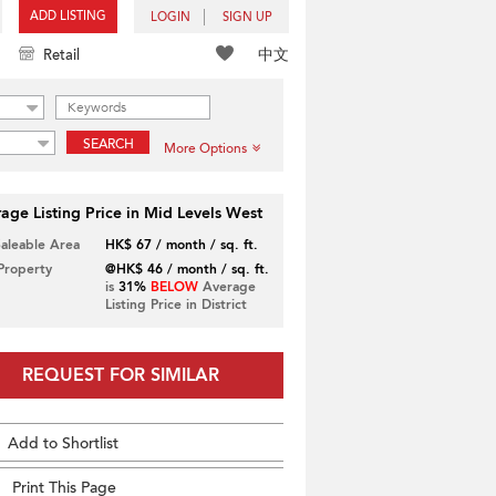
ADD LISTING
LOGIN
SIGN UP
中文
Retail
SEARCH
More Options
age Listing Price in Mid Levels West
Saleable Area
HK$ 67 / month / sq. ft.
 Property
@HK$ 46 / month / sq. ft.
is
31%
BELOW
Average
Listing Price in District
REQUEST FOR SIMILAR
Add to Shortlist
Print This Page