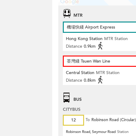
MTR
機場快綫 Airport Express
Hong Kong Station
MTR Station
Distance
0.9km
荃灣綫 Tsuen Wan Line
Central Station
MTR Station
Distance
0.8km
BUS
CITYBUS
12
To
Robinson Road (Circular)
Robinson Road, Seymour Road
Station