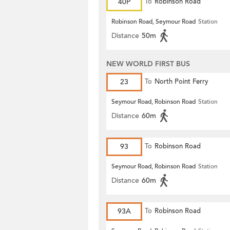
40P
To
Robinson Road
Robinson Road, Seymour Road
Station
Distance
50m
NEW WORLD FIRST BUS
23
To
North Point Ferry
Seymour Road, Robinson Road
Station
Distance
60m
93
To
Robinson Road
Seymour Road, Robinson Road
Station
Distance
60m
93A
To
Robinson Road