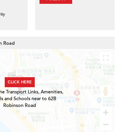
ity
on Road
CLICK HERE
he Transport Links, Amenities,
ls and Schools near to 62B
Robinson Road