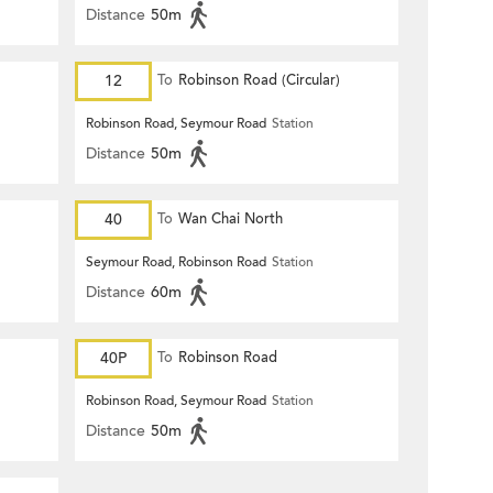
Distance
50m
12
To
Robinson Road (Circular)
Robinson Road, Seymour Road
Station
Distance
50m
40
To
Wan Chai North
Seymour Road, Robinson Road
Station
Distance
60m
40P
To
Robinson Road
Robinson Road, Seymour Road
Station
Distance
50m