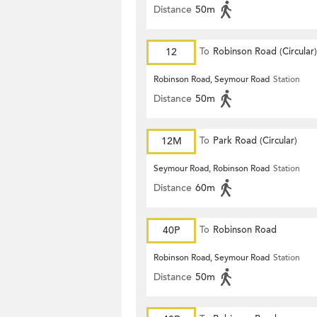
Distance
50m
12
To
Robinson Road (Circular)
Robinson Road, Seymour Road
Station
Distance
50m
12M
To
Park Road (Circular)
Seymour Road, Robinson Road
Station
Distance
60m
40P
To
Robinson Road
Robinson Road, Seymour Road
Station
Distance
50m