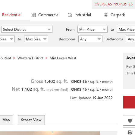
OVERSEAS PROPERTIES
Residential
Commercial
Industrial
Carpark
Select District
From
Min Price
to
Max Price
Size
to
Max Size
Bedrooms
Any
Bathrooms
Any
Aver
o Rent
Western District
Mid Levels West
>
>
For 
This
Gross
1,400
sq. ft.
@HK$ 36
/ sq. ft. / month
Net
1,102
sq. ft.
[not verified]
@HK$ 46
/ sq. ft. / month
Last Updated
19 Jun 2022
Map
Street View