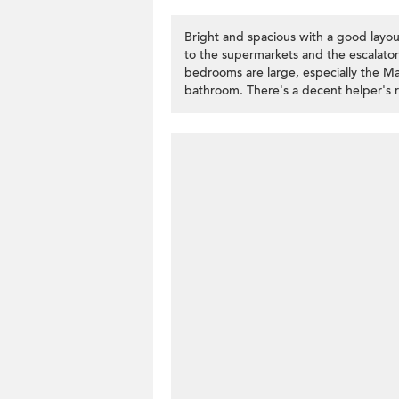
Bright and spacious with a good layo
to the supermarkets and the escalato
bedrooms are large, especially the Ma
bathroom. There's a decent helper's 