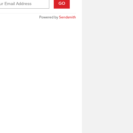
GO
Powered by
Sendsmith