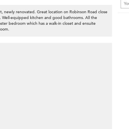
ut, newly renovated. Great location on Robinson Road close
r. Well-equipped kitchen and good bathrooms. All the
ster bedroom which has a walk-in closet and ensuite
room.