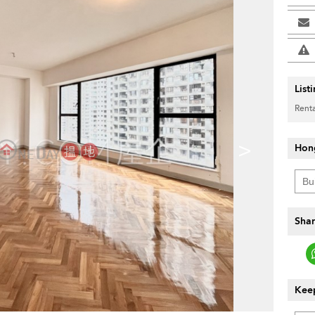
List
Renta
>
Hon
Shar
Keep