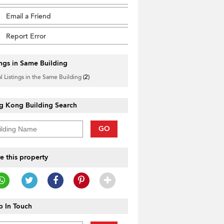
Email a Friend
Report Error
ings in Same Building
l Listings in the Same Building
(2)
g Kong Building Search
GO
e this property
 In Touch