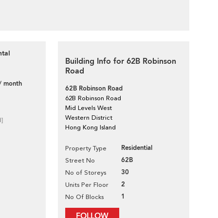
ntal
Building Info for 62B Robinson
Road
/ month
62B Robinson Road
62B Robinson Road
Mid Levels West
Western District
d]
Hong Kong Island
Residential
Property Type
62B
Street No
30
No of Storeys
2
Units Per Floor
1
No Of Blocks
FOLLOW