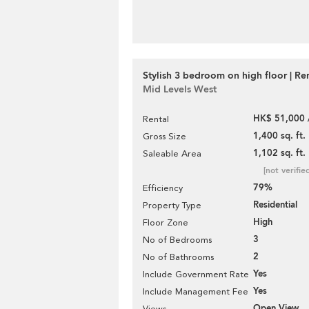
Stylish 3 bedroom on high floor | Re
Mid Levels West
HK$ 51,000 
Rental
1,400 sq. ft.
Gross Size
1,102 sq. ft.
Saleable Area
[not verifie
79%
Efficiency
Residential
Property Type
High
Floor Zone
3
No of Bedrooms
2
No of Bathrooms
Yes
Include Government Rate
Yes
Include Management Fee
Open View
Views