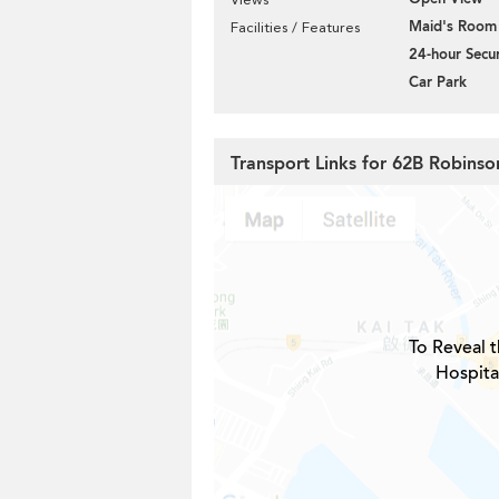
Maid's Room
Facilities / Features
24-hour Secur
Car Park
Transport Links for 62B Robins
To Reveal t
Hospita