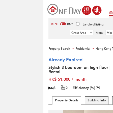
RENT
BUY
Landlord listing
Gross Area
from
Min 
Property Search
Residential
Hong Kong T
>
>
Already Expired
Stylish 3 bedroom on high floor |
Rental
HK$ 51,000 / month
3
2
Efficiency (%)
79
Property Details
Building Info