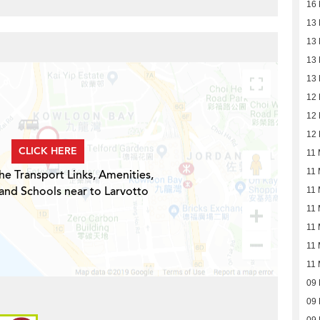
16
13
13
13
13
12
12
12
CLICK HERE
11 
11 
he Transport Links, Amenities,
and Schools near to Larvotto
11 
11 
11 
11 
11 
09
09
09