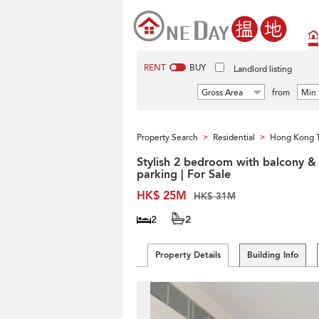
RENT
BUY
Landlord listing
Gross Area
from
Min 
Property Search
Residential
Hong Kong 
>
>
Stylish 2 bedroom with balcony &
parking | For Sale
HK$ 25M
HK$ 31M
2
2
Property Details
Building Info