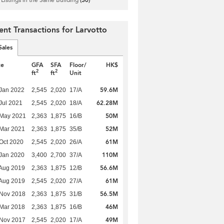
ent Transactions for Larvotto
Sales
te
GFA
SFA
Floor/
HK$
2
2
ft
ft
Unit
59.6M
Jan 2022
2,545
2,020
17/A
62.28M
Jul 2021
2,545
2,020
18/A
50M
 May 2021
2,363
1,875
16/B
52M
Mar 2021
2,363
1,875
35/B
61M
Oct 2020
2,545
2,020
26/A
110M
Jan 2020
3,400
2,700
37/A
56.6M
Aug 2019
2,363
1,875
12/B
61M
Aug 2019
2,545
2,020
27/A
56.5M
 Nov 2018
2,363
1,875
31/B
46M
Mar 2018
2,363
1,875
16/B
49M
 Nov 2017
2,545
2,020
17/A