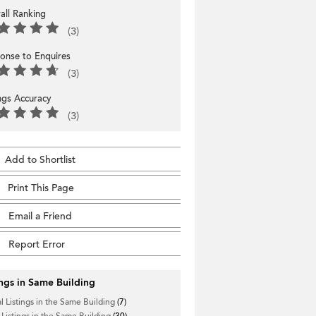
all Ranking
(3)
onse to Enquires
(3)
ings Accuracy
(3)
Add to Shortlist
Print This Page
Email a Friend
Report Error
ings in Same Building
l Listings in the Same Building
(7)
 Listings in the Same Building
(30)