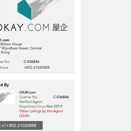
Y.com
, Wilson House
7 Wyndham Street, Central
 Kong
nse No
C-036846
phone
+852-21020888
ed By
OKAY.com
License No
C-036846
Verified Agent
Registered Since
Nov 2019
Other Listings by this Agent
(3268)
Call
+852-21020888