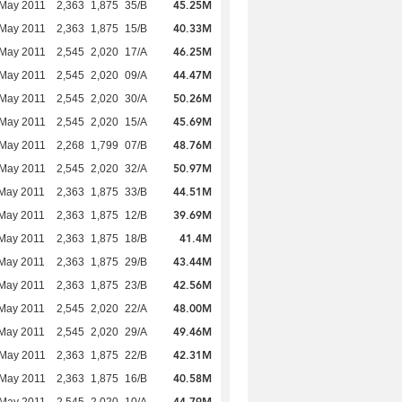
45.25M
 May 2011
2,363
1,875
35/B
40.33M
 May 2011
2,363
1,875
15/B
46.25M
 May 2011
2,545
2,020
17/A
44.47M
 May 2011
2,545
2,020
09/A
50.26M
 May 2011
2,545
2,020
30/A
45.69M
 May 2011
2,545
2,020
15/A
48.76M
 May 2011
2,268
1,799
07/B
50.97M
 May 2011
2,545
2,020
32/A
44.51M
May 2011
2,363
1,875
33/B
39.69M
May 2011
2,363
1,875
12/B
41.4M
May 2011
2,363
1,875
18/B
43.44M
May 2011
2,363
1,875
29/B
42.56M
May 2011
2,363
1,875
23/B
48.00M
May 2011
2,545
2,020
22/A
49.46M
May 2011
2,545
2,020
29/A
42.31M
 May 2011
2,363
1,875
22/B
40.58M
 May 2011
2,363
1,875
16/B
44.79M
 May 2011
2,545
2,020
10/A