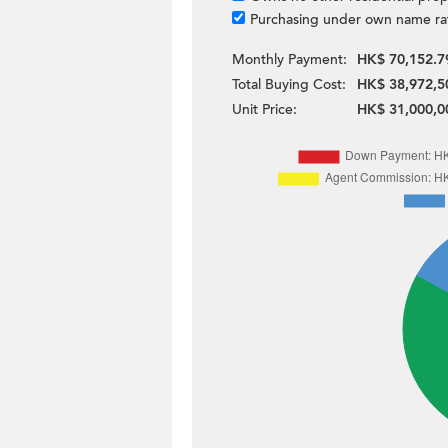
Purchasing under own name ra
Monthly Payment:
HK$ 70,152.7
Total Buying Cost:
HK$ 38,972,5
Unit Price:
HK$ 31,000,0