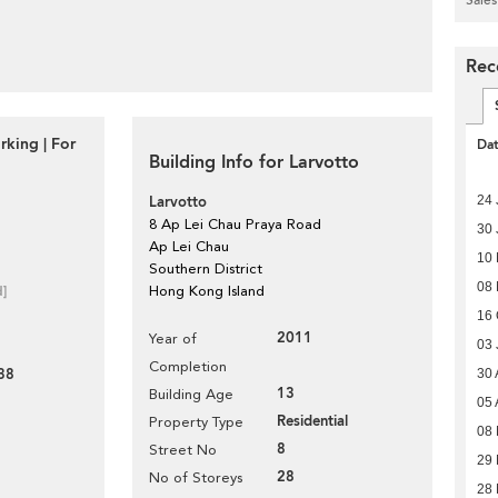
Rec
rking | For
Da
Building Info for Larvotto
24 
Larvotto
8 Ap Lei Chau Praya Road
30 
Ap Lei Chau
10
Southern District
08 
d]
Hong Kong Island
16 
2011
Year of
03 
Completion
38
30 
13
Building Age
05 
Residential
Property Type
08
8
Street No
29 
28
No of Storeys
28