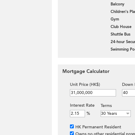
Balcony
Children's P
Gym
Club House
Shuttle Bus
24-hour Secur
Swimming Po
Mortgage Calculator
Unit Price (HK$)
Down 
Interest Rate
Terms
%
HK Permanent Resident
Owns no other residential prop