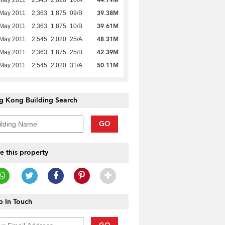
39.38M
 May 2011
2,363
1,875
09/B
39.61M
 May 2011
2,363
1,875
10/B
48.31M
 May 2011
2,545
2,020
25/A
42.39M
 May 2011
2,363
1,875
25/B
50.11M
 May 2011
2,545
2,020
31/A
g Kong Building Search
GO
e this property
 In Touch