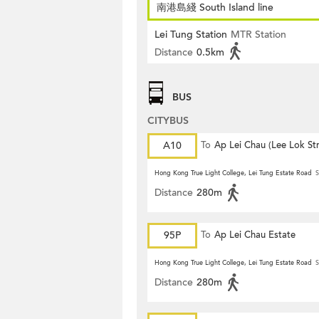
南港島綫 South Island line
Lei Tung Station
MTR Station
Distance
0.5km
BUS
CITYBUS
A10
To
Ap Lei Chau (Lee Lok Str
Hong Kong True Light College, Lei Tung Estate Road
S
Distance
280m
95P
To
Ap Lei Chau Estate
Hong Kong True Light College, Lei Tung Estate Road
S
Distance
280m