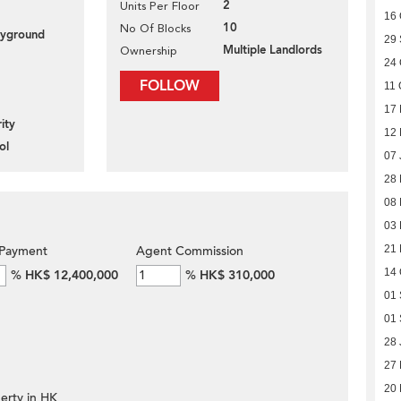
2
Units Per Floor
16 
10
No Of Blocks
layground
29
Multiple Landlords
Ownership
24 
FOLLOW
11 
17 
ity
12
ol
07 
28
08
03 
21 
Payment
Agent Commission
14 
%
HK$ 12,400,000
%
HK$ 310,000
01 
01 
28 
27
20
erty in HK