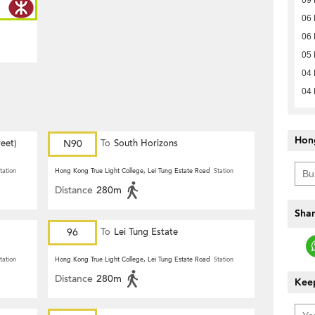
06
06
05
04
04
Hon
eet)
N90
To
South Horizons
tation
Hong Kong True Light College, Lei Tung Estate Road
Station
Distance
280m
Shar
96
To
Lei Tung Estate
tation
Hong Kong True Light College, Lei Tung Estate Road
Station
Distance
280m
Keep