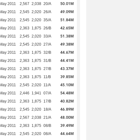
50.01M
 May 2011
2,567
2,038
20/A
49.09M
 May 2011
2,545
2,020
26/A
51.84M
 May 2011
2,545
2,020
35/A
42.65M
 May 2011
2,363
1,875
26/B
51.38M
 May 2011
2,545
2,020
33/A
49.38M
 May 2011
2,545
2,020
27/A
44.67M
 May 2011
2,363
1,875
32/B
44.41M
 May 2011
2,363
1,875
31/B
43.37M
 May 2011
2,363
1,875
27/B
39.85M
 May 2011
2,363
1,875
11/B
45.10M
 May 2011
2,545
2,020
11/A
54.48M
 May 2011
2,446
1,941
07/A
40.82M
 May 2011
2,363
1,875
17/B
46.89M
 May 2011
2,545
2,020
18/A
48.00M
 May 2011
2,567
2,038
21/A
39.49M
 May 2011
2,363
1,875
08/B
44.64M
 May 2011
2,545
2,020
08/A