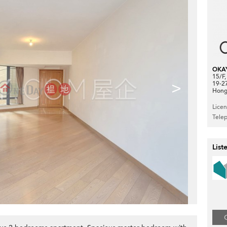
OKA
15/F
>
19-2
Hong
Lice
Tele
List