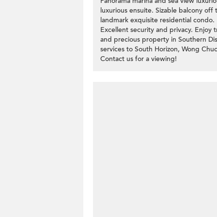
Panorama marina and sea view luxuri
luxurious ensuite. Sizable balcony off
landmark exquisite residential condo.
Excellent security and privacy. Enjoy 
and precious property in Southern Distr
services to South Horizon, Wong Chuck
Contact us for a viewing!