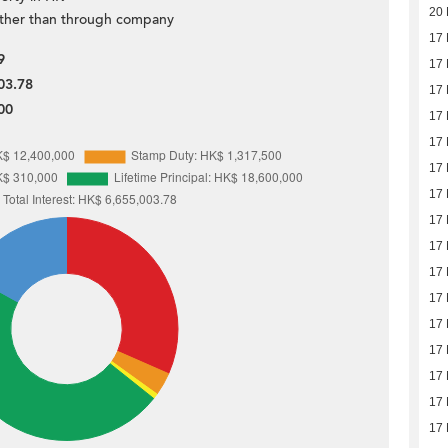
20
ther than through company
17
9
17
03.78
17
00
17
17
17
17
17
17
17
17
17
17
17
17
17