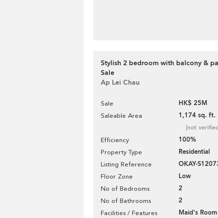
Stylish 2 bedroom with balcony & pa
Sale
Ap Lei Chau
HK$ 25M
Sale
1,174 sq. ft.
Saleable Area
[not verifie
100%
Efficiency
Residential
Property Type
OKAY-S1207
Listing Reference
Low
Floor Zone
2
No of Bedrooms
2
No of Bathrooms
Maid's Room
Facilities / Features