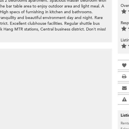
ous 2 bedrooms apartment. Spacious master bedroom with
Over
 the bar table area to enjoy outdoor area and light meal. A
 High specs of furnishing in kitchen and bathrooms.
tranquility and beautiful environment day and night. Rare
Resp
ict. Excellent clubhouse facilities. Regular shuttle bus
 Hang MTR stations, Central business district. Don’t miss!
List
List
Renta
Sales