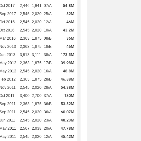
54.8M
Oct 2017
2,446
1,941
07/A
52M
 Sep 2017
2,545
2,020
25/A
46M
Oct 2016
2,545
2,020
12/A
43.2M
Oct 2016
2,545
2,020
10/A
36M
Mar 2016
2,363
1,875
08/B
46M
 Nov 2013
2,363
1,875
18/B
173.5M
Jun 2013
3,913
3,111
38/A
39.98M
 May 2012
2,363
1,875
17/B
48.8M
 May 2012
2,545
2,020
16/A
46.88M
Feb 2012
2,363
1,875
28/B
54.38M
Nov 2011
2,545
2,020
28/A
130M
Oct 2011
3,400
2,700
37/A
53.52M
Sep 2011
2,363
1,875
36/B
60.07M
Sep 2011
2,545
2,020
36/A
48.23M
Jun 2011
2,545
2,020
23/A
47.78M
 May 2011
2,567
2,038
20/A
45.42M
 May 2011
2,545
2,020
12/A