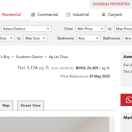
OVERSEAS PROPERTIES
Residential
Commercial
Industrial
Carpark
Select District
From
Min Price
to
Max Price
Size
to
Max Size
Bedrooms
Any
Bathrooms
Any
Aver
To Buy
Southern District
Ap Lei Chau
>
>
For 
Net
1,174
sq. ft.
[not verified]
@HK$ 26,405
/ sq. ft.
This
Price Reduced on
29 May 2025
Map
Street View
Mar