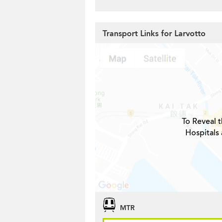
Transport Links for Larvotto
To Reveal t
Hospitals 
MTR