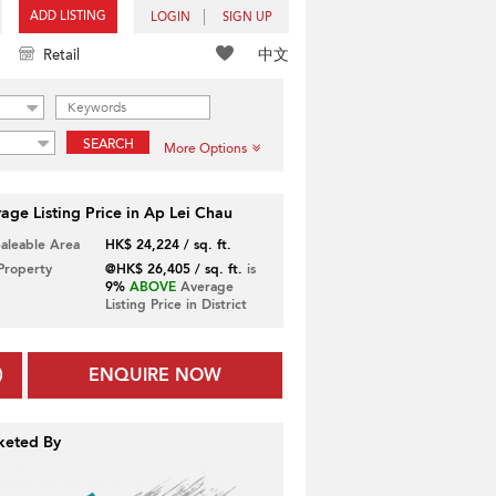
ADD LISTING
LOGIN
SIGN UP
中文
Retail
SEARCH
More Options
age Listing Price in Ap Lei Chau
Saleable Area
HK$ 24,224 / sq. ft.
 Property
@HK$ 26,405 / sq. ft.
is
9%
ABOVE
Average
Listing Price in District
ENQUIRE NOW
keted By