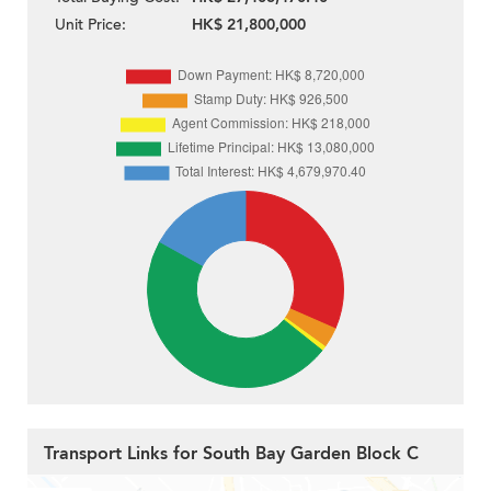
Unit Price:
HK$ 21,800,000
Transport Links for South Bay Garden Block C