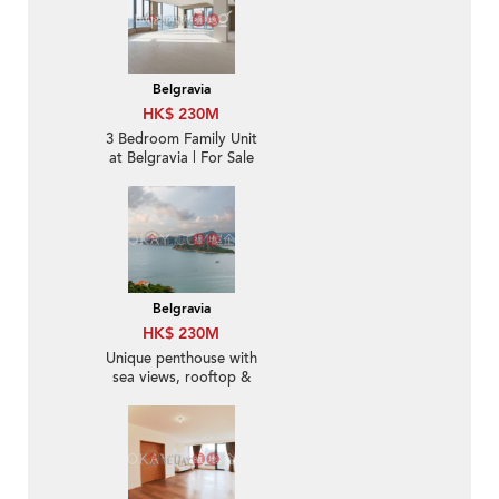
Belgravia
HK$ 230M
3 Bedroom Family Unit
at Belgravia | For Sale
Belgravia
HK$ 230M
Unique penthouse with
sea views, rooftop &
terrace | For Sale