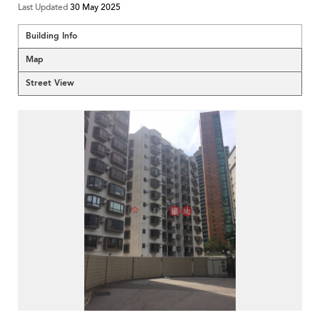
Last Updated
30 May 2025
Building Info
Map
Street View