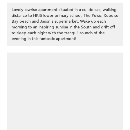
Lovely lowrise apartment situated in a cul de sac, walking
distance to HKIS lower primary school, The Pulse, Repulse
Bay beach and Jason's supermarket. Wake up each
morning to an inspiring sunrise in the South and drift off
to sleep each night with the tranquil sounds of the
evening in this fantastic apartment!