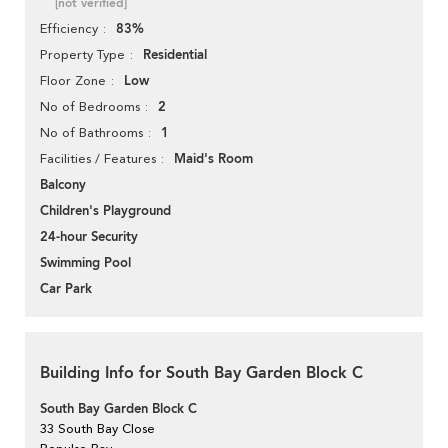
[not verified]
83%
Efficiency
Residential
Property Type
Low
Floor Zone
2
No of Bedrooms
1
No of Bathrooms
Maid's Room
Facilities / Features
Balcony
Children's Playground
24-hour Security
Swimming Pool
Car Park
Building Info for South Bay Garden Block C
South Bay Garden Block C
33 South Bay Close