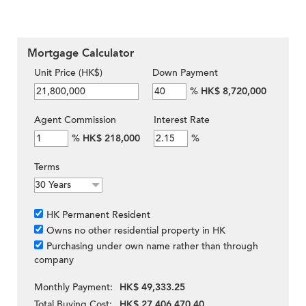
Mortgage Calculator
Unit Price (HK$)
Down Payment
%
HK$ 8,720,000
Agent Commission
Interest Rate
%
HK$ 218,000
%
Terms
HK Permanent Resident
Owns no other residential property in HK
Purchasing under own name rather than through
company
Monthly Payment:
HK$ 49,333.25
Total Buying Cost:
HK$ 27,406,470.40