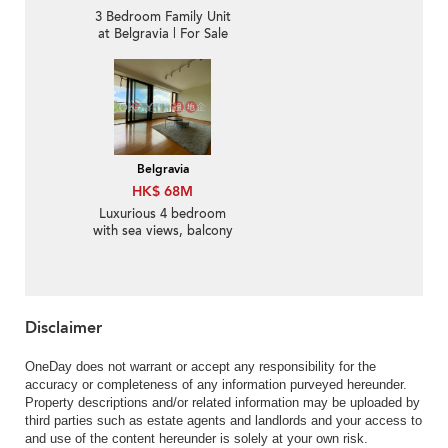
3 Bedroom Family Unit
at Belgravia | For Sale
Belgravia
HK$ 68M
Luxurious 4 bedroom
with sea views, balcony
| For Sale
Disclaimer
OneDay does not warrant or accept any responsibility for the
accuracy or completeness of any information purveyed hereunder.
Property descriptions and/or related information may be uploaded by
third parties such as estate agents and landlords and your access to
and use of the content hereunder is solely at your own risk.