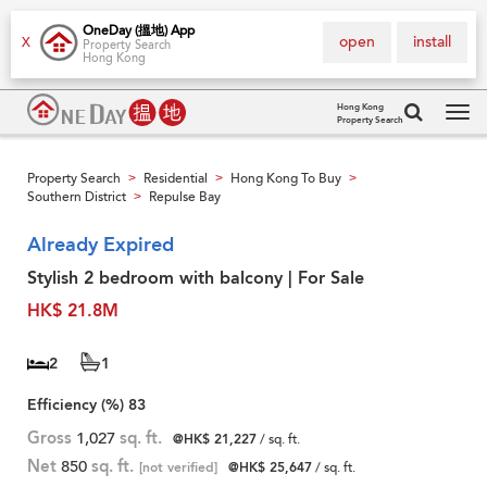
OneDay (搵地) App
open
install
X
Property Search
Hong Kong
Hong Kong
Property Search
Tog
navi
Property Search
Residential
Hong Kong To Buy
>
>
>
Southern District
Repulse Bay
>
Already Expired
Stylish 2 bedroom with balcony | For Sale
HK$ 21.8M
2
1
Efficiency (%)
83
Gross
1,027
sq. ft.
@HK$ 21,227
/ sq. ft.
Net
850
sq. ft.
[not verified]
@HK$ 25,647
/ sq. ft.