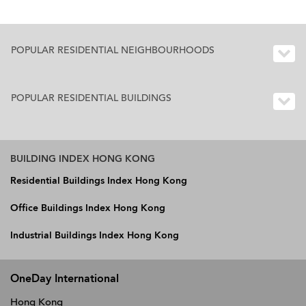
POPULAR RESIDENTIAL NEIGHBOURHOODS
POPULAR RESIDENTIAL BUILDINGS
BUILDING INDEX HONG KONG
Residential Buildings Index Hong Kong
Office Buildings Index Hong Kong
Industrial Buildings Index Hong Kong
OneDay International
Hong Kong