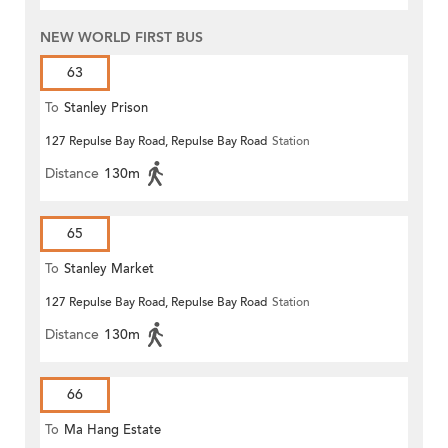
NEW WORLD FIRST BUS
63
To
Stanley Prison
127 Repulse Bay Road, Repulse Bay Road
Station
Distance
130m
65
To
Stanley Market
127 Repulse Bay Road, Repulse Bay Road
Station
Distance
130m
66
To
Ma Hang Estate