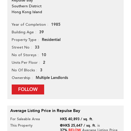
Repulse Bay
Southern District
Hong Kong Island
1985
Year of Completion
39
Building Age
Residential
Property Type
33
Street No
10
No of Storeys
2
Units Per Floor
3
No Of Blocks
Multiple Landlords
Ownership
FOLLOW
Average Listing Price in Repulse Bay
For Saleable Area
HK$ 40,893 / sq. ft.
This Property
@HK$ 25,647 / sq. ft.
is
37%
BELOW
Average Listing Price