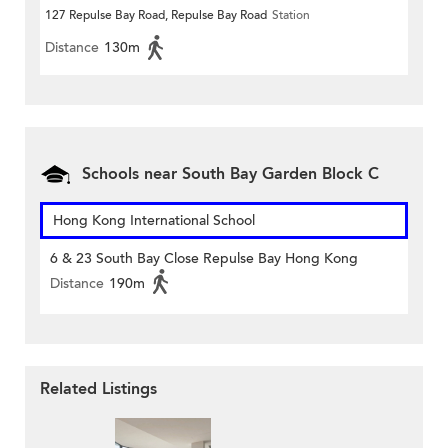
127 Repulse Bay Road, Repulse Bay Road
Station
Distance
130m
Schools near South Bay Garden Block C
Hong Kong International School
6 & 23 South Bay Close Repulse Bay Hong Kong
Distance
190m
Related Listings