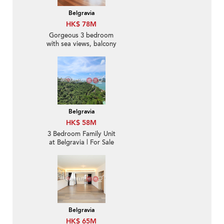
Belgravia
HK$ 78M
Gorgeous 3 bedroom
with sea views, balcony
| For Sale
Belgravia
HK$ 58M
3 Bedroom Family Unit
at Belgravia | For Sale
Belgravia
HK$ 65M