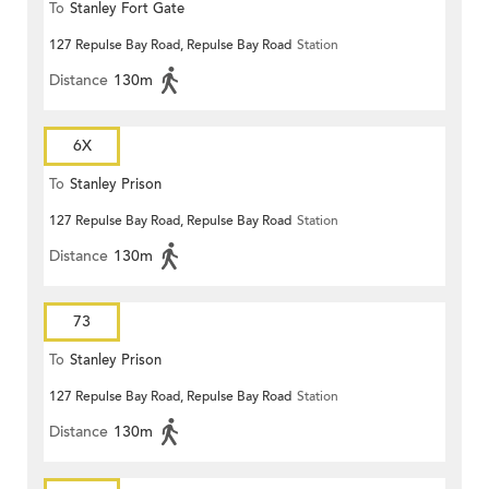
To
Stanley Fort Gate
127 Repulse Bay Road, Repulse Bay Road
Station
Distance
130m
6X
To
Stanley Prison
127 Repulse Bay Road, Repulse Bay Road
Station
Distance
130m
73
To
Stanley Prison
127 Repulse Bay Road, Repulse Bay Road
Station
Distance
130m