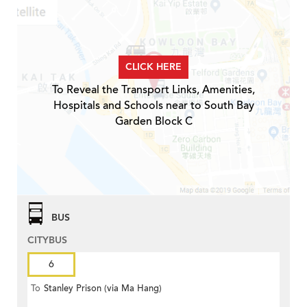
CLICK HERE
To Reveal the Transport Links, Amenities,
Hospitals and Schools near to South Bay
Garden Block C
BUS
CITYBUS
6
To
Stanley Prison (via Ma Hang)