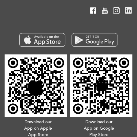
Download our
Download our
App on Apple
App on Google
App Store
Play Store