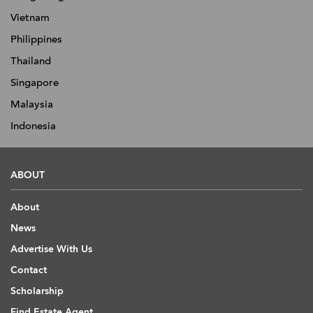
Vietnam
Philippines
Thailand
Singapore
Malaysia
Indonesia
ABOUT
About
News
Advertise With Us
Contact
Scholarship
Find Estate Agent