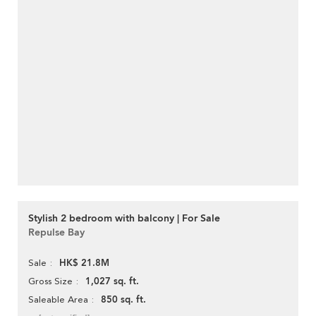
Stylish 2 bedroom with balcony | For Sale
Repulse Bay
HK$ 21.8M
Sale
1,027 sq. ft.
Gross Size
850 sq. ft.
Saleable Area