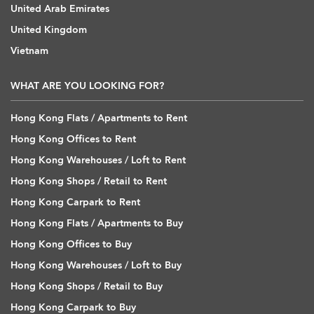
United Arab Emirates
United Kingdom
Vietnam
WHAT ARE YOU LOOKING FOR?
Hong Kong Flats / Apartments to Rent
Hong Kong Offices to Rent
Hong Kong Warehouses / Loft to Rent
Hong Kong Shops / Retail to Rent
Hong Kong Carpark to Rent
Hong Kong Flats / Apartments to Buy
Hong Kong Offices to Buy
Hong Kong Warehouses / Loft to Buy
Hong Kong Shops / Retail to Buy
Hong Kong Carpark to Buy