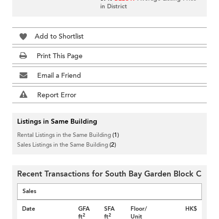
in District
Add to Shortlist
Print This Page
Email a Friend
Report Error
Listings in Same Building
Rental Listings in the Same Building
(1)
Sales Listings in the Same Building
(2)
Recent Transactions for South Bay Garden Block C
Sales
Date
GFA
SFA
Floor/
HK$
2
2
ft
ft
Unit