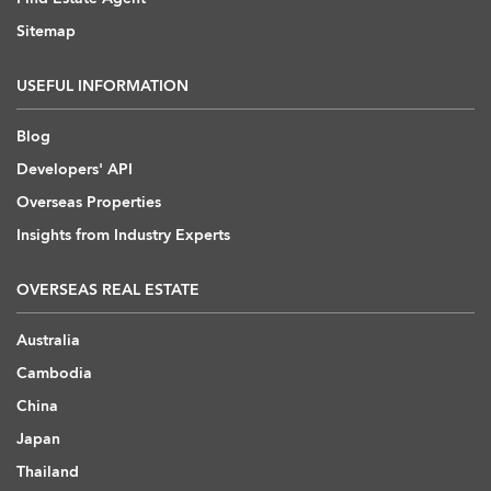
Sitemap
USEFUL INFORMATION
Blog
Developers' API
Overseas Properties
Insights from Industry Experts
OVERSEAS REAL ESTATE
Australia
Cambodia
China
Japan
Thailand