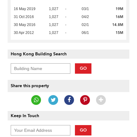
19M
16 May 2019
1,027
-
03/1
16M
31 Oct 2016
1,027
-
04/2
14.8M
30 May 2016
1,027
-
02/1
15M
30 Apr 2012
1,027
-
06/1
Hong Kong Building Search
GO
Share this property
Keep In Touch
GO