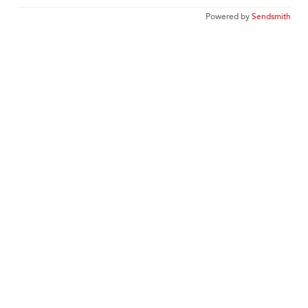
Powered by
Sendsmith