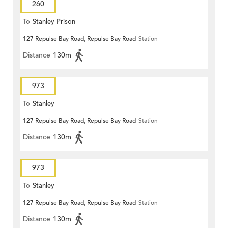
260
To
Stanley Prison
127 Repulse Bay Road, Repulse Bay Road
Station
Distance
130m
973
To
Stanley
127 Repulse Bay Road, Repulse Bay Road
Station
Distance
130m
973
To
Stanley
127 Repulse Bay Road, Repulse Bay Road
Station
Distance
130m