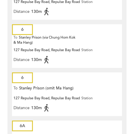
127 Repulse Bay Road, Repulse Bay Road
Station
Distance
130m
6
To
Stanley Prison (via Chung Hom Kok
& Ma Hang)
127 Repulse Bay Road, Repulse Bay Road
Station
Distance
130m
6
To
Stanley Prison (omit Ma Hang)
127 Repulse Bay Road, Repulse Bay Road
Station
Distance
130m
6A