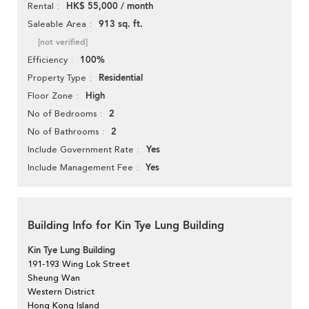
HK$ 55,000 / month
Rental
913 sq. ft.
Saleable Area
[not verified]
100%
Efficiency
Residential
Property Type
High
Floor Zone
2
No of Bedrooms
2
No of Bathrooms
Yes
Include Government Rate
Yes
Include Management Fee
Building Info for Kin Tye Lung Building
Kin Tye Lung Building
191-193 Wing Lok Street
Sheung Wan
Western District
Hong Kong Island