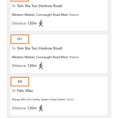
To
Tsim Sha Tsui (Hankow Road)
Western Market, Connaught Road West
Station
Distance
120m
H1
To
Tsim Sha Tsui (Hankow Road)
Western Market, Connaught Road West
Station
Distance
120m
3A
To
Felix Villas
Sheung Wan Civic Centre, Queen's Road Central
Station
Distance
120m