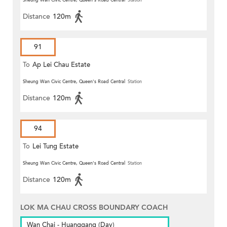
Sheung Wan Civic Centre, Queen's Road Central
Station
Distance
120m
91
To
Ap Lei Chau Estate
Sheung Wan Civic Centre, Queen's Road Central
Station
Distance
120m
94
To
Lei Tung Estate
Sheung Wan Civic Centre, Queen's Road Central
Station
Distance
120m
LOK MA CHAU CROSS BOUNDARY COACH
Wan Chai - Huanggang (Day)