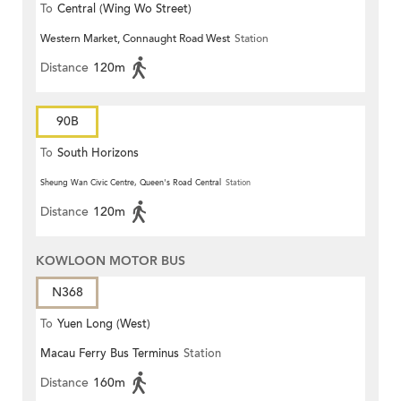
To
Central (Wing Wo Street)
Western Market, Connaught Road West
Station
(Circular)
Distance
120m
90B
To
South Horizons
Sheung Wan Civic Centre, Queen's Road Central
Station
Distance
120m
KOWLOON MOTOR BUS
N368
To
Yuen Long (West)
Macau Ferry Bus Terminus
Station
Distance
160m