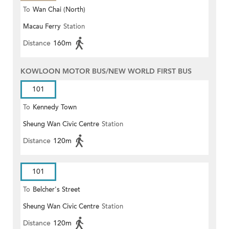
To
Wan Chai (North)
Macau Ferry
Station
Distance
160m
KOWLOON MOTOR BUS/NEW WORLD FIRST BUS
101
To
Kennedy Town
Sheung Wan Civic Centre
Station
Distance
120m
101
To
Belcher's Street
Sheung Wan Civic Centre
Station
Distance
120m