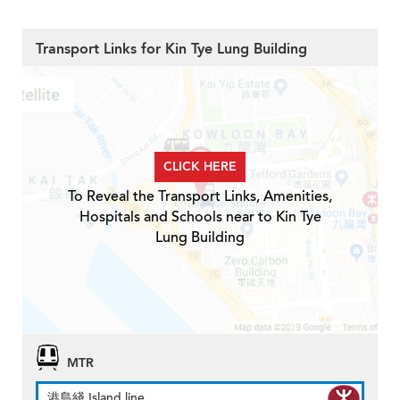
Transport Links for Kin Tye Lung Building
CLICK HERE
To Reveal the Transport Links, Amenities,
Hospitals and Schools near to Kin Tye
Lung Building
MTR
港島綫 Island line