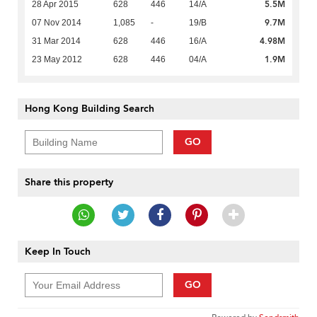
5.5M
28 Apr 2015
628
446
14/A
9.7M
07 Nov 2014
1,085
-
19/B
4.98M
31 Mar 2014
628
446
16/A
1.9M
23 May 2012
628
446
04/A
Hong Kong Building Search
GO
Share this property
Keep In Touch
GO