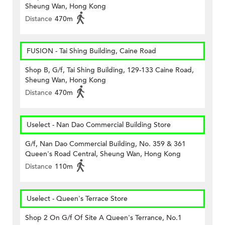
Sheung Wan, Hong Kong
Distance
470m
FUSION - Tai Shing Building, Caine Road
Shop B, G/f, Tai Shing Building, 129-133 Caine Road,
Sheung Wan, Hong Kong
Distance
470m
Uselect - Nan Dao Commercial Building Store
G/f, Nan Dao Commercial Building, No. 359 & 361
Queen's Road Central, Sheung Wan, Hong Kong
Distance
110m
Uselect - Queen's Terrace Store
Shop 2 On G/f Of Site A Queen's Terrance, No.1