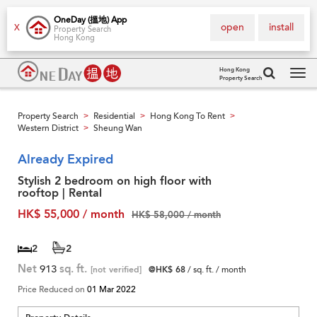
OneDay (搵地) App
open
install
X
Property Search
Hong Kong
Hong Kong
Property Search
Tog
navi
Property Search
Residential
Hong Kong To Rent
>
>
>
Western District
Sheung Wan
>
Already Expired
Stylish 2 bedroom on high floor with
rooftop | Rental
HK$ 55,000 / month
HK$ 58,000 / month
2
2
Net
913
sq. ft.
[not verified]
@HK$ 68
/ sq. ft. / month
Price Reduced on
01 Mar 2022