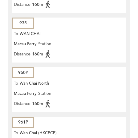
Distance
160m
935
To
WAN CHAI
Macau Ferry
Station
Distance
160m
960P
To
Wan Chai North
Macau Ferry
Station
Distance
160m
961P
To
Wan Chai (HKCECE)