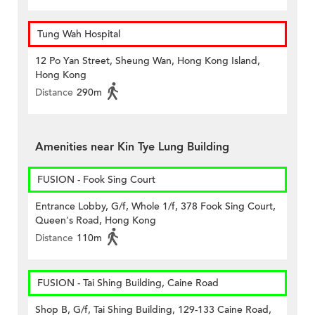
Tung Wah Hospital
12 Po Yan Street, Sheung Wan, Hong Kong Island,
Hong Kong
Distance
290m
Amenities near Kin Tye Lung Building
FUSION - Fook Sing Court
Entrance Lobby, G/f, Whole 1/f, 378 Fook Sing Court,
Queen's Road, Hong Kong
Distance
110m
FUSION - Tai Shing Building, Caine Road
Shop B, G/f, Tai Shing Building, 129-133 Caine Road,