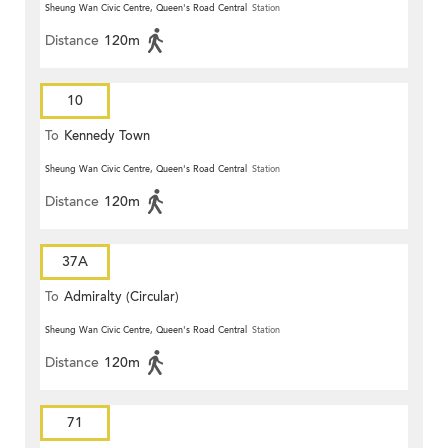
Sheung Wan Civic Centre, Queen's Road Central
Station
Distance
120m
10
To
Kennedy Town
Sheung Wan Civic Centre, Queen's Road Central
Station
Distance
120m
37A
To
Admiralty (Circular)
Sheung Wan Civic Centre, Queen's Road Central
Station
Distance
120m
71