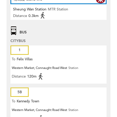
Sheung Wan Station
MTR Station
Distance
0.3km
BUS
CITYBUS
1
To
Felix Villas
Western Market, Connaught Road West
Station
Distance
120m
5B
To
Kennedy Town
Western Market, Connaught Road West
Station