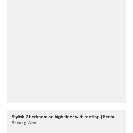
Stylish 2 bedroom on high floor with rooftop | Rental
Sheung Wan