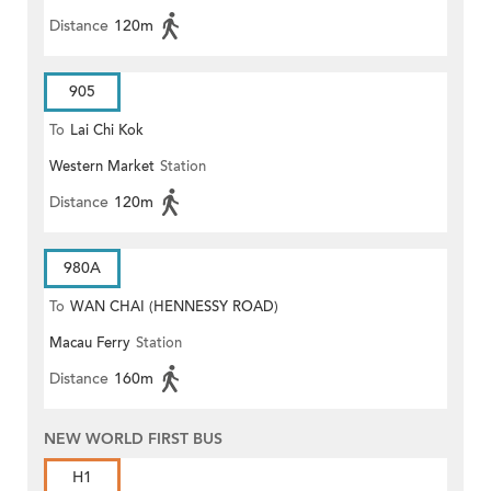
Distance
120m
905
To
Lai Chi Kok
Western Market
Station
Distance
120m
980A
To
WAN CHAI (HENNESSY ROAD)
Macau Ferry
Station
Distance
160m
NEW WORLD FIRST BUS
H1