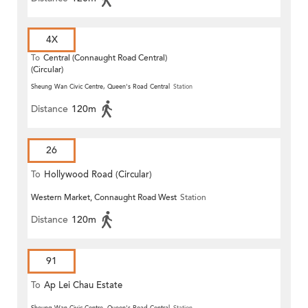
4X
To
Central (Connaught Road Central)
(Circular)
Sheung Wan Civic Centre, Queen's Road Central
Station
Distance
120m
26
To
Hollywood Road (Circular)
Western Market, Connaught Road West
Station
Distance
120m
91
To
Ap Lei Chau Estate