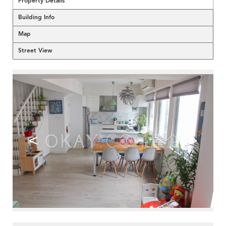
Property Details
Building Info
Map
Street View
<
>