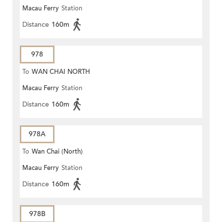
Macau Ferry
Station
Distance
160m
978
To
WAN CHAI NORTH
Macau Ferry
Station
Distance
160m
978A
To
Wan Chai (North)
Macau Ferry
Station
Distance
160m
978B