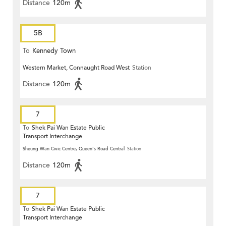
Distance
120m
5B
To
Kennedy Town
Western Market, Connaught Road West
Station
Distance
120m
7
To
Shek Pai Wan Estate Public
Transport Interchange
Sheung Wan Civic Centre, Queen's Road Central
Station
Distance
120m
7
To
Shek Pai Wan Estate Public
Transport Interchange