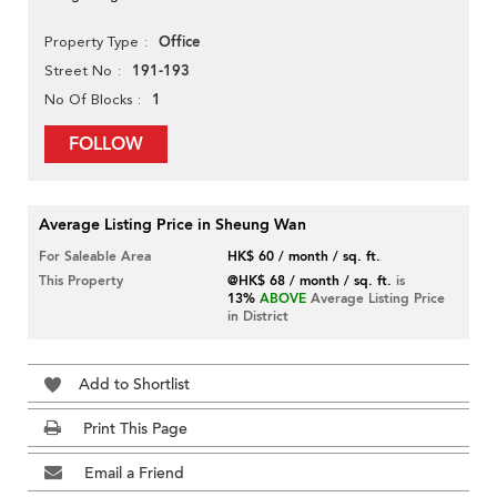
Office
Property Type
191-193
Street No
1
No Of Blocks
FOLLOW
Average Listing Price in Sheung Wan
For Saleable Area
HK$ 60 / month / sq. ft.
This Property
@HK$ 68 / month / sq. ft.
is
13%
ABOVE
Average Listing Price
in District
Add to Shortlist
Print This Page
Email a Friend