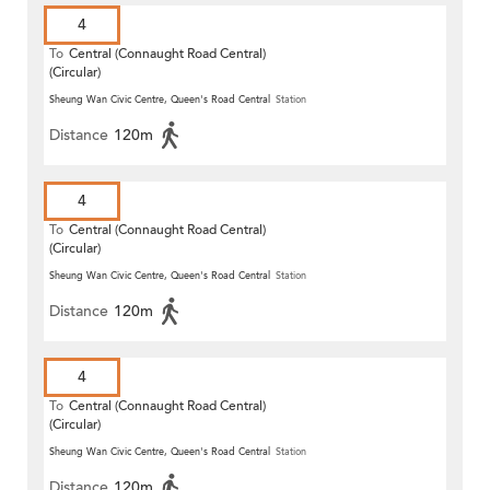
4
To
Central (Connaught Road Central)
(Circular)
Sheung Wan Civic Centre, Queen's Road Central
Station
Distance
120m
4
To
Central (Connaught Road Central)
(Circular)
Sheung Wan Civic Centre, Queen's Road Central
Station
Distance
120m
4
To
Central (Connaught Road Central)
(Circular)
Sheung Wan Civic Centre, Queen's Road Central
Station
Distance
120m