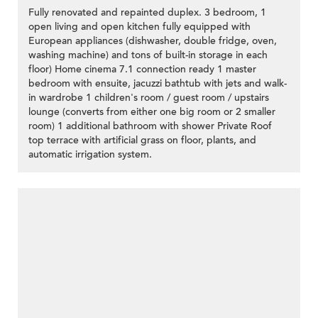
Fully renovated and repainted duplex. 3 bedroom, 1
open living and open kitchen fully equipped with
European appliances (dishwasher, double fridge, oven,
washing machine) and tons of built-in storage in each
floor) Home cinema 7.1 connection ready 1 master
bedroom with ensuite, jacuzzi bathtub with jets and walk-
in wardrobe 1 children's room / guest room / upstairs
lounge (converts from either one big room or 2 smaller
room) 1 additional bathroom with shower Private Roof
top terrace with artificial grass on floor, plants, and
automatic irrigation system.