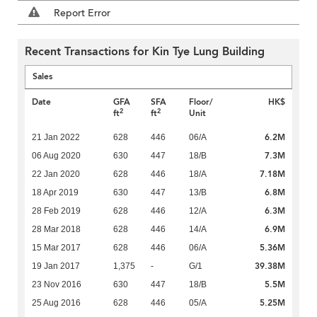
Report Error
Recent Transactions for Kin Tye Lung Building
Sales
Date
GFA
SFA
Floor/
HK$
2
2
ft
ft
Unit
6.2M
21 Jan 2022
628
446
06/A
7.3M
06 Aug 2020
630
447
18/B
7.18M
22 Jan 2020
628
446
18/A
6.8M
18 Apr 2019
630
447
13/B
6.3M
28 Feb 2019
628
446
12/A
6.9M
28 Mar 2018
628
446
14/A
5.36M
15 Mar 2017
628
446
06/A
39.38M
19 Jan 2017
1,375
-
G/1
5.5M
23 Nov 2016
630
447
18/B
5.25M
25 Aug 2016
628
446
05/A