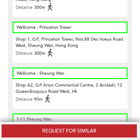
Distance
300m
Wellcome - Princeton Tower
Shop 1, G/f, Princeton Tower, Nos.88 Des Voeux Road
West, Sheung Wan, Hong Kong
Distance
300m
Wellcome - Sheung Wan
Shop A2, G/f Arion Commerical Centre, 2 &ndash; 12
Queen&rsquo;s Road West, Hk
Distance
90m
7-11 Sheung Wan
REQUEST FOR SIMILAR
G/f., Blk B, Hiller Comm Bldg., 89-91 Wing Lok St., Hk
Distance
320m