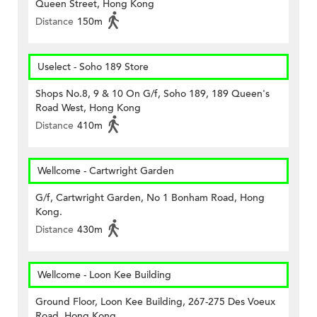
Queen Street, Hong Kong
Distance
150m
Uselect - Soho 189 Store
Shops No.8, 9 & 10 On G/f, Soho 189, 189 Queen's
Road West, Hong Kong
Distance
410m
Wellcome - Cartwright Garden
G/f, Cartwright Garden, No 1 Bonham Road, Hong
Kong.
Distance
430m
Wellcome - Loon Kee Building
Ground Floor, Loon Kee Building, 267-275 Des Voeux
Road, Hong Kong