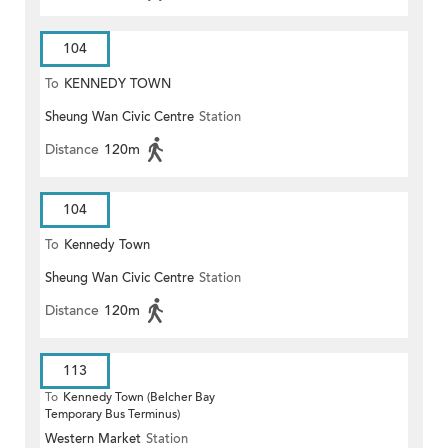
104
To
KENNEDY TOWN
Sheung Wan Civic Centre
Station
Distance
120m
104
To
Kennedy Town
Sheung Wan Civic Centre
Station
Distance
120m
113
To
Kennedy Town (Belcher Bay
Temporary Bus Terminus)
Western Market
Station