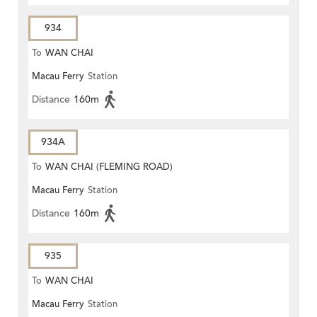
934
To
WAN CHAI
Macau Ferry
Station
Distance
160m
934A
To
WAN CHAI (FLEMING ROAD)
Macau Ferry
Station
Distance
160m
935
To
WAN CHAI
Macau Ferry
Station