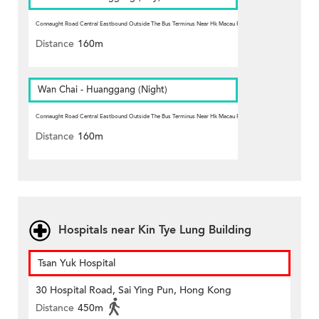
Connaught Road Central Eastbound Outside The Bus Terminus Near Hk Macau Ferry Pier, Sheung Wan
Station
Distance
160m
Wan Chai - Huanggang (Night)
Connaught Road Central Eastbound Outside The Bus Terminus Near Hk Macau Ferry Pier, Sheung Wan
Station
Distance
160m
Hospitals near Kin Tye Lung Building
Tsan Yuk Hospital
30 Hospital Road, Sai Ying Pun, Hong Kong
Distance
450m