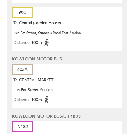
90C
To
Central (Jardine House)
Lun Fat Street, Queen's Road East
Station
Distance
100m
KOWLOON MOTOR BUS
603A
To
CENTRAL MARKET
Lun Fat Street
Station
Distance
100m
KOWLOON MOTOR BUS/CITYBUS
N182