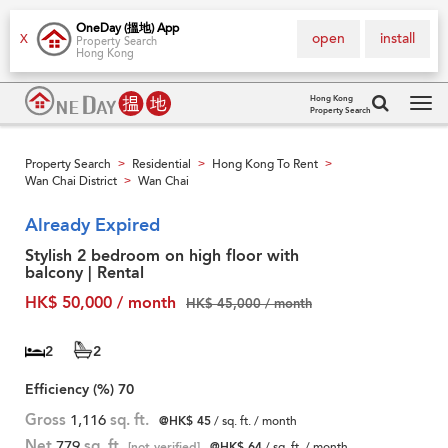
OneDay (搵地) App
open
install
X
Property Search
Hong Kong
Hong Kong
Property Search
Tog
navi
Property Search
Residential
Hong Kong To Rent
>
>
>
Wan Chai District
Wan Chai
>
Already Expired
Stylish 2 bedroom on high floor with
balcony | Rental
HK$ 50,000 / month
HK$ 45,000 / month
2
2
Efficiency (%)
70
Gross
1,116
sq. ft.
@HK$ 45
/ sq. ft. / month
Net
779
sq. ft.
[not verified]
@HK$ 64
/ sq. ft. / month