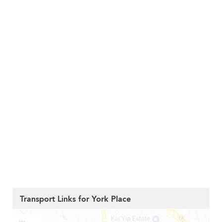
Transport Links for York Place