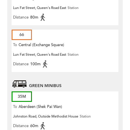
Lun Fat Street, Queen's Road East
Station
Distance
80m
66
To
Central (Exchange Square)
Lun Fat Street, Queen's Road East
Station
Distance
100m
GREEN MINIBUS
35M
To
Aberdeen (Shek Pai Wan)
Johnston Road, Outside Methodist House
Station
Distance
60m