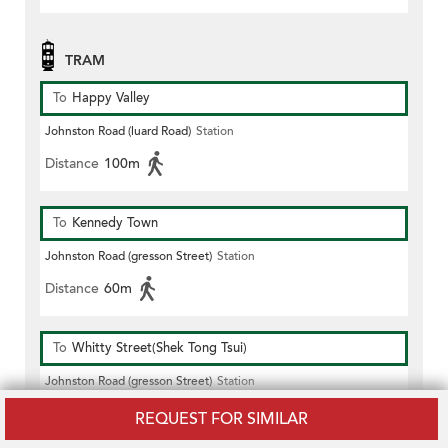
TRAM
To
Happy Valley
Johnston Road (luard Road)
Station
Distance
100m
To
Kennedy Town
Johnston Road (gresson Street)
Station
Distance
60m
To
Whitty Street(Shek Tong Tsui)
Johnston Road (gresson Street)
Station
Distance
60m
REQUEST FOR SIMILAR