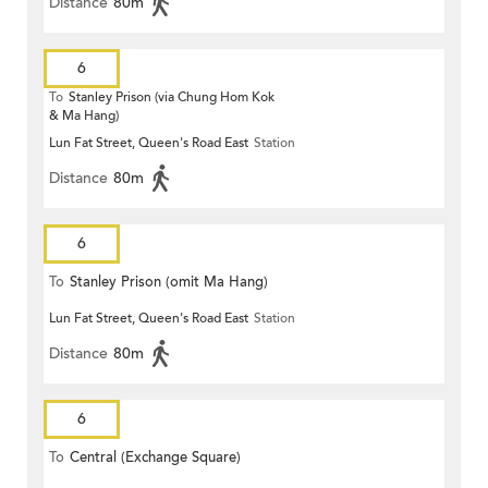
Distance
80m
6
To
Stanley Prison (via Chung Hom Kok
& Ma Hang)
Lun Fat Street, Queen's Road East
Station
Distance
80m
6
To
Stanley Prison (omit Ma Hang)
Lun Fat Street, Queen's Road East
Station
Distance
80m
6
To
Central (Exchange Square)