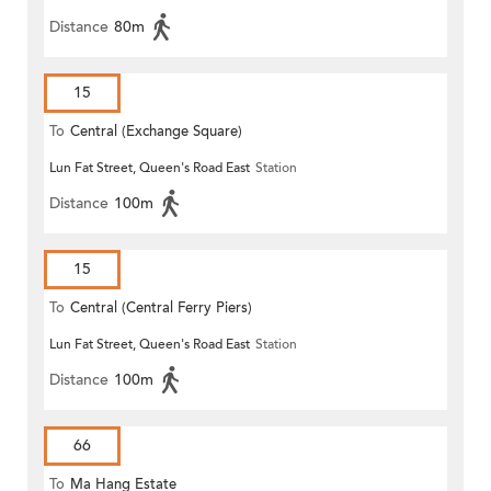
Distance
80m
15
To
Central (Exchange Square)
Lun Fat Street, Queen's Road East
Station
Distance
100m
15
To
Central (Central Ferry Piers)
Lun Fat Street, Queen's Road East
Station
Distance
100m
66
To
Ma Hang Estate