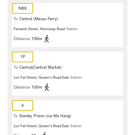
N8X
To
Central (Macau Ferry)
Fenwick Street, Hennessy Road
Station
Distance
100m
1P
To
Central(Central Market)
Lun Fat Street, Queen's Road East
Station
Distance
100m
6
To
Stanley Prison (via Ma Hang)
Lun Fat Street, Queen's Road East
Station