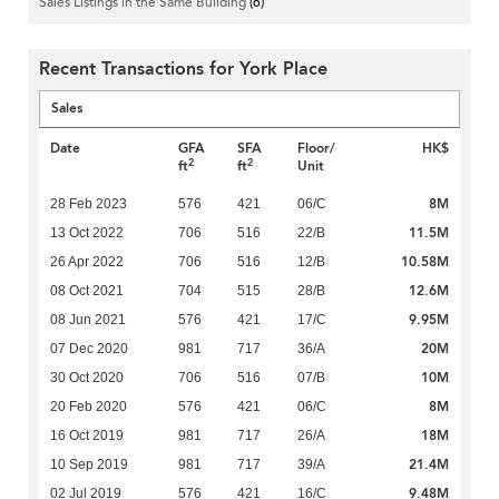
Sales Listings in the Same Building
(6)
Recent Transactions for York Place
Sales
Date
GFA
SFA
Floor/
HK$
2
2
ft
ft
Unit
8M
28 Feb 2023
576
421
06/C
11.5M
13 Oct 2022
706
516
22/B
10.58M
26 Apr 2022
706
516
12/B
12.6M
08 Oct 2021
704
515
28/B
9.95M
08 Jun 2021
576
421
17/C
20M
07 Dec 2020
981
717
36/A
10M
30 Oct 2020
706
516
07/B
8M
20 Feb 2020
576
421
06/C
18M
16 Oct 2019
981
717
26/A
21.4M
10 Sep 2019
981
717
39/A
9.48M
02 Jul 2019
576
421
16/C