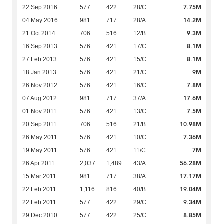
7.75M
22 Sep 2016
577
422
28/C
14.2M
04 May 2016
981
717
28/A
9.3M
21 Oct 2014
706
516
12/B
8.1M
16 Sep 2013
576
421
17/C
8.1M
27 Feb 2013
576
421
15/C
9M
18 Jan 2013
576
421
21/C
7.8M
26 Nov 2012
576
421
16/C
17.6M
07 Aug 2012
981
717
37/A
7.5M
01 Nov 2011
576
421
13/C
10.98M
20 Sep 2011
706
516
21/B
7.36M
26 May 2011
576
421
10/C
7M
19 May 2011
576
421
11/C
56.28M
26 Apr 2011
2,037
1,489
43/A
17.17M
15 Mar 2011
981
717
38/A
19.04M
22 Feb 2011
1,116
816
40/B
9.34M
22 Feb 2011
577
422
29/C
8.85M
29 Dec 2010
577
422
25/C