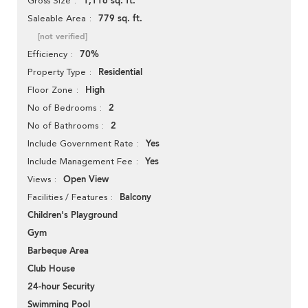
1,116 sq. ft.
Gross Size
779 sq. ft.
Saleable Area
[not verified]
70%
Efficiency
Residential
Property Type
High
Floor Zone
2
No of Bedrooms
2
No of Bathrooms
Yes
Include Government Rate
Yes
Include Management Fee
Open View
Views
Balcony
Facilities / Features
Children's Playground
Gym
Barbeque Area
Club House
24-hour Security
Swimming Pool