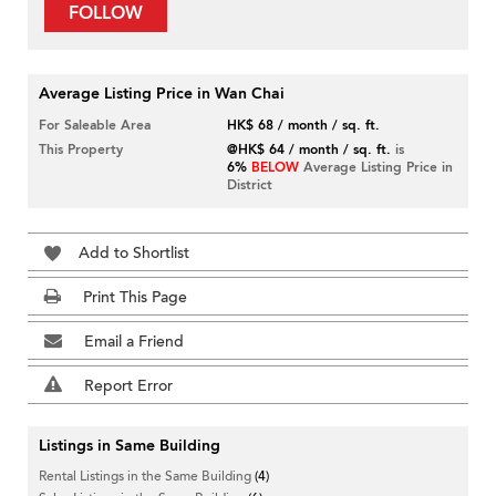
FOLLOW
Average Listing Price in Wan Chai
For Saleable Area
HK$ 68 / month / sq. ft.
This Property
@HK$ 64 / month / sq. ft.
is
6%
BELOW
Average Listing Price in
District
Add to Shortlist
Print This Page
Email a Friend
Report Error
Listings in Same Building
Rental Listings in the Same Building
(4)