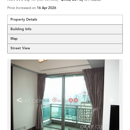
Price Increased on
16 Apr 2026
Property Details
Building Info
Map
Street View
<
>