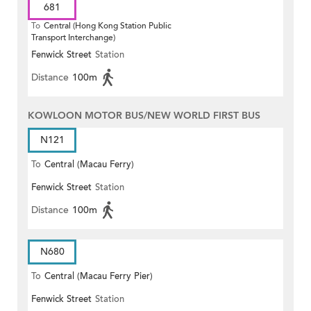
681
To
Central (Hong Kong Station Public
Transport Interchange)
Fenwick Street
Station
Distance
100m
KOWLOON MOTOR BUS/NEW WORLD FIRST BUS
N121
To
Central (Macau Ferry)
Fenwick Street
Station
Distance
100m
N680
To
Central (Macau Ferry Pier)
Fenwick Street
Station