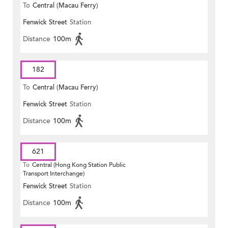
To
Central (Macau Ferry)
Fenwick Street
Station
Distance
100m
182
To
Central (Macau Ferry)
Fenwick Street
Station
Distance
100m
621
To
Central (Hong Kong Station Public
Transport Interchange)
Fenwick Street
Station
Distance
100m