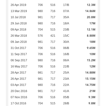
12.3M
26 Apr 2019
706
516
17/B
14.86M
13 Mar 2019
980
716
07/A
20.8M
10 Jul 2018
981
717
35/A
17M
29 Jun 2018
980
716
18/A
12.1M
09 Apr 2018
704
515
23/B
8.88M
26 Mar 2018
576
421
15/C
18M
09 Jan 2018
981
717
30/A
9.65M
31 Oct 2017
706
516
06/B
10M
11 Sep 2017
706
516
16/B
15.2M
06 Sep 2017
980
716
06/A
12M
16 May 2017
706
516
22/B
14.88M
28 Apr 2017
981
717
25/A
15.15M
26 Apr 2017
981
717
23/A
14.75M
03 Apr 2017
980
716
22/A
21M
20 Dec 2016
981
717
41/A
9.3M
07 Nov 2016
706
516
05/B
9.8M
17 Oct 2016
704
515
28/B