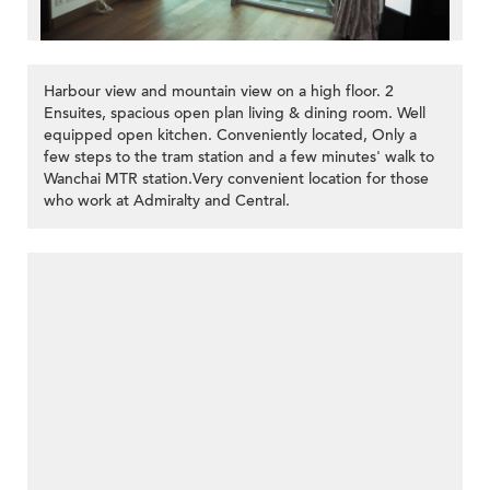
Harbour view and mountain view on a high floor. 2
Ensuites, spacious open plan living & dining room. Well
equipped open kitchen. Conveniently located, Only a
few steps to the tram station and a few minutes' walk to
Wanchai MTR station.Very convenient location for those
>
who work at Admiralty and Central.