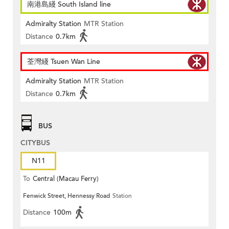
南港島綫 South Island line
Admiralty Station
MTR Station
Distance
0.7km
荃灣綫 Tsuen Wan Line
Admiralty Station
MTR Station
Distance
0.7km
BUS
CITYBUS
N11
To
Central (Macau Ferry)
Fenwick Street, Hennessy Road
Station
Distance
100m