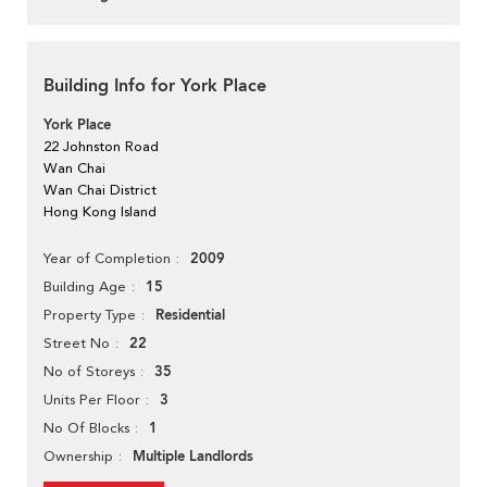
Building Info for York Place
York Place
22 Johnston Road
Wan Chai
Wan Chai District
Hong Kong Island
2009
Year of Completion
15
Building Age
Residential
Property Type
22
Street No
35
No of Storeys
3
Units Per Floor
1
No Of Blocks
Multiple Landlords
Ownership