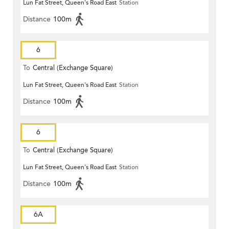
Lun Fat Street, Queen's Road East
Station
Distance
100m
6
To
Central (Exchange Square)
Lun Fat Street, Queen's Road East
Station
Distance
100m
6
To
Central (Exchange Square)
Lun Fat Street, Queen's Road East
Station
Distance
100m
6A