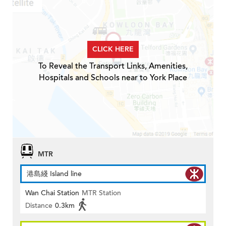
CLICK HERE
To Reveal the Transport Links, Amenities,
Hospitals and Schools near to York Place
MTR
港島綫 Island line
Wan Chai Station
MTR Station
Distance
0.3km