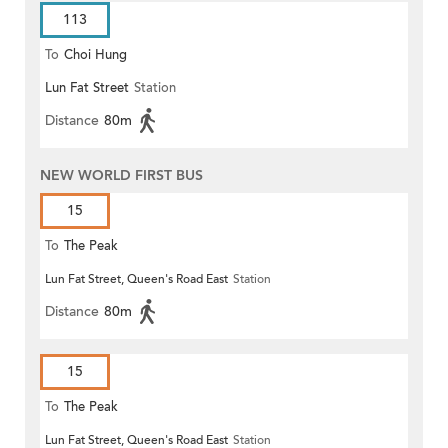
113
To
Choi Hung
Lun Fat Street
Station
Distance
80m
NEW WORLD FIRST BUS
15
To
The Peak
Lun Fat Street, Queen's Road East
Station
Distance
80m
15
To
The Peak
Lun Fat Street, Queen's Road East
Station