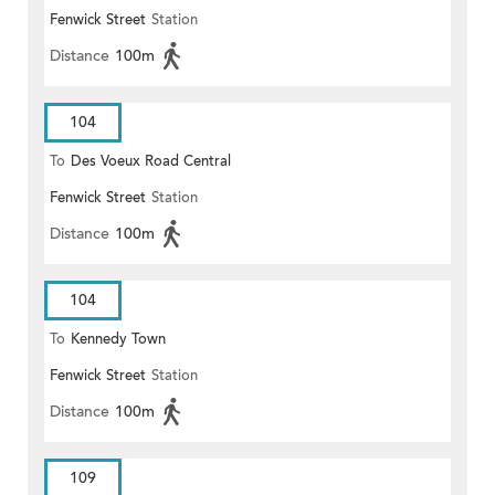
Fenwick Street
Station
Distance
100m
104
To
Des Voeux Road Central
Fenwick Street
Station
Distance
100m
104
To
Kennedy Town
Fenwick Street
Station
Distance
100m
109