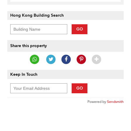
Hong Kong Building Search
GO
Share this property
Keep In Touch
GO
Powered by
Sendsmith