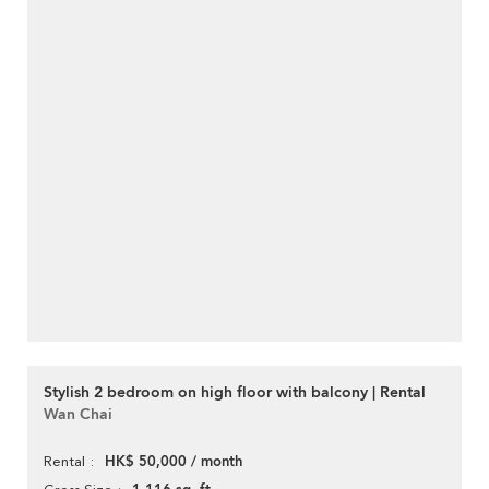
Stylish 2 bedroom on high floor with balcony | Rental
Wan Chai
HK$ 50,000 / month
Rental