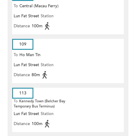
To
Central (Macau Ferry)
Lun Fat Street
Station
Distance
100m
109
To
Ho Man Tin
Lun Fat Street
Station
Distance
80m
113
To
Kennedy Town (Belcher Bay
Temporary Bus Terminus)
Lun Fat Street
Station
Distance
100m