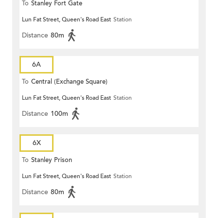
To
Stanley Fort Gate
Lun Fat Street, Queen's Road East
Station
Distance
80m
6A
To
Central (Exchange Square)
Lun Fat Street, Queen's Road East
Station
Distance
100m
6X
To
Stanley Prison
Lun Fat Street, Queen's Road East
Station
Distance
80m