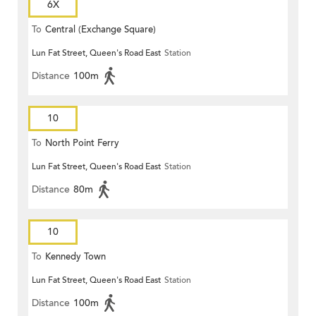
6X
To
Central (Exchange Square)
Lun Fat Street, Queen's Road East
Station
Distance
100m
10
To
North Point Ferry
Lun Fat Street, Queen's Road East
Station
Distance
80m
10
To
Kennedy Town
Lun Fat Street, Queen's Road East
Station
Distance
100m