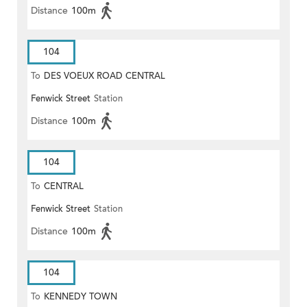
Distance
100m
104
To
DES VOEUX ROAD CENTRAL
Fenwick Street
Station
Distance
100m
104
To
CENTRAL
Fenwick Street
Station
Distance
100m
104
To
KENNEDY TOWN