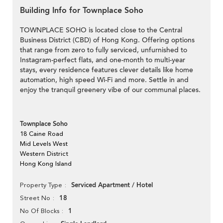
Building Info for Townplace Soho
TOWNPLACE SOHO is located close to the Central
Business District (CBD) of Hong Kong. Offering options
that range from zero to fully serviced, unfurnished to
Instagram-perfect flats, and one-month to multi-year
stays, every residence features clever details like home
automation, high speed Wi-Fi and more. Settle in and
enjoy the tranquil greenery vibe of our communal places.
Townplace Soho
18 Caine Road
Mid Levels West
Western District
Hong Kong Island
Serviced Apartment / Hotel
Property Type
18
Street No
1
No Of Blocks