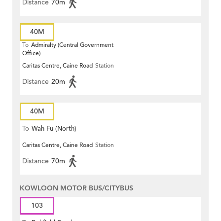
Distance
70m
40M
To
Admiralty (Central Government
Office)
Caritas Centre, Caine Road
Station
Distance
20m
40M
To
Wah Fu (North)
Caritas Centre, Caine Road
Station
Distance
70m
KOWLOON MOTOR BUS/CITYBUS
103