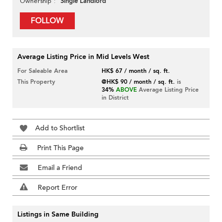
Single Landlord
Ownership
FOLLOW
Average Listing Price in Mid Levels West
For Saleable Area
HK$ 67 / month / sq. ft.
This Property
@HK$ 90 / month / sq. ft.
is
34%
ABOVE
Average Listing Price
in District
Add to Shortlist
Print This Page
Email a Friend
Report Error
Listings in Same Building