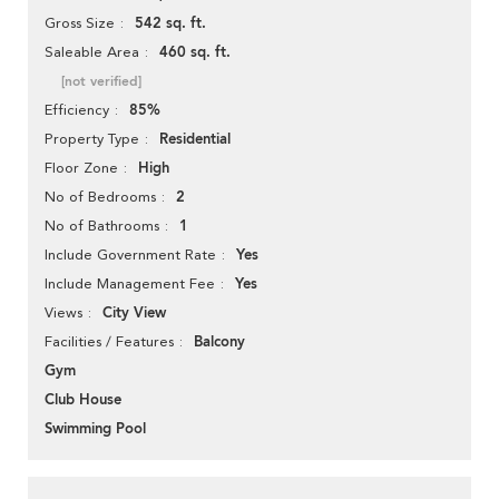
542 sq. ft.
Gross Size
460 sq. ft.
Saleable Area
[not verified]
85%
Efficiency
Residential
Property Type
High
Floor Zone
2
No of Bedrooms
1
No of Bathrooms
Yes
Include Government Rate
Yes
Include Management Fee
City View
Views
Balcony
Facilities / Features
Gym
Club House
Swimming Pool