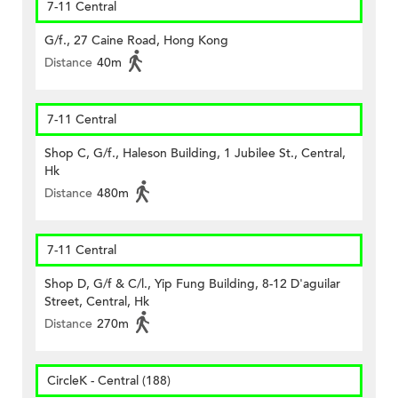
7-11 Central
G/f., 27 Caine Road, Hong Kong
Distance
40m
7-11 Central
Shop C, G/f., Haleson Building, 1 Jubilee St., Central,
Hk
Distance
480m
7-11 Central
Shop D, G/f & C/l., Yip Fung Building, 8-12 D'aguilar
Street, Central, Hk
Distance
270m
CircleK - Central (188)