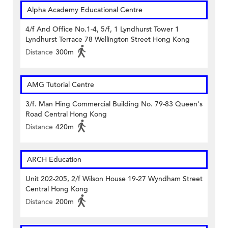
Alpha Academy Educational Centre
4/f And Office No.1-4, 5/f, 1 Lyndhurst Tower 1
Lyndhurst Terrace 78 Wellington Street Hong Kong
Distance
300m
AMG Tutorial Centre
3/f. Man Hing Commercial Building No. 79-83 Queen's
Road Central Hong Kong
Distance
420m
ARCH Education
Unit 202-205, 2/f Wilson House 19-27 Wyndham Street
Central Hong Kong
Distance
200m