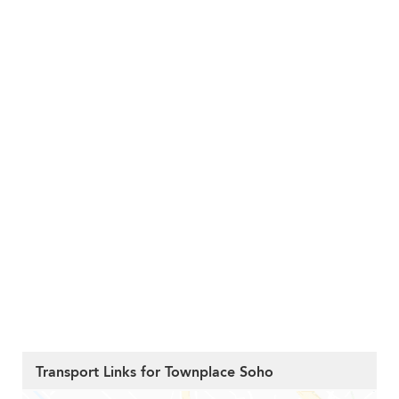
Transport Links for Townplace Soho