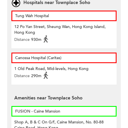
Hospitals near Townplace Soho
Tung Wah Hospital
12 Po Yan Street, Sheung Wan, Hong Kong Island,
Hong Kong
Distance
930m
Canossa Hospital (Caritas)
1 Old Peak Road, Mid-levels, Hong Kong
Distance
290m
Amenities near Townplace Soho
FUSION - Caine Mansion
Shop A, B & C On G/f, Caine Mansion, No. 80-88
Caine Road, Hong Kong.