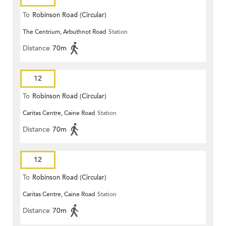
To
Robinson Road (Circular)
The Centrium, Arbuthnot Road
Station
Distance
70m
12
To
Robinson Road (Circular)
Caritas Centre, Caine Road
Station
Distance
70m
12
To
Robinson Road (Circular)
Caritas Centre, Caine Road
Station
Distance
70m