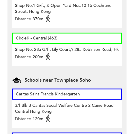
Shop No.1 G/f., & Open Yard Nos.10-16 Cochrane
Street, Hong Kong
Distance
370m
CircleK - Central (463)
Shop No. 28a G/f., Lily Court,? 28a Robinson Road, Hk
Distance
200m
Schools near Townplace Soho
Caritas Saint Francis Kindergarten
3/f Blk B Caritas Social Welfare Centre 2 Caine Road
Central Hong Kong
Distance
120m