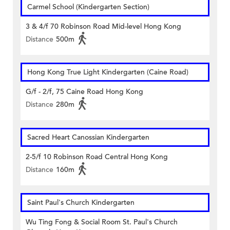
Carmel School (Kindergarten Section)
3 & 4/f 70 Robinson Road Mid-level Hong Kong
Distance
500m
Hong Kong True Light Kindergarten (Caine Road)
G/f - 2/f, 75 Caine Road Hong Kong
Distance
280m
Sacred Heart Canossian Kindergarten
2-5/f 10 Robinson Road Central Hong Kong
Distance
160m
Saint Paul's Church Kindergarten
Wu Ting Fong & Social Room St. Paul's Church