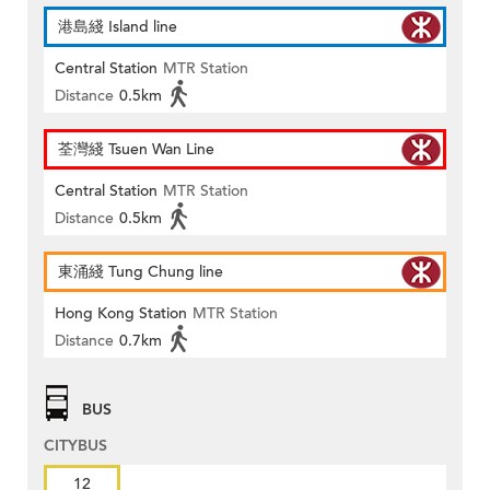
港島綫 Island line
Central Station
MTR Station
Distance
0.5km
荃灣綫 Tsuen Wan Line
Central Station
MTR Station
Distance
0.5km
東涌綫 Tung Chung line
Hong Kong Station
MTR Station
Distance
0.7km
BUS
CITYBUS
12