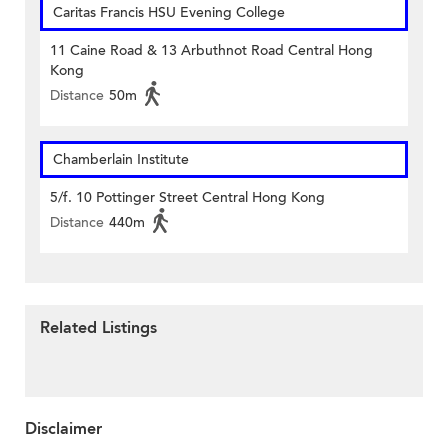
Caritas Francis HSU Evening College
11 Caine Road & 13 Arbuthnot Road Central Hong
Kong
Distance
50m
Chamberlain Institute
5/f. 10 Pottinger Street Central Hong Kong
Distance
440m
Related Listings
Disclaimer