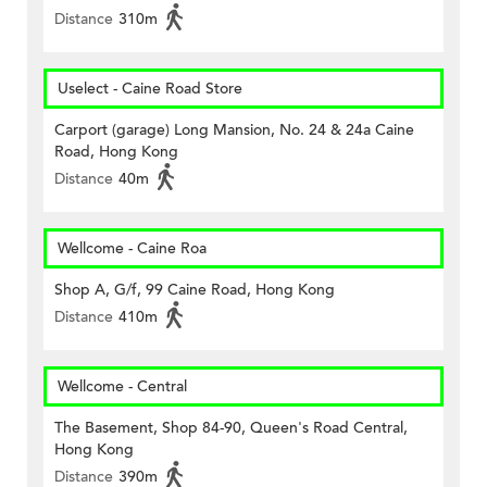
Distance
310m
Uselect - Caine Road Store
Carport (garage) Long Mansion, No. 24 & 24a Caine
Road, Hong Kong
Distance
40m
Wellcome - Caine Roa
Shop A, G/f, 99 Caine Road, Hong Kong
Distance
410m
Wellcome - Central
The Basement, Shop 84-90, Queen's Road Central,
Hong Kong
Distance
390m