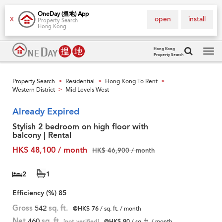
OneDay (搵地) App
open
install
X
Property Search
Hong Kong
Hong Kong
Property Search
Tog
navi
Property Search
Residential
Hong Kong To Rent
>
>
>
Western District
Mid Levels West
>
Already Expired
Stylish 2 bedroom on high floor with
balcony | Rental
HK$ 48,100 / month
HK$ 46,900 / month
2
1
Efficiency (%)
85
Gross
542
sq. ft.
@HK$ 76
/ sq. ft. / month
Net
460
sq. ft.
[not verified]
@HK$ 90
/ sq. ft. / month