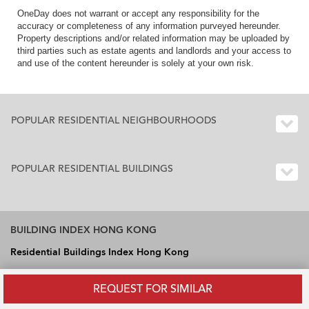
OneDay does not warrant or accept any responsibility for the
accuracy or completeness of any information purveyed hereunder.
Property descriptions and/or related information may be uploaded by
third parties such as estate agents and landlords and your access to
and use of the content hereunder is solely at your own risk.
POPULAR RESIDENTIAL NEIGHBOURHOODS
POPULAR RESIDENTIAL BUILDINGS
BUILDING INDEX HONG KONG
Residential Buildings Index Hong Kong
Office Buildings Index Hong Kong
REQUEST FOR SIMILAR
Industrial Buildings Index Hong Kong