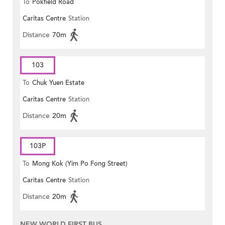
To
Pokfield Road
Caritas Centre
Station
Distance
70m
103
To
Chuk Yuen Estate
Caritas Centre
Station
Distance
20m
103P
To
Mong Kok (Yim Po Fong Street)
Caritas Centre
Station
Distance
20m
NEW WORLD FIRST BUS