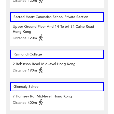
Distance
120m
Sacred Heart Canossian School Private Section
Upper Ground Floor And 1/f To 6/f 34 Caine Road
Hong Kong
Distance
120m
Raimondi College
2 Robinson Road Mid-level Hong Kong
Distance
190m
Glenealy School
7 Hornsey Rd, Mid-level, Hong Kong
Distance
400m