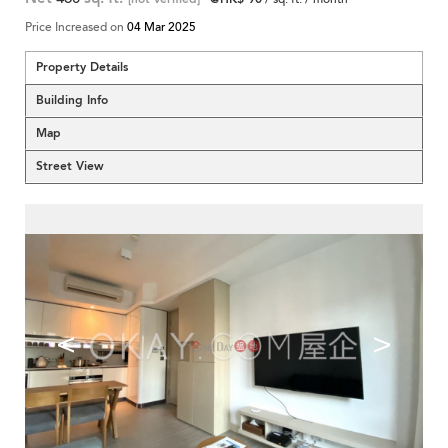
Price Increased on
04 Mar 2025
Property Details
Building Info
Map
Street View
<
>