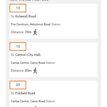
13
To
Kotewall Road
The Centrium, Arbuthnot Road
Station
Distance
70m
13
To
Central (City Hall)
Caritas Centre, Caine Road
Station
Distance
20m
23
To
Pokfield Road
Caritas Centre, Caine Road
Station