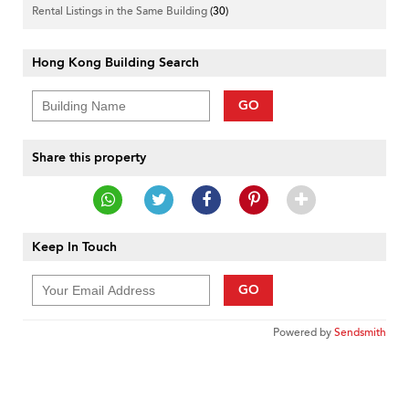
Rental Listings in the Same Building
(30)
Hong Kong Building Search
GO
Share this property
Keep In Touch
GO
Powered by
Sendsmith