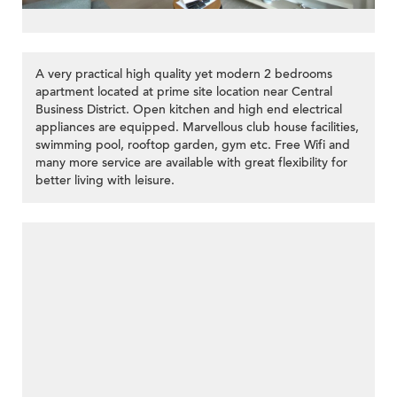
A very practical high quality yet modern 2 bedrooms
apartment located at prime site location near Central
Business District. Open kitchen and high end electrical
appliances are equipped. Marvellous club house facilities,
swimming pool, rooftop garden, gym etc. Free Wifi and
many more service are available with great flexibility for
better living with leisure.