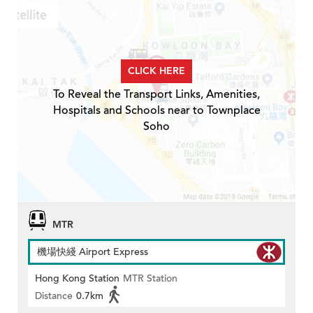
CLICK HERE
To Reveal the Transport Links, Amenities,
Hospitals and Schools near to Townplace
Soho
MTR
機場快綫 Airport Express
Hong Kong Station
MTR Station
Distance
0.7km