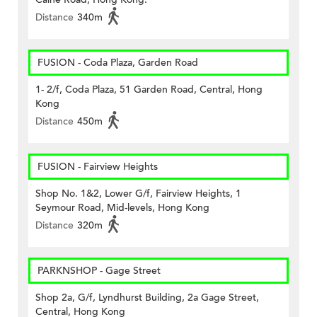
Distance
340m
FUSION - Coda Plaza, Garden Road
1- 2/f, Coda Plaza, 51 Garden Road, Central, Hong
Kong
Distance
450m
FUSION - Fairview Heights
Shop No. 1&2, Lower G/f, Fairview Heights, 1
Seymour Road, Mid-levels, Hong Kong
Distance
320m
PARKNSHOP - Gage Street
Shop 2a, G/f, Lyndhurst Building, 2a Gage Street,
Central, Hong Kong