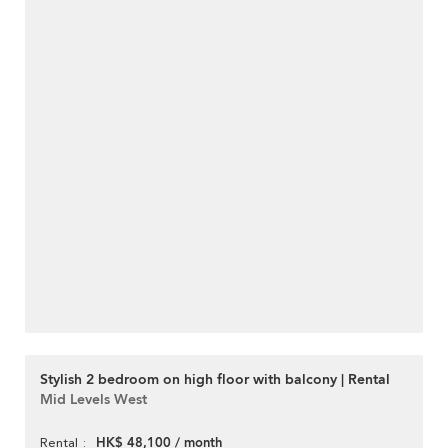
Stylish 2 bedroom on high floor with balcony | Rental
Mid Levels West
HK$ 48,100 / month
Rental