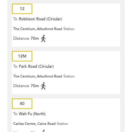
12
To
Robinson Road (Circular)
The Centrium, Arbuthnot Road
Station
Distance
70m
12M
To
Park Road (Circular)
The Centrium, Arbuthnot Road
Station
Distance
70m
40
To
Wah Fu (North)
Caritas Centre, Caine Road
Station