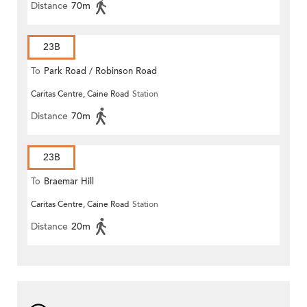
Distance
70m
23B
To
Park Road / Robinson Road
Caritas Centre, Caine Road
Station
Distance
70m
23B
To
Braemar Hill
Caritas Centre, Caine Road
Station
Distance
20m