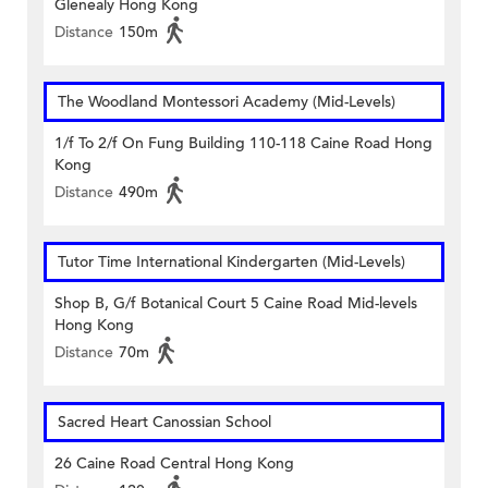
Glenealy Hong Kong
Distance
150m
The Woodland Montessori Academy (Mid-Levels)
1/f To 2/f On Fung Building 110-118 Caine Road Hong
Kong
Distance
490m
Tutor Time International Kindergarten (Mid-Levels)
Shop B, G/f Botanical Court 5 Caine Road Mid-levels
Hong Kong
Distance
70m
Sacred Heart Canossian School
26 Caine Road Central Hong Kong