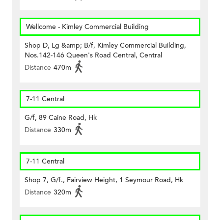
Wellcome - Kimley Commercial Building
Shop D, Lg &amp; B/f, Kimley Commercial Building,
Nos.142-146 Queen's Road Central, Central
Distance
470m
7-11 Central
G/f, 89 Caine Road, Hk
Distance
330m
7-11 Central
Shop 7, G/f., Fairview Height, 1 Seymour Road, Hk
Distance
320m