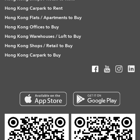
Hong Kong Carpark to Rent
Hong Kong Flats / Apartments to Buy
Hong Kong Offices to Buy
Hong Kong Warehouses / Loft to Buy
Hong Kong Shops / Retail to Buy
Hong Kong Carpark to Buy