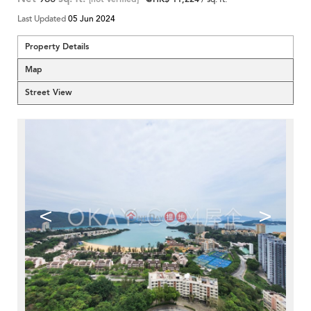
Last Updated
05 Jun 2024
Property Details
Map
Street View
<
>