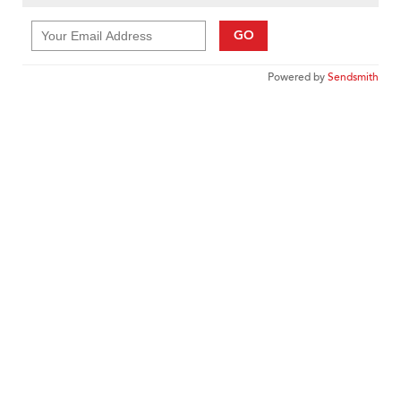
GO
Powered by
Sendsmith