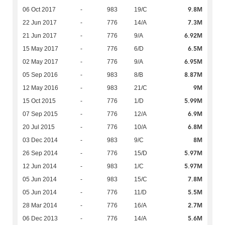
9.8M
06 Oct 2017
-
983
19/C
7.3M
22 Jun 2017
-
776
14/A
6.92M
21 Jun 2017
-
776
9/A
6.5M
15 May 2017
-
776
6/D
6.95M
02 May 2017
-
776
9/A
8.87M
05 Sep 2016
-
983
8/B
9M
12 May 2016
-
983
21/C
5.99M
15 Oct 2015
-
776
1/D
6.9M
07 Sep 2015
-
776
12/A
6.8M
20 Jul 2015
-
776
10/A
8M
03 Dec 2014
-
983
9/C
5.97M
26 Sep 2014
-
776
15/D
5.97M
12 Jun 2014
-
983
1/C
7.8M
05 Jun 2014
-
983
15/C
5.5M
05 Jun 2014
-
776
11/D
2.7M
28 Mar 2014
-
776
16/A
5.6M
06 Dec 2013
-
776
14/A