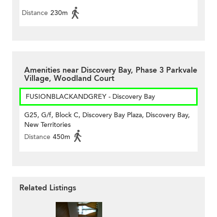
Distance
230m
Amenities near Discovery Bay, Phase 3 Parkvale
Village, Woodland Court
FUSIONBLACKANDGREY - Discovery Bay
G25, G/f, Block C, Discovery Bay Plaza, Discovery Bay,
New Territories
Distance
450m
Related Listings