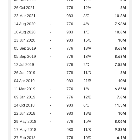
8M
26 Oct 2021
-
776
12/A
10.8M
23 Mar 2021
-
983
8/C
7.98M
14 Aug 2020
-
776
4/A
10.8M
10 Aug 2020
-
983
1/C
10M
23 Jun 2020
-
983
15/C
8.68M
05 Sep 2019
-
776
18/A
8.68M
05 Sep 2019
-
776
18/A
7.55M
12 Jul 2019
-
776
2/D
8M
26 Jun 2019
-
778
11/D
10M
04 Apr 2019
-
983
21/B
6.65M
11 Mar 2019
-
776
1/A
7.8M
09 Jan 2019
-
776
12/D
11.5M
24 Oct 2018
-
983
6/C
10M
22 Jun 2018
-
983
18/B
8.06M
29 May 2018
-
776
15/A
9.83M
17 May 2018
-
983
11/B
6.1M
27 Feb 2018
-
776
10/D