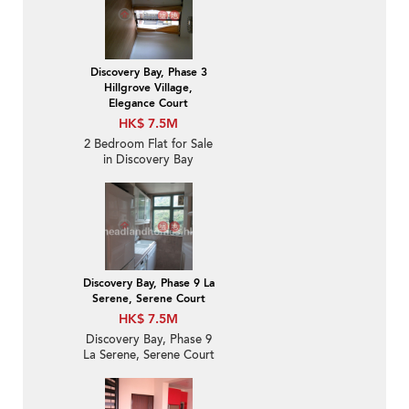
Discovery Bay, Phase 3
Hillgrove Village,
Elegance Court
HK$ 7.5M
2 Bedroom Flat for Sale
in Discovery Bay
Discovery Bay, Phase 9 La
Serene, Serene Court
HK$ 7.5M
Discovery Bay, Phase 9
La Serene, Serene Court
| 2 Bedroom Unit / Flat /
Apartment for Sale