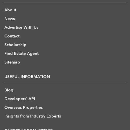
About
News
Advertise With Us
Contact
Scholarship
Find Estate Agent
Sitemap
USEFUL INFORMATION
Blog
Developers' API
Overseas Properties
Insights from Industry Experts