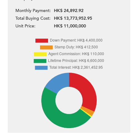
Monthly Payment:
HK$ 24,892.92
Total Buying Cost:
HK$ 13,773,952.95
Unit Price:
HK$ 11,000,000