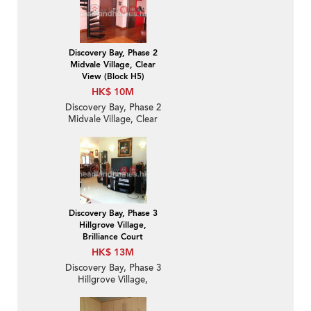
Discovery Bay, Phase 2
Midvale Village, Clear
View (Block H5)
HK$ 10M
Discovery Bay, Phase 2
Midvale Village, Clear
View (Block H5) | 2
Bedroom Unit / Flat /
Apartment for Sale
Discovery Bay, Phase 3
Hillgrove Village,
Brilliance Court
HK$ 13M
Discovery Bay, Phase 3
Hillgrove Village,
Brilliance Court | 3
Bedroom Family Unit /