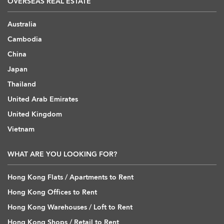
OVERSEAS REAL ESTATE
Australia
Cambodia
China
Japan
Thailand
United Arab Emirates
United Kingdom
Vietnam
WHAT ARE YOU LOOKING FOR?
Hong Kong Flats / Apartments to Rent
Hong Kong Offices to Rent
Hong Kong Warehouses / Loft to Rent
Hong Kong Shops / Retail to Rent