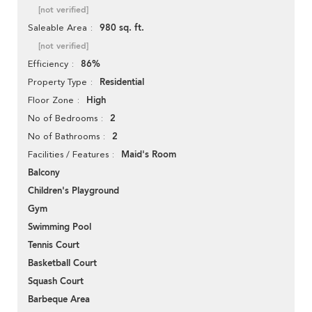
[not verified]
980 sq. ft.
Saleable Area
[not verified]
86%
Efficiency
Residential
Property Type
High
Floor Zone
2
No of Bedrooms
2
No of Bathrooms
Maid's Room
Facilities / Features
Balcony
Children's Playground
Gym
Swimming Pool
Tennis Court
Basketball Court
Squash Court
Barbeque Area