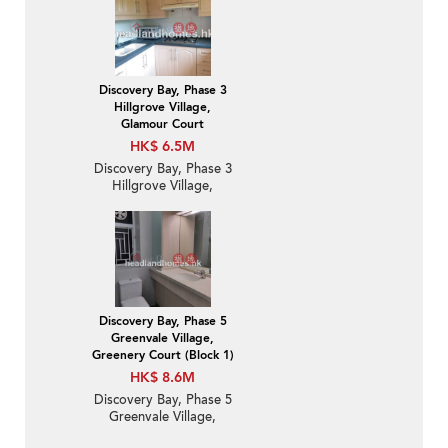
Flat / Apartment for
Sale
Discovery Bay, Phase 3
Hillgrove Village,
Glamour Court
HK$ 6.5M
Discovery Bay, Phase 3
Hillgrove Village,
Glamour Court | 2
Bedroom Unit / Flat /
Apartment for Sale
Discovery Bay, Phase 5
Greenvale Village,
Greenery Court (Block 1)
HK$ 8.6M
Discovery Bay, Phase 5
Greenvale Village,
Greenery Court (Block