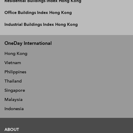
Residential Buildings Index Hong Kong
Office Buildings Index Hong Kong
Industrial Buildings Index Hong Kong
OneDay International
Hong Kong
Vietnam
Philippines
Thailand
Singapore
Malaysia
Indonesia
ABOUT