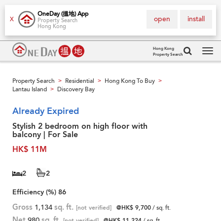
OneDay (搵地) App
open
install
X
Property Search
Hong Kong
Hong Kong
Property Search
Tog
navi
Property Search
Residential
Hong Kong To Buy
>
>
>
Lantau Island
Discovery Bay
>
Already Expired
Stylish 2 bedroom on high floor with
balcony | For Sale
HK$ 11M
2
2
Efficiency (%)
86
Gross
1,134
sq. ft.
[not verified]
@HK$ 9,700
/ sq. ft.
Net
980
sq. ft.
[not verified]
@HK$ 11,224
/ sq. ft.