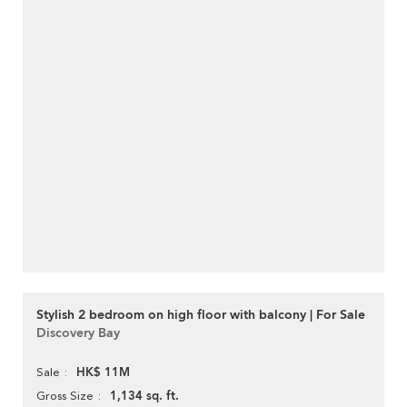
Stylish 2 bedroom on high floor with balcony | For Sale
Discovery Bay
HK$ 11M
Sale
1,134 sq. ft.
Gross Size