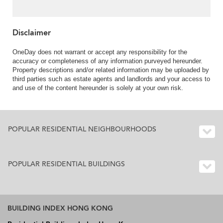
1) | 3 Bedroom Family
Unit / Flat / Apartment
for Sale
Disclaimer
OneDay does not warrant or accept any responsibility for the
accuracy or completeness of any information purveyed hereunder.
Property descriptions and/or related information may be uploaded by
third parties such as estate agents and landlords and your access to
and use of the content hereunder is solely at your own risk.
POPULAR RESIDENTIAL NEIGHBOURHOODS
POPULAR RESIDENTIAL BUILDINGS
BUILDING INDEX HONG KONG