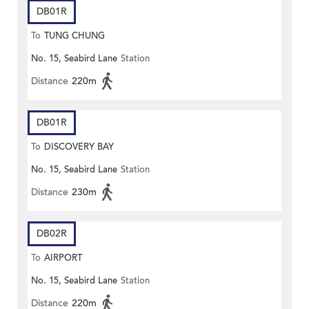
DB01R
To
TUNG CHUNG
No. 15, Seabird Lane
Station
Distance
220m
DB01R
To
DISCOVERY BAY
No. 15, Seabird Lane
Station
Distance
230m
DB02R
To
AIRPORT
No. 15, Seabird Lane
Station
Distance
220m