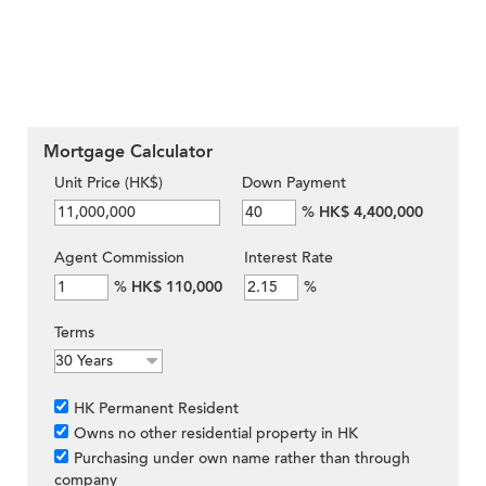
Mortgage Calculator
Unit Price (HK$)
Down Payment
%
HK$ 4,400,000
Agent Commission
Interest Rate
%
HK$ 110,000
%
Terms
HK Permanent Resident
Owns no other residential property in HK
Purchasing under own name rather than through
company