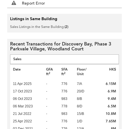
Report Error
Listings in Same Building
Sales Listings in the Same Building
(2)
Recent Transactions for Discovery Bay, Phase 3
Parkvale Village, Woodland Court
Sales
Date
GFA
SFA
Floor/
HK$
2
2
ft
ft
Unit
6.15M
11 Apr 2025
-
776
7/A
6.9M
17 Oct 2023
-
776
20/D
9.4M
06 Oct 2023
-
983
8/B
6.5M
06 Mar 2023
-
778
8/D
10.8M
21 Jul 2022
-
983
15/B
7.65M
25 Apr 2022
-
776
1/D
8M
02 Dec 2021
-
776
12/A