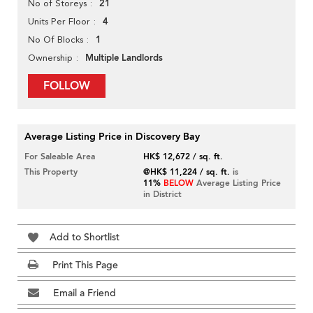
21
No of Storeys
4
Units Per Floor
1
No Of Blocks
Multiple Landlords
Ownership
FOLLOW
Average Listing Price in Discovery Bay
For Saleable Area
HK$ 12,672 / sq. ft.
This Property
@HK$ 11,224 / sq. ft.
is
11%
BELOW
Average Listing Price
in District
Add to Shortlist
Print This Page
Email a Friend