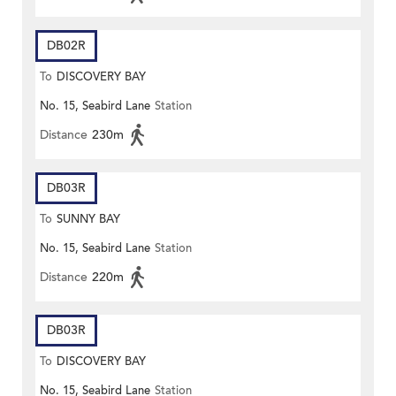
DB02R
To
DISCOVERY BAY
No. 15, Seabird Lane
Station
Distance
230m
DB03R
To
SUNNY BAY
No. 15, Seabird Lane
Station
Distance
220m
DB03R
To
DISCOVERY BAY
No. 15, Seabird Lane
Station