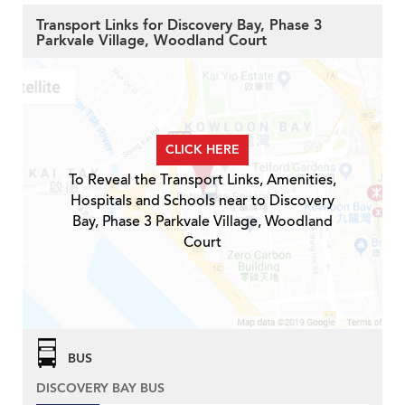
Transport Links for Discovery Bay, Phase 3
Parkvale Village, Woodland Court
CLICK HERE
To Reveal the Transport Links, Amenities,
Hospitals and Schools near to Discovery
Bay, Phase 3 Parkvale Village, Woodland
Court
BUS
DISCOVERY BAY BUS