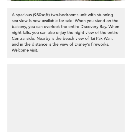
A spacious (980sqft) two-bedrooms unit with stunning
sea view is now available for sale! When you stand on the
balcony, you can overlook the entire Discovery Bay. When
night falls, you can also enjoy the night view of the entire
Central side. Nearby is the beach view of Tai Pak Wan,
and in the distance is the view of Disney's fireworks.
Welcome visit.