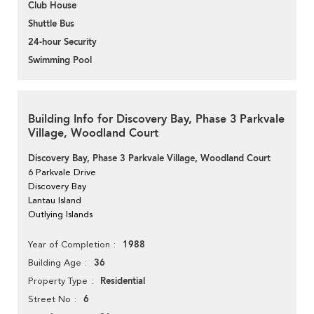
Club House
Shuttle Bus
24-hour Security
Swimming Pool
Building Info for Discovery Bay, Phase 3 Parkvale
Village, Woodland Court
Discovery Bay, Phase 3 Parkvale Village, Woodland Court
6 Parkvale Drive
Discovery Bay
Lantau Island
Outlying Islands
1988
Year of Completion
36
Building Age
Residential
Property Type
6
Street No