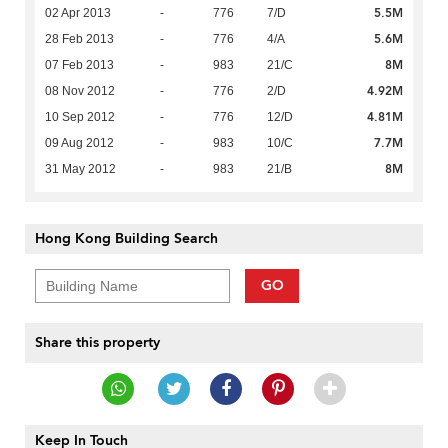
5.5M
02 Apr 2013
-
776
7/D
5.6M
28 Feb 2013
-
776
4/A
8M
07 Feb 2013
-
983
21/C
4.92M
08 Nov 2012
-
776
2/D
4.81M
10 Sep 2012
-
776
12/D
7.7M
09 Aug 2012
-
983
10/C
8M
31 May 2012
-
983
21/B
Hong Kong Building Search
GO
Share this property
Keep In Touch