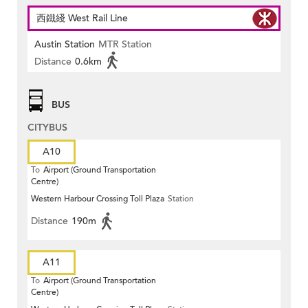
西鐵綫 West Rail Line
Austin Station
MTR Station
Distance
0.6km
BUS
CITYBUS
A10
To
Airport (Ground Transportation
Centre)
Western Harbour Crossing Toll Plaza
Station
Distance
190m
A11
To
Airport (Ground Transportation
Centre)