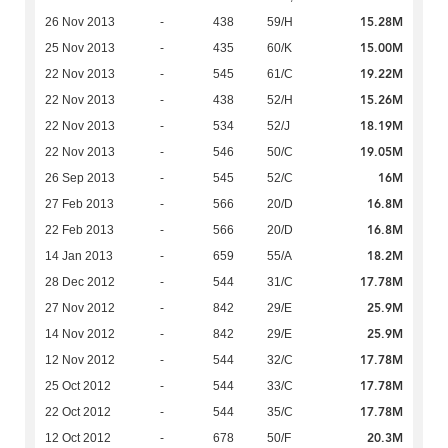
15.28M
26 Nov 2013
-
438
59/H
15.00M
25 Nov 2013
-
435
60/K
19.22M
22 Nov 2013
-
545
61/C
15.26M
22 Nov 2013
-
438
52/H
18.19M
22 Nov 2013
-
534
52/J
19.05M
22 Nov 2013
-
546
50/C
16M
26 Sep 2013
-
545
52/C
16.8M
27 Feb 2013
-
566
20/D
16.8M
22 Feb 2013
-
566
20/D
18.2M
14 Jan 2013
-
659
55/A
17.78M
28 Dec 2012
-
544
31/C
25.9M
27 Nov 2012
-
842
29/E
25.9M
14 Nov 2012
-
842
29/E
17.78M
12 Nov 2012
-
544
32/C
17.78M
25 Oct 2012
-
544
33/C
17.78M
22 Oct 2012
-
544
35/C
20.3M
12 Oct 2012
-
678
50/F