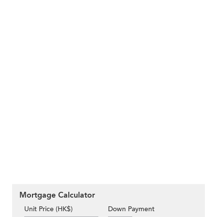
Mortgage Calculator
Unit Price (HK$)
Down Payment