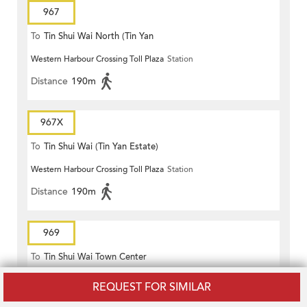
967
To
Tin Shui Wai North (Tin Yan
Western Harbour Crossing Toll Plaza
Station
Estate)
Distance
190m
967X
To
Tin Shui Wai (Tin Yan Estate)
Western Harbour Crossing Toll Plaza
Station
Distance
190m
969
To
Tin Shui Wai Town Center
Western Harbour Crossing Toll Plaza
Station
REQUEST FOR SIMILAR
Distance
190m