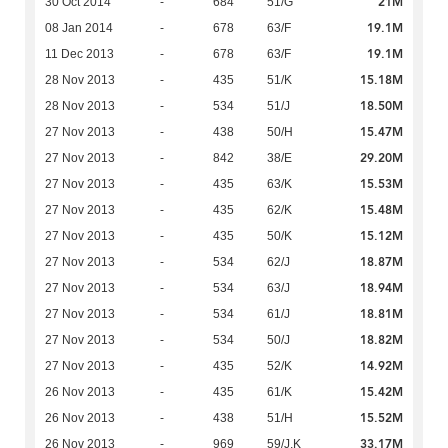
21M
30 Oct 2014
-
684
51/G
19.1M
08 Jan 2014
-
678
63/F
19.1M
11 Dec 2013
-
678
63/F
15.18M
28 Nov 2013
-
435
51/K
18.50M
28 Nov 2013
-
534
51/J
15.47M
27 Nov 2013
-
438
50/H
29.20M
27 Nov 2013
-
842
38/E
15.53M
27 Nov 2013
-
435
63/K
15.48M
27 Nov 2013
-
435
62/K
15.12M
27 Nov 2013
-
435
50/K
18.87M
27 Nov 2013
-
534
62/J
18.94M
27 Nov 2013
-
534
63/J
18.81M
27 Nov 2013
-
534
61/J
18.82M
27 Nov 2013
-
534
50/J
14.92M
27 Nov 2013
-
435
52/K
15.42M
26 Nov 2013
-
435
61/K
15.52M
26 Nov 2013
-
438
51/H
33.17M
26 Nov 2013
-
969
59/J,K