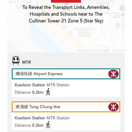
To Reveal the Transport Links, Amenities,
Hospitals and Schools near to The
Cullinan Tower 21 Zone 5 (Star Sky)
MTR
機場快綫 Airport Express
Kowloon Station
MTR Station
Distance
0.2km
東涌綫 Tung Chung line
Kowloon Station
MTR Station
Distance
0.2km