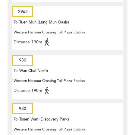
X962
To
Tuen Mun (Lung Mun Oasis)
Western Harbour Crossing Toll Plaza
Station
Distance
190m
930
To
Wan Chai North
Western Harbour Crossing Toll Plaza
Station
Distance
190m
930
To
Tsuen Wan (Discovery Park)
Western Harbour Crossing Toll Plaza
Station