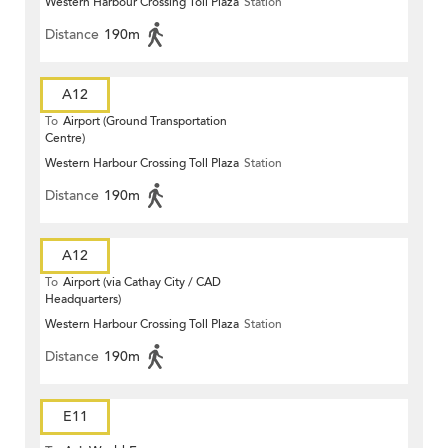
Western Harbour Crossing Toll Plaza
Station
Distance
190m
A12
To
Airport (Ground Transportation
Centre)
Western Harbour Crossing Toll Plaza
Station
Distance
190m
A12
To
Airport (via Cathay City / CAD
Headquarters)
Western Harbour Crossing Toll Plaza
Station
Distance
190m
E11