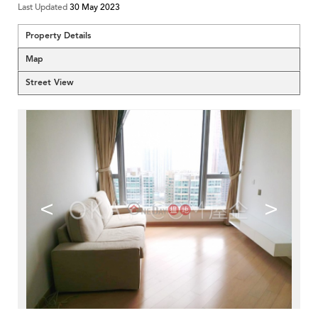
Last Updated
30 May 2023
Property Details
Map
Street View
<
>