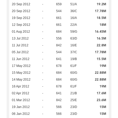
19.2M
20 Sep 2012
-
659
51/A
17.78M
20 Sep 2012
-
544
36/C
18.5M
19 Sep 2012
-
661
16/A
18M
12 Sep 2012
-
661
22/A
16.45M
01 Aug 2012
-
684
59/G
16.5M
13 Jul 2012
-
556
63/D
22.8M
11 Jul 2012
-
842
16/E
17.78M
05 Jul 2012
-
544
37/C
15.5M
11 Jun 2012
-
641
19/B
19M
17 May 2012
-
678
61/F
22.88M
15 May 2012
-
684
60/G
22.88M
14 May 2012
-
684
60/G
19M
16 Apr 2012
-
678
61/F
17.6M
02 Apr 2012
-
641
21/B
23.6M
01 Mar 2012
-
842
25/E
15M
19 Jan 2012
-
566
23/D
15M
06 Jan 2012
-
566
23/D