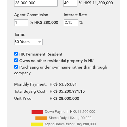
%
HK$ 11,200,000
Agent Commission
Interest Rate
%
HK$ 280,000
%
Terms
HK Permanent Resident
Owns no other residential property in HK
Purchasing under own name rather than through
company
Monthly Payment:
HK$ 63,363.81
Total Buying Cost:
HK$ 35,200,971.15
Unit Price:
HK$ 28,000,000