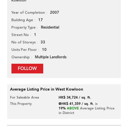
Kowloon
2007
Year of Completion
17
Building Age
Residential
Property Type
1
Street No
33
No of Storeys
10
Units Per Floor
Multiple Landlords
Ownership
FOLLOW
Average Listing Price in West Kowloon
For Saleable Area
HK$ 34,724 / sq. ft.
This Property
@HK$ 41,359 / sq. ft.
is
19%
ABOVE
Average Listing Price
in District