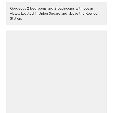
Gorgeous 2 bedrooms and 2 bathrooms with ocean
views. Located in Union Square and above the Kowloon
Station.