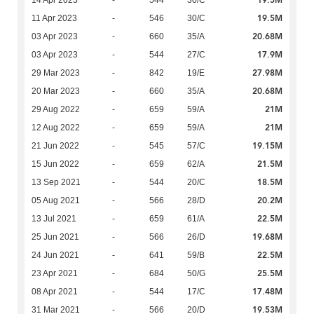
19.5M
14 Apr 2023
-
544
30/C
19.5M
11 Apr 2023
-
546
30/C
20.68M
03 Apr 2023
-
660
35/A
17.9M
03 Apr 2023
-
544
27/C
27.98M
29 Mar 2023
-
842
19/E
20.68M
20 Mar 2023
-
660
35/A
21M
29 Aug 2022
-
659
59/A
21M
12 Aug 2022
-
659
59/A
19.15M
21 Jun 2022
-
545
57/C
21.5M
15 Jun 2022
-
659
62/A
18.5M
13 Sep 2021
-
544
20/C
20.2M
05 Aug 2021
-
566
28/D
22.5M
13 Jul 2021
-
659
61/A
19.68M
25 Jun 2021
-
566
26/D
22.5M
24 Jun 2021
-
641
59/B
25.5M
23 Apr 2021
-
684
50/G
17.48M
08 Apr 2021
-
544
17/C
19.53M
31 Mar 2021
-
566
20/D