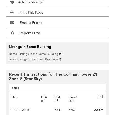
Add to Shortlist
Print This Page
Email a Friend
Report Error
Listings in Same Building
Rental Listings in the Same Building
(4)
Sales Listings in the Same Building
(3)
Recent Transactions for The Cullinan Tower 21
Zone 5 (Star Sky)
Sales
Date
GFA
SFA
Floor/
HK$
2
2
ft
ft
Unit
22.6M
21 Feb 2025
-
684
57/G