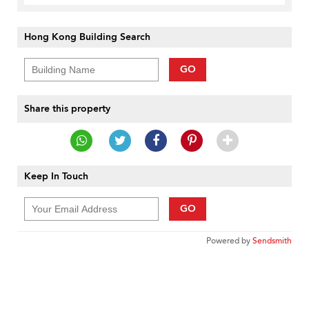
Hong Kong Building Search
GO
Share this property
Keep In Touch
GO
Powered by
Sendsmith