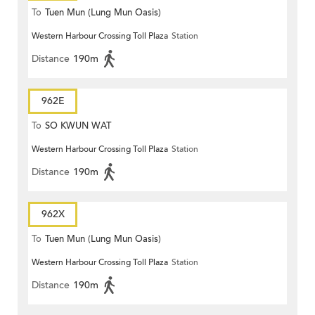
To
Tuen Mun (Lung Mun Oasis)
Western Harbour Crossing Toll Plaza
Station
Distance
190m
962E
To
SO KWUN WAT
Western Harbour Crossing Toll Plaza
Station
Distance
190m
962X
To
Tuen Mun (Lung Mun Oasis)
Western Harbour Crossing Toll Plaza
Station
Distance
190m