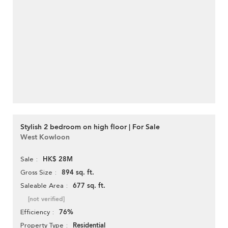
Stylish 2 bedroom on high floor | For Sale
West Kowloon
HK$ 28M
Sale
894 sq. ft.
Gross Size
677 sq. ft.
Saleable Area
[not verified]
76%
Efficiency
Residential
Property Type