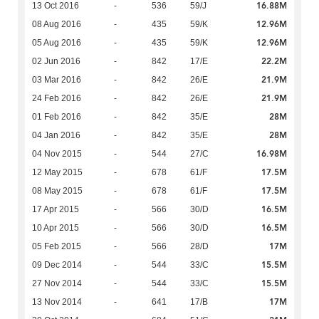
16.88M
13 Oct 2016
-
536
59/J
12.96M
08 Aug 2016
-
435
59/K
12.96M
05 Aug 2016
-
435
59/K
22.2M
02 Jun 2016
-
842
17/E
21.9M
03 Mar 2016
-
842
26/E
21.9M
24 Feb 2016
-
842
26/E
28M
01 Feb 2016
-
842
35/E
28M
04 Jan 2016
-
842
35/E
16.98M
04 Nov 2015
-
544
27/C
17.5M
12 May 2015
-
678
61/F
17.5M
08 May 2015
-
678
61/F
16.5M
17 Apr 2015
-
566
30/D
16.5M
10 Apr 2015
-
566
30/D
17M
05 Feb 2015
-
566
28/D
15.5M
09 Dec 2014
-
544
33/C
15.5M
27 Nov 2014
-
544
33/C
17M
13 Nov 2014
-
641
17/B