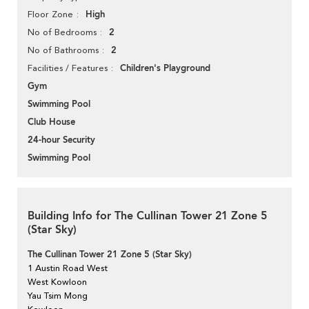
High
Floor Zone
2
No of Bedrooms
2
No of Bathrooms
Children's Playground
Facilities / Features
Gym
Swimming Pool
Club House
24-hour Security
Swimming Pool
Building Info for The Cullinan Tower 21 Zone 5
(Star Sky)
The Cullinan Tower 21 Zone 5 (Star Sky)
1 Austin Road West
West Kowloon
Yau Tsim Mong