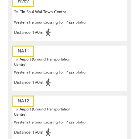
N969
To
Tin Shui Wai Town Centre
Western Harbour Crossing Toll Plaza
Station
Distance
190m
NA11
To
Airport (Ground Transportation
Centre)
Western Harbour Crossing Toll Plaza
Station
Distance
190m
NA12
To
Airport (Ground Transportation
Centre)
Western Harbour Crossing Toll Plaza
Station
Distance
190m