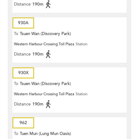
Distance
190m
930A
To
Tsuen Wan (Discovery Park)
Western Harbour Crossing Toll Plaza
Station
Distance
190m
930X
To
Tsuen Wan (Discovery Park)
Western Harbour Crossing Toll Plaza
Station
Distance
190m
962
To
Tuen Mun (Lung Mun Oasis)