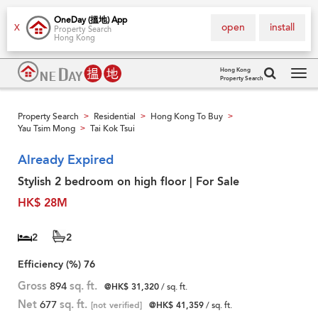
OneDay (搵地) App
open
install
X
Property Search
Hong Kong
Hong Kong
Property Search
Tog
navi
Property Search
Residential
Hong Kong To Buy
>
>
>
Yau Tsim Mong
Tai Kok Tsui
>
Already Expired
Stylish 2 bedroom on high floor | For Sale
HK$ 28M
2
2
Efficiency (%)
76
Gross
894
sq. ft.
@HK$ 31,320
/ sq. ft.
Net
677
sq. ft.
[not verified]
@HK$ 41,359
/ sq. ft.