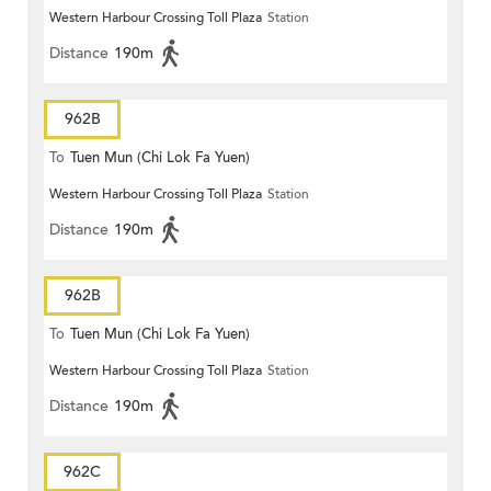
Western Harbour Crossing Toll Plaza
Station
Distance
190m
962B
To
Tuen Mun (Chi Lok Fa Yuen)
Western Harbour Crossing Toll Plaza
Station
Distance
190m
962B
To
Tuen Mun (Chi Lok Fa Yuen)
Western Harbour Crossing Toll Plaza
Station
Distance
190m
962C