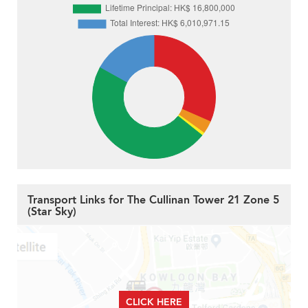
Transport Links for The Cullinan Tower 21 Zone 5
(Star Sky)
CLICK HERE