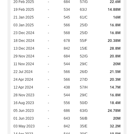
22.6M
20 Feb 2025
-
684
57/G
14.88M
19 Feb 2025
-
534
63/J
16M
21 Jan 2025
-
545
61/C
16.8M
03 Jan 2025
-
566
25/D
16.8M
23 Dec 2024
-
568
25/D
20.38M
18 Dec 2024
-
678
55/F
28.8M
13 Dec 2024
-
842
15/E
20.8M
29 Nov 2024
-
684
52/G
20M
11 Nov 2024
-
544
29/C
21.5M
22 Jul 2024
-
566
26/D
20.3M
24 Apr 2024
-
566
27/D
14.7M
12 Apr 2024
-
438
57/H
16.8M
28 Nov 2023
-
544
29/C
18.4M
16 Aug 2023
-
556
50/D
24.78M
05 Jun 2023
-
686
63/G
20M
01 Jun 2023
-
643
56/B
32.2M
03 May 2023
-
842
35/E