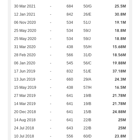
25.5M
30 Mar 2021
-
684
50/G
30.8M
12 Jan 2021
-
842
26/E
19.1M
06 Nov 2020
-
534
51/J
18.8M
25 May 2020
-
534
59/J
18.8M
25 May 2020
-
534
59/J
15.68M
31 Mar 2020
-
438
55/H
18.56M
28 Feb 2020
-
566
31/D
19.88M
06 Jan 2020
-
545
56/C
37.18M
17 Jun 2019
-
832
51/E
24.3M
13 Jun 2019
-
660
29/A
16.5M
15 May 2019
-
438
57/H
21.78M
27 Mar 2019
-
641
19/B
21.78M
14 Mar 2019
-
641
19/B
24.88M
20 Dec 2018
-
641
15/B
25M
14 Aug 2018
-
641
22/B
25M
24 Jul 2018
-
643
22/B
23.8M
10 Jul 2018
-
556
60/D