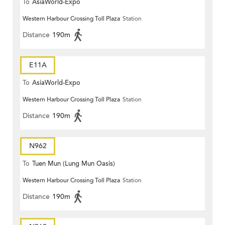
To
AsiaWorld-Expo
Western Harbour Crossing Toll Plaza
Station
Distance
190m
E11A
To
AsiaWorld-Expo
Western Harbour Crossing Toll Plaza
Station
Distance
190m
N962
To
Tuen Mun (Lung Mun Oasis)
Western Harbour Crossing Toll Plaza
Station
Distance
190m