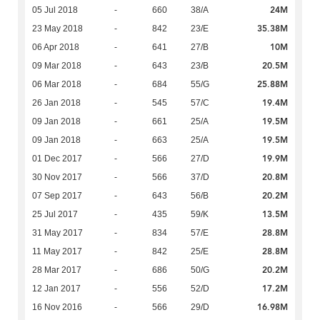
24M
05 Jul 2018
-
660
38/A
35.38M
23 May 2018
-
842
23/E
10M
06 Apr 2018
-
641
27/B
20.5M
09 Mar 2018
-
643
23/B
25.88M
06 Mar 2018
-
684
55/G
19.4M
26 Jan 2018
-
545
57/C
19.5M
09 Jan 2018
-
661
25/A
19.5M
09 Jan 2018
-
663
25/A
19.9M
01 Dec 2017
-
566
27/D
20.8M
30 Nov 2017
-
566
37/D
20.2M
07 Sep 2017
-
643
56/B
13.5M
25 Jul 2017
-
435
59/K
28.8M
31 May 2017
-
834
57/E
28.8M
11 May 2017
-
842
25/E
20.2M
28 Mar 2017
-
686
50/G
17.2M
12 Jan 2017
-
556
52/D
16.98M
16 Nov 2016
-
566
29/D