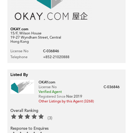
OKAY.com
15/F, Wilson House
19-27 Wyndham Street, Central
Hong Kong
License No
C-036846
Telephone
+852-21020888
Listed By
OKAY.com
License No
C-036846
Verified Agent
Registered Since
Nov 2019
Other Listings by this Agent (3268)
Overall Ranking
(3)
Response to Enquires