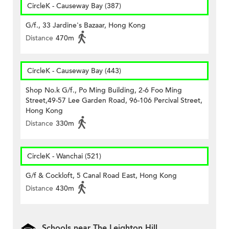
CircleK - Causeway Bay (387)
G/f., 33 Jardine's Bazaar, Hong Kong
Distance
470m
CircleK - Causeway Bay (443)
Shop No.k G/f., Po Ming Building, 2-6 Foo Ming
Street,49-57 Lee Garden Road, 96-106 Percival Street,
Hong Kong
Distance
330m
CircleK - Wanchai (521)
G/f & Cockloft, 5 Canal Road East, Hong Kong
Distance
430m
Schools near The Leighton Hill