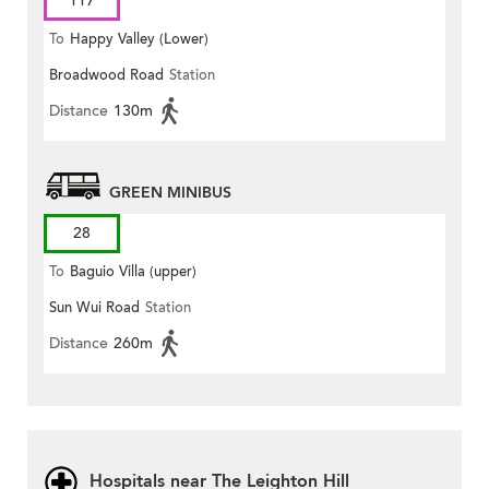
117
To
Happy Valley (Lower)
Broadwood Road
Station
Distance
130m
GREEN MINIBUS
28
To
Baguio Villa (upper)
Sun Wui Road
Station
Distance
260m
Hospitals near The Leighton Hill