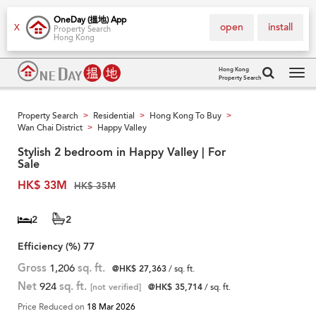
OneDay (搵地) App
open
install
X
Property Search
Hong Kong
Hong Kong
Property Search
Tog
navi
Property Search
Residential
Hong Kong To Buy
>
>
>
Wan Chai District
Happy Valley
>
Stylish 2 bedroom in Happy Valley | For
Sale
HK$ 33M
HK$ 35M
2
2
Efficiency (%)
77
Gross
1,206
sq. ft.
@HK$ 27,363
/ sq. ft.
Net
924
sq. ft.
[not verified]
@HK$ 35,714
/ sq. ft.
Price Reduced on
18 Mar 2026