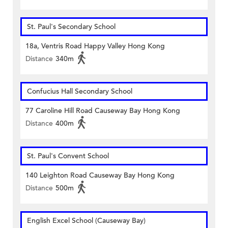
St. Paul's Secondary School
18a, Ventris Road Happy Valley Hong Kong
Distance
340m
Confucius Hall Secondary School
77 Caroline Hill Road Causeway Bay Hong Kong
Distance
400m
St. Paul's Convent School
140 Leighton Road Causeway Bay Hong Kong
Distance
500m
English Excel School (Causeway Bay)