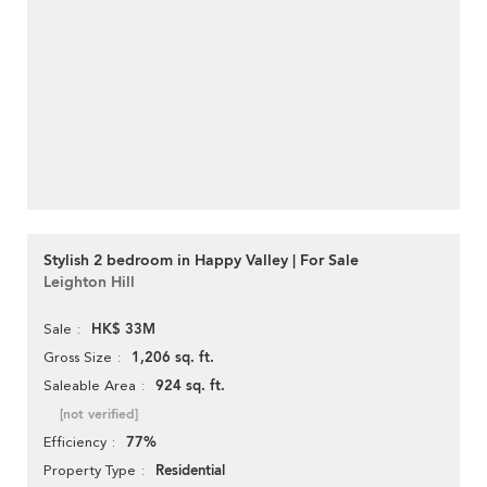
Stylish 2 bedroom in Happy Valley | For Sale
Leighton Hill
HK$ 33M
Sale
1,206 sq. ft.
Gross Size
924 sq. ft.
Saleable Area
[not verified]
77%
Efficiency
Residential
Property Type