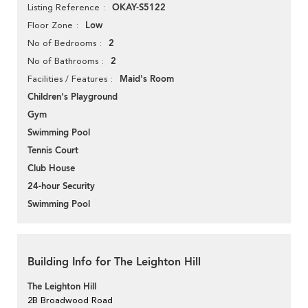
OKAY-S5122
Listing Reference
Low
Floor Zone
2
No of Bedrooms
2
No of Bathrooms
Maid's Room
Facilities / Features
Children's Playground
Gym
Swimming Pool
Tennis Court
Club House
24-hour Security
Swimming Pool
Building Info for The Leighton Hill
The Leighton Hill
2B Broadwood Road