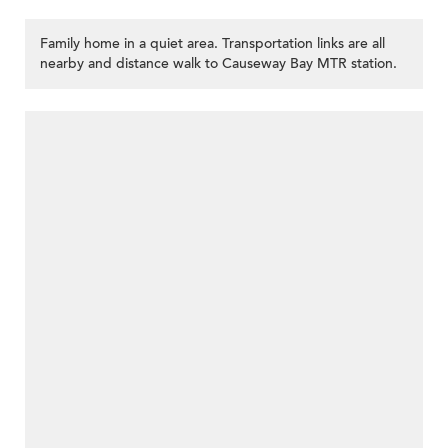
Family home in a quiet area. Transportation links are all
nearby and distance walk to Causeway Bay MTR station.