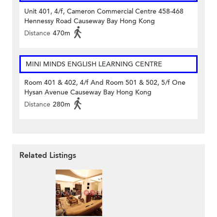
Unit 401, 4/f, Cameron Commercial Centre 458-468
Hennessy Road Causeway Bay Hong Kong
Distance
470m
MINI MINDS ENGLISH LEARNING CENTRE
Room 401 & 402, 4/f And Room 501 & 502, 5/f One
Hysan Avenue Causeway Bay Hong Kong
Distance
280m
Related Listings