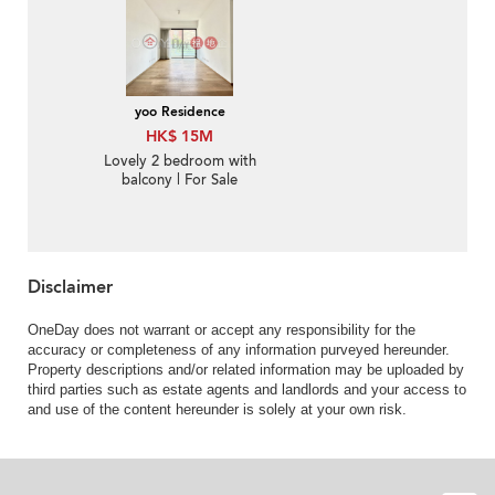
yoo Residence
HK$ 15M
Lovely 2 bedroom with
balcony | For Sale
Disclaimer
OneDay does not warrant or accept any responsibility for the
accuracy or completeness of any information purveyed hereunder.
Property descriptions and/or related information may be uploaded by
third parties such as estate agents and landlords and your access to
and use of the content hereunder is solely at your own risk.