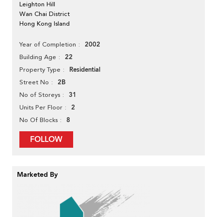
Leighton Hill
Wan Chai District
Hong Kong Island
2002
Year of Completion
22
Building Age
Residential
Property Type
2B
Street No
31
No of Storeys
2
Units Per Floor
8
No Of Blocks
FOLLOW
Marketed By