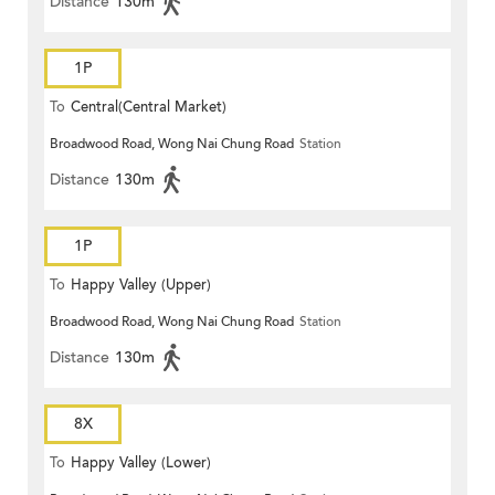
Distance
130m
1P
To
Central(Central Market)
Broadwood Road, Wong Nai Chung Road
Station
Distance
130m
1P
To
Happy Valley (Upper)
Broadwood Road, Wong Nai Chung Road
Station
Distance
130m
8X
To
Happy Valley (Lower)