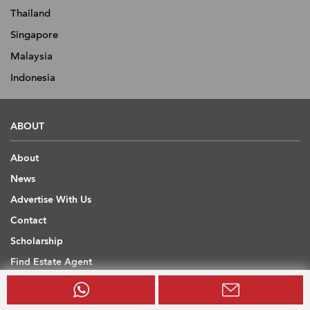
Thailand
Singapore
Malaysia
Indonesia
ABOUT
About
News
Advertise With Us
Contact
Scholarship
Find Estate Agent
Sitemap