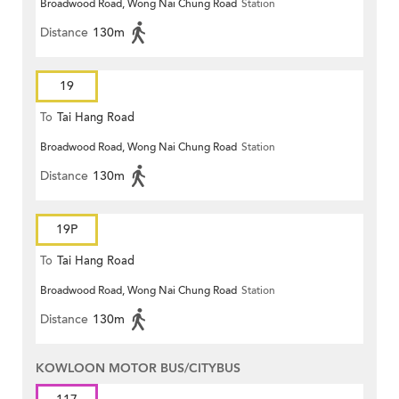
Broadwood Road, Wong Nai Chung Road
Station
Distance
130m
19
To
Tai Hang Road
Broadwood Road, Wong Nai Chung Road
Station
Distance
130m
19P
To
Tai Hang Road
Broadwood Road, Wong Nai Chung Road
Station
Distance
130m
KOWLOON MOTOR BUS/CITYBUS