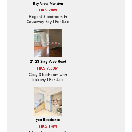
Bay View Mansion
HK$ 28M
Elegant 3 bedroom in
Causeway Bay | For Sale
21-23 Sing Woo Road
HK$ 7.38M
Cozy 3 bedroom with
balcony | For Sale
yoo Residence
HK$ 14M