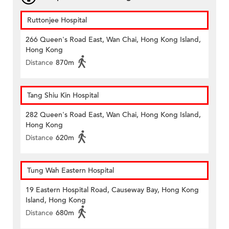
Ruttonjee Hospital
266 Queen's Road East, Wan Chai, Hong Kong Island,
Hong Kong
Distance
870m
Tang Shiu Kin Hospital
282 Queen's Road East, Wan Chai, Hong Kong Island,
Hong Kong
Distance
620m
Tung Wah Eastern Hospital
19 Eastern Hospital Road, Causeway Bay, Hong Kong
Island, Hong Kong
Distance
680m