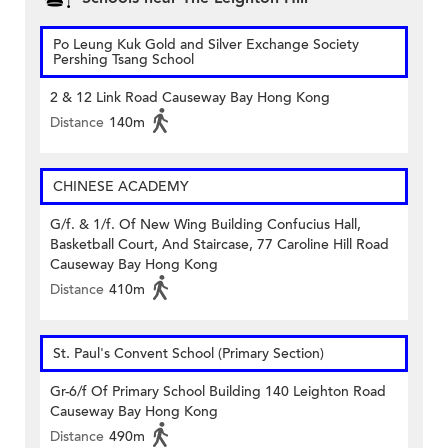
Po Leung Kuk Gold and Silver Exchange Society
Pershing Tsang School
2 & 12 Link Road Causeway Bay Hong Kong
Distance
140m
CHINESE ACADEMY
G/f. & 1/f. Of New Wing Building Confucius Hall,
Basketball Court, And Staircase, 77 Caroline Hill Road
Causeway Bay Hong Kong
Distance
410m
St. Paul's Convent School (Primary Section)
Gr-6/f Of Primary School Building 140 Leighton Road
Causeway Bay Hong Kong
Distance
490m