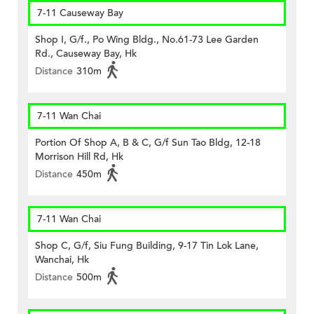
7-11 Causeway Bay
Shop I, G/f., Po Wing Bldg., No.61-73 Lee Garden
Rd., Causeway Bay, Hk
Distance
310m
7-11 Wan Chai
Portion Of Shop A, B & C, G/f Sun Tao Bldg, 12-18
Morrison Hill Rd, Hk
Distance
450m
7-11 Wan Chai
Shop C, G/f, Siu Fung Building, 9-17 Tin Lok Lane,
Wanchai, Hk
Distance
500m