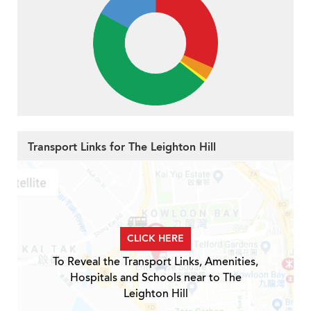
Transport Links for The Leighton Hill
CLICK HERE
To Reveal the Transport Links, Amenities,
Hospitals and Schools near to The
Leighton Hill