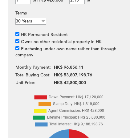
%
HK$ 428,000
%
Terms
HK Permanent Resident
Owns no other residential property in HK
Purchasing under own name rather than through
company
Monthly Payment:
HK$ 96,856.11
Total Buying Cost:
HK$ 53,807,198.76
Unit Price:
HK$ 42,800,000