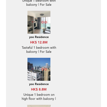
Unique 1 bedroom with
balcony | For Sale
yoo Residence
HK$ 12.8M
Tasteful 1 bedroom with
balcony | For Sale
yoo Residence
HK$ 8.8M
Unique 1 bedroom on
high floor with balcony |
For Sale