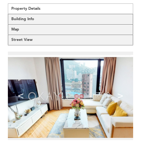
Property Details
Building Info
Map
Street View
<
>