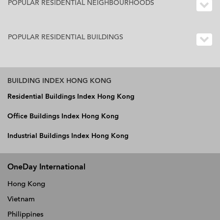
POPULAR RESIDENTIAL NEIGHBOURHOODS
POPULAR RESIDENTIAL BUILDINGS
BUILDING INDEX HONG KONG
Residential Buildings Index Hong Kong
Office Buildings Index Hong Kong
Industrial Buildings Index Hong Kong
OneDay International
Hong Kong
Vietnam
Philippines