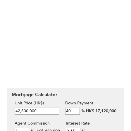
Mortgage Calculator
Unit Price (HK$)
Down Payment
%
HK$ 17,120,000
Agent Commission
Interest Rate