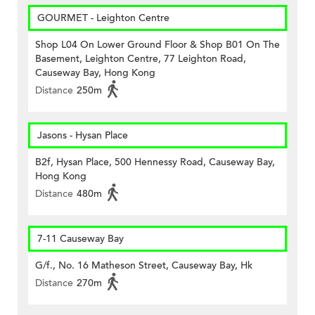
GOURMET - Leighton Centre
Shop L04 On Lower Ground Floor & Shop B01 On The
Basement, Leighton Centre, 77 Leighton Road,
Causeway Bay, Hong Kong
Distance
250m
Jasons - Hysan Place
B2f, Hysan Place, 500 Hennessy Road, Causeway Bay,
Hong Kong
Distance
480m
7-11 Causeway Bay
G/f., No. 16 Matheson Street, Causeway Bay, Hk
Distance
270m