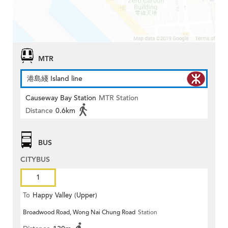
MTR
港島綫 Island line
Causeway Bay Station
MTR Station
Distance
0.6km
BUS
CITYBUS
1
To
Happy Valley (Upper)
Broadwood Road, Wong Nai Chung Road
Station