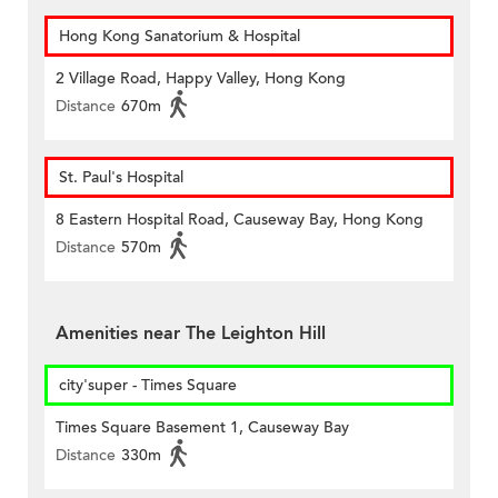
Hong Kong Sanatorium & Hospital
2 Village Road, Happy Valley, Hong Kong
Distance
670m
St. Paul's Hospital
8 Eastern Hospital Road, Causeway Bay, Hong Kong
Distance
570m
Amenities near The Leighton Hill
city'super - Times Square
Times Square Basement 1, Causeway Bay
Distance
330m