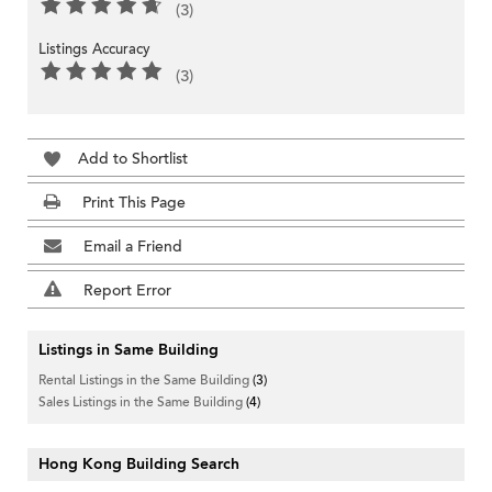
(3)
Listings Accuracy
(3)
Add to Shortlist
Print This Page
Email a Friend
Report Error
Listings in Same Building
Rental Listings in the Same Building
(3)
Sales Listings in the Same Building
(4)
Hong Kong Building Search