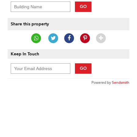
GO
Share this property
Keep In Touch
GO
Powered by
Sendsmith