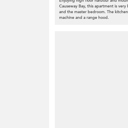
Enjoying high floor harbour and mou
Causeway Bay, this apartment is very b
and the master bedroom. The kitchen i
machine and a range hood.