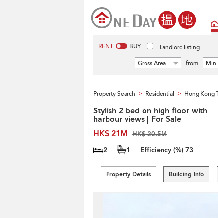
RENT
BUY
Landlord listing
Gross Area
from
Min 
Property Search
Residential
Hong Kong 
>
>
Stylish 2 bed on high floor with
harbour views | For Sale
HK$ 21M
HK$ 20.5M
2
1
Efficiency (%)
73
Property Details
Building Info