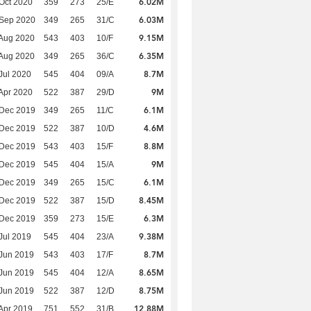
6.02M
Oct 2020
359
273
25/E
6.03M
 Sep 2020
349
265
31/C
9.15M
Aug 2020
543
403
10/F
6.35M
Aug 2020
349
265
36/C
8.7M
Jul 2020
545
404
09/A
9M
Apr 2020
522
387
29/D
6.1M
 Dec 2019
349
265
11/C
4.6M
 Dec 2019
522
387
10/D
8.8M
 Dec 2019
543
403
15/F
9M
 Dec 2019
545
404
15/A
6.1M
 Dec 2019
349
265
15/C
8.45M
 Dec 2019
522
387
15/D
6.3M
 Dec 2019
359
273
15/E
9.38M
Jul 2019
545
404
23/A
8.7M
Jun 2019
543
403
17/F
8.65M
Jun 2019
545
404
12/A
8.75M
Jun 2019
522
387
12/D
12.88M
Apr 2019
751
552
31/B