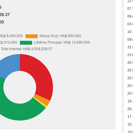
22 
6
07
28.37
06 
00
03 
10 
09 
31
23
20
20
20
20
20
18 
28 
17 
10 
10 