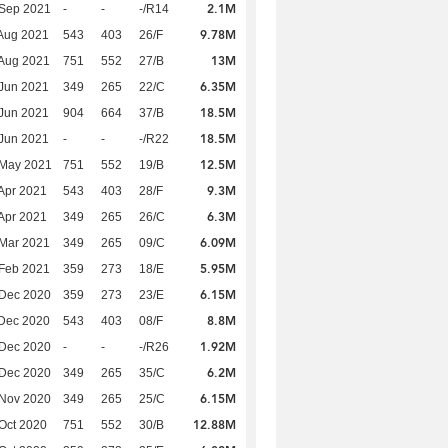
2.1M
 Sep 2021
-
-
-/R14
9.78M
Aug 2021
543
403
26/F
13M
Aug 2021
751
552
27/B
6.35M
Jun 2021
349
265
22/C
18.5M
Jun 2021
904
664
37/B
18.5M
Jun 2021
-
-
-/R22
12.5M
 May 2021
751
552
19/B
9.3M
Apr 2021
543
403
28/F
6.3M
Apr 2021
349
265
26/C
6.09M
Mar 2021
349
265
09/C
5.95M
Feb 2021
359
273
18/E
6.15M
 Dec 2020
359
273
23/E
8.8M
Dec 2020
543
403
08/F
1.92M
 Dec 2020
-
-
-/R26
6.2M
 Dec 2020
349
265
35/C
6.15M
 Nov 2020
349
265
25/C
12.88M
Oct 2020
751
552
30/B