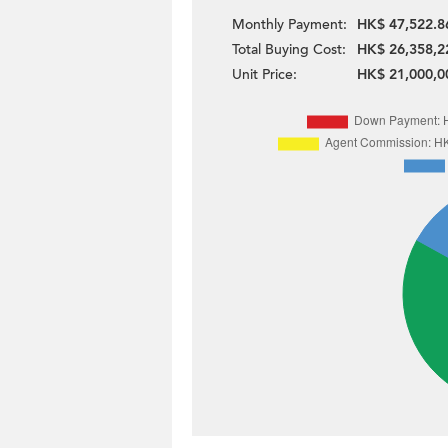
Monthly Payment:
HK$ 47,522.8
Total Buying Cost:
HK$ 26,358,2
Unit Price:
HK$ 21,000,0