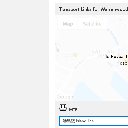
Transport Links for Warrenwood
To Reveal t
Hospi
MTR
港島綫 Island line