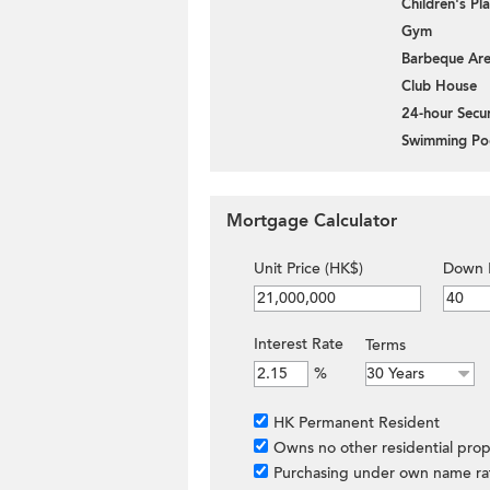
Children's P
Gym
Barbeque Ar
Club House
24-hour Secur
Swimming Po
Mortgage Calculator
Unit Price (HK$)
Down 
Interest Rate
Terms
%
HK Permanent Resident
Owns no other residential prop
Purchasing under own name ra