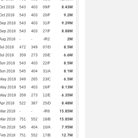
8.43M
Oct 2018
543
403
09/F
9.2M
Oct 2018
543
403
20/F
9.29M
 Sep 2018
543
403
31/F
8.88M
 Sep 2018
543
403
27/F
2M
Aug 2018
-
-
-/R2
8.5M
Jul 2018
472
349
07/D
6.6M
Jul 2018
359
273
20/E
8.5M
Jun 2018
543
403
22/F
8.1M
Jun 2018
545
404
31/A
6.5M
 May 2018
349
265
23/C
8.13M
 May 2018
543
403
16/F
6.35M
 May 2018
359
273
12/E
8.48M
Apr 2018
522
387
25/D
15.85M
Mar 2018
-
-
-/R6
15.85M
Mar 2018
751
552
18/B
7.95M
Feb 2018
545
404
10/A
12.7M
Feb 2018
751
552
17/B