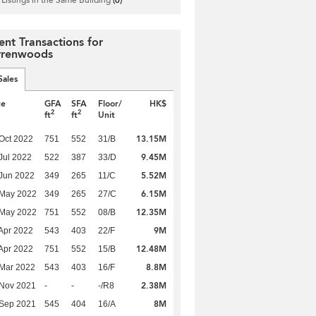
ent Transactions for
renwoods
Sales
te
GFA
SFA
Floor/
HK$
2
2
ft
ft
Unit
13.15M
Oct 2022
751
552
31/B
9.45M
Jul 2022
522
387
33/D
5.52M
Jun 2022
349
265
11/C
6.15M
 May 2022
349
265
27/C
12.35M
 May 2022
751
552
08/B
9M
Apr 2022
543
403
22/F
12.48M
Apr 2022
751
552
15/B
8.8M
Mar 2022
543
403
16/F
2.38M
 Nov 2021
-
-
-/R8
8M
 Sep 2021
545
404
16/A