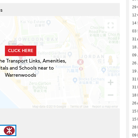
29 
s
12 
14
03
31 
18 
CLICK HERE
09 
he Transport Links, Amenities,
26 
tals and Schools near to
19 
Warrenwoods
31
31
18
26 
15 
15 
28 
09 