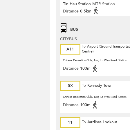
Tin Hau Station
MTR Station
Distance
0.5km
BUS
CITYBUS
To
Airport (Ground Transportat
A11
Centre)
Chinese Recreation Club, Tung Lo Wan Road
Station
Distance
100m
5X
To
Kennedy Town
Chinese Recreation Club, Tung Lo Wan Road
Station
Distance
100m
11
To
Jardines Lookout