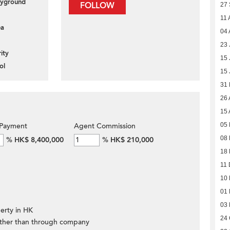
layground
FOLLOW
27
11 
ea
04 
23 
ity
15 
ol
15 
31
26 
15 
05 
Payment
Agent Commission
08 
%
HK$ 8,400,000
%
HK$ 210,000
18
11 
10
01
03
erty in HK
24 
ther than through company