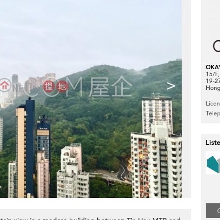
OKA
15/F
>
19-2
Hong
Lice
Tele
List