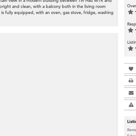
ntain view in a modern building between Tin Hau MTR and
Over
right and clean, with a balcony both in the living room
s fully equipped, with an oven, gas stove, fridge, washing
Resp
List
List
Renta
Sales