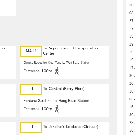
30 
08 
27
17
13
29
ion
To
Airport (Ground Transportation
NA11
19 
Centre)
19 
Chinese Recreation Club, Tung Lo Wan Road
Station
17 
Distance
100m
30 
20 
11
To
Central (Ferry Piers)
18
06 
Fontana Gardens, Tai Hang Road
Station
16 
Distance
100m
30
28
11
To
Jardine's Lookout (Circular)
18 