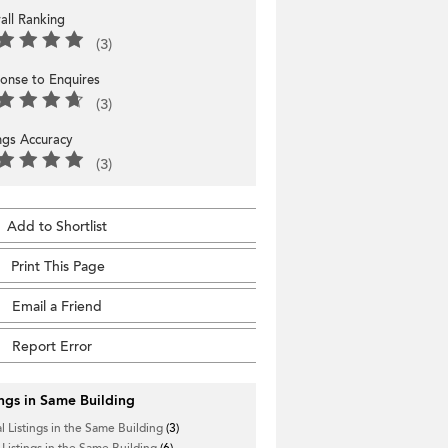
all Ranking
(3)
onse to Enquires
(3)
ings Accuracy
(3)
Add to Shortlist
Print This Page
Email a Friend
Report Error
ings in Same Building
l Listings in the Same Building
(3)
 Listings in the Same Building
(6)