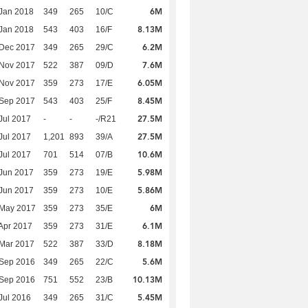
6M
Jan 2018
349
265
10/C
8.13M
Jan 2018
543
403
16/F
6.2M
 Dec 2017
349
265
29/C
7.6M
 Nov 2017
522
387
09/D
6.05M
 Nov 2017
359
273
17/E
8.45M
 Sep 2017
543
403
25/F
27.5M
Jul 2017
-
-
-/R21
27.5M
Jul 2017
1,201
893
39/A
10.6M
Jul 2017
701
514
07/B
5.98M
Jun 2017
359
273
19/E
5.86M
Jun 2017
359
273
10/E
6M
 May 2017
359
273
35/E
6.1M
Apr 2017
359
273
31/E
8.18M
Mar 2017
522
387
33/D
5.6M
 Sep 2016
349
265
22/C
10.13M
 Sep 2016
751
552
23/B
5.45M
Jul 2016
349
265
31/C