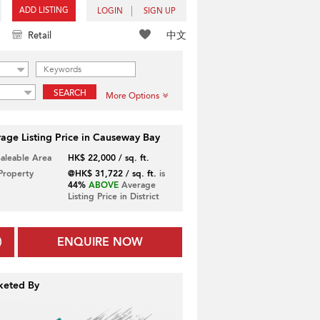
ADD LISTING
LOGIN
SIGN UP
中文
Retail
SEARCH
More Options
age Listing Price in Causeway Bay
Saleable Area
HK$ 22,000 / sq. ft.
 Property
@HK$ 31,722 / sq. ft.
is
44%
ABOVE
Average
Listing Price in District
ENQUIRE NOW
keted By