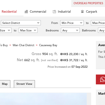
OVERSEAS PROPERTIES
Residential
Commercial
Industrial
Carpark
Select District
From
Min Price
to
Max Price
Size
to
Max Size
Bedrooms
Any
Bathrooms
Any
Aver
To Buy
Wan Chai District
Causeway Bay
>
>
For 
Gross
904
sq. ft.
@HK$ 23,230
/ sq. ft.
This
Net
662
sq. ft.
[not verified]
@HK$ 31,722
/ sq. ft.
Price Increased on
07 Sep 2022
Map
Street View
Mar