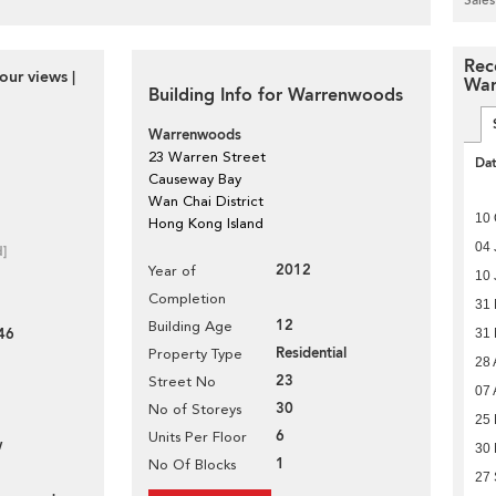
Rec
our views |
War
Building Info for Warrenwoods
Warrenwoods
23 Warren Street
Da
Causeway Bay
Wan Chai District
10 
Hong Kong Island
04 
d]
2012
Year of
10 
Completion
31
12
Building Age
46
31
Residential
Property Type
28 
23
Street No
07 
30
No of Storeys
25 
6
Units Per Floor
w
30
1
No Of Blocks
27