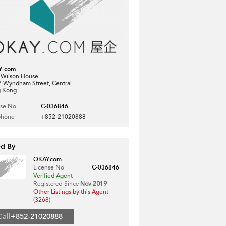
Y.com
, Wilson House
7 Wyndham Street, Central
 Kong
nse No
C-036846
phone
+852-21020888
ed By
OKAY.com
License No
C-036846
Verified Agent
Registered Since
Nov 2019
Other Listings by this Agent
(3268)
Call
+852-21020888