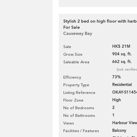
Stylish 2 bed on high floor with harb
For Sale
Causeway Bay
HK$ 21M
Sale
904 sq. ft.
Gross Size
662 sq. ft.
Saleable Area
[not verifie
73%
Efficiency
Residential
Property Type
OKAY-S1145
Listing Reference
High
Floor Zone
2
No of Bedrooms
1
No of Bathrooms
Harbour Vie
Views
Balcony
Facilities / Features