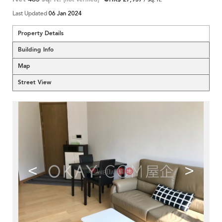
Last Updated
06 Jan 2024
Property Details
Building Info
Map
Street View
<
>