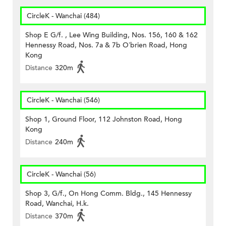
CircleK - Wanchai (484)
Shop E G/f. , Lee Wing Building, Nos. 156, 160 & 162
Hennessy Road, Nos. 7a & 7b O’brien Road, Hong
Kong
Distance
320m
CircleK - Wanchai (546)
Shop 1, Ground Floor, 112 Johnston Road, Hong
Kong
Distance
240m
CircleK - Wanchai (56)
Shop 3, G/f., On Hong Comm. Bldg., 145 Hennessy
Road, Wanchai, H.k.
Distance
370m