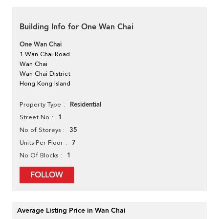
Building Info for One Wan Chai
One Wan Chai
1 Wan Chai Road
Wan Chai
Wan Chai District
Hong Kong Island
Residential
Property Type
1
Street No
35
No of Storeys
7
Units Per Floor
1
No Of Blocks
FOLLOW
Average Listing Price in Wan Chai