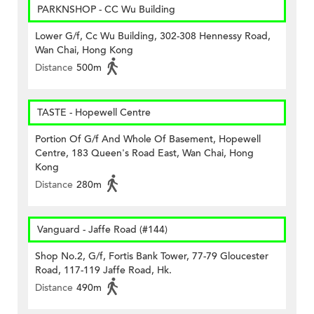
PARKNSHOP - CC Wu Building
Lower G/f, Cc Wu Building, 302-308 Hennessy Road,
Wan Chai, Hong Kong
Distance
500m
TASTE - Hopewell Centre
Portion Of G/f And Whole Of Basement, Hopewell
Centre, 183 Queen's Road East, Wan Chai, Hong
Kong
Distance
280m
Vanguard - Jaffe Road (#144)
Shop No.2, G/f, Fortis Bank Tower, 77-79 Gloucester
Road, 117-119 Jaffe Road, Hk.
Distance
490m