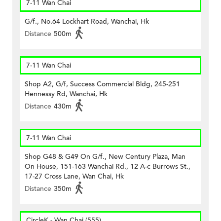
7-11 Wan Chai
G/f., No.64 Lockhart Road, Wanchai, Hk
Distance
500m
7-11 Wan Chai
Shop A2, G/f, Success Commercial Bldg, 245-251
Hennessy Rd, Wanchai, Hk
Distance
430m
7-11 Wan Chai
Shop G48 & G49 On G/f., New Century Plaza, Man
On House, 151-163 Wanchai Rd., 12 A-c Burrows St.,
17-27 Cross Lane, Wan Chai, Hk
Distance
350m
CircleK - Wan Chai (555)