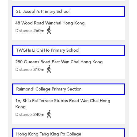
St. Joseph's Primary School
48 Wood Road Wanchai Hong Kong
Distance
260m
TWGHs Li Chi Ho Primary School
280 Queens Road East Wan Chai Hong Kong
Distance
310m
Raimondi College Primary Section
1e, Shiu Fai Terrace Stubbs Road Wan Chai Hong
Kong
Distance
240m
Hong Kong Tang King Po College