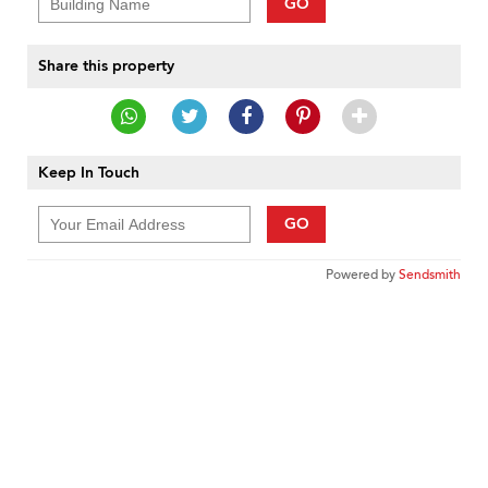
GO
Share this property
Keep In Touch
GO
Powered by
Sendsmith