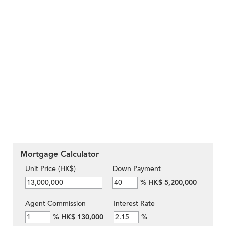
Mortgage Calculator
Unit Price (HK$)
Down Payment
%
HK$ 5,200,000
Agent Commission
Interest Rate
%
HK$ 130,000
%