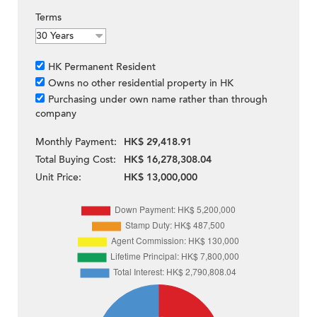
Terms
HK Permanent Resident
Owns no other residential property in HK
Purchasing under own name rather than through
company
Monthly Payment:
HK$ 29,418.91
Total Buying Cost:
HK$ 16,278,308.04
Unit Price:
HK$ 13,000,000