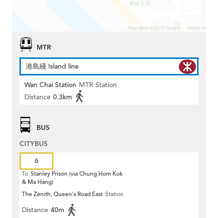
MTR
港島綫 Island line
Wan Chai Station
MTR Station
Distance
0.3km
BUS
CITYBUS
6
To
Stanley Prison (via Chung Hom Kok
& Ma Hang)
The Zenith, Queen's Road East
Station
Distance
40m