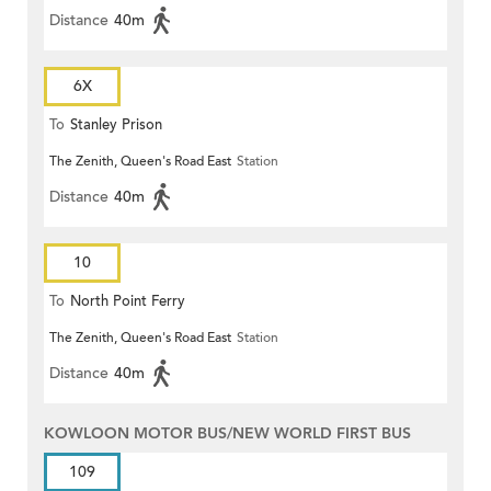
Distance
40m
6X
To
Stanley Prison
The Zenith, Queen's Road East
Station
Distance
40m
10
To
North Point Ferry
The Zenith, Queen's Road East
Station
Distance
40m
KOWLOON MOTOR BUS/NEW WORLD FIRST BUS
109