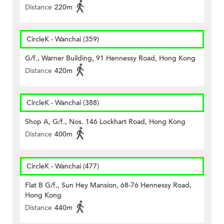
Distance
220m
CircleK - Wanchai (359)
G/f., Warner Building, 91 Hennessy Road, Hong Kong
Distance
420m
CircleK - Wanchai (388)
Shop A, G/f., Nos. 146 Lockhart Road, Hong Kong
Distance
400m
CircleK - Wanchai (477)
Flat B G/f., Sun Hey Mansion, 68-76 Hennessy Road,
Hong Kong
Distance
440m