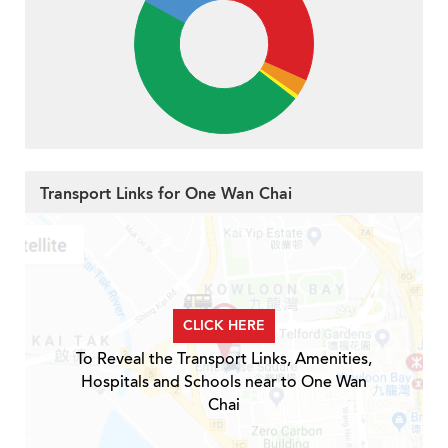
Transport Links for One Wan Chai
CLICK HERE
To Reveal the Transport Links, Amenities,
Hospitals and Schools near to One Wan
Chai