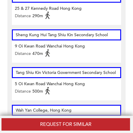
25 & 27 Kennedy Road Hong Kong
Distance
290m
Sheng Kung Hui Tang Shiu Kin Secondary School
9 Oi Kwan Road Wanchai Hong Kong
Distance
470m
Tang Shiu Kin Victoria Government Secondary School
5 Oi Kwan Road Wanchai Hong Kong
Distance
500m
Wah Yan College, Hong Kong
281 Queen's Road East Wanchai Hong Kong
REQUEST FOR SIMILAR
Distance
200m