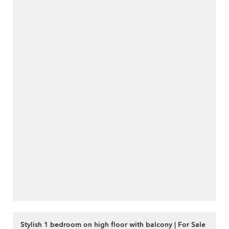
Stylish 1 bedroom on high floor with balcony | For Sale