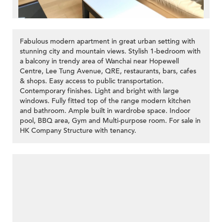
Fabulous modern apartment in great urban setting with
stunning city and mountain views. Stylish 1-bedroom with
a balcony in trendy area of Wanchai near Hopewell
Centre, Lee Tung Avenue, QRE, restaurants, bars, cafes
& shops. Easy access to public transportation.
Contemporary finishes. Light and bright with large
windows. Fully fitted top of the range modern kitchen
and bathroom. Ample built in wardrobe space. Indoor
pool, BBQ area, Gym and Multi-purpose room. For sale in
HK Company Structure with tenancy.