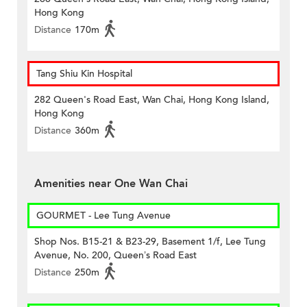
Hong Kong
Distance
170m
Tang Shiu Kin Hospital
282 Queen's Road East, Wan Chai, Hong Kong Island,
Hong Kong
Distance
360m
Amenities near One Wan Chai
GOURMET - Lee Tung Avenue
Shop Nos. B15-21 & B23-29, Basement 1/f, Lee Tung
Avenue, No. 200, Queen’s Road East
Distance
250m