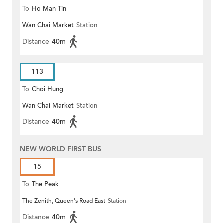
To
Ho Man Tin
Wan Chai Market
Station
Distance
40m
113
To
Choi Hung
Wan Chai Market
Station
Distance
40m
NEW WORLD FIRST BUS
15
To
The Peak
The Zenith, Queen's Road East
Station
Distance
40m