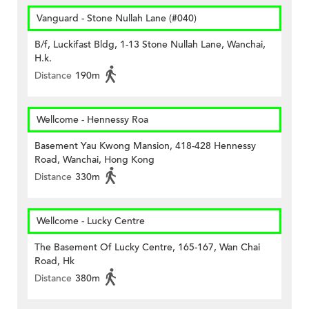
Vanguard - Stone Nullah Lane (#040)
B/f, Luckifast Bldg, 1-13 Stone Nullah Lane, Wanchai,
H.k.
Distance
190m
Wellcome - Hennessy Roa
Basement Yau Kwong Mansion, 418-428 Hennessy
Road, Wanchai, Hong Kong
Distance
330m
Wellcome - Lucky Centre
The Basement Of Lucky Centre, 165-167, Wan Chai
Road, Hk
Distance
380m