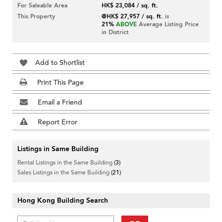
For Saleable Area
HK$ 23,084 / sq. ft.
This Property
@HK$ 27,957 / sq. ft.
is
21%
ABOVE
Average Listing Price
in District
Add to Shortlist
Print This Page
Email a Friend
Report Error
Listings in Same Building
Rental Listings in the Same Building
(3)
Sales Listings in the Same Building
(21)
Hong Kong Building Search