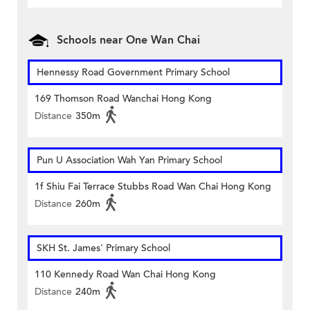
Schools near One Wan Chai
Hennessy Road Government Primary School
169 Thomson Road Wanchai Hong Kong
Distance
350m
Pun U Association Wah Yan Primary School
1f Shiu Fai Terrace Stubbs Road Wan Chai Hong Kong
Distance
260m
SKH St. James' Primary School
110 Kennedy Road Wan Chai Hong Kong
Distance
240m