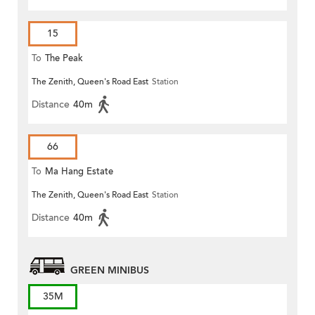
15
To
The Peak
The Zenith, Queen's Road East
Station
Distance
40m
66
To
Ma Hang Estate
The Zenith, Queen's Road East
Station
Distance
40m
GREEN MINIBUS
35M