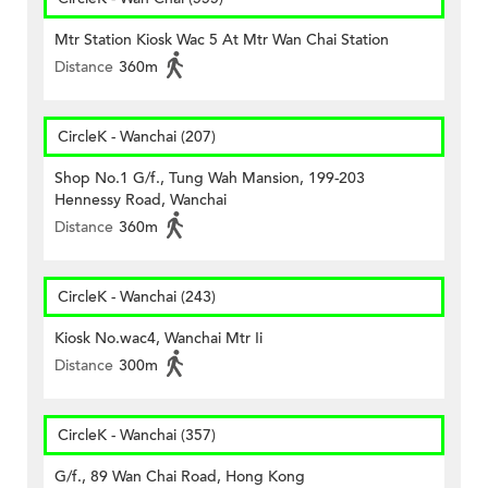
Mtr Station Kiosk Wac 5 At Mtr Wan Chai Station
Distance
360m
CircleK - Wanchai (207)
Shop No.1 G/f., Tung Wah Mansion, 199-203
Hennessy Road, Wanchai
Distance
360m
CircleK - Wanchai (243)
Kiosk No.wac4, Wanchai Mtr Ii
Distance
300m
CircleK - Wanchai (357)
G/f., 89 Wan Chai Road, Hong Kong