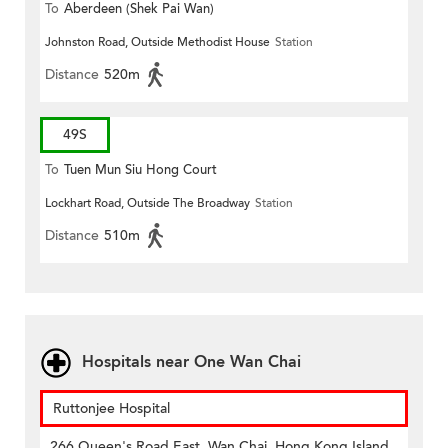
To
Aberdeen (Shek Pai Wan)
Johnston Road, Outside Methodist House
Station
Distance
520m
49S
To
Tuen Mun Siu Hong Court
Lockhart Road, Outside The Broadway
Station
Distance
510m
Hospitals near One Wan Chai
Ruttonjee Hospital
266 Queen's Road East, Wan Chai, Hong Kong Island,