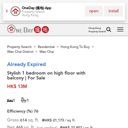
OneDay (搵地) App
open
install
X
Property Search
Hong Kong
Hong Kong
Property Search
Tog
navi
Property Search
Residential
Hong Kong To Buy
>
>
>
Wan Chai District
Wan Chai
>
Already Expired
Stylish 1 bedroom on high floor with
balcony | For Sale
HK$ 13M
1
1
Efficiency (%)
76
Gross
614
sq. ft.
@HK$ 21,173
/ sq. ft.
Net
465
sq. ft.
[not verified]
@HK$ 27,957
/ sq. ft.