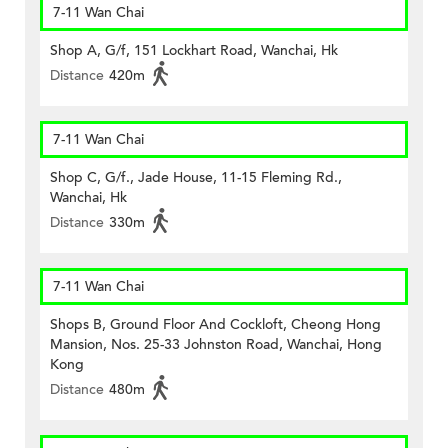
7-11 Wan Chai
Shop A, G/f, 151 Lockhart Road, Wanchai, Hk
Distance
420m
7-11 Wan Chai
Shop C, G/f., Jade House, 11-15 Fleming Rd.,
Wanchai, Hk
Distance
330m
7-11 Wan Chai
Shops B, Ground Floor And Cockloft, Cheong Hong
Mansion, Nos. 25-33 Johnston Road, Wanchai, Hong
Kong
Distance
480m