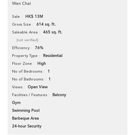
Wan Chai
HK$ 13M
Sale
614 sq. ft.
Gross Size
465 sq. ft.
Saleable Area
[not verified]
76%
Efficiency
Residential
Property Type
High
Floor Zone
1
No of Bedrooms
1
No of Bathrooms
Open View
Views
Balcony
Facilities / Features
Gym
Swimming Pool
Barbeque Area
24-hour Security