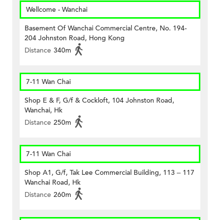
Wellcome - Wanchai
Basement Of Wanchai Commercial Centre, No. 194-
204 Johnston Road, Hong Kong
Distance
340m
7-11 Wan Chai
Shop E & F, G/f & Cockloft, 104 Johnston Road,
Wanchai, Hk
Distance
250m
7-11 Wan Chai
Shop A1, G/f, Tak Lee Commercial Building, 113 – 117
Wanchai Road, Hk
Distance
260m