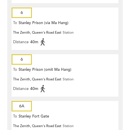
6
To
Stanley Prison (via Ma Hang)
The Zenith, Queen's Road East
Station
Distance
40m
6
To
Stanley Prison (omit Ma Hang)
The Zenith, Queen's Road East
Station
Distance
40m
6A
To
Stanley Fort Gate
The Zenith, Queen's Road East
Station