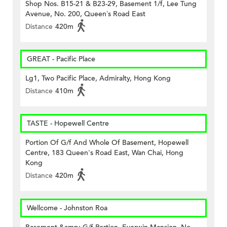
Shop Nos. B15-21 & B23-29, Basement 1/f, Lee Tung
Avenue, No. 200, Queen’s Road East
Distance
420m
GREAT - Pacific Place
Lg1, Two Pacific Place, Admiralty, Hong Kong
Distance
410m
TASTE - Hopewell Centre
Portion Of G/f And Whole Of Basement, Hopewell
Centre, 183 Queen's Road East, Wan Chai, Hong
Kong
Distance
420m
Wellcome - Johnston Roa