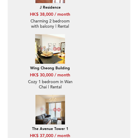
J Residence
HK$ 38,000 / month
Charming 2 bedroom
with balcony | Rental
Wing Cheong Building
HK$ 30,000 / month
Cozy 1 bedroom in Wan
Chai | Rental
The Avenue Tower 1
HK$ 37,000 / month