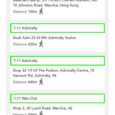
Basement &amp; G/f Portion, Everwin Mansion, No.
18 Johnston Road, Wanchai, Hong Kong
Distance
180m
7-11 Admiralty
Kiosk Adm 23 At Mtr Admiralty Station
Distance
420m
7-11 Admiralty
Shop 22 1/f Of The Podium, Admiralty Centre, 18
Harcourt Rd, Admiralty, Hk
Distance
440m
7-11 Wan Chai
Shop 2, 20 Luard Road, Wanchai, Hk
Distance
440m