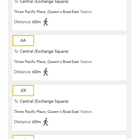
To
Central (Exchange Square)
Three Pacific Place, Queen's Road East
Station
Distance
60m
6A
To
Central (Exchange Square)
Three Pacific Place, Queen's Road East
Station
Distance
60m
6X
To
Central (Exchange Square)
Three Pacific Place, Queen's Road East
Station
Distance
60m