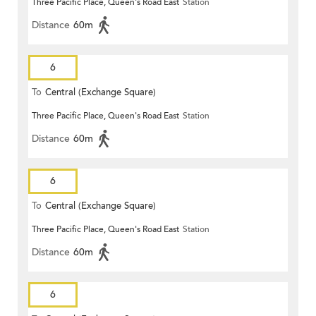
Three Pacific Place, Queen's Road East
Station
Distance
60m
6
To
Central (Exchange Square)
Three Pacific Place, Queen's Road East
Station
Distance
60m
6
To
Central (Exchange Square)
Three Pacific Place, Queen's Road East
Station
Distance
60m
6