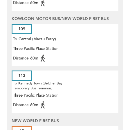
Distance
60m
KOWLOON MOTOR BUS/NEW WORLD FIRST BUS
109
To
Central (Macau Ferry)
Three Pacific Place
Station
Distance
60m
113
To
Kennedy Town (Belcher Bay
Temporary Bus Terminus)
Three Pacific Place
Station
Distance
60m
NEW WORLD FIRST BUS