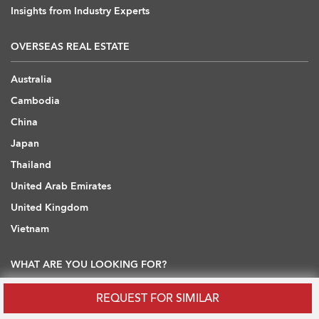
Insights from Industry Experts
OVERSEAS REAL ESTATE
Australia
Cambodia
China
Japan
Thailand
United Arab Emirates
United Kingdom
Vietnam
WHAT ARE YOU LOOKING FOR?
REQUEST FOR SIMILAR
Hong Kong Flats / Apartments to Rent
Hong Kong Offices to Rent