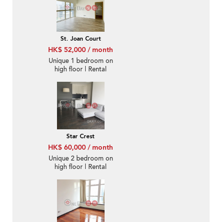
St. Joan Court
HK$ 52,000 / month
Unique 1 bedroom on
high floor | Rental
Star Crest
HK$ 60,000 / month
Unique 2 bedroom on
high floor | Rental