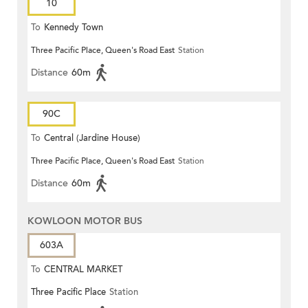
10
To
Kennedy Town
Three Pacific Place, Queen's Road East
Station
Distance
60m
90C
To
Central (Jardine House)
Three Pacific Place, Queen's Road East
Station
Distance
60m
KOWLOON MOTOR BUS
603A
To
CENTRAL MARKET
Three Pacific Place
Station