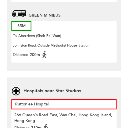
GREEN MINIBUS
35M
To
Aberdeen (Shek Pai Wan)
Johnston Road, Outside Methodist House
Station
Distance
200m
Hospitals near Star Studios
Ruttonjee Hospital
266 Queen's Road East, Wan Chai, Hong Kong Island,
Hong Kong
Distance
730m