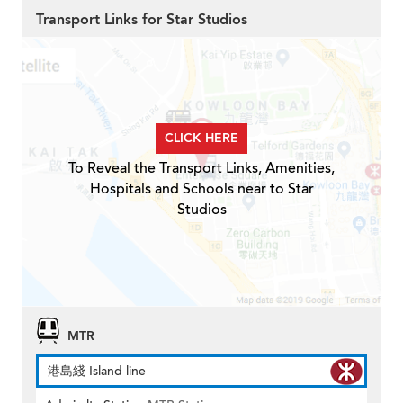
Transport Links for Star Studios
CLICK HERE
To Reveal the Transport Links, Amenities,
Hospitals and Schools near to Star
Studios
MTR
港島綫 Island line