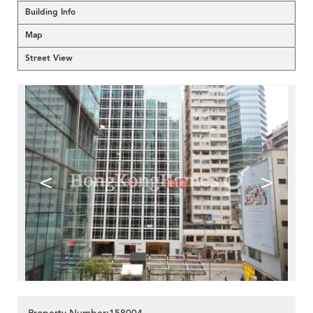
Building Info
Map
Street View
<
>