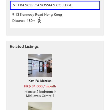
ST FRANCIS' CANOSSIAN COLLEGE
9-13 Kennedy Road Hong Kong
Distance
180m
Related Listings
Kam Fai Mansion
HK$ 31,000 / month
Intimate 2 bedroom in
Mid-levels Central |
Rental