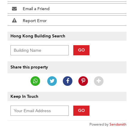
Email a Friend
Report Error
Hong Kong Building Search
GO
Share this property
Keep In Touch
GO
Powered by
Sendsmith