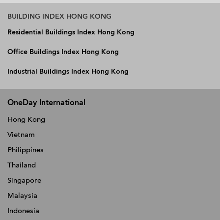
BUILDING INDEX HONG KONG
Residential Buildings Index Hong Kong
Office Buildings Index Hong Kong
Industrial Buildings Index Hong Kong
OneDay International
Hong Kong
Vietnam
Philippines
Thailand
Singapore
Malaysia
Indonesia