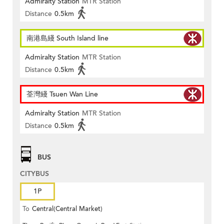
Admiralty Station
MTR Station
Distance
0.5km
南港島綫 South Island line
Admiralty Station
MTR Station
Distance
0.5km
荃灣綫 Tsuen Wan Line
Admiralty Station
MTR Station
Distance
0.5km
BUS
CITYBUS
1P
To
Central(Central Market)