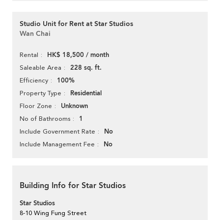
Studio Unit for Rent at Star Studios
Wan Chai
HK$ 18,500 / month
Rental
228 sq. ft.
Saleable Area
100%
Efficiency
Residential
Property Type
Unknown
Floor Zone
1
No of Bathrooms
No
Include Government Rate
No
Include Management Fee
Building Info for Star Studios
Star Studios
8-10 Wing Fung Street