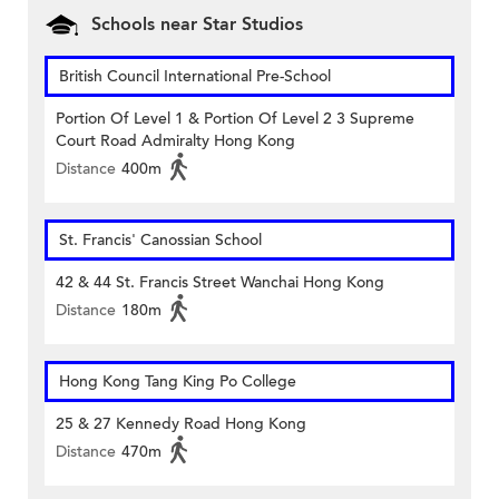
Schools near Star Studios
British Council International Pre-School
Portion Of Level 1 & Portion Of Level 2 3 Supreme
Court Road Admiralty Hong Kong
Distance
400m
St. Francis' Canossian School
42 & 44 St. Francis Street Wanchai Hong Kong
Distance
180m
Hong Kong Tang King Po College
25 & 27 Kennedy Road Hong Kong
Distance
470m