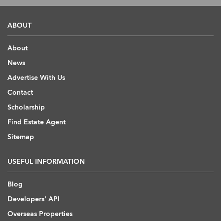
ABOUT
About
News
Advertise With Us
Contact
Scholarship
Find Estate Agent
Sitemap
USEFUL INFORMATION
Blog
Developers' API
Overseas Properties