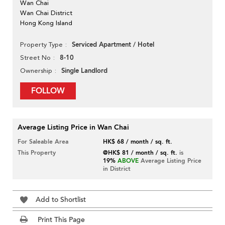
Wan Chai
Wan Chai District
Hong Kong Island
Serviced Apartment / Hotel
Property Type
8-10
Street No
Single Landlord
Ownership
FOLLOW
Average Listing Price in Wan Chai
For Saleable Area
HK$ 68 / month / sq. ft.
This Property
@HK$ 81 / month / sq. ft.
is
19%
ABOVE
Average Listing Price
in District
Add to Shortlist
Print This Page