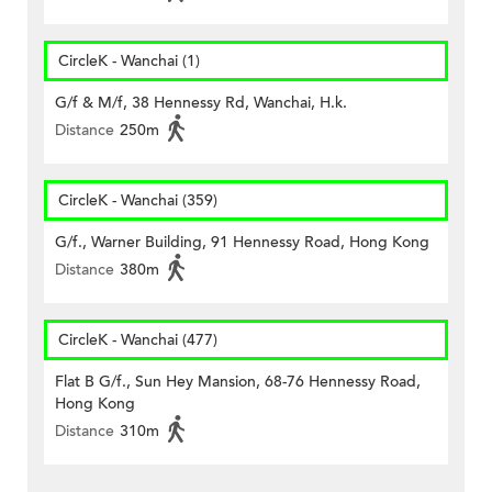
CircleK - Wanchai (1)
G/f & M/f, 38 Hennessy Rd, Wanchai, H.k.
Distance
250m
CircleK - Wanchai (359)
G/f., Warner Building, 91 Hennessy Road, Hong Kong
Distance
380m
CircleK - Wanchai (477)
Flat B G/f., Sun Hey Mansion, 68-76 Hennessy Road,
Hong Kong
Distance
310m