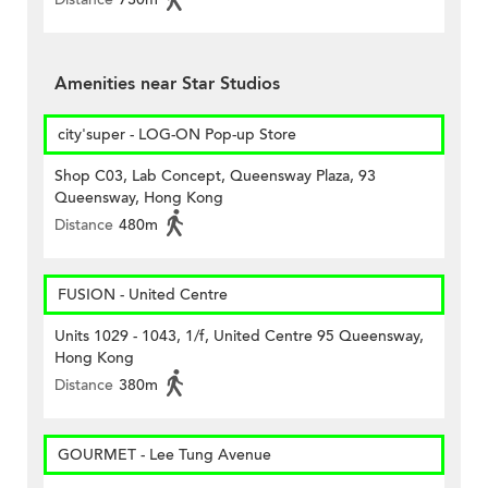
Amenities near Star Studios
city'super - LOG-ON Pop-up Store
Shop C03, Lab Concept, Queensway Plaza, 93
Queensway, Hong Kong
Distance
480m
FUSION - United Centre
Units 1029 - 1043, 1/f, United Centre 95 Queensway,
Hong Kong
Distance
380m
GOURMET - Lee Tung Avenue