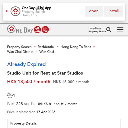
OneDay (搵地) App
open
install
X
Property Search
Hong Kong
Hong Kong
Property Search
Tog
navi
Property Search
Residential
Hong Kong To Rent
>
>
>
Wan Chai District
Wan Chai
>
Already Expired
Studio Unit for Rent at Star Studios
HK$ 18,500 / month
HK$ 16,000 / month
1
Net
228
sq. ft.
@HK$ 81
/ sq. ft. / month
Price Increased on
17 Apr 2026
Property Details