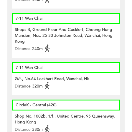
7-11 Wan Chai
Shops B, Ground Floor And Cockloft, Cheong Hong
Mansion, Nos. 25-33 Johnston Road, Wanchai, Hong
Kong
Distance
240m
7-11 Wan Chai
G/f., No.64 Lockhart Road, Wanchai, Hk
Distance
320m
CircleK - Central (420)
Shop No. 1002b, 1/f., United Centre, 95 Queensway,
Hong Kong
Distance
380m