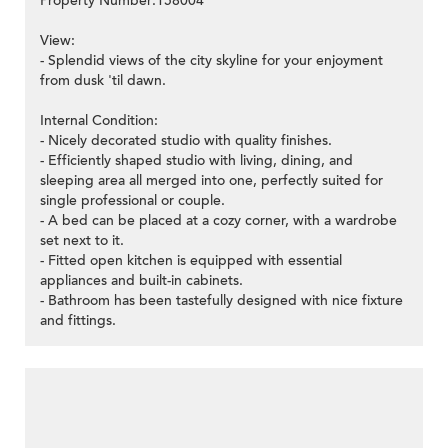
Property Number:158004
View:
- Splendid views of the city skyline for your enjoyment
from dusk 'til dawn.
Internal Condition:
- Nicely decorated studio with quality finishes.
- Efficiently shaped studio with living, dining, and
sleeping area all merged into one, perfectly suited for
single professional or couple.
- A bed can be placed at a cozy corner, with a wardrobe
set next to it.
- Fitted open kitchen is equipped with essential
appliances and built-in cabinets.
- Bathroom has been tastefully designed with nice fixture
and fittings.