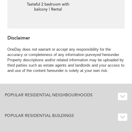
Tasteful 2 bedroom with
balcony | Rental
Disclaimer
OneDay does not warrant or accept any responsibility for the
accuracy or completeness of any information purveyed hereunder.
Property descriptions and/or related information may be uploaded by
third parties such as estate agents and landlords and your access to
and use of the content hereunder is solely at your own risk.
POPULAR RESIDENTIAL NEIGHBOURHOODS
POPULAR RESIDENTIAL BUILDINGS