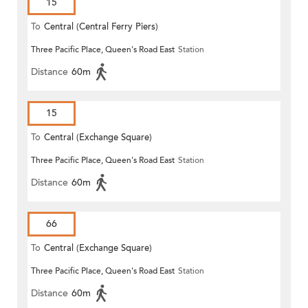
15
To
Central (Central Ferry Piers)
Three Pacific Place, Queen's Road East
Station
Distance
60m
15
To
Central (Exchange Square)
Three Pacific Place, Queen's Road East
Station
Distance
60m
66
To
Central (Exchange Square)
Three Pacific Place, Queen's Road East
Station
Distance
60m